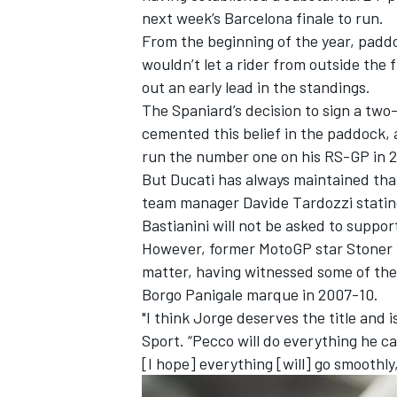
next week’s Barcelona finale to run.
From the beginning of the year, padd
wouldn’t let a rider from outside the
out an early lead in the standings.
The Spaniard’s decision to sign a two-
cemented this belief in the paddock, a
run the number one on his RS-GP in 
But Ducati has always maintained that 
team manager Davide Tardozzi stating
Bastianini
will not be asked to suppor
However, former MotoGP star Stoner is
matter, having witnessed some of the i
IMSA
DTM
Borgo Panigale marque in 2007-10.
"I think Jorge deserves the title and is
Sport. “Pecco will do everything he c
[I hope] everything [will] go smoothly,