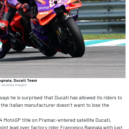
agnaia, Ducati Team
 via Getty Images
says he is surprised that Ducati has allowed its riders to
t the Italian manufacturer doesn’t want to lose the
4 MotoGP title on Pramac-entered satellite Ducati,
oint lead over factory rider
Francesco Bagnaia
with just