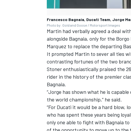
Francesco Bagnaia, Ducati Team, Jorge Ma
Photo by: Gold and Goose / Motorsport Images
Martin had verbally agreed a deal wit
alongside Bagnaia, only for the Borg
Marquez
to replace the departing Bas
It prompted Martin to sever all ties w
contrasting fortunes of the two brand
Stoner enthusiastically praised the 2
rider in the history of the premier cla
Bagnaia.
“Jorge has shown what he is capable 
the world championship,” he said.
“For Ducati it would be a hard blow, l
who has spent these years being loyal
only one able to fight with Bagnaia t
of the opportunity to move up to the fa