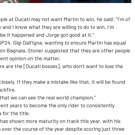
le at Ducati may not want Martin to win, he said: “I'm of
and I know what they are willing to do to win. I'm
aybe it happened and Jorge got good at it.”
GP24, Gigi Dall’Igna, wanting to ensure Martin has equal
on Bagnaia, Stoner suggested that they are other people
rent opinion on the matter.
re are the [Ducati bosses], who don't want to lose the
osely. If they make a mistake like that, it will be found
ackfire.
 that we can see the real world champion.”
ent years to become the only rider to consistently
or the title.
 has shown more maturity on track this year, with his
 over the course of the year despite scoring just three