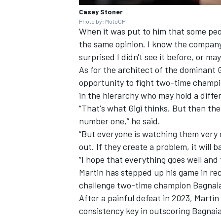
Casey Stoner
Photo by: MotoGP
When it was put to him that some peop
the same opinion. I know the company 
surprised I didn't see it before, or m
As for the architect of the dominant 
opportunity to fight two-time champi
in the hierarchy who may hold a diffe
“That's what Gigi thinks. But then the
number one,” he said.
“But everyone is watching them very cl
out. If they create a problem, it will b
“I hope that everything goes well and
Martin has stepped up his game in rec
challenge two-time champion Bagnaia f
After a painful defeat in 2023, Martin
consistency key in outscoring Bagnaia