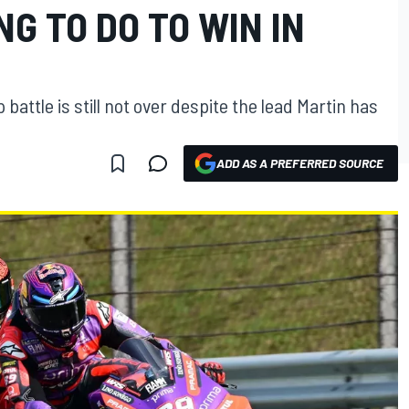
NG TO DO TO WIN IN
attle is still not over despite the lead Martin has
ADD AS A PREFERRED SOURCE