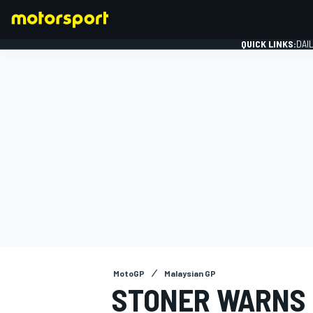
QUICK LINKS:
DAI
FORMULA 1
MotoGP
Malaysian GP
STONER WARNS 