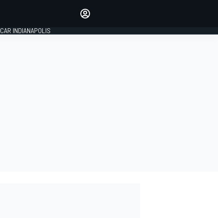
Make your voice heard with
article commenting.
CAR INDIANAPOLIS
SIGN IN
EDITION
GLOBAL