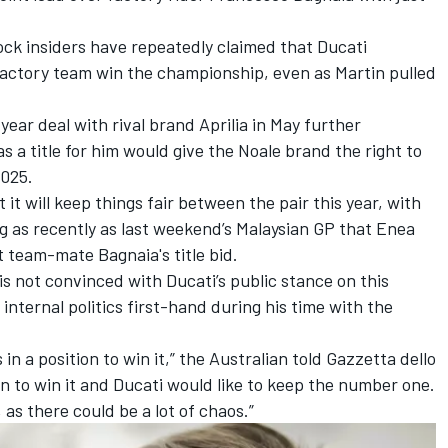
ock insiders have repeatedly claimed that Ducati
 factory team win the championship, even as Martin pulled
year deal with rival brand Aprilia in May further
s a title for him would give the Noale brand the right to
2025.
it will keep things fair between the pair this year, with
 as recently as last weekend’s Malaysian GP that
Enea
t team-mate Bagnaia's title bid.
 not convinced with Ducati’s public stance on this
nternal politics first-hand during his time with the
 in a position to win it,” the Australian told Gazzetta dello
an to win it and Ducati would like to keep the number one.
 as there could be a lot of chaos.”