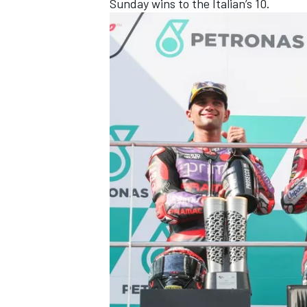
Sunday wins to the Italian’s 10.
OPEN WHEEL