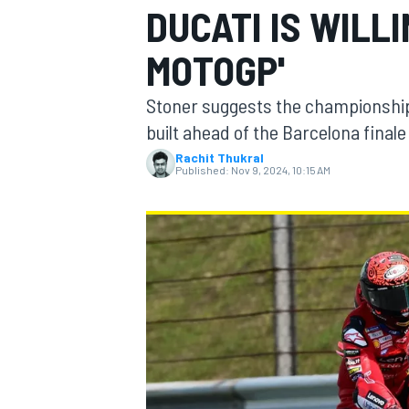
DUCATI IS WILLI
MOTOGP'
Stoner suggests the championship b
MOTOGP
built ahead of the Barcelona finale
Rachit Thukral
Published:
Nov 9, 2024, 10:15 AM