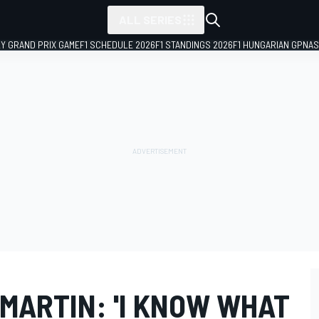
ALL SERIES
LY GRAND PRIX GAME
F1 SCHEDULE 2026
F1 STANDINGS 2026
F1 HUNGARIAN GP
NAS
MARTIN: 'I KNOW WHAT