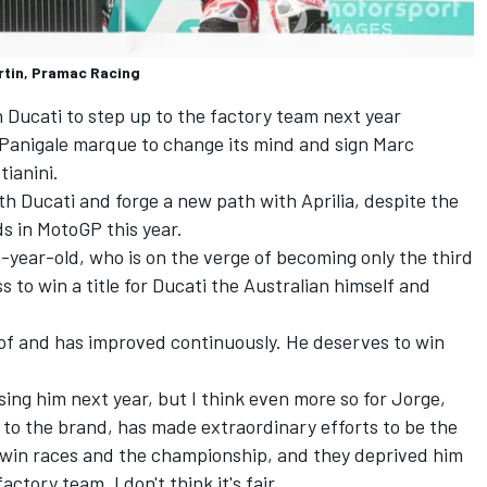
rtin, Pramac Racing
h Ducati to step up to the factory team next year
o Panigale marque to change its mind and sign
Marc
tianini.
ith Ducati and forge a new path with Aprilia, despite the
s in MotoGP this year.
6-year-old, who is on the verge of becoming only the third
ss to win a title for Ducati the Australian himself and
of and has improved continuously. He deserves to win
osing him next year, but I think even more so for Jorge,
 to the brand, has made extraordinary efforts to be the
o win races and the championship, and they deprived him
ctory team. I don't think it's fair.