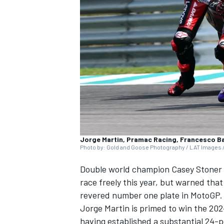
NASCAR CUP
Jorge Martin, Pramac Racing, Francesco B
Photo by: Gold and Goose Photography / LAT Images /
Double world champion
Casey Stoner
race freely this year, but warned tha
revered number one plate in MotoGP.
Jorge Martin
is primed to win the 202
INDYCAR
WEC
having established a substantial 24-p