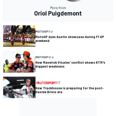
More from
Oriol Puigdemont
MOTOGP
11 d
MotoGP eyes Austin showcase during F1 GP
weekend
MOTOGP
12 d
How Maverick Vinales' conflict shows KTM's
biggest weakness
How Trackhouse is preparing for the post-
Davide Brivio era