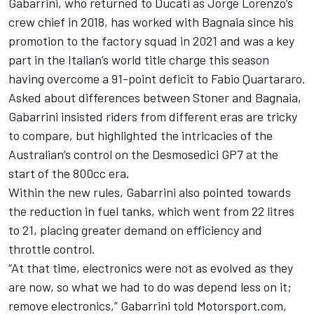
Gabarrini, who returned to Ducati as
Jorge Lorenzo
’s
crew chief in 2018, has worked with Bagnaia since his
promotion to the factory squad in 2021 and was a key
part in the Italian’s world title charge this season
having overcome a 91-point deficit to
Fabio Quartararo
.
Asked about differences between Stoner and Bagnaia,
Gabarrini insisted riders from different eras are tricky
to compare, but highlighted the intricacies of the
Australian’s control on the Desmosedici GP7 at the
start of the 800cc era.
Within the new rules, Gabarrini also pointed towards
the reduction in fuel tanks, which went from 22 litres
to 21, placing greater demand on efficiency and
throttle control.
“At that time, electronics were not as evolved as they
are now, so what we had to do was depend less on it;
remove electronics,” Gabarrini told Motorsport.com,