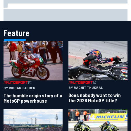
Complete NASCAR Cup points standings after Iowa 2026
Feature
BY RACHIT THUKRAL
BY RICHARD ASHER
Does nobody want to win
The humble origin story of a
the 2026 MotoGP title?
MotoGP powerhouse