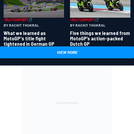
BY RACHIT THUKRAL
BY RACHIT THUKRAL
What we learned as
Five things we learned from
MotoGP's title fight
MotoGP’s action-packed
tightened in German GP
Dutch GP
VIEW MORE