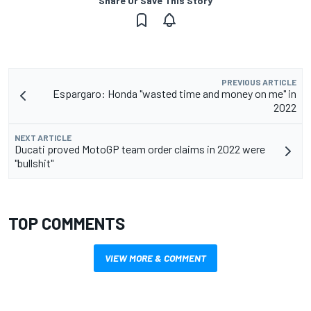
Share Or Save This Story
PREVIOUS ARTICLE
Espargaro: Honda "wasted time and money on me" in
2022
NEXT ARTICLE
Ducati proved MotoGP team order claims in 2022 were
"bullshit"
TOP COMMENTS
VIEW MORE & COMMENT