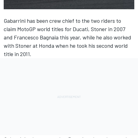
Gabarrini has been crew chief to the two riders to
claim MotoGP world titles for Ducati, Stoner in 2007
and
Francesco Bagnaia
this year, while he also worked
with Stoner at Honda when he took his second world
title in 2011.