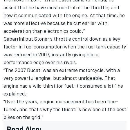
asked that he have most control of the throttle, and
how it communicated with the engine. At that time, he
was more effective because he cut earlier with
acceleration than electronics could.”
Gabarrini put Stoner’s throttle control down as a key
factor in fuel consumption when the fuel tank capacity
was reduced in 2007, instantly giving him a
performance edge over his rivals.
“The 2007 Ducati was an extreme motorcycle, with a
very powerful engine, but almost unrideable. That
engine had a wild thirst for fuel, it consumed a lot,” he
explained.
“Over the years, engine management has been fine-
tuned, and that's why the Ducati is now one of the best
bikes on the grid.”
Read Also: