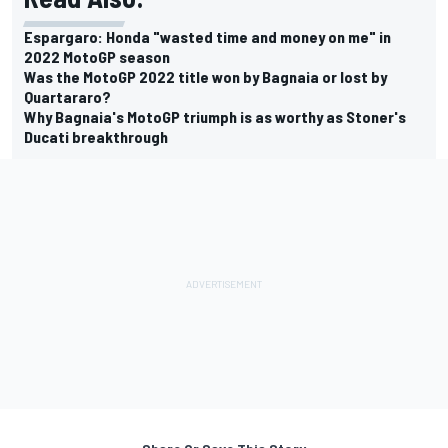
Espargaro: Honda "wasted time and money on me" in
2022 MotoGP season
Was the MotoGP 2022 title won by Bagnaia or lost by
Quartararo?
Why Bagnaia's MotoGP triumph is as worthy as Stoner's
Ducati breakthrough