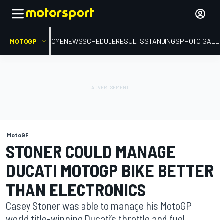
MOTOGP
HOME
NEWS
SCHEDULE
RESULTS
STANDINGS
PHOTO GALL
MotoGP
STONER COULD MANAGE
DUCATI MOTOGP BIKE BETTER
THAN ELECTRONICS
Casey Stoner was able to manage his MotoGP
world title-winning Ducati’s throttle and fuel