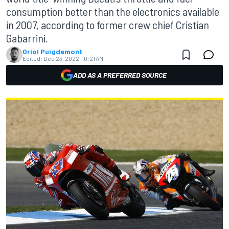
consumption better than the electronics available
in 2007, according to former crew chief Cristian
Gabarrini.
Oriol Puigdemont
Edited:
Dec 23, 2022, 10:21 AM
ADD AS A PREFERRED SOURCE