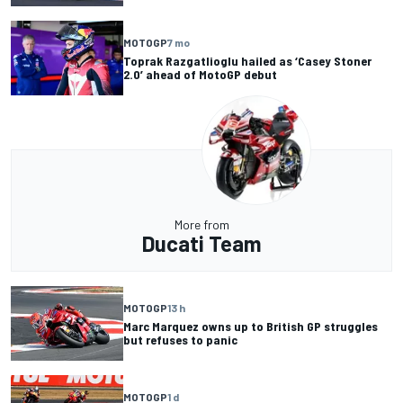
MOTOGP
7 mo
Toprak Razgatlioglu hailed as ‘Casey Stoner
2.0’ ahead of MotoGP debut
More from
Ducati Team
MOTOGP
13 h
Marc Marquez owns up to British GP struggles
but refuses to panic
MOTOGP
1 d