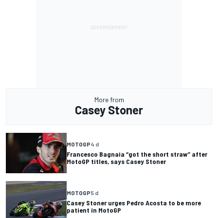
More from
Casey Stoner
MOTOGP
4 d
Francesco Bagnaia “got the short straw” after
MotoGP titles, says Casey Stoner
MOTOGP
5 d
Casey Stoner urges Pedro Acosta to be more
patient in MotoGP