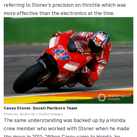
referring to Stoner’s precision on throttle which was
more effective than the electronics at the time.
Casey Stoner, Ducati Marlboro Team
Photo by: Andre Vor / Sutton Images
The same understanding was backed up by a Honda
crew member who worked with Stoner when he made
the move in 2011: “When Casey came to Honda, he