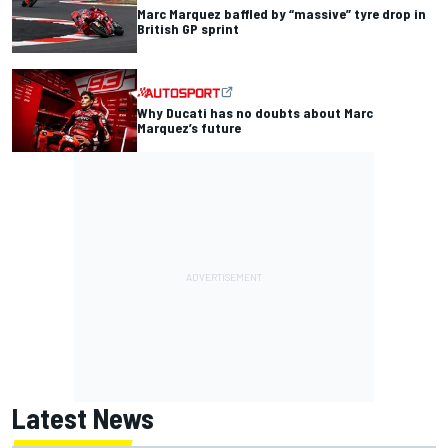
Marc Marquez baffled by “massive” tyre drop in
British GP sprint
Why Ducati has no doubts about Marc
Marquez’s future
Latest News