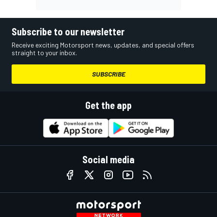
Subscribe to our newsletter
Receive exciting Motorsport news, updates, and special offers
straight to your inbox.
SUBSCRIBE
Get the app
Social media