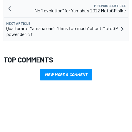
PREVIOUS ARTICLE
No “revolution” for Yamaha’s 2022 MotoGP bike
NEXT ARTICLE
Quartararo: Yamaha can't “think too much” about MotoGP
power deficit
TOP COMMENTS
VIEW MORE & COMMENT