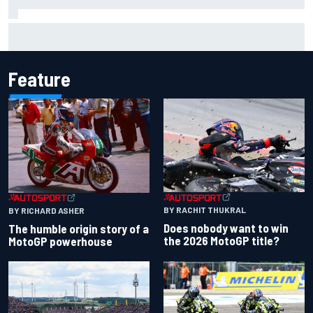
Official race results: 2026 IndyCar at Portland
Feature
BY RACHIT THUKRAL
BY RICHARD ASHER
Does nobody want to win
The humble origin story of a
the 2026 MotoGP title?
MotoGP powerhouse