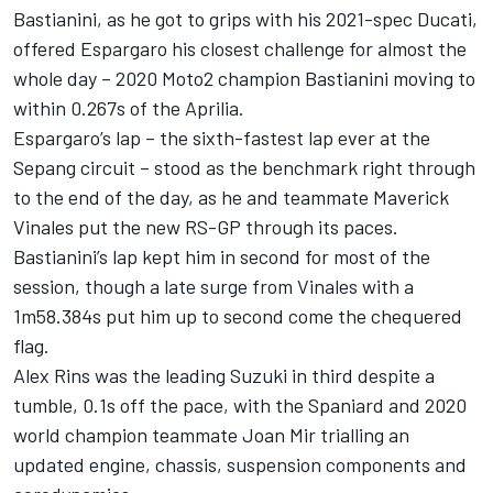
Bastianini, as he got to grips with his 2021-spec Ducati,
offered Espargaro his closest challenge for almost the
whole day – 2020 Moto2 champion Bastianini moving to
within 0.267s of the Aprilia.
Espargaro’s lap – the sixth-fastest lap ever at the
Sepang circuit – stood as the benchmark right through
to the end of the day, as he and teammate Maverick
Vinales put the new RS-GP through its paces.
Bastianini’s lap kept him in second for most of the
session, though a late surge from Vinales with a
1m58.384s put him up to second come the chequered
flag.
Alex Rins was the leading Suzuki in third despite a
tumble, 0.1s off the pace, with the Spaniard and 2020
world champion teammate Joan Mir trialling an
updated engine, chassis, suspension components and