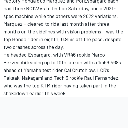
Factory Honda duo Marquez and Pol Espargaro each
had three RC123Vs to test on Saturday, one a 2021-
spec machine while the others were 2022 variations.
Marquez – cleared to ride last month after three
months on the sidelines with vision problems – was the
top Honda rider in eighth, 0.916s off the pace, despite
two crashes across the day.
He headed Espargaro, with VR46 rookie Marco
Bezzecchi leaping up to 10th late on with a 1m59.468s
ahead of Yamaha test rider Cal Crutchlow, LCR’s
Takaaki Nakagami and Tech 3 rookie Raul Fernandez,
who was the top KTM rider having taken part in the
shakedown earlier this week.