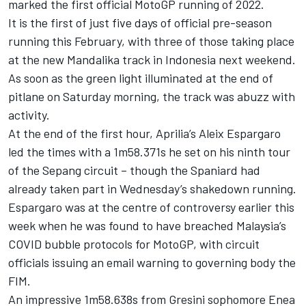
marked the first official MotoGP running of 2022.
It is the first of just five days of official pre-season
running this February, with three of those taking place
at the new Mandalika track in Indonesia next weekend.
As soon as the green light illuminated at the end of
pitlane on Saturday morning, the track was abuzz with
activity.
At the end of the first hour, Aprilia’s Aleix Espargaro
led the times with a 1m58.371s he set on his ninth tour
of the Sepang circuit – though the Spaniard had
already taken part in Wednesday’s shakedown running.
Espargaro was at the centre of controversy earlier this
week when he was found to have breached Malaysia’s
COVID bubble protocols for MotoGP, with circuit
officials issuing an email warning to governing body the
FIM.
An impressive 1m58.638s from Gresini sophomore Enea