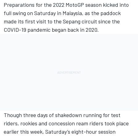
Preparations for the 2022 MotoGP season kicked into
full swing on Saturday in Malaysia, as the paddock
made its first visit to the Sepang circuit since the
COVID-19 pandemic began back in 2020.
Though three days of shakedown running for test
riders, rookies and concession ream riders took place
earlier this week, Saturday’s eight-hour session