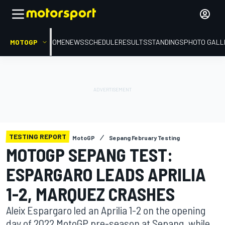
MOTOGP
HOME
NEWS
SCHEDULE
RESULTS
STANDINGS
PHOTO GALL
TESTING REPORT
MotoGP
Sepang February Testing
MOTOGP SEPANG TEST:
ESPARGARO LEADS APRILIA
1-2, MARQUEZ CRASHES
Aleix Espargaro led an Aprilia 1-2 on the opening
day of 2022 MotoGP pre-season at Sepang, while