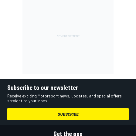
Subscribe to our newsletter
Receive exciting Motorsport news, updates, and special offers
straight to your inbox.
SUBSCRIBE
Get the app