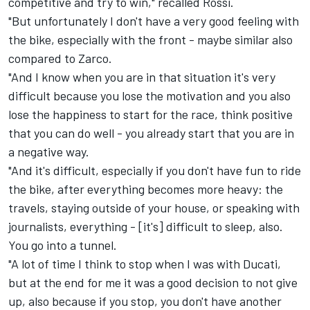
competitive and try to win," recalled Rossi.
"But unfortunately I don't have a very good feeling with
the bike, especially with the front - maybe similar also
compared to Zarco.
"And I know when you are in that situation it's very
difficult because you lose the motivation and you also
lose the happiness to start for the race, think positive
that you can do well - you already start that you are in
a negative way.
"And it's difficult, especially if you don't have fun to ride
the bike, after everything becomes more heavy: the
travels, staying outside of your house, or speaking with
journalists, everything - [it's] difficult to sleep, also.
You go into a tunnel.
"A lot of time I think to stop when I was with Ducati,
but at the end for me it was a good decision to not give
up, also because if you stop, you don't have another