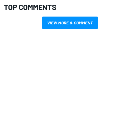
TOP COMMENTS
VIEW MORE & COMMENT