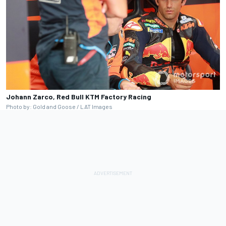
Johann Zarco, Red Bull KTM Factory Racing
Photo by: Gold and Goose / LAT Images