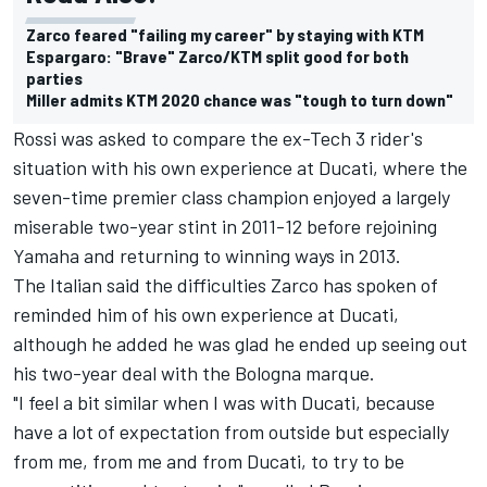
Zarco feared "failing my career" by staying with KTM
Espargaro: "Brave" Zarco/KTM split good for both
parties
Miller admits KTM 2020 chance was "tough to turn down"
Rossi was asked to compare the ex-Tech 3 rider's
situation with his own experience at Ducati, where the
seven-time premier class champion enjoyed a largely
miserable two-year stint in 2011-12 before rejoining
Yamaha and returning to winning ways in 2013.
The Italian said the difficulties Zarco has spoken of
reminded him of his own experience at Ducati,
although he added he was glad he ended up seeing out
his two-year deal with the Bologna marque.
"I feel a bit similar when I was with Ducati, because
have a lot of expectation from outside but especially
from me, from me and from Ducati, to try to be