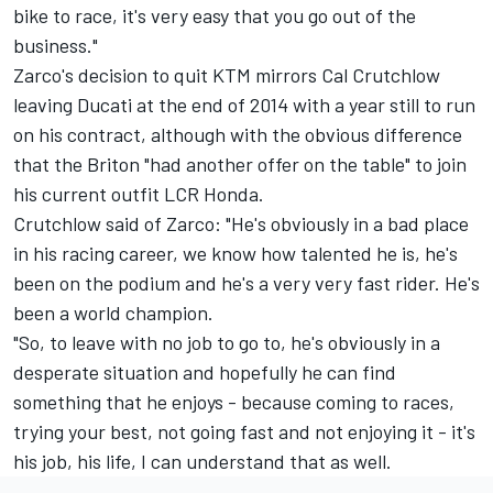
bike to race, it's very easy that you go out of the
business."
Zarco's decision to quit KTM mirrors Cal Crutchlow
leaving Ducati at the end of 2014 with a year still to run
on his contract, although with the obvious difference
that the Briton "had another offer on the table" to join
his current outfit LCR Honda.
Crutchlow said of Zarco: "He's obviously in a bad place
in his racing career, we know how talented he is, he's
been on the podium and he's a very very fast rider. He's
been a world champion.
"So, to leave with no job to go to, he's obviously in a
desperate situation and hopefully he can find
something that he enjoys - because coming to races,
trying your best, not going fast and not enjoying it - it's
his job, his life, I can understand that as well.