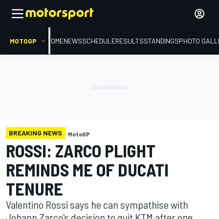
MOTOGP
HOME
NEWS
SCHEDULE
RESULTS
STANDINGS
PHOTO GALL
BREAKING NEWS
MotoGP
ROSSI: ZARCO PLIGHT
REMINDS ME OF DUCATI
TENURE
Valentino Rossi says he can sympathise with
Johann Zarco's decision to quit KTM after one