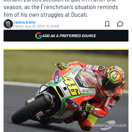
season, as the Frenchman's situation reminds
him of his own struggles at Ducati.
Jamie Klein
Edited:
Aug 23, 2019, 10:59 AM
ADD AS A PREFERRED SOURCE