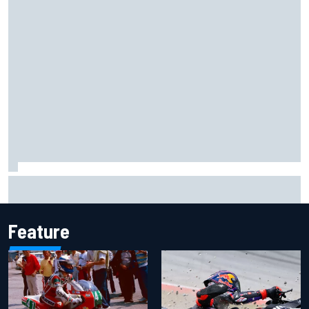
Report: Sergio Perez's management in Williams talks as
Carlos Sainz's future remains unclear
Feature