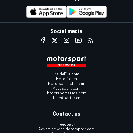
Social media
InsideEvs.com
Motor1.com
Motorsportjobs.com
Autosport.com
Motorsportstats.com
RideApart.com
Contact us
Feedback
Advertise with Motorsport.com