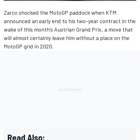
Zarco shocked the MotoGP paddock when KTM
announced an early end to his two-year contract in the
wake of this month's Austrian Grand Prix, a move that
will almost certainly leave him without a place on the
MotoGP grid in 2020.
Read Also: