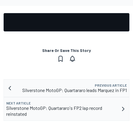
Share Or Save This Story
PREVIOUS ARTICLE
Silverstone MotoGP: Quartararo leads Marquez in FP1
NEXT ARTICLE
Silverstone MotoGP: Quartararo's FP2 lap record
reinstated