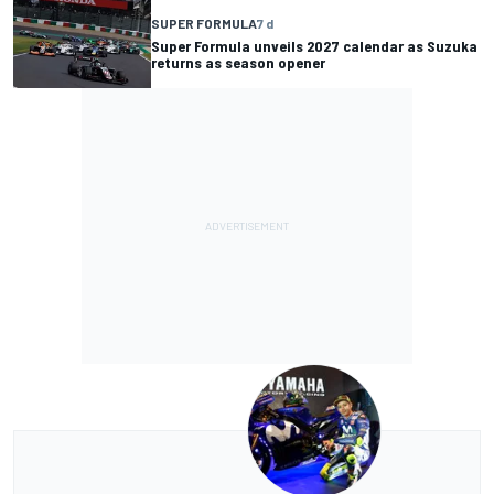
SUPER FORMULA
7 d
Super Formula unveils 2027 calendar as Suzuka
returns as season opener