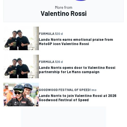
More from
Valentino Rossi
FORMULA 1
20 d
Lando Norris earns emotional praise from
MotoGP icon Valentino Rossi
FORMULA 1
26 d
Lando Norris opens door to Valentino Rossi
partnership for Le Mans campaign
GOODWOOD FESTIVAL OF SPEED
1 mo
Lando Norris to join Valentino Rossi at 2026
Goodwood Festival of Speed