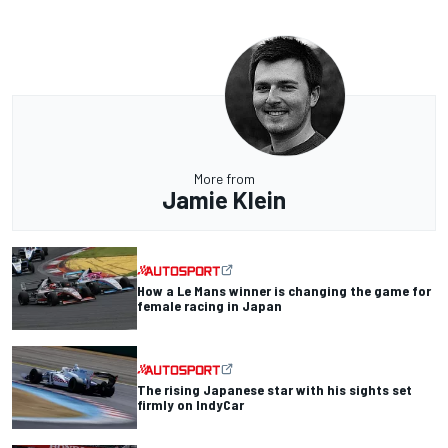
More from
Jamie Klein
How a Le Mans winner is changing the game for
female racing in Japan
The rising Japanese star with his sights set
firmly on IndyCar