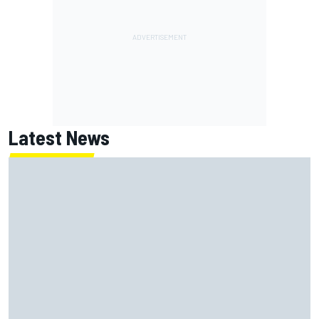
Latest News