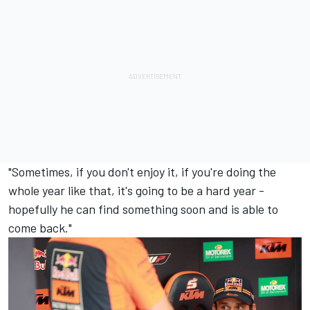
"Sometimes, if you don't enjoy it, if you're doing the
whole year like that, it's going to be a hard year -
hopefully he can find something soon and is able to
come back."