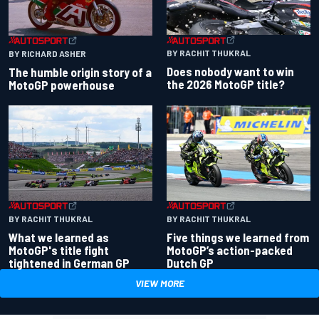
BY RACHIT THUKRAL
BY RICHARD ASHER
Does nobody want to win
The humble origin story of a
the 2026 MotoGP title?
MotoGP powerhouse
BY RACHIT THUKRAL
BY RACHIT THUKRAL
What we learned as
Five things we learned from
MotoGP's title fight
MotoGP’s action-packed
tightened in German GP
Dutch GP
VIEW MORE