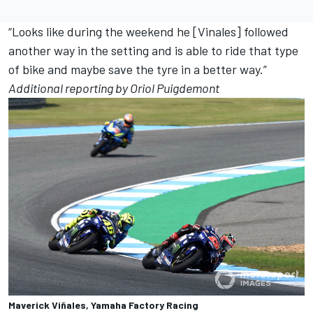
“Looks like during the weekend he [Vinales] followed
another way in the setting and is able to ride that type
of bike and maybe save the tyre in a better way.”
Additional reporting by Oriol Puigdemont
Maverick Viñales, Yamaha Factory Racing