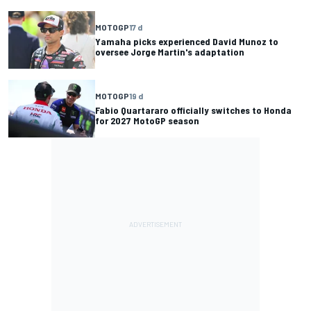
MOTOGP
17 d
Yamaha picks experienced David Munoz to
oversee Jorge Martin's adaptation
MOTOGP
19 d
Fabio Quartararo officially switches to Honda
for 2027 MotoGP season