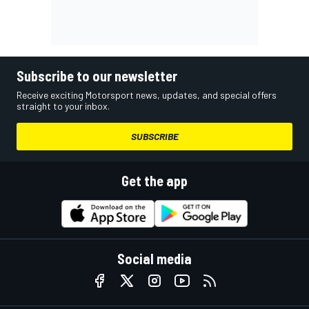
Subscribe to our newsletter
Receive exciting Motorsport news, updates, and special offers
straight to your inbox.
SUBSCRIBE
Get the app
Social media