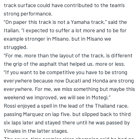
track surface could have contributed to the team’s
strong performance.
“On paper this track is not a Yamaha track,” said the
Italian. “I expected to suffer a lot more and to be for
example stronger in Misano, but in Misano we
struggled.
“For me, more than the layout of the track, is different
the grip of the asphalt that helped us, more or less.
“If you want to be competitive you have to be strong
everywhere because now Ducati and Honda are strong
everywhere. For me, we miss something but maybe this
weekend we improved, we will see in Motegi.”
Rossi enjoyed a spell in the lead of the Thailand race,
passing Marquez on lap five, but slipped back to third
six laps later and stayed there until he was passed by
Vinales in the latter stages.