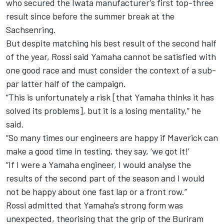
who secured the Iwata manufacturer’s first top-three
result since before the summer break at the
Sachsenring
.
But despite matching his best result of the second half
of the year, Rossi said Yamaha cannot be satisfied with
one good race and must consider the context of a sub-
par latter half of the campaign.
“This is unfortunately a risk [that Yamaha thinks it has
solved its problems], but it is a losing mentality,” he
said.
“So many times our engineers are happy if Maverick can
make a good time in testing, they say, ‘we got it!’
“If I were a Yamaha engineer, I would analyse the
results of the second part of the season and I would
not be happy about one fast lap or a front row.”
Rossi admitted that Yamaha’s strong form was
unexpected, theorising that the grip of the Buriram