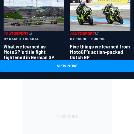
BY RACHIT THUKRAL
BY RACHIT THUKRAL
What we learned as
Five things we learned from
MotoGP's title fight
MotoGP’s action-packed
tightened in German GP
Dutch GP
VIEW MORE