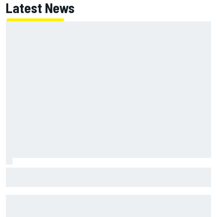
Latest News
MotoGP British GP: Raul Fernandez dominates as Jorge
Martin extends points lead