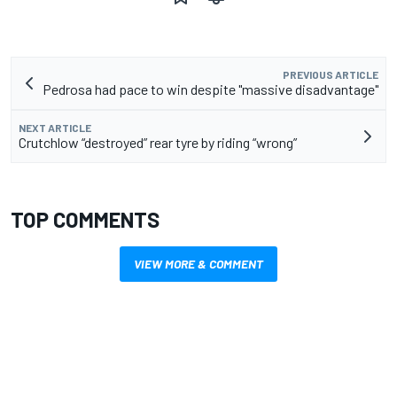
PREVIOUS ARTICLE
Pedrosa had pace to win despite "massive disadvantage"
NEXT ARTICLE
Crutchlow “destroyed” rear tyre by riding “wrong”
TOP COMMENTS
VIEW MORE & COMMENT