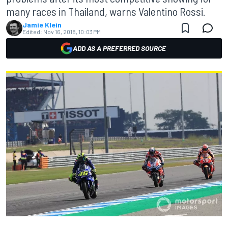
many races in Thailand, warns Valentino Rossi.
Jamie Klein
Edited:
Nov 16, 2018, 10:03 PM
ADD AS A PREFERRED SOURCE