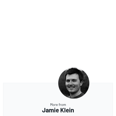
More from
Jamie Klein