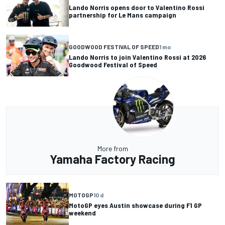
Lando Norris opens door to Valentino Rossi
partnership for Le Mans campaign
GOODWOOD FESTIVAL OF SPEED
1 mo
Lando Norris to join Valentino Rossi at 2026
Goodwood Festival of Speed
More from
Yamaha Factory Racing
MOTOGP
10 d
MotoGP eyes Austin showcase during F1 GP
weekend