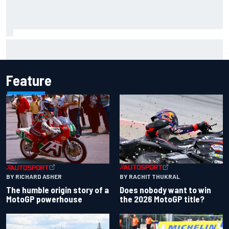
Live: MotoGP British Grand Prix as it happens
Feature
BY RACHIT THUKRAL
BY RICHARD ASHER
Does nobody want to win
The humble origin story of a
the 2026 MotoGP title?
MotoGP powerhouse