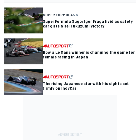
SUPER FORMULA
5 h
Super Formula Sugo: Igor Fraga livid as safety
car gifts Nirei Fukuzumi victory
How a Le Mans winner is changing the game for
female racing in Japan
The rising Japanese star with his sights set
firmly on IndyCar