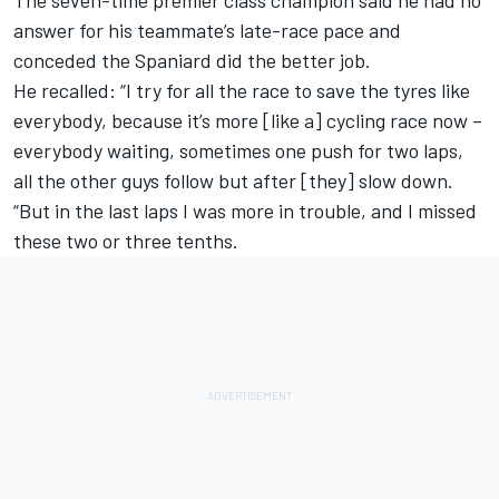
The seven-time premier class champion said he had no
answer for his teammate’s late-race pace and
conceded the Spaniard did the better job.
He recalled: “I try for all the race to save the tyres like
everybody, because it’s more [like a] cycling race now –
everybody waiting, sometimes one push for two laps,
all the other guys follow but after [they] slow down.
“But in the last laps I was more in trouble, and I missed
these two or three tenths.