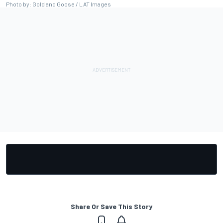
Photo by: Gold and Goose / LAT Images
Share Or Save This Story