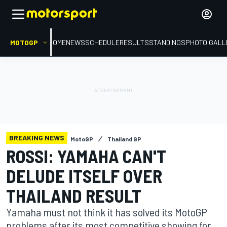
MOTOGP
HOME
NEWS
SCHEDULE
RESULTS
STANDINGS
PHOTO GALL
BREAKING NEWS
MotoGP
Thailand GP
ROSSI: YAMAHA CAN'T
DELUDE ITSELF OVER
THAILAND RESULT
Yamaha must not think it has solved its MotoGP
problems after its most competitive showing for