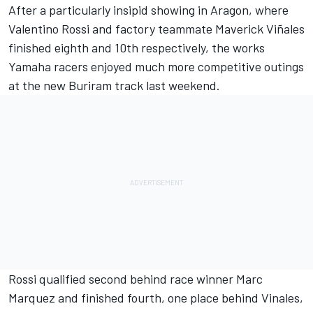
After a particularly insipid showing in Aragon, where
Valentino Rossi
and factory teammate
Maverick Viñales
finished eighth and 10th respectively, the works
Yamaha racers enjoyed much more competitive outings
at the new Buriram track last weekend.
Rossi qualified second behind race winner
Marc
Marquez
and finished fourth, one place behind Vinales,