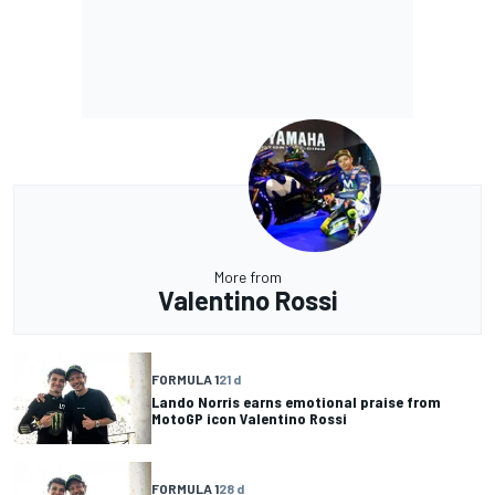
More from
Valentino Rossi
FORMULA 1
21 d
Lando Norris earns emotional praise from
MotoGP icon Valentino Rossi
FORMULA 1
28 d