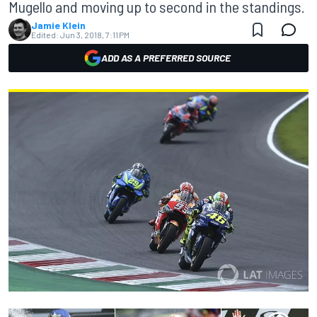
Mugello and moving up to second in the standings.
Jamie Klein
Edited:
Jun 3, 2018, 7:11 PM
ADD AS A PREFERRED SOURCE