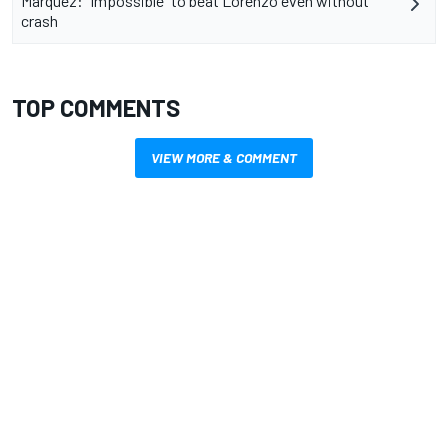
Marquez: "Impossible" to beat Lorenzo even without
crash
TOP COMMENTS
VIEW MORE & COMMENT