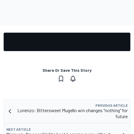
Share Or Save This Story
PREVIOUS ARTICLE
Lorenzo: Bittersweet Mugello win changes "nothing" for
future
NEXT ARTICLE