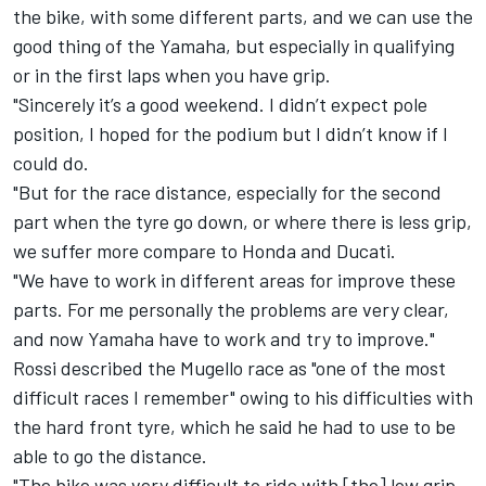
the bike, with some different parts, and we can use the
good thing of the Yamaha, but especially in qualifying
or in the first laps when you have grip.
"Sincerely it’s a good weekend. I didn’t expect pole
position, I hoped for the podium but I didn’t know if I
could do.
"But for the race distance, especially for the second
part when the tyre go down, or where there is less grip,
we suffer more compare to Honda and Ducati.
"We have to work in different areas for improve these
parts. For me personally the problems are very clear,
and now Yamaha have to work and try to improve."
Rossi described the Mugello race as "one of the most
difficult races I remember" owing to his difficulties with
the hard front tyre, which he said he had to use to be
able to go the distance.
"The bike was very difficult to ride with [the] low grip