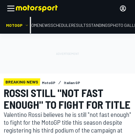
MOTOGP
HOME
NEWS
SCHEDULE
RESULTS
STANDINGS
PHOTO GALL
BREAKING NEWS
MotoGP
Italian GP
ROSSI STILL "NOT FAST
ENOUGH" TO FIGHT FOR TITLE
Valentino Rossi believes he is still "not fast enough"
to fight for the MotoGP title this season despite
registering his third podium of the campaign at