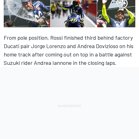
From pole position, Rossi finished third behind factory
Ducati pair Jorge Lorenzo and Andrea Dovizioso on his
home track after coming out on top in a battle against
Suzuki rider Andrea Iannone in the closing laps.