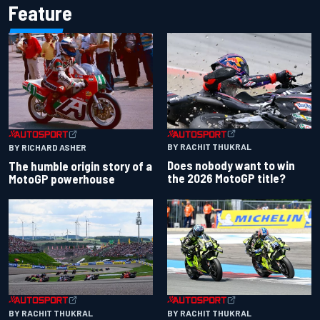
Feature
BY RACHIT THUKRAL
BY RICHARD ASHER
Does nobody want to win
The humble origin story of a
the 2026 MotoGP title?
MotoGP powerhouse
BY RACHIT THUKRAL
BY RACHIT THUKRAL