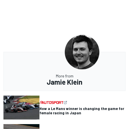
More from
Jamie Klein
How a Le Mans winner is changing the game for
female racing in Japan