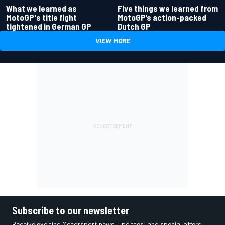
What we learned as
Five things we learned from
MotoGP's title fight
MotoGP’s action-packed
tightened in German GP
Dutch GP
VIEW MORE
Subscribe to our newsletter
Receive exciting Motorsport news, updates, and special offers