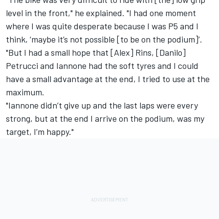
level in the front," he explained. "I had one moment
where I was quite desperate because I was P5 and I
think, ‘maybe it’s not possible [to be on the podium]’.
"But I had a small hope that [Alex] Rins, [Danilo]
Petrucci and Iannone had the soft tyres and I could
have a small advantage at the end, I tried to use at the
maximum.
"Iannone didn’t give up and the last laps were every
strong, but at the end I arrive on the podium, was my
target, I’m happy."