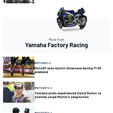
More from
Yamaha Factory Racing
MOTOGP
8 d
MotoGP eyes Austin showcase during F1 GP
weekend
MOTOGP
15 d
Yamaha picks experienced David Munoz to
oversee Jorge Martin's adaptation
MOTOGP
17 d