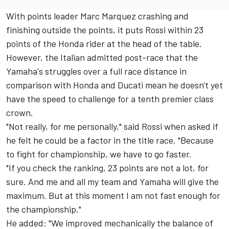
With points leader Marc Marquez crashing and
finishing outside the points, it puts Rossi within 23
points of the Honda rider at the head of the table.
However, the Italian admitted post-race that the
Yamaha's struggles over a full race distance in
comparison with Honda and Ducati mean he doesn't yet
have the speed to challenge for a tenth premier class
crown.
"Not really, for me personally," said Rossi when asked if
he felt he could be a factor in the title race. "Because
to fight for championship, we have to go faster.
"If you check the ranking, 23 points are not a lot, for
sure. And me and all my team and Yamaha will give the
maximum. But at this moment I am not fast enough for
the championship."
He added: "We improved mechanically the balance of