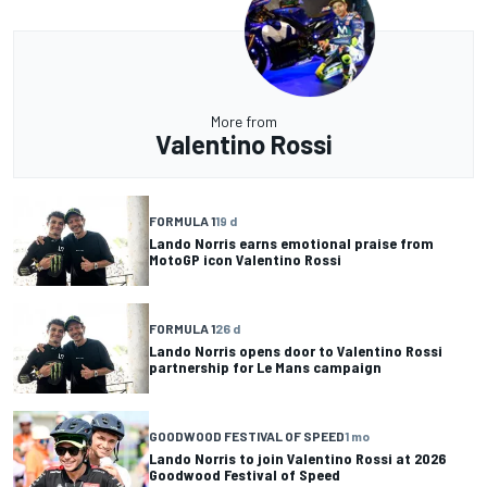
More from
Valentino Rossi
FORMULA 1
19 d
Lando Norris earns emotional praise from
MotoGP icon Valentino Rossi
FORMULA 1
26 d
Lando Norris opens door to Valentino Rossi
partnership for Le Mans campaign
GOODWOOD FESTIVAL OF SPEED
1 mo
Lando Norris to join Valentino Rossi at 2026
Goodwood Festival of Speed