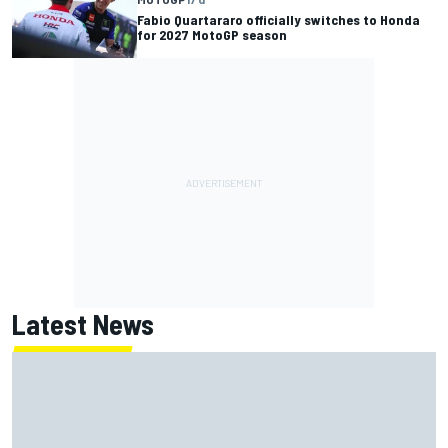
Fabio Quartararo officially switches to Honda
for 2027 MotoGP season
Latest News