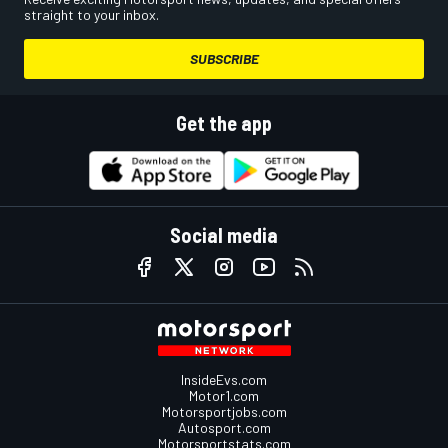
straight to your inbox.
SUBSCRIBE
Get the app
Social media
InsideEvs.com
Motor1.com
Motorsportjobs.com
Autosport.com
Motorsportstats.com