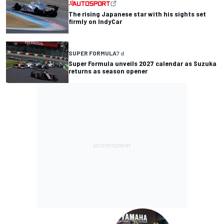
The rising Japanese star with his sights set
firmly on IndyCar
SUPER FORMULA
7 d
Super Formula unveils 2027 calendar as Suzuka
returns as season opener