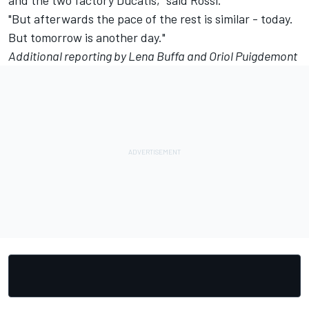
and the two factory Ducatis," said Rossi.
"But afterwards the pace of the rest is similar - today.
But tomorrow is another day."
Additional reporting by Lena Buffa and Oriol Puigdemont