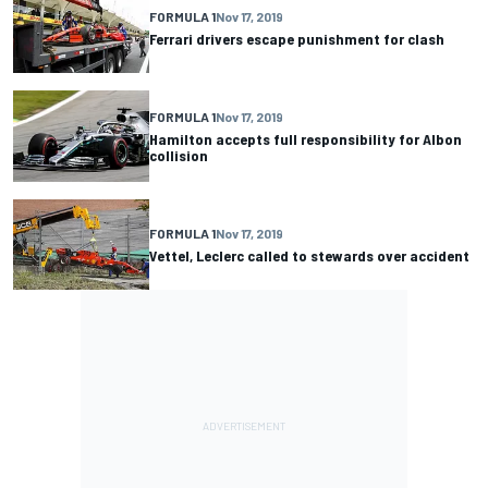
FORMULA 1
Nov 17, 2019
Ferrari drivers escape punishment for clash
FORMULA 1
Nov 17, 2019
Hamilton accepts full responsibility for Albon
collision
FORMULA 1
Nov 17, 2019
Vettel, Leclerc called to stewards over accident