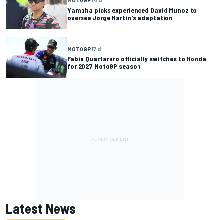
Yamaha picks experienced David Munoz to
oversee Jorge Martin's adaptation
MOTOGP
17 d
Fabio Quartararo officially switches to Honda
for 2027 MotoGP season
Latest News