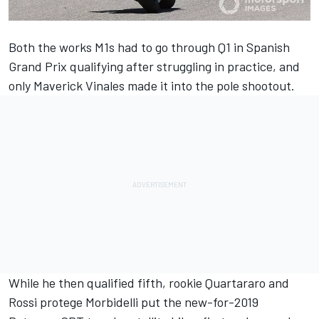
Both the works M1s had to go through Q1 in Spanish
Grand Prix qualifying after struggling in practice, and
only Maverick Vinales made it into the pole shootout.
While he then qualified fifth, rookie Quartararo and
Rossi protege Morbidelli put the new-for-2019