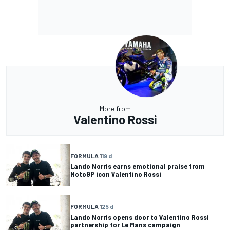
More from
Valentino Rossi
FORMULA 1
19 d
Lando Norris earns emotional praise from
MotoGP icon Valentino Rossi
FORMULA 1
25 d
Lando Norris opens door to Valentino Rossi
partnership for Le Mans campaign