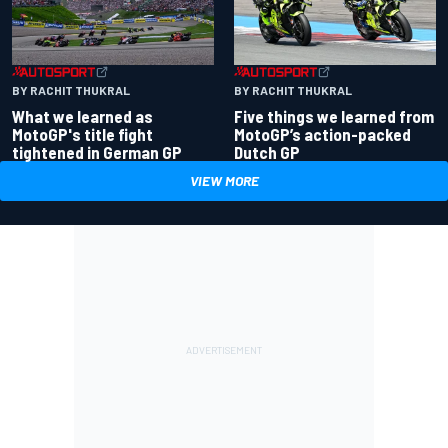
BY RACHIT THUKRAL
BY RACHIT THUKRAL
What we learned as
Five things we learned from
MotoGP's title fight
MotoGP’s action-packed
tightened in German GP
Dutch GP
VIEW MORE