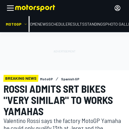
MOTOGP
HOME
NEWS
SCHEDULE
RESULTS
STANDINGS
PHOTO GALL
BREAKING NEWS
MotoGP
Spanish GP
ROSSI ADMITS SRT BIKES
"VERY SIMILAR" TO WORKS
YAMAHAS
Valentino Rossi says the factory MotoGP Yamaha
he could only qualify 13th at Jerez and the