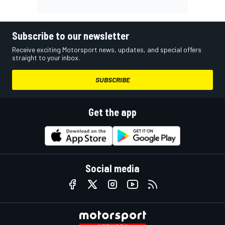
Subscribe to our newsletter
Receive exciting Motorsport news, updates, and special offers
straight to your inbox.
SUBSCRIBE
Get the app
Social media