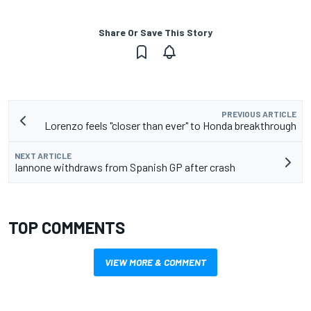
Share Or Save This Story
PREVIOUS ARTICLE
Lorenzo feels "closer than ever" to Honda breakthrough
NEXT ARTICLE
Iannone withdraws from Spanish GP after crash
TOP COMMENTS
VIEW MORE & COMMENT