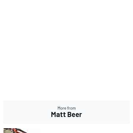
More from
Matt Beer