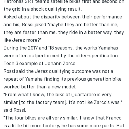
Petronas SRT team's satellite bikes first and second on
the grid in a shock qualifying result.
Asked about the disparity between their performance
and his, Rossi joked "maybe they are better than me,
they are faster than me, they ride in a better way, they
like Jerez more?"
During the 2017 and '18 seasons, the works Yamahas
were often outperformed by the older-specification
Tech 3 example of Johann Zarco.
Rossi said the Jerez qualifying outcome was not a
repeat of Yamaha finding its previous generation bike
worked better than a new model.
"From what I know, the bike of Quartararo is very
similar [to the factory team]. It's not like Zarco's was,"
said Rossi.
"The four bikes are all very similar. I know that Franco
is a little bit more factory, he has some more parts. But