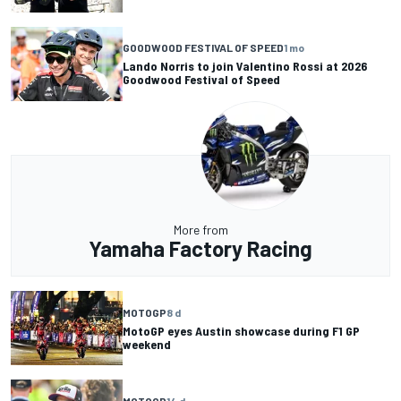
GOODWOOD FESTIVAL OF SPEED
1 mo
Lando Norris to join Valentino Rossi at 2026
Goodwood Festival of Speed
More from
Yamaha Factory Racing
MOTOGP
8 d
MotoGP eyes Austin showcase during F1 GP
weekend
MOTOGP
14 d