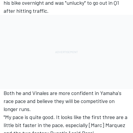
his bike overnight and was "unlucky" to go out in Q1
after hitting traffic.
Both he and Vinales are more confident in Yamaha's
race pace and believe they will be competitive on
longer runs.
"My pace is quite good. It looks like the first three are a
little bit faster in the pace, especially [Marc] Marquez