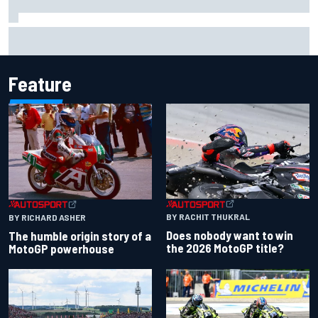
F1 2026 mid-season grades: Aston Martin seeks
redemption after shocking start
Feature
BY RACHIT THUKRAL
BY RICHARD ASHER
Does nobody want to win
The humble origin story of a
the 2026 MotoGP title?
MotoGP powerhouse