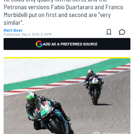
Petronas versions Fabio Quartararo and Franco
Morbidelli put on first and second are "very
similar".
Matt Beer
Published:
May 4, 2019, 5:41 PM
ADD AS A PREFERRED SOURCE