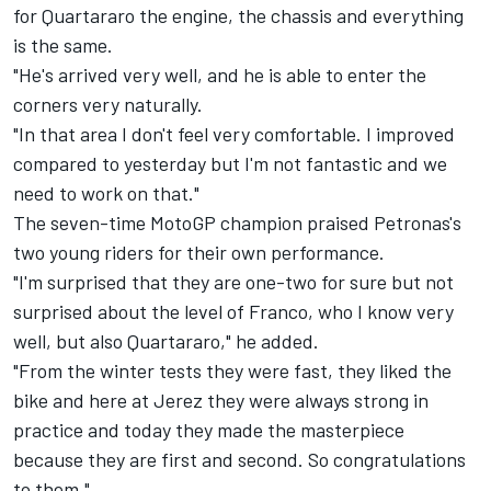
for Quartararo the engine, the chassis and everything
is the same.
"He's arrived very well, and he is able to enter the
corners very naturally.
"In that area I don't feel very comfortable. I improved
compared to yesterday but I'm not fantastic and we
need to work on that."
The seven-time MotoGP champion praised Petronas's
two young riders for their own performance.
"I'm surprised that they are one-two for sure but not
surprised about the level of Franco, who I know very
well, but also Quartararo," he added.
"From the winter tests they were fast, they liked the
bike and here at Jerez they were always strong in
practice and today they made the masterpiece
because they are first and second. So congratulations
to them."