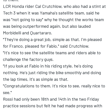
LCR Honda rider Cal Crutchlow, who also had a stint at
Tech 3 when it was Yamaha's satellite team, said he
was "not going to say" why he thought the works team
was being outperformed again, but also lauded
Morbidelli and Quartararo.
"They're doing a great job, simple as that. I'm pleased
for Franco, pleased for Fabio," said Crutchlow.
"It's nice to see the satellite teams and riders able to
challenge the factory guys.
"If you look at Fabio in his riding style, he's doing
nothing. He's just riding the bike smoothly and doing
the lap times, it's as simple as that.
"Congratulations to them. It's nice to see, really nice to
see."
Rossi had only been 18th and 14th in the two Friday
practice sessions but felt he had made progress with