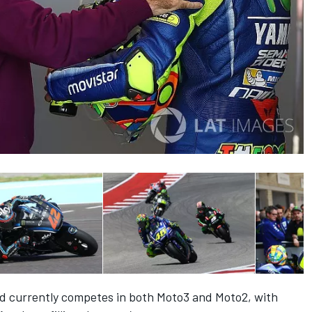
d currently competes in both Moto3 and Moto2, with