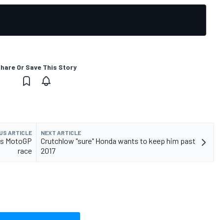
hare Or Save This Story
US ARTICLE
NEXT ARTICLE
ans MotoGP
Crutchlow "sure" Honda wants to keep him past
race
2017