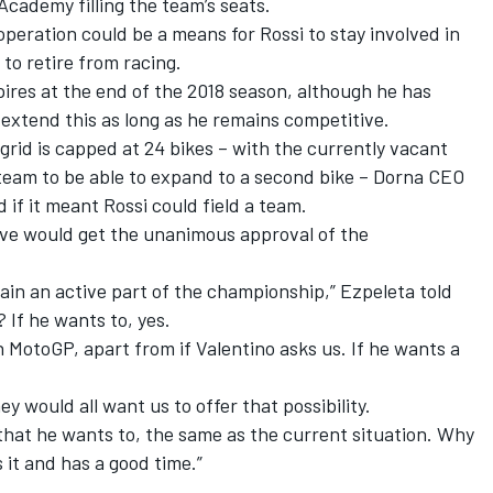
Academy filling the team’s seats.
peration could be a means for Rossi to stay involved in
to retire from racing.
ires at the end of the 2018 season, although he has
 extend this as long as he remains competitive.
grid is capped at 24 bikes – with the currently vacant
 team to be able to expand to a second bike – Dorna CEO
 if it meant Rossi could field a team.
ve would get the unanimous approval of the
ain an active part of the championship,” Ezpeleta told
 If he wants to, yes.
n MotoGP, apart from if Valentino asks us. If he wants a
ey would all want us to offer that possibility.
 that he wants to, the same as the current situation. Why
 it and has a good time.”