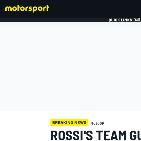
QUICK LINKS:
DAI
FORMULA 1
BREAKING NEWS
MotoGP
ROSSI'S TEAM 