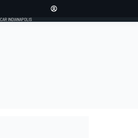
Make your voice heard with
article commenting.
CAR INDIANAPOLIS
SIGN IN
EDITION
GLOBAL