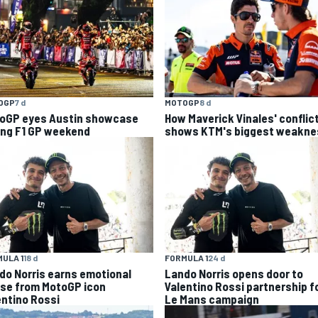
OGP
7 d
MOTOGP
8 d
oGP eyes Austin showcase
How Maverick Vinales' conflic
ing F1 GP weekend
shows KTM's biggest weakne
ULA 1
18 d
FORMULA 1
24 d
do Norris earns emotional
Lando Norris opens door to
ise from MotoGP icon
Valentino Rossi partnership f
entino Rossi
Le Mans campaign