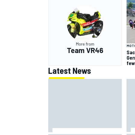
More from
MOT
Team VR46
Sac
Ger
few
Latest News