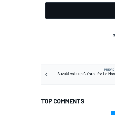
S
PREVIO
Suzuki calls up Guintoli for Le M
TOP COMMENTS