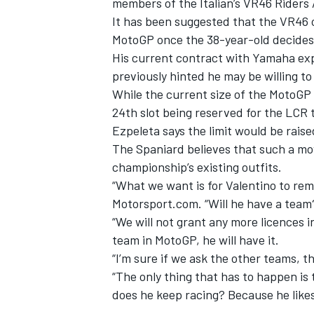
members of the Italian’s VR46 Riders 
It has been suggested that the VR46 o
MotoGP once the 38-year-old decides 
His current contract with Yamaha exp
previously hinted he may be willing to
While the current size of the MotoGP 
24th slot being reserved for the LCR
Ezpeleta says the limit would be raised
The Spaniard believes that such a mo
championship’s existing outfits.
“What we want is for Valentino to rem
Motorsport.com. “Will he have a team?
“We will not grant any more licences i
IMSA
DTM
team in MotoGP, he will have it.
“I’m sure if we ask the other teams, th
“The only thing that has to happen is
does he keep racing? Because he likes