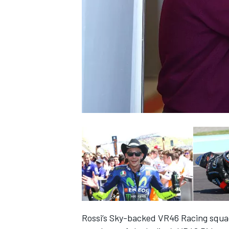
NASCAR CUP
INDYCAR
WEC
Rossi’s Sky-backed VR46 Racing squa