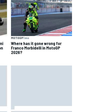
MOTOGP
1 mo
ni
Where has it gone wrong for
on
Franco Morbidelli in MotoGP
2026?