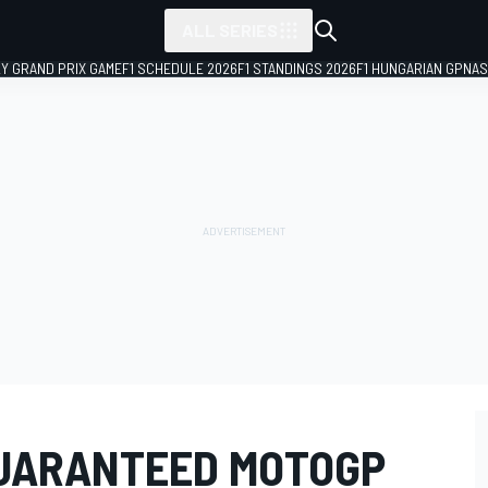
ALL SERIES
LY GRAND PRIX GAME
F1 SCHEDULE 2026
F1 STANDINGS 2026
F1 HUNGARIAN GP
NAS
GUARANTEED MOTOGP