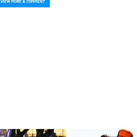
VIEW MORE & COMMENT