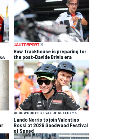
How Trackhouse is preparing for
t
the post-Davide Brivio era
ss
GOODWOOD FESTIVAL OF SPEED
1 mo
Lando Norris to join Valentino
or
Rossi at 2026 Goodwood Festival
of Speed