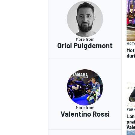
OPEN WHEEL
More from
Oriol Puigdemont
MOT
Mot
dur
More from
FORM
Valentino Rossi
Lan
pra
Val