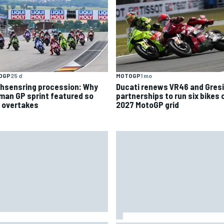
MOTOGP
1 mo
OGP
25 d
Ducati renews VR46 and Gresi
hsensring procession: Why
partnerships to run six bikes 
man GP sprint featured so
2027 MotoGP grid
 overtakes