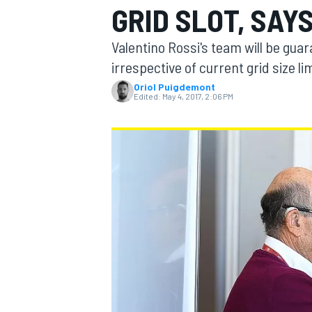
GRID SLOT, SAY
Valentino Rossi's team will be guar
irrespective of current grid size l
Oriol Puigdemont
MOTOGP
Edited:
May 4, 2017, 2:06 PM