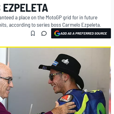
S EZPELETA
anteed a place on the MotoGP grid for in future
imits, according to series boss Carmelo Ezpeleta.
ADD AS A PREFERRED SOURCE