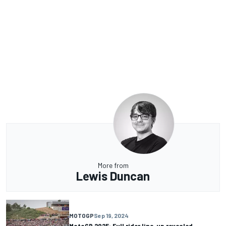
More from
Lewis Duncan
MOTOGP
Sep 19, 2024
MotoGP 2025: Full rider line-up revealed