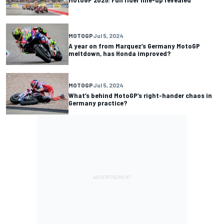
MOTOGP
Jul 5, 2024
A year on from Marquez’s Germany MotoGP
meltdown, has Honda improved?
MOTOGP
Jul 5, 2024
What’s behind MotoGP’s right-hander chaos in
Germany practice?