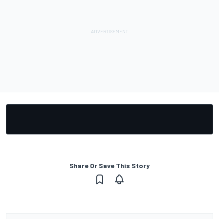
Share Or Save This Story