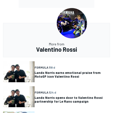
More from
Valentino Rossi
FORMULA 1
18 d
Lando Norris earns emotional praise from
MotoGP icon Valentino Rossi
FORMULA 1
24 d
Lando Norris opens door to Valentino Rossi
partnership for Le Mans campaign