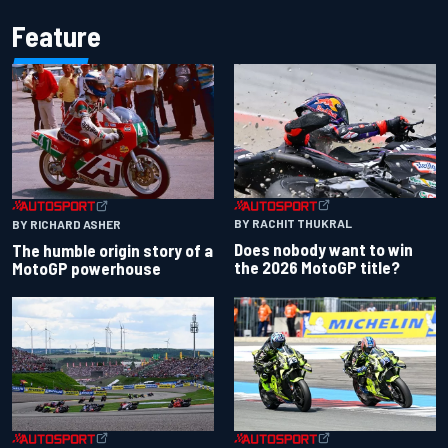
Feature
BY RACHIT THUKRAL
BY RICHARD ASHER
Does nobody want to win
The humble origin story of a
the 2026 MotoGP title?
MotoGP powerhouse