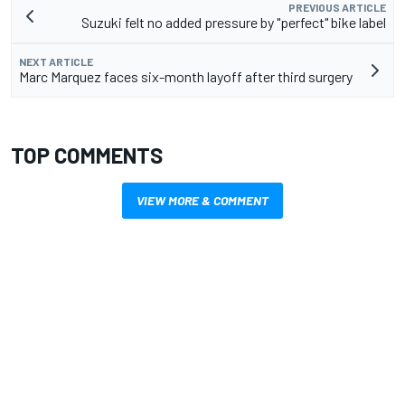
PREVIOUS ARTICLE
Suzuki felt no added pressure by "perfect" bike label
NEXT ARTICLE
Marc Marquez faces six-month layoff after third surgery
TOP COMMENTS
VIEW MORE & COMMENT