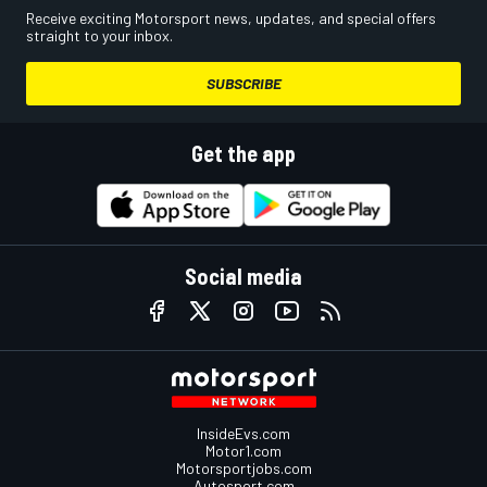
Receive exciting Motorsport news, updates, and special offers
straight to your inbox.
SUBSCRIBE
Get the app
Social media
InsideEvs.com
Motor1.com
Motorsportjobs.com
Autosport.com