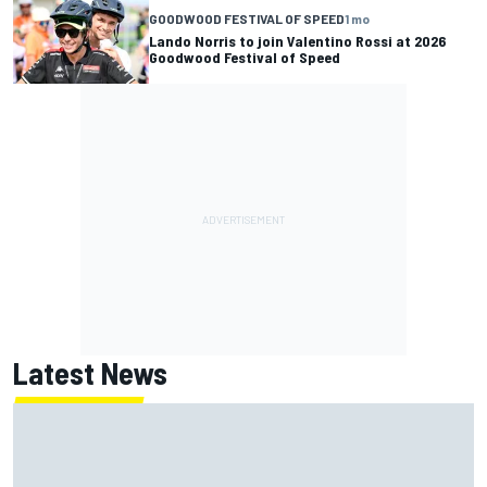
GOODWOOD FESTIVAL OF SPEED
1 mo
Lando Norris to join Valentino Rossi at 2026
Goodwood Festival of Speed
Latest News