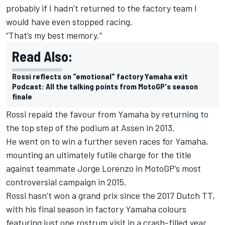
probably if I hadn’t returned to the factory team I
would have even stopped racing.
“That’s my best memory.”
Read Also:
Rossi reflects on "emotional" factory Yamaha exit
Podcast: All the talking points from MotoGP's season
finale
Rossi repaid the favour from Yamaha by returning to
the top step of the podium at Assen in 2013.
He went on to win a further seven races for Yamaha,
mounting an ultimately futile charge for the title
against teammate Jorge Lorenzo in MotoGP’s most
controversial campaign in 2015.
Rossi hasn’t won a grand prix since the 2017 Dutch TT,
with his final season in factory Yamaha colours
featuring just one rostrum visit in a crash-filled year.