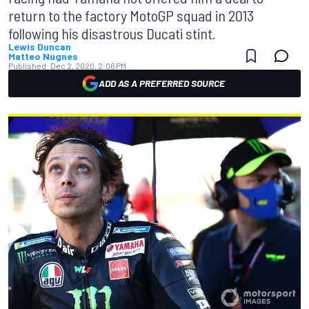
return to the factory MotoGP squad in 2013
following his disastrous Ducati stint.
Lewis Duncan
Matteo Nugnes
Published:
Dec 2, 2020, 2:06 PM
ADD AS A PREFERRED SOURCE