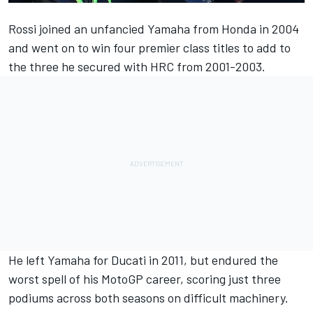
Rossi joined an unfancied Yamaha from Honda in 2004
and went on to win four premier class titles to add to
the three he secured with HRC from 2001-2003.
He left Yamaha for Ducati in 2011, but endured the
worst spell of his MotoGP career, scoring just three
podiums across both seasons on difficult machinery.