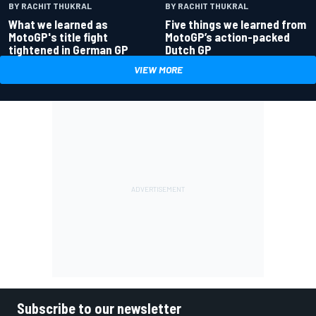
BY RACHIT THUKRAL
BY RACHIT THUKRAL
What we learned as
Five things we learned from
MotoGP's title fight
MotoGP’s action-packed
tightened in German GP
Dutch GP
VIEW MORE
Subscribe to our newsletter