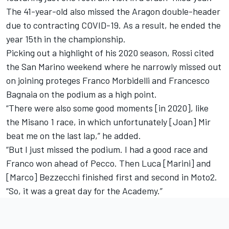
The 41-year-old also missed the Aragon double-header
due to contracting COVID-19. As a result, he ended the
year 15th in the championship.
Picking out a highlight of his 2020 season, Rossi cited
the San Marino weekend where he narrowly missed out
on joining proteges Franco Morbidelli and Francesco
Bagnaia on the podium as a high point.
“There were also some good moments [in 2020], like
the Misano 1 race, in which unfortunately [Joan] Mir
beat me on the last lap,” he added.
“But I just missed the podium. I had a good race and
Franco won ahead of Pecco. Then Luca [Marini] and
[Marco] Bezzecchi finished first and second in Moto2.
“So, it was a great day for the Academy.”