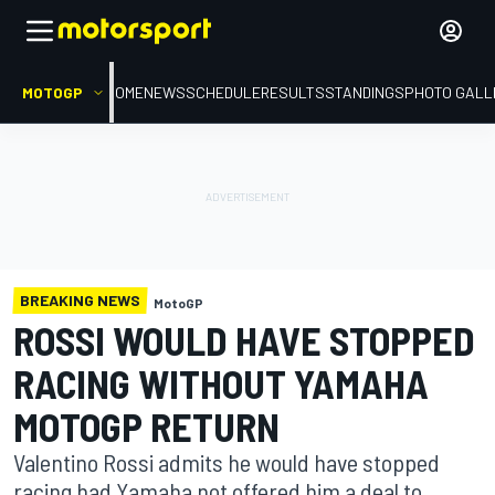
MOTOGP
HOME
NEWS
SCHEDULE
RESULTS
STANDINGS
PHOTO GALL
BREAKING NEWS
MotoGP
ROSSI WOULD HAVE STOPPED
RACING WITHOUT YAMAHA
MOTOGP RETURN
Valentino Rossi admits he would have stopped
racing had Yamaha not offered him a deal to