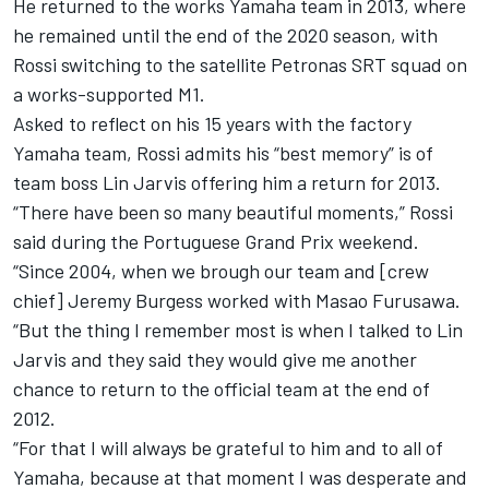
He returned to the works Yamaha team in 2013, where
he remained until the end of the 2020 season, with
Rossi switching to the satellite Petronas SRT squad on
a works-supported M1.
Asked to reflect on his 15 years with the factory
Yamaha team, Rossi admits his “best memory” is of
team boss Lin Jarvis offering him a return for 2013.
“There have been so many beautiful moments,” Rossi
said during the Portuguese Grand Prix weekend.
“Since 2004, when we brough our team and [crew
chief] Jeremy Burgess worked with Masao Furusawa.
“But the thing I remember most is when I talked to Lin
Jarvis and they said they would give me another
chance to return to the official team at the end of
2012.
“For that I will always be grateful to him and to all of
Yamaha, because at that moment I was desperate and