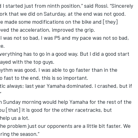
 I started just from ninth position,” said Rossi. “Sincerely
work that we did
on Saturday
, at the end was not good.
e made some modifications on the bike and [they]
oved the acceleration, improved the grip.
I was not so bad, I was P5 and my pace was not so bad,
ce.
erything has to go in a good way. But I did a good start
stayed with the top guys.
rhythm was good, I was able to go faster than in the
o fast to the end, this is so important.
astic always; last year Yamaha dominated. I crashed, but if
”
n Sunday morning would help Yamaha for the rest of the
 you [that] it is good for the other racetracks, but
help us a lot.
he problem just our opponents are a little bit faster. We
ring the season.”