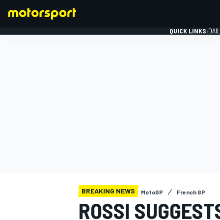
QUICK LINKS:
DAI
FORMULA 1
BREAKING NEWS
MotoGP
French GP
ROSSI SUGGEST