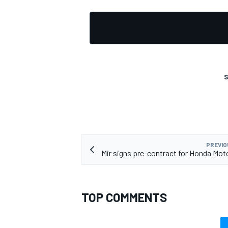
S
PREVIO
Mir signs pre-contract for Honda M
TOP COMMENTS