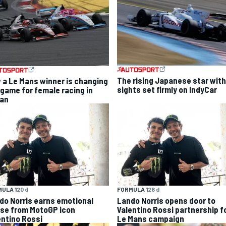
The rising Japanese star with
 a Le Mans winner is changing
sights set firmly on IndyCar
 game for female racing in
an
ULA 1
20 d
FORMULA 1
26 d
do Norris earns emotional
Lando Norris opens door to
ise from MotoGP icon
Valentino Rossi partnership f
entino Rossi
Le Mans campaign