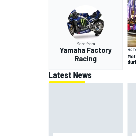
More from
Yamaha Factory
MOT
Mot
Racing
dur
Latest News