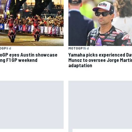
OGP
9 d
MOTOGP
15 d
oGP eyes Austin showcase
Yamaha picks experienced Da
ing F1 GP weekend
Munoz to oversee Jorge Marti
adaptation