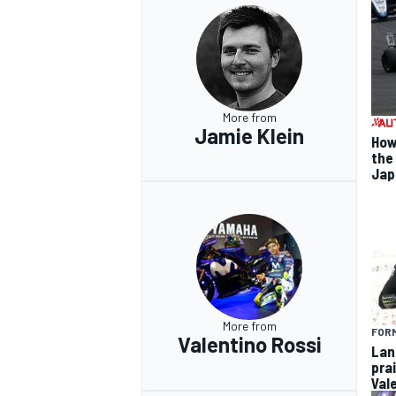
OPEN WHEEL
More from
Jamie Klein
How
the
Jap
More from
FORM
Valentino Rossi
Lan
pra
Val