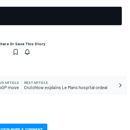
hare Or Save This Story
US ARTICLE
NEXT ARTICLE
otoGP move
Crutchlow explains Le Mans hospital ordeal
VIEW MORE & COMMENT