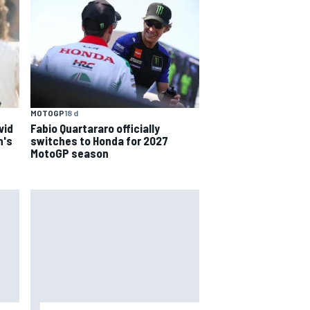
MOTOGP
18 d
Fabio Quartararo officially
vid
switches to Honda for 2027
n's
MotoGP season