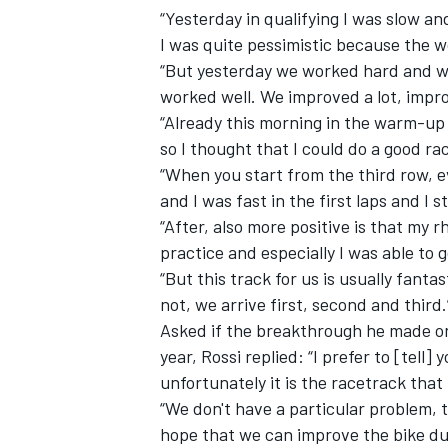
“Yesterday in qualifying I was slow and
I was quite pessimistic because the 
“But yesterday we worked hard and w
worked well. We improved a lot, impr
“Already this morning in the warm-up 
so I thought that I could do a good ra
“When you start from the third row, ev
and I was fast in the first laps and I 
“After, also more positive is that my 
practice and especially I was able to g
“But this track for us is usually fant
not, we arrive first, second and third.
IMSA
DTM
Asked if the breakthrough he made o
year, Rossi replied: “I prefer to [tell]
unfortunately it is the racetrack that 
“We don't have a particular problem, t
hope that we can improve the bike du