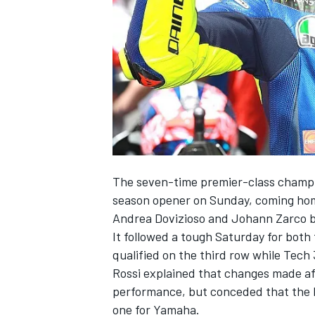
NASCAR CUP
The seven-time premier-class champion
season opener on Sunday, coming hom
Andrea Dovizioso and Johann Zarco 
It followed a tough Saturday for both
qualified on the third row while Tech
Rossi explained that changes made aft
performance, but conceded that the b
INDYCAR
WEC
one for Yamaha.