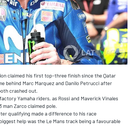
 claimed his first top-three finish since the Qatar
e behind Marc Marquez and Danilo Petrucci after
both crashed out.
 factory Yamaha riders, as Rossi and Maverick Vinales
 3 man Zarco claimed pole.
er qualifying made a difference to his race
iggest help was the Le Mans track being a favourable