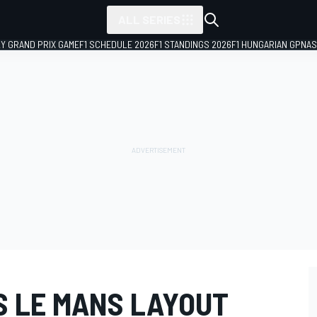
ALL SERIES
LY GRAND PRIX GAME
F1 SCHEDULE 2026
F1 STANDINGS 2026
F1 HUNGARIAN GP
NAS
S LE MANS LAYOUT