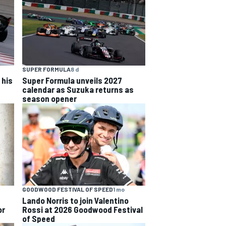
SUPER FORMULA
8 d
 his
Super Formula unveils 2027
calendar as Suzuka returns as
season opener
GOODWOOD FESTIVAL OF SPEED
1 mo
Lando Norris to join Valentino
or
Rossi at 2026 Goodwood Festival
of Speed