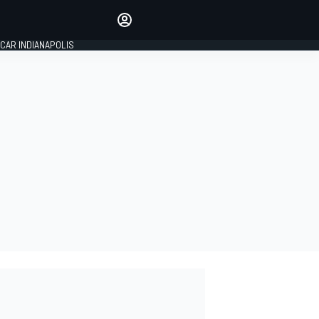
Make your voice heard with
article commenting.
CAR INDIANAPOLIS
SIGN IN
EDITION
GLOBAL