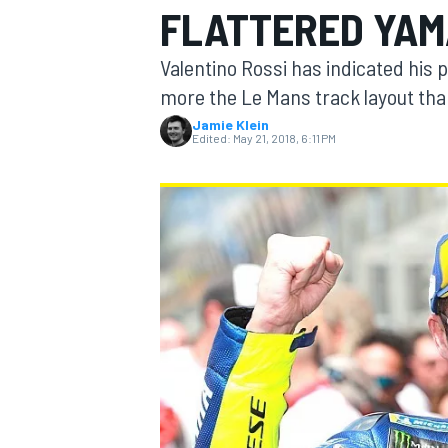
FLATTERED YA
Valentino Rossi has indicated his
more the Le Mans track layout th
Jamie Klein
MOTOGP
Edited:
May 21, 2018, 6:11 PM