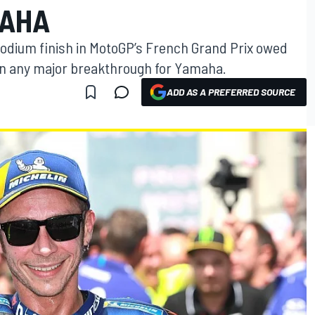
MAHA
 podium finish in MotoGP’s French Grand Prix owed
an any major breakthrough for Yamaha.
ADD AS A PREFERRED SOURCE