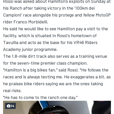
Rossi was asked about Hamilton's exploits on Sunday at
his Ranch after
taking victory in the '100km dei
Campioni' race alongside his protege and fellow MotoGP
rider Franco Morbidelli
.
He said he would like to see Hamilton pay a visit to the
facility, which is situated in Rossi's hometown of
Tavullia and acts as the base for his VR46 Riders
Academy junior programme.
The 1.8-mile dirt track also serves as a training venue
for the seven-time premier class champion.
"Hamilton is a big bikes fan," said Rossi. "He follows the
races and is always texting me. He exaggerates a bit, as
he praises bike riders saying we are the ones taking
real risks.
"He has to come to the ranch one day."
14