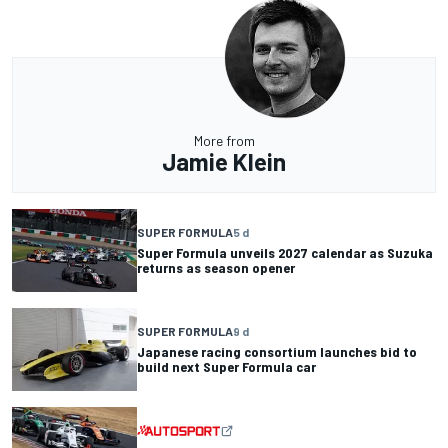
More from
Jamie Klein
SUPER FORMULA
5 d
Super Formula unveils 2027 calendar as Suzuka
returns as season opener
SUPER FORMULA
9 d
Japanese racing consortium launches bid to
build next Super Formula car