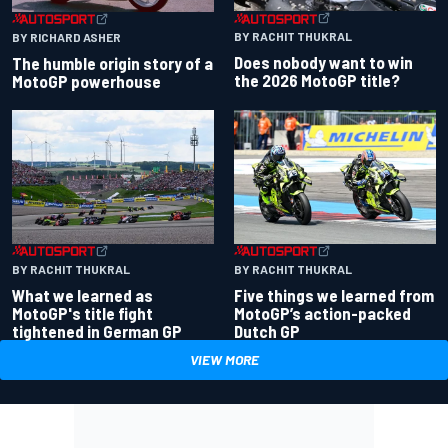
BY RACHIT THUKRAL
BY RICHARD ASHER
Does nobody want to win
The humble origin story of a
the 2026 MotoGP title?
MotoGP powerhouse
BY RACHIT THUKRAL
BY RACHIT THUKRAL
What we learned as
Five things we learned from
MotoGP's title fight
MotoGP’s action-packed
tightened in German GP
Dutch GP
VIEW MORE