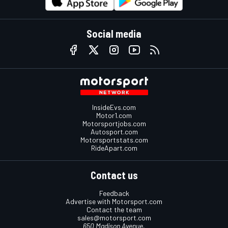
Social media
InsideEvs.com
Motor1.com
Motorsportjobs.com
Autosport.com
Motorsportstats.com
RideApart.com
Contact us
Feedback
Advertise with Motorsport.com
Contact the team
sales@motorsport.com
650 Madison Avenue,