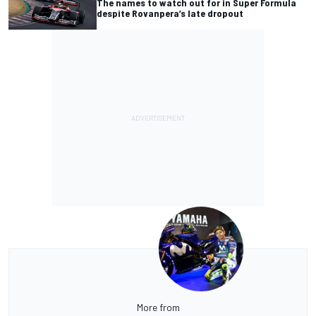
The names to watch out for in Super Formula
despite Rovanpera’s late dropout
More from