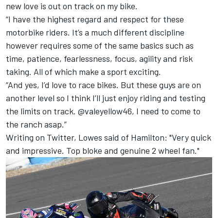
new love is out on track on my bike.
“I have the highest regard and respect for these
motorbike riders. It’s a much different discipline
however requires some of the same basics such as
time, patience, fearlessness, focus, agility and risk
taking. All of which make a sport exciting.
“And yes, I’d love to race bikes. But these guys are on
another level so I think I’ll just enjoy riding and testing
the limits on track. @valeyellow46, I need to come to
the ranch asap.”
Writing on Twitter, Lowes said of Hamilton: "Very quick
and impressive. Top bloke and genuine 2 wheel fan."