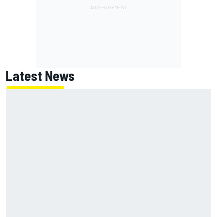
Latest News