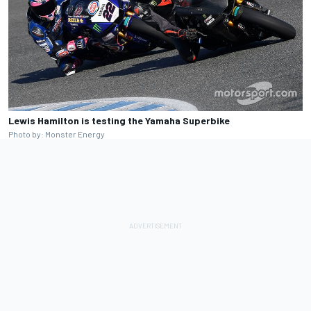
Lewis Hamilton is testing the Yamaha Superbike
Photo by: Monster Energy