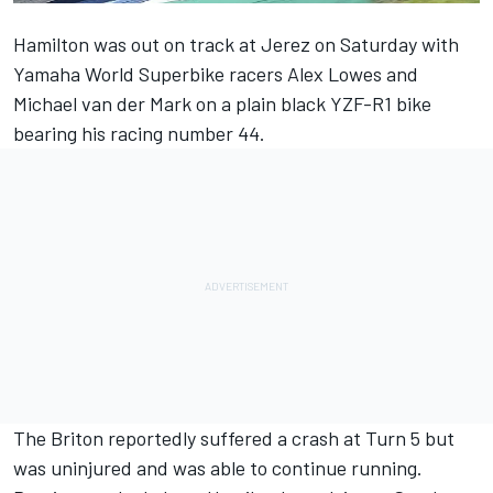
Hamilton was
out on track at Jerez on Saturday
with
Yamaha World Superbike racers Alex Lowes and
Michael van der Mark on a plain black YZF-R1 bike
bearing his racing number 44.
The Briton reportedly suffered a crash at Turn 5 but
was uninjured and was able to continue running.