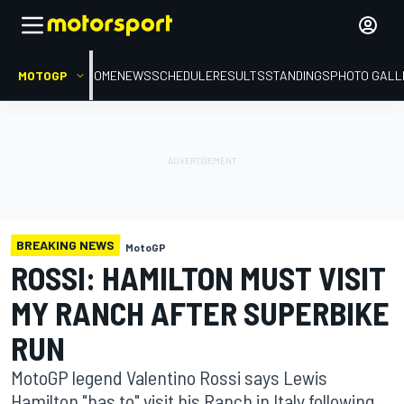
MOTOGP
HOME
NEWS
SCHEDULE
RESULTS
STANDINGS
PHOTO GALL
BREAKING NEWS
MotoGP
ROSSI: HAMILTON MUST VISIT
MY RANCH AFTER SUPERBIKE
RUN
MotoGP legend Valentino Rossi says Lewis
Hamilton "has to" visit his Ranch in Italy following