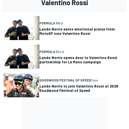
Valentino Rossi
FORMULA 1
18 d
Lando Norris earns emotional praise from
MotoGP icon Valentino Rossi
FORMULA 1
24 d
Lando Norris opens door to Valentino Rossi
partnership for Le Mans campaign
GOODWOOD FESTIVAL OF SPEED
1 mo
Lando Norris to join Valentino Rossi at 2026
Goodwood Festival of Speed