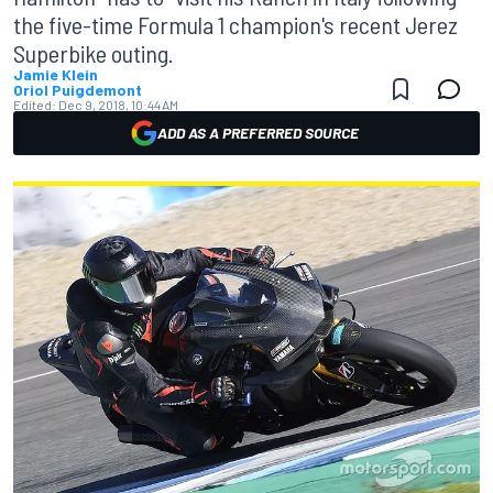
the five-time Formula 1 champion's recent Jerez
Superbike outing.
Jamie Klein
Oriol Puigdemont
Edited:
Dec 9, 2018, 10:44 AM
ADD AS A PREFERRED SOURCE