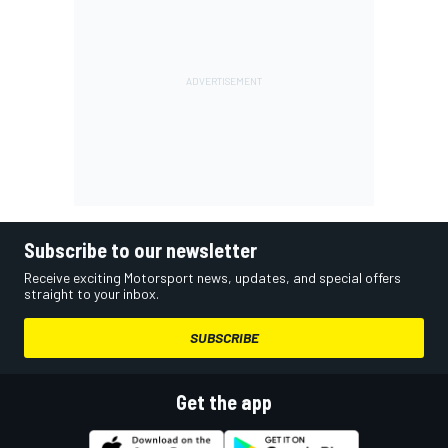
Subscribe to our newsletter
Receive exciting Motorsport news, updates, and special offers
straight to your inbox.
SUBSCRIBE
Get the app