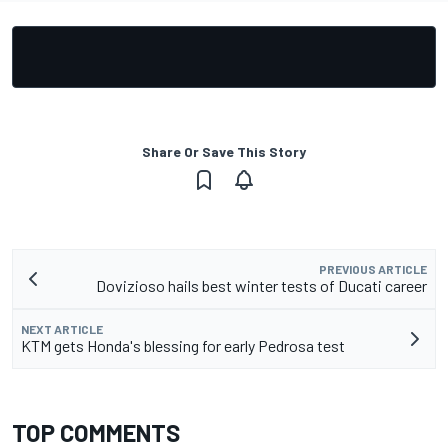
Share Or Save This Story
PREVIOUS ARTICLE
Dovizioso hails best winter tests of Ducati career
NEXT ARTICLE
KTM gets Honda's blessing for early Pedrosa test
TOP COMMENTS