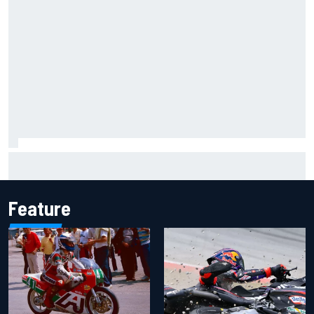
Inside the Nurburgring turf war: Why a new series?
Feature