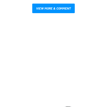
VIEW MORE & COMMENT