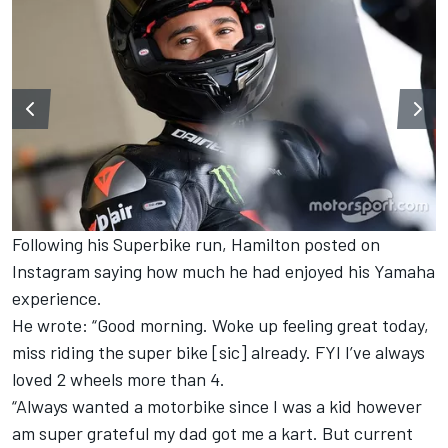
Following his Superbike run, Hamilton posted on
Instagram saying how much he had enjoyed his Yamaha
experience.
He wrote: “Good morning. Woke up feeling great today,
miss riding the super bike [sic] already. FYI I’ve always
loved 2 wheels more than 4.
“Always wanted a motorbike since I was a kid however
am super grateful my dad got me a kart. But current