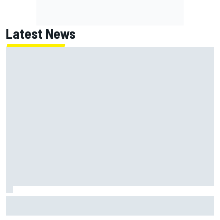
Latest News
Marc Marquez: “I’m slower” in corners that used to be my
strength at Silverstone