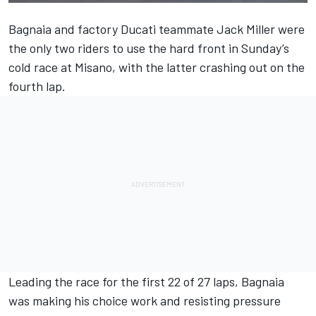
Bagnaia and factory
Ducati
teammate
Jack Miller
were
the only two riders to use the hard front in Sunday’s
cold race at Misano, with the latter crashing out on the
fourth lap.
Leading the race for the first 22 of 27 laps, Bagnaia
was making his choice work and resisting pressure