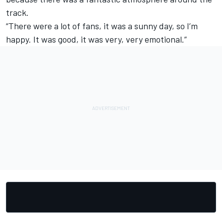
track.
“There were a lot of fans, it was a sunny day, so I’m
happy. It was good, it was very, very emotional.”