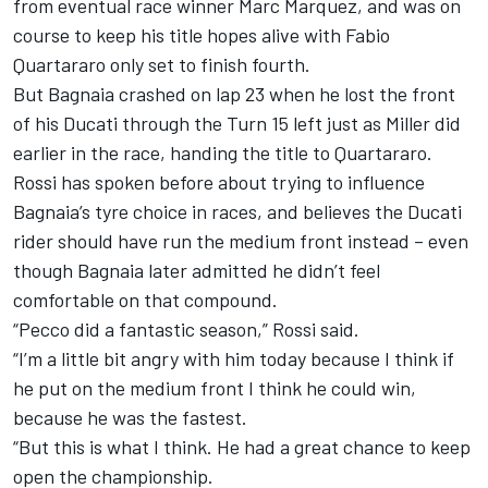
from eventual race winner
Marc Marquez
, and was on
course to keep his title hopes alive with
Fabio
Quartararo
only set to finish fourth.
But
Bagnaia crashed on lap 23
when he lost the front
of his Ducati through the Turn 15 left just as Miller did
earlier in the race, handing the title to Quartararo.
Rossi has spoken before about trying to influence
Bagnaia’s tyre choice in races, and believes the Ducati
rider should have run the medium front instead – even
though Bagnaia later admitted he didn’t feel
comfortable on that compound.
“Pecco did a fantastic season,” Rossi said.
“I’m a little bit angry with him today because I think if
he put on the medium front I think he could win,
because he was the fastest.
“But this is what I think. He had a great chance to keep
open the championship.