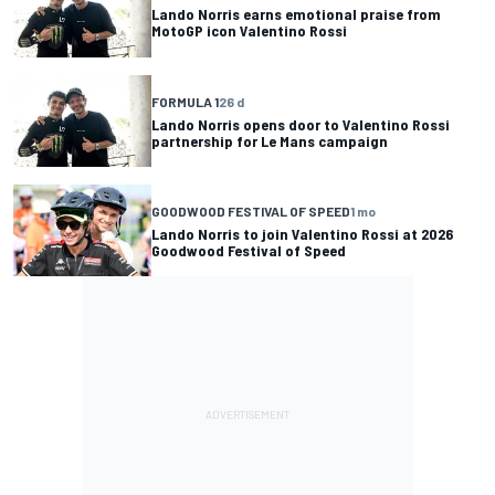
Lando Norris earns emotional praise from
MotoGP icon Valentino Rossi
FORMULA 1
26 d
Lando Norris opens door to Valentino Rossi
partnership for Le Mans campaign
GOODWOOD FESTIVAL OF SPEED
1 mo
Lando Norris to join Valentino Rossi at 2026
Goodwood Festival of Speed