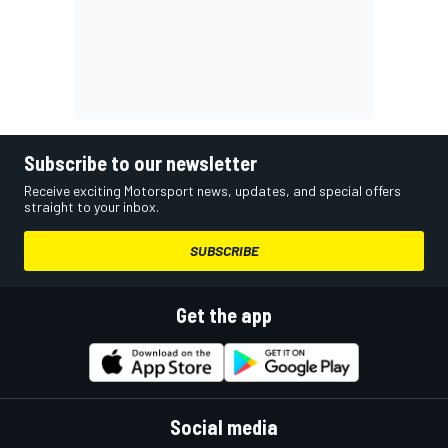
Subscribe to our newsletter
Receive exciting Motorsport news, updates, and special offers
straight to your inbox.
SUBSCRIBE
Get the app
Social media