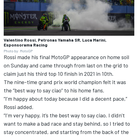
Valentino Rossi, Petronas Yamaha SR, Luca Marini,
Esponsorama Racing
Photo by: MotoGP
Rossi made his final MotoGP appearance on home soil
on Sunday and came through from last on the grid to
claim just his third top 10 finish in 2021 in 10th.
The nine-time grand prix world champion felt it was
the “best way to say ciao” to his home fans.
“I’m happy about today because I did a decent pace,”
Rossi added.
“I’m very happy, it’s the best way to say ciao. I didn’t
want to make a bad race and stay behind, so I tried to
stay concentrated, and starting from the back of the