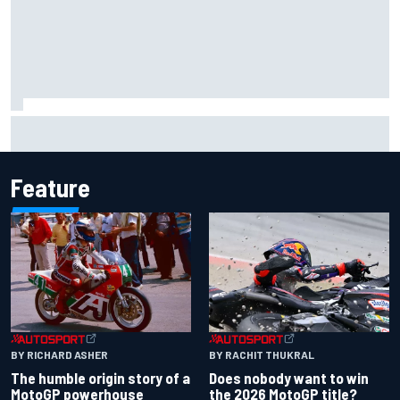
Marco Bezzecchi reveals “disaster” injury ordeal after
smashing Silverstone lap record
Feature
BY RACHIT THUKRAL
BY RICHARD ASHER
Does nobody want to win
The humble origin story of a
the 2026 MotoGP title?
MotoGP powerhouse