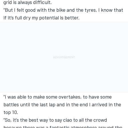
grid is always difficult.
“But I felt good with the bike and the tyres, I know that
if it’s full dry my potential is better.
“I was able to make some overtakes, to have some
battles until the last lap and in the end I arrived in the
top 10.
“So, it’s the best way to say ciao to all the crowd
because there was a fantastic atmosphere around the