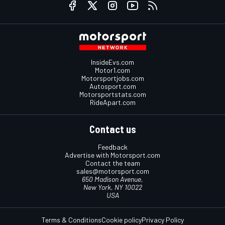
InsideEvs.com
Motor1.com
Motorsportjobs.com
Autosport.com
Motorsportstats.com
RideApart.com
Contact us
Feedback
Advertise with Motorsport.com
Contact the team
sales@motorsport.com
650 Madison Avenue,
New York, NY 10022
USA
Terms & Conditions
Cookie policy
Privacy Policy