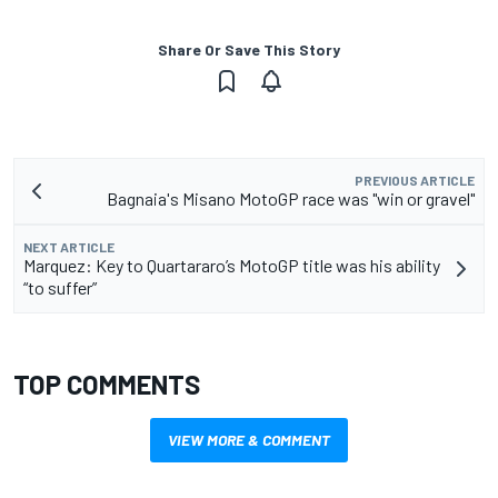
Share Or Save This Story
PREVIOUS ARTICLE
Bagnaia's Misano MotoGP race was "win or gravel"
NEXT ARTICLE
Marquez: Key to Quartararo’s MotoGP title was his ability
“to suffer”
TOP COMMENTS
VIEW MORE & COMMENT