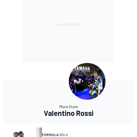
More from
Valentino Rossi
FORMULA 1
20 d