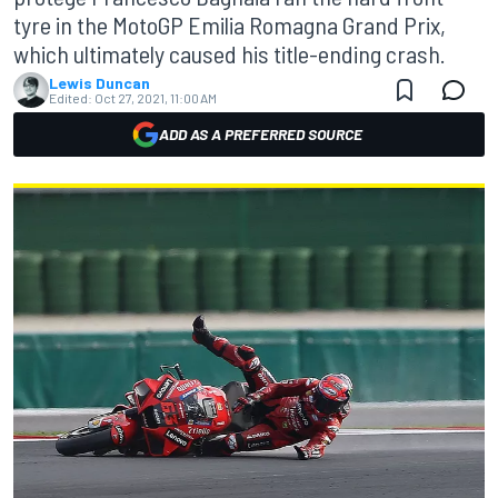
tyre in the MotoGP Emilia Romagna Grand Prix,
which ultimately caused his title-ending crash.
Lewis Duncan
Edited:
Oct 27, 2021, 11:00 AM
ADD AS A PREFERRED SOURCE