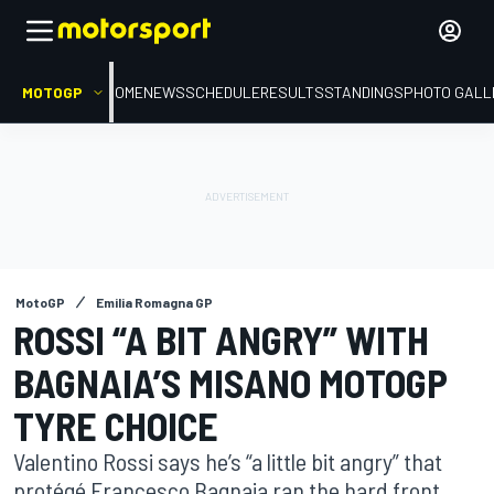
MOTOGP
HOME
NEWS
SCHEDULE
RESULTS
STANDINGS
PHOTO GALL
MotoGP
Emilia Romagna GP
ROSSI “A BIT ANGRY” WITH
BAGNAIA’S MISANO MOTOGP
TYRE CHOICE
Valentino Rossi says he’s “a little bit angry” that
protégé Francesco Bagnaia ran the hard front