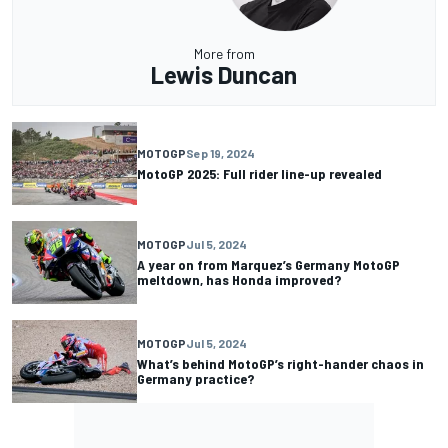
More from
Lewis Duncan
MOTOGP
Sep 19, 2024
MotoGP 2025: Full rider line-up revealed
MOTOGP
Jul 5, 2024
A year on from Marquez’s Germany MotoGP
meltdown, has Honda improved?
MOTOGP
Jul 5, 2024
What’s behind MotoGP’s right-hander chaos in
Germany practice?