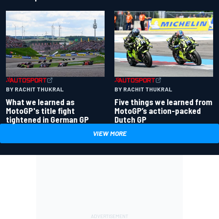
BY RACHIT THUKRAL
BY RACHIT THUKRAL
What we learned as
Five things we learned from
MotoGP's title fight
MotoGP’s action-packed
tightened in German GP
Dutch GP
VIEW MORE