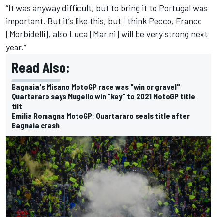
“It was anyway difficult, but to bring it to Portugal was
important. But it’s like this, but I think Pecco, Franco
[Morbidelli], also Luca [Marini] will be very strong next
year.”
Read Also:
Bagnaia's Misano MotoGP race was "win or gravel"
Quartararo says Mugello win "key" to 2021 MotoGP title
tilt
Emilia Romagna MotoGP: Quartararo seals title after
Bagnaia crash