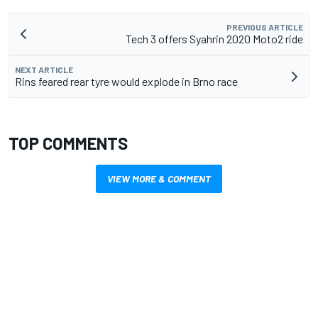
PREVIOUS ARTICLE
Tech 3 offers Syahrin 2020 Moto2 ride
NEXT ARTICLE
Rins feared rear tyre would explode in Brno race
TOP COMMENTS
VIEW MORE & COMMENT