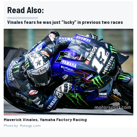
Read Also:
Vinales fears he was just "lucky" in previous two races
Maverick Vinales, Yamaha Factory Racing
Photo by: Motogp.com