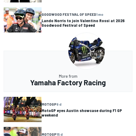
GOODWOOD FESTIVAL OF SPEED
1 mo
Lando Norris to join Valentino Rossi at 2026
Goodwood Festival of Speed
More from
Yamaha Factory Racing
MOTOGP
9 d
MotoGP eyes Austin showcase during F1 GP
weekend
MOTOGP
15 d