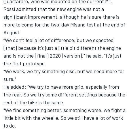
Quartararo
, who was mounted on the current M1.
Rossi admitted that the new engine was not a
significant improvement, although he is sure there is
more to come for the two-day Misano test at the end of
August.
“We don’t feel a lot of difference, but we expected
[that] because it’s just a little bit different the engine
and is not the [final] 2020 [version]," he said. "It’s just
the first prototype.
"We work, we try something else, but we need more for
sure."
He added: “We try to have more grip, especially from
the rear. So we try some different settings because the
rest of the bike is the same.
"We find something better, something worse, we fight a
little bit with the wheelie. So we still have a lot of work
to do.