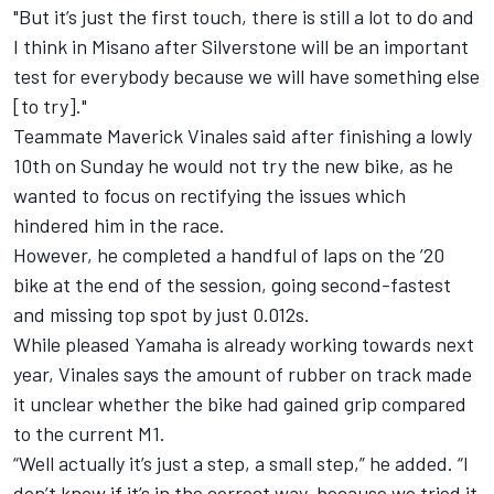
"But it’s just the first touch, there is still a lot to do and
I think in Misano after Silverstone will be an important
test for everybody because we will have something else
[to try]."
Teammate Maverick Vinales said after finishing a lowly
10th on Sunday he would not try the new bike, as he
wanted to focus on rectifying the issues which
hindered him in the race.
However, he completed a handful of laps on the ’20
bike at the end of the session, going second-fastest
and missing top spot by just 0.012s.
While pleased Yamaha is already working towards next
year, Vinales says the amount of rubber on track made
it unclear whether the bike had gained grip compared
to the current M1.
“Well actually it’s just a step, a small step,” he added. “I
don’t know if it’s in the correct way, because we tried it