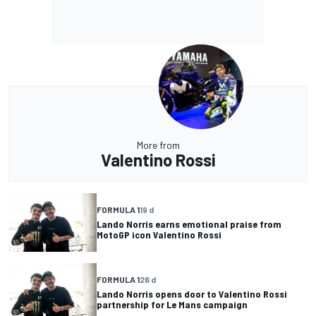
More from
Valentino Rossi
FORMULA 1
19 d
Lando Norris earns emotional praise from
MotoGP icon Valentino Rossi
FORMULA 1
26 d
Lando Norris opens door to Valentino Rossi
partnership for Le Mans campaign