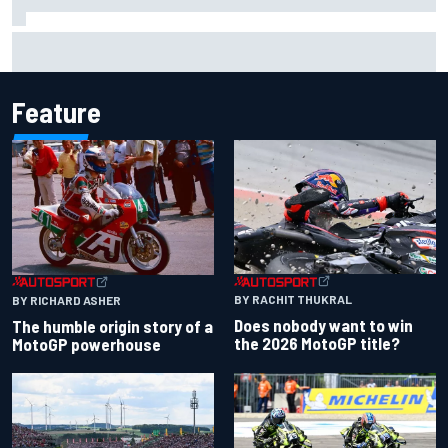
F2 star Rafael Camara responds to 2027 Haas F1 rumours
Feature
BY RACHIT THUKRAL
BY RICHARD ASHER
Does nobody want to win
The humble origin story of a
the 2026 MotoGP title?
MotoGP powerhouse