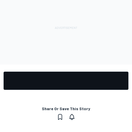
Share Or Save This Story