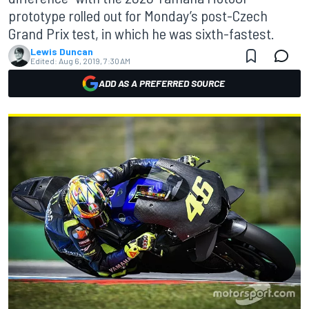
prototype rolled out for Monday’s post-Czech
Grand Prix test, in which he was sixth-fastest.
Lewis Duncan
Edited:
Aug 6, 2019, 7:30 AM
ADD AS A PREFERRED SOURCE