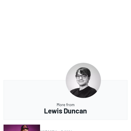
More from
Lewis Duncan