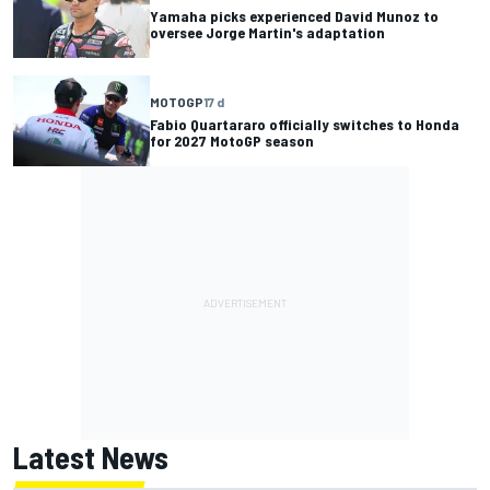
Yamaha picks experienced David Munoz to
oversee Jorge Martin's adaptation
MOTOGP
17 d
Fabio Quartararo officially switches to Honda
for 2027 MotoGP season
Latest News