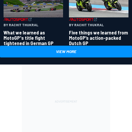
BY RACHIT THUKRAL
BY RACHIT THUKRAL
What we learned as
Five things we learned from
MotoGP's title fight
MotoGP’s action-packed
tightened in German GP
Dutch GP
VIEW MORE