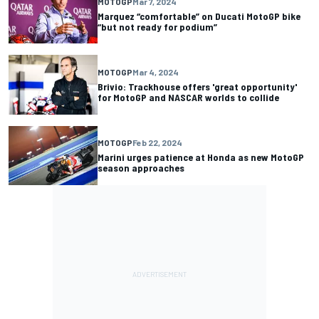
MOTOGP
Mar 7, 2024
Marquez “comfortable” on Ducati MotoGP bike
“but not ready for podium”
MOTOGP
Mar 4, 2024
Brivio: Trackhouse offers 'great opportunity'
for MotoGP and NASCAR worlds to collide
MOTOGP
Feb 22, 2024
Marini urges patience at Honda as new MotoGP
season approaches