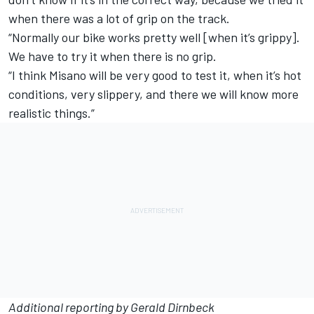
when there was a lot of grip on the track.
“Normally our bike works pretty well [when it’s grippy].
We have to try it when there is no grip.
“I think Misano will be very good to test it, when it’s hot
conditions, very slippery, and there we will know more
realistic things.”
Additional reporting by Gerald Dirnbeck