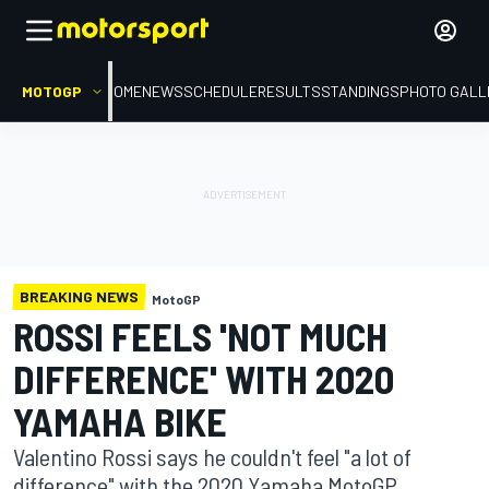
MOTOGP
HOME
NEWS
SCHEDULE
RESULTS
STANDINGS
PHOTO GALL
BREAKING NEWS
MotoGP
ROSSI FEELS 'NOT MUCH
DIFFERENCE' WITH 2020
YAMAHA BIKE
Valentino Rossi says he couldn't feel "a lot of
difference" with the 2020 Yamaha MotoGP