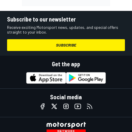
Subscribe to our newsletter
Receive exciting Motorsport news, updates, and special offers
straight to your inbox.
SUBSCRIBE
Get the app
Social media