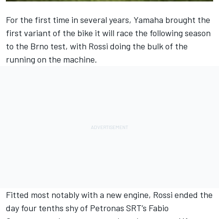
For the first time in several years, Yamaha brought the
first variant of the bike it will race the following season
to the Brno test, with Rossi doing the bulk of the
running on the machine.
Fitted most notably with a new engine,
Rossi ended the
day four tenths shy of Petronas SRT’s Fabio