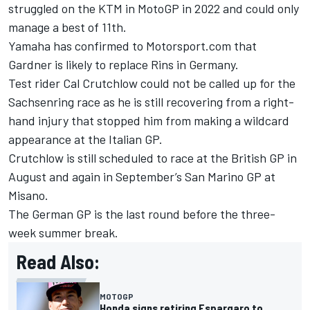
struggled on the KTM in MotoGP in 2022 and could only
manage a best of 11th.
Yamaha has confirmed to Motorsport.com that
Gardner is likely to replace Rins in Germany.
Test rider
Cal Crutchlow
could not be called up for the
Sachsenring race as he is still recovering from a right-
hand injury that stopped him from making a wildcard
appearance at the Italian GP.
Crutchlow is still scheduled to race at the British GP in
August and again in September’s San Marino GP at
Misano.
The German GP is the last round before the three-
week summer break.
Read Also:
MOTOGP
Honda signs retiring Espargaro to