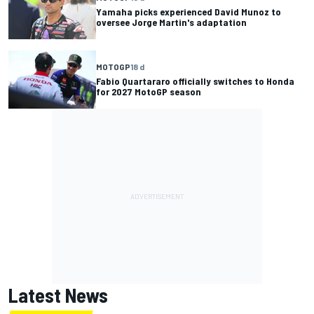
Yamaha picks experienced David Munoz to
oversee Jorge Martin's adaptation
MOTOGP
18 d
Fabio Quartararo officially switches to Honda
for 2027 MotoGP season
Latest News