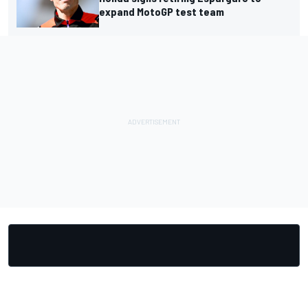
expand MotoGP test team