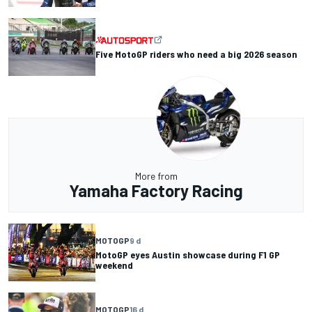
Five MotoGP riders who need a big 2026 season
More from
Yamaha Factory Racing
MOTOGP
9 d
MotoGP eyes Austin showcase during F1 GP
weekend
MOTOGP
16 d