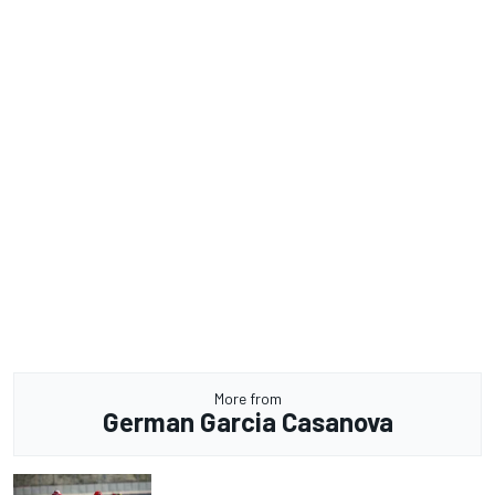
More from
German Garcia Casanova