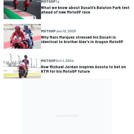
MOTOGP
1 y
What we know about Ducati’s Balaton Park test
ahead of new MotoGP race
MOTOGP
Jun 12, 2025
Why Marc Marquez stressed his Ducati is
identical to brother Alex's in Aragon MotoGP
MOTOGP
Oct 1, 2024
How Michael Jordan inspires Acosta to bet on
KTM for his MotoGP future