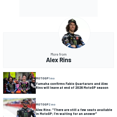
More from
Alex Rins
MOTOGP
1 mo
Yamaha confirms Fabio Quartararo and Alex
Rins will leave at end of 2026 MotoGP season
MOTOGP
2 mo
Alex Rins: "There are still a few seats available
in MotoGP; I’m waiting for an answer"