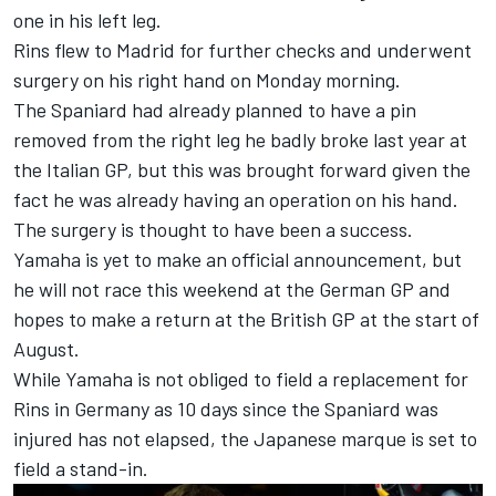
one in his left leg.
Rins flew to Madrid for further checks and underwent
surgery on his right hand on Monday morning.
The Spaniard had already planned to have a pin
removed from the right leg he badly broke last year at
the Italian GP, but this was brought forward given the
fact he was already having an operation on his hand.
The surgery is thought to have been a success.
Yamaha is yet to make an official announcement, but
he will not race this weekend at the German GP and
hopes to make a return at the British GP at the start of
August.
While Yamaha is not obliged to field a replacement for
Rins in Germany as 10 days since the Spaniard was
injured has not elapsed, the Japanese marque is set to
field a stand-in.