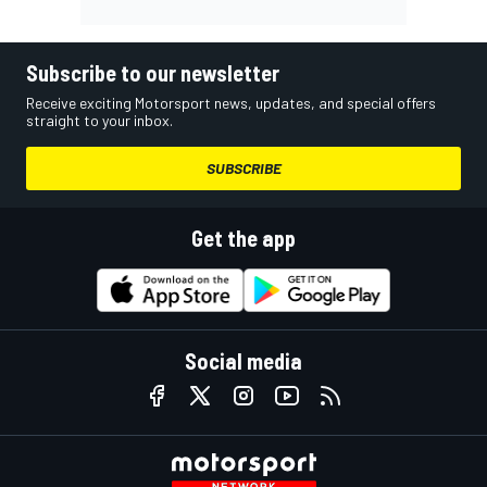
Subscribe to our newsletter
Receive exciting Motorsport news, updates, and special offers
straight to your inbox.
SUBSCRIBE
Get the app
Social media