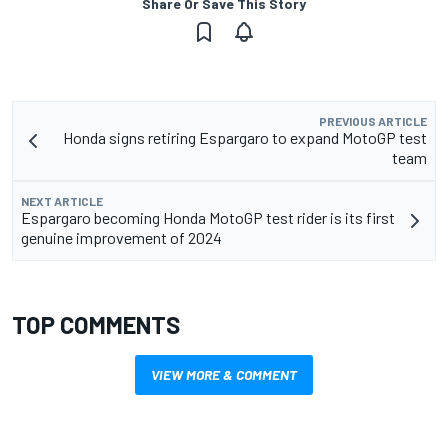
Share Or Save This Story
PREVIOUS ARTICLE
Honda signs retiring Espargaro to expand MotoGP test
team
NEXT ARTICLE
Espargaro becoming Honda MotoGP test rider is its first
genuine improvement of 2024
TOP COMMENTS
VIEW MORE & COMMENT