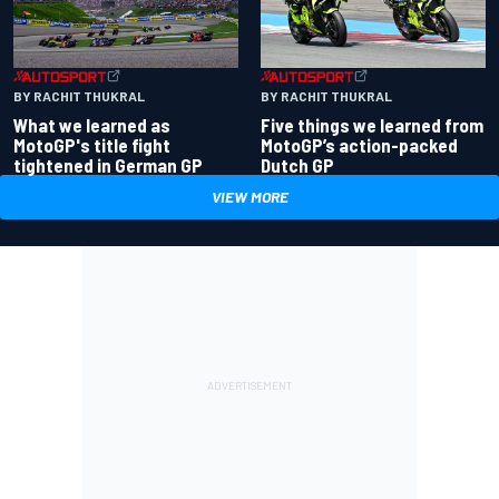
BY RACHIT THUKRAL
BY RACHIT THUKRAL
What we learned as
Five things we learned from
MotoGP's title fight
MotoGP’s action-packed
tightened in German GP
Dutch GP
VIEW MORE