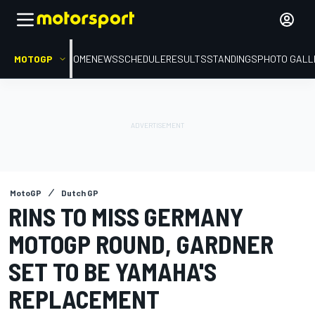
MOTOGP
HOME
NEWS
SCHEDULE
RESULTS
STANDINGS
PHOTO GALL
MotoGP
Dutch GP
RINS TO MISS GERMANY
MOTOGP ROUND, GARDNER
SET TO BE YAMAHA'S
REPLACEMENT