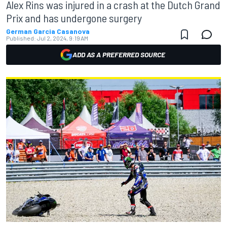
Alex Rins was injured in a crash at the Dutch Grand
Prix and has undergone surgery
German Garcia Casanova
Published:
Jul 2, 2024, 9:19 AM
ADD AS A PREFERRED SOURCE