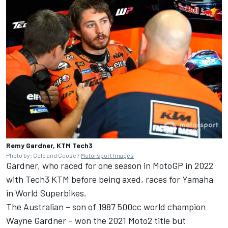
Remy Gardner, KTM Tech3
Photo by: Gold and Goose /
Motorsport Images
Gardner, who raced for one season in MotoGP in 2022
with Tech3 KTM before being axed, races for Yamaha
in World Superbikes.
The Australian – son of 1987 500cc world champion
Wayne Gardner – won the 2021 Moto2 title but