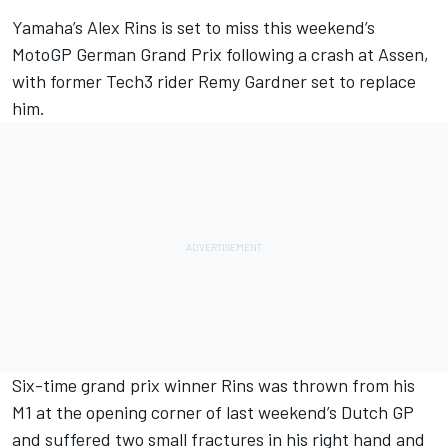
Yamaha’s
Alex Rins
is set to miss this weekend’s
MotoGP German Grand Prix following a crash at Assen,
with former Tech3 rider
Remy Gardner
set to replace
him.
Six-time grand prix winner Rins was thrown from his
M1 at the opening corner of last weekend’s Dutch GP
and suffered two small fractures in his right hand and