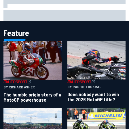
Otmar Szafnauer reveals how Toto Wolff helped create
Force India's famous pink F1 era
Feature
BY RACHIT THUKRAL
BY RICHARD ASHER
Does nobody want to win
The humble origin story of a
the 2026 MotoGP title?
MotoGP powerhouse