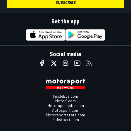
SUBSCRIBE
Get the app
Social media
InsideEvs.com
Motor1.com
Motorsportjobs.com
Autosport.com
Motorsportstats.com
RideApart.com