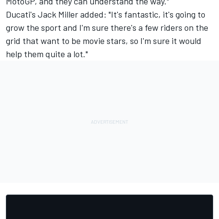
MotoGP, and they can understand the way."
Ducati's Jack Miller added: "It's fantastic, it's going to
grow the sport and I'm sure there's a few riders on the
grid that want to be movie stars, so I'm sure it would
help them quite a lot."