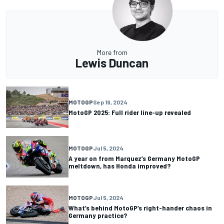
More from
Lewis Duncan
MOTOGP
Sep 19, 2024
MotoGP 2025: Full rider line-up revealed
MOTOGP
Jul 5, 2024
A year on from Marquez’s Germany MotoGP
meltdown, has Honda improved?
MOTOGP
Jul 5, 2024
What’s behind MotoGP’s right-hander chaos in
Germany practice?