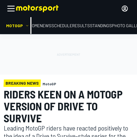
MOTOGP
HOME
NEWS
SCHEDULE
RESULTS
STANDINGS
PHOTO GALL
BREAKING NEWS
MotoGP
RIDERS KEEN ON A MOTOGP
VERSION OF DRIVE TO
SURVIVE
Leading MotoGP riders have reacted positively to
the idea of a Drive to Survive-style series for the