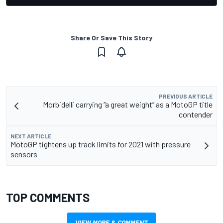
Share Or Save This Story
PREVIOUS ARTICLE
Morbidelli carrying “a great weight” as a MotoGP title
contender
NEXT ARTICLE
MotoGP tightens up track limits for 2021 with pressure
sensors
TOP COMMENTS
VIEW MORE & COMMENT