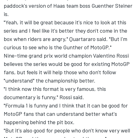
paddock's version of Haas team boss Guenther Steiner
is.
"Yeah, it will be great because it's nice to look at this
series and I feel like it's better they don't come in the
box when riders are angry," Quartararo said. "But I'm
curious to see who is the Gunther of MotoGP."
Nine-time grand prix world champion Valentino Rossi
believes the series would be good for existing MotoGP
fans, but feels it will help those who don't follow
"understand" the championship better.
"I think now this format is very famous, this
documentary is funny," Rossi said.
"Formula 1 is funny and I think that it can be good for
MotoGP fans that can understand better what's
happening behind the pit box.
"But it's also good for people who don't know very well