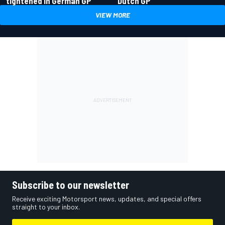
tightened in German GP
Dutch GP
VIEW MORE
Subscribe to our newsletter
Receive exciting Motorsport news, updates, and special offers
straight to your inbox.