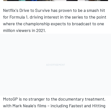
Netflix's Drive to Survive has proven to be a smash hit
for Formula 1, driving interest in the series to the point
where the championship expects to broadcast to one
million viewers in 2021.
MotoGP is no stranger to the documentary treatment,
with Mark Neale's films – including Fastest and Hitting