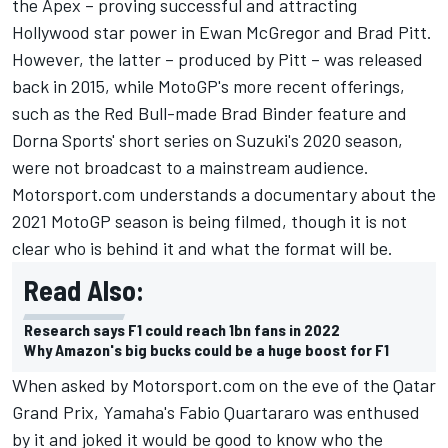
the Apex – proving successful and attracting
Hollywood star power in Ewan McGregor and Brad Pitt.
However, the latter – produced by Pitt – was released
back in 2015, while MotoGP's more recent offerings,
such as the Red Bull-made Brad Binder feature and
Dorna Sports' short series on Suzuki's 2020 season,
were not broadcast to a mainstream audience.
Motorsport.com understands a documentary about the
2021 MotoGP season is being filmed, though it is not
clear who is behind it and what the format will be.
Read Also:
Research says F1 could reach 1bn fans in 2022
Why Amazon's big bucks could be a huge boost for F1
When asked by Motorsport.com on the eve of the Qatar
Grand Prix, Yamaha's Fabio Quartararo was enthused
by it and joked it would be good to know who the