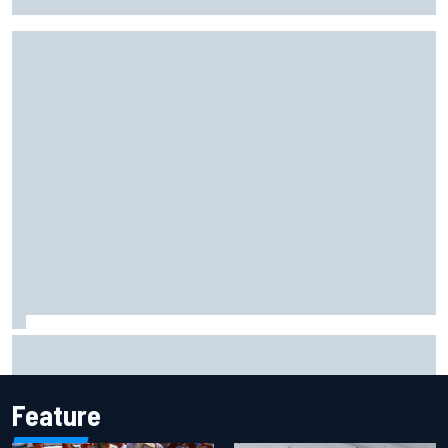
sprint as Marc Marquez struggles
Haas is expanding to three NASCAR O'Reilly cars, signing
Dean Thompson
Feature