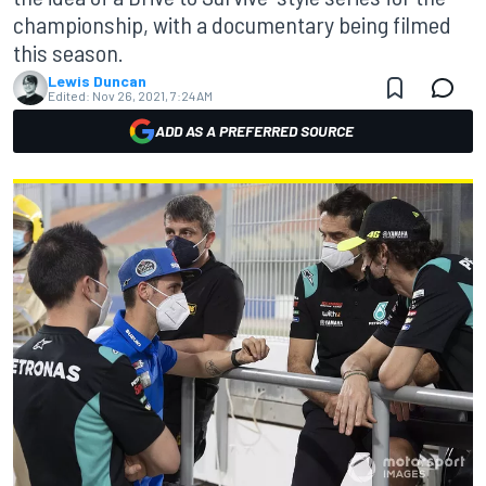
championship, with a documentary being filmed
this season.
Lewis Duncan
Edited:
Nov 26, 2021, 7:24 AM
ADD AS A PREFERRED SOURCE