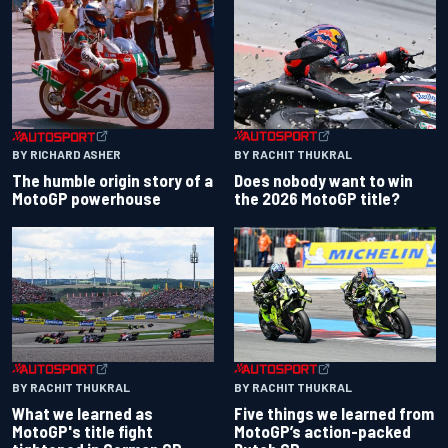
BY RACHIT THUKRAL
BY RICHARD ASHER
Does nobody want to win
The humble origin story of a
the 2026 MotoGP title?
MotoGP powerhouse
BY RACHIT THUKRAL
BY RACHIT THUKRAL
What we learned as
Five things we learned from
MotoGP's title fight
MotoGP’s action-packed