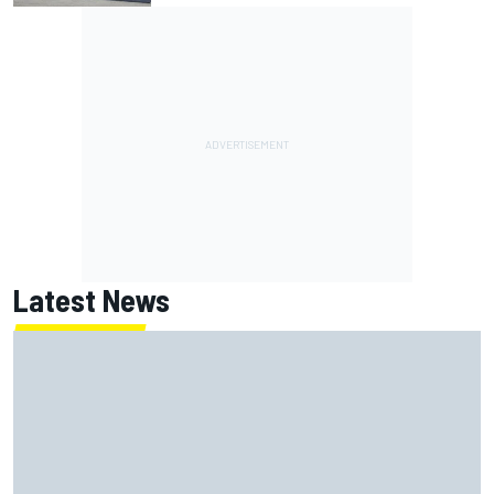
Latest News