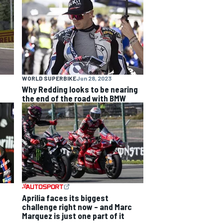
WORLD SUPERBIKE
Jun 28, 2023
Why Redding looks to be nearing
the end of the road with BMW
Aprilia faces its biggest
challenge right now – and Marc
Marquez is just one part of it