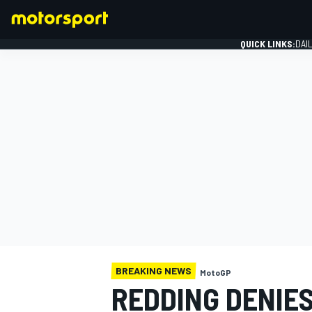
QUICK LINKS:
DAI
FORMULA 1
BREAKING NEWS
MotoGP
REDDING DENIES