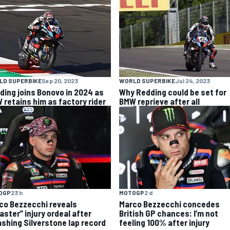
LD SUPERBIKE
Sep 20, 2023
WORLD SUPERBIKE
Jul 24, 2023
ding joins Bonovo in 2024 as
Why Redding could be set for
 retains him as factory rider
BMW reprieve after all
OGP
23 h
MOTOGP
2 d
co Bezzecchi reveals
Marco Bezzecchi concedes
aster” injury ordeal after
British GP chances: I’m not
shing Silverstone lap record
feeling 100% after injury