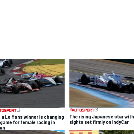
The rising Japanese star with
 a Le Mans winner is changing
sights set firmly on IndyCar
 game for female racing in
an