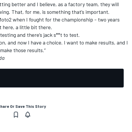
etting better and I believe, as a factory team, they will
ing. That, for me, is something that’s important.
n Moto2 when I fought for the championship - two years
 here, a little bit there.
 testing and there’s jack s**t to test.
sion, and now I have a choice. I want to make results, and I
 make those results.”
rda
hare Or Save This Story