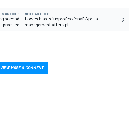
US ARTICLE
NEXT ARTICLE
ing second
Lowes blasts "unprofessional" Aprilia
practice
management after split
VIEW MORE & COMMENT