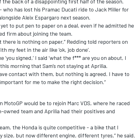
 the back of a disappointing first half of the season.
who has lost his Pramac Ducati ride to Jack Miller for
 alongside Aleix Espargaro next season.
et to put pen to paper on a deal, even if he admitted he
ed firm about joining the team.
t there is nothing on paper,” Redding told reporters on
th my feet in the air like ‘ok, job done’.
e ‘you signed,’ I said ‘what the f*** are you on about, I
this morning that Sam’s not staying at Aprilia.
have contact with them, but nothing is agreed. I have to
y important for me to make the right decision.”
 in MotoGP would be to rejoin Marc VDS, where he raced
an-owned team and Aprilia had their positives and
eam, the Honda is quite competitive - a bike that I
 size, but now different engine, different tyres,” he said.