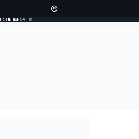
Make your voice heard with
article commenting.
CAR INDIANAPOLIS
SIGN IN
EDITION
GLOBAL