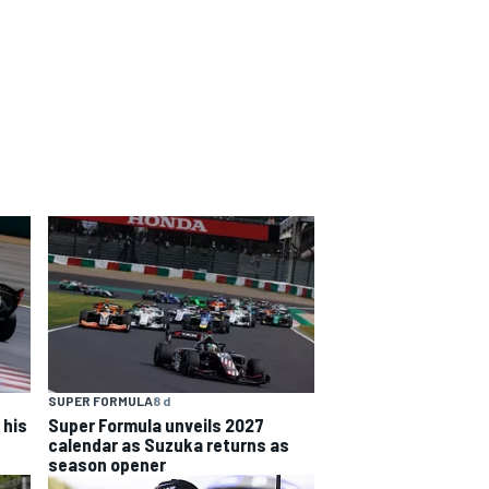
SUPER FORMULA
8 d
 his
Super Formula unveils 2027
calendar as Suzuka returns as
season opener