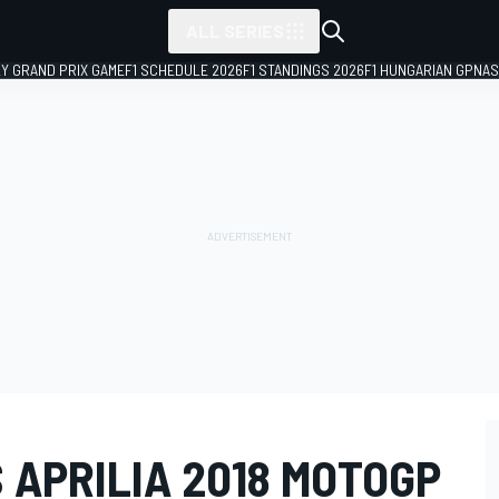
ALL SERIES
LY GRAND PRIX GAME
F1 SCHEDULE 2026
F1 STANDINGS 2026
F1 HUNGARIAN GP
NAS
 APRILIA 2018 MOTOGP