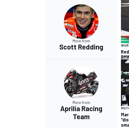
More from
Scott Redding
WOR
Red
BMW
More from
Aprilia Racing
MOT
Mar
Team
“dis
sma