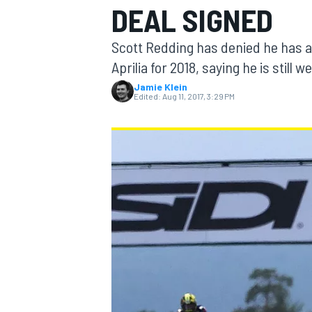
DEAL SIGNED
Scott Redding has denied he has a
Aprilia for 2018, saying he is still 
Jamie Klein
MOTOGP
Edited:
Aug 11, 2017, 3:29 PM