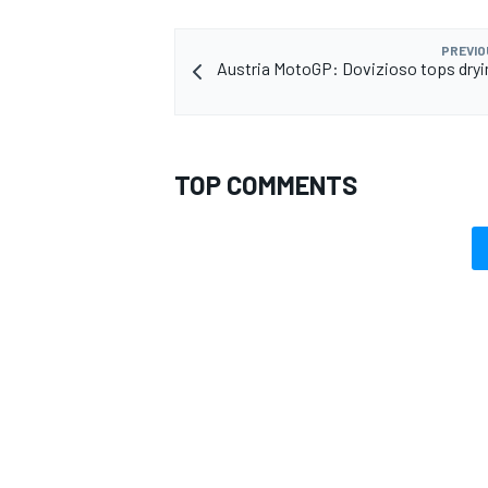
PREVIO
Austria MotoGP: Dovizioso tops dry
TOP COMMENTS