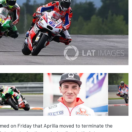
med on Friday that
Aprilia moved to terminate the