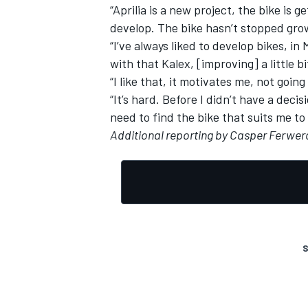
“Aprilia is a new project, the bike is g
develop. The bike hasn’t stopped grow
“I’ve always liked to develop bikes, i
with that Kalex, [improving] a little bit
“I like that, it motivates me, not going
“It’s hard. Before I didn’t have a deci
need to find the bike that suits me to
Additional reporting by Casper Ferwe
S