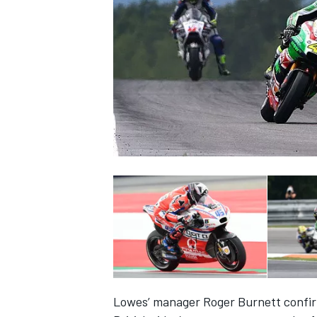
NASCAR CUP
INDYCAR
WEC
Lowes’ manager Roger Burnett confir