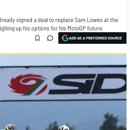
lready signed a deal to replace Sam Lowes at the
weighing up his options for his MotoGP future.
ADD AS A PREFERRED SOURCE