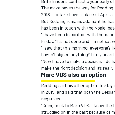
British rider’s contract a year early
off
The move paves the way for Redding – 
2018 – to take Lowes’ place at Aprilia
But Redding remains adamant he has y
has been in touch with the Noale-bas
“I have been in contact with them, bu
Friday. “It’s not done and I’m not sat wi
“I saw that this morning, everyone’s lik
haven’t signed anything!’ I only heard 
“Now I have to make a decision. I do 
make the right decision and it’s reall
Marc VDS also an option
IMSA
DTM
Redding said his other option to stay
in 2015, and said that both the Belgi
negatives.
“Going back to Marc VDS, I know the t
struggled on in the past because of my