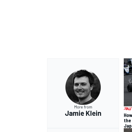
OPEN WHEEL
More from
Jamie Klein
How
the
Jap