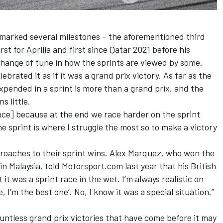
h marked several milestones – the aforementioned third
irst for Aprilia and first since Qatar 2021 before his
change of tune in how the sprints are viewed by some.
lebrated it as if it was a grand prix victory. As far as the
pended in a sprint is more than a grand prix, and the
s little.
ence] because at the end we race harder on the sprint
the sprint is where I struggle the most so to make a victory
roaches to their sprint wins.
Alex Marquez
, who won the
n Malaysia, told Motorsport.com last year that his British
it was a sprint race in the wet. I’m always realistic on
, I’m the best one’. No, I know it was a special situation.”
untless grand prix victories that have come before it may