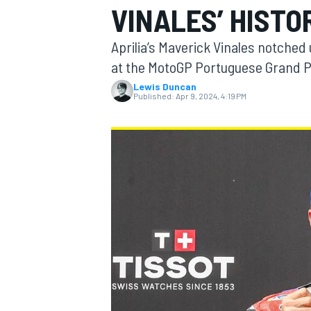
VINALES’ HISTO
Aprilia’s Maverick Vinales notched
at the MotoGP Portuguese Grand P
Lewis Duncan
MOTOGP
Published:
Apr 9, 2024, 4:19 PM