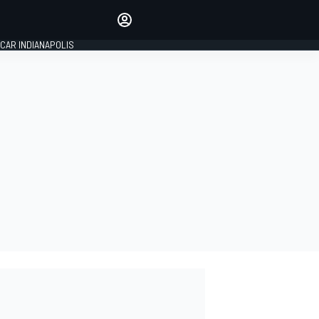
Make your voice heard with
article commenting.
CAR INDIANAPOLIS
SIGN IN
EDITION
GLOBAL