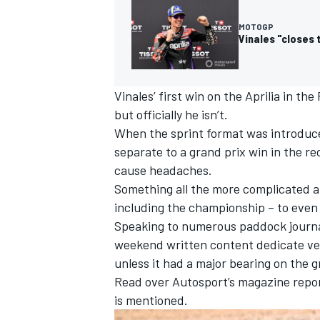
MOTOGP
Vinales "closes t
Vinales’ first win on the Aprilia in th
but officially he isn’t.
When the sprint format was introduced
separate to a grand prix win in the r
cause headaches.
Something all the more complicated a
including the championship – to even re
Speaking to numerous paddock journal
IMSA
DTM
weekend written content dedicate ve
unless it had a major bearing on the 
Read over Autosport’s magazine reports
is mentioned.