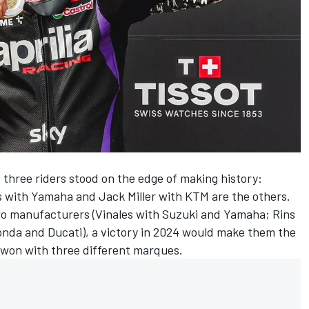
three riders stood on the edge of making history:
s
with Yamaha and
Jack Miller
with KTM are the others.
two manufacturers (Vinales with Suzuki and Yamaha; Rins
onda and Ducati), a victory in 2024 would make them the
e won with three different marques.