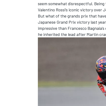
seem somewhat disrespectful. Being th
Valentino Rossi
’s iconic victory over
J
But what of the grands prix that hav
Japanese Grand Prix victory last year 
impressive than
Francesco Bagnaia
’s
OPEN WHEEL
he inherited the lead after Martin cr