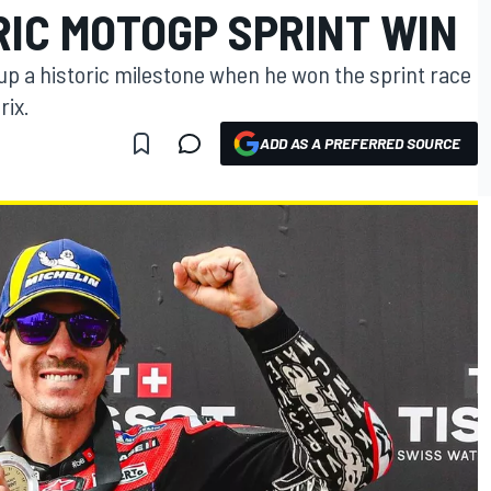
RIC MOTOGP SPRINT WIN
 up a historic milestone when he won the sprint race
rix.
ADD AS A PREFERRED SOURCE