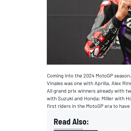
NASCAR CUP
Coming into the 2024 MotoGP season, 
Vinales was one with Aprilia,
Alex Rin
All grand prix winners already with 
with Suzuki and Honda; Miller with H
first riders in the MotoGP era to hav
Read Also:
INDYCAR
WEC