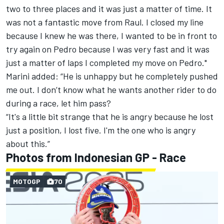
two to three places and it was just a matter of time. It
was not a fantastic move from Raul. I closed my line
because I knew he was there, I wanted to be in front to
try again on Pedro because I was very fast and it was
just a matter of laps I completed my move on Pedro."
Marini added: “He is unhappy but he completely pushed
me out. I don’t know what he wants another rider to do
during a race, let him pass?
“It's a little bit strange that he is angry because he lost
just a position, I lost five. I'm the one who is angry
about this.”
Photos from Indonesian GP - Race
MOTOGP
70