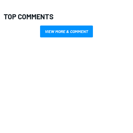
TOP COMMENTS
VIEW MORE & COMMENT