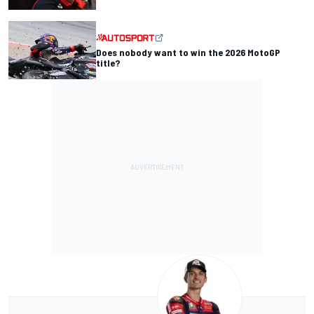
Does nobody want to win the 2026 MotoGP
title?