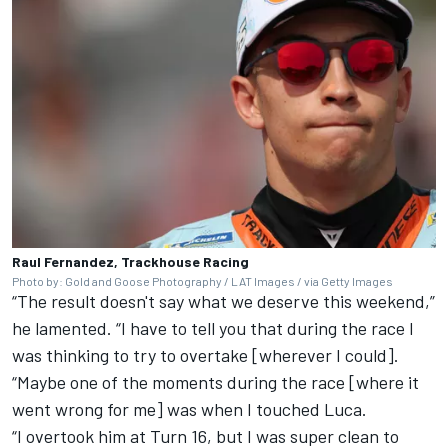
Raul Fernandez, Trackhouse Racing
Photo by: Gold and Goose Photography / LAT Images / via Getty Images
“The result doesn't say what we deserve this weekend,”
he lamented. “I have to tell you that during the race I
was thinking to try to overtake [wherever I could].
“Maybe one of the moments during the race [where it
went wrong for me] was when I touched Luca.
“I overtook him at Turn 16, but I was super clean to