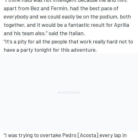
apart from Bez and Fermin, had the best pace of
everybody and we could easily be on the podium, both
together, and it would be a fantastic result for Aprilia
and his team also,” said the Italian.
“It's a pity for all the people that work really hard not to
have a party tonight for this adventure.
“I was trying to overtake Pedro [Acosta] every lap in