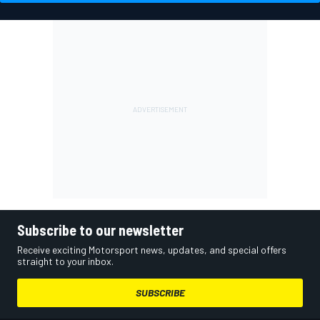
Subscribe to our newsletter
Receive exciting Motorsport news, updates, and special offers
straight to your inbox.
SUBSCRIBE