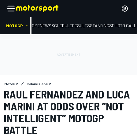
MOTOGP
HOME
NEWS
SCHEDULE
RESULTS
STANDINGS
PHOTO GALL
MotoGP
Indonesian GP
RAUL FERNANDEZ AND LUCA
MARINI AT ODDS OVER “NOT
INTELLIGENT” MOTOGP
BATTLE