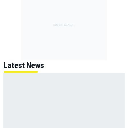
Latest News