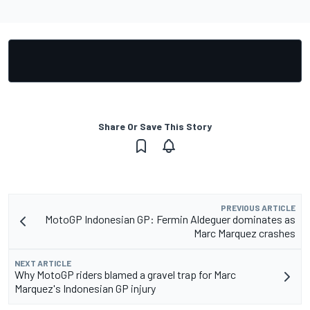
Share Or Save This Story
PREVIOUS ARTICLE
MotoGP Indonesian GP: Fermin Aldeguer dominates as
Marc Marquez crashes
NEXT ARTICLE
Why MotoGP riders blamed a gravel trap for Marc
Marquez's Indonesian GP injury