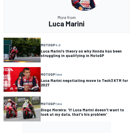
More from
Luca Marini
MOTOGP
4 d
Luca Marini’s theory on why Honda has been
struggling in qualifying in MotoGP
MOTOGP
1 mo
Luca Marini negotiating move to Tech3 KTM for
2027
MOTOGP
1 mo
Diogo Moreira: 'If Luca Marini doesn't want to
look at my data, that's his problem'