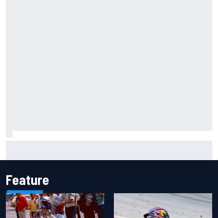
Jacob Abel returns to Indy NXT grid with Abel Motorsports
for Portland Grand Prix
Feature