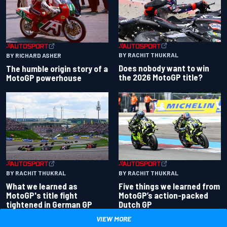
BY RACHIT THUKRAL
BY RICHARD ASHER
Does nobody want to win
The humble origin story of a
the 2026 MotoGP title?
MotoGP powerhouse
BY RACHIT THUKRAL
BY RACHIT THUKRAL
What we learned as
Five things we learned from
MotoGP's title fight
MotoGP’s action-packed
tightened in German GP
Dutch GP
VIEW MORE