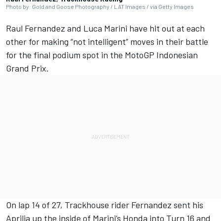
Photo by: Gold and Goose Photography / LAT Images / via Getty Images
Raul Fernandez
and
Luca Marini
have hit out at each
other for making “not intelligent” moves in their battle
for the final podium spot in the
MotoGP Indonesian
Grand Prix
.
On lap 14 of 27, Trackhouse rider Fernandez sent his
Aprilia up the inside of Marini’s Honda into Turn 16 and