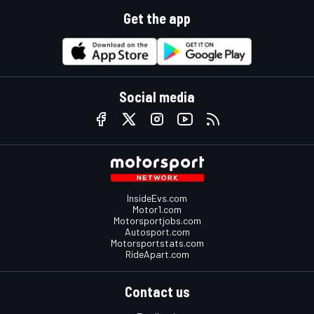
Get the app
Social media
InsideEvs.com
Motor1.com
Motorsportjobs.com
Autosport.com
Motorsportstats.com
RideApart.com
Contact us