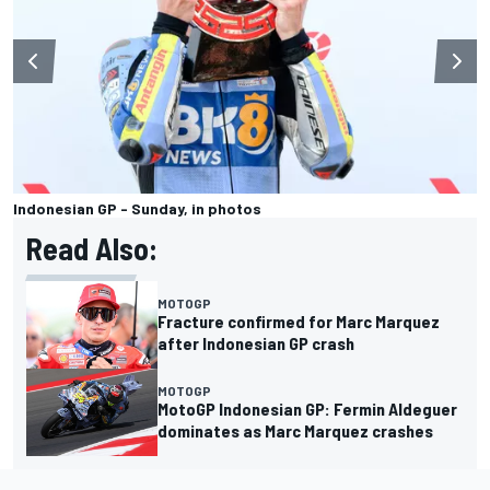
Indonesian GP - Sunday, in photos
Read Also:
MOTOGP
Fracture confirmed for Marc Marquez
after Indonesian GP crash
MOTOGP
MotoGP Indonesian GP: Fermin Aldeguer
dominates as Marc Marquez crashes