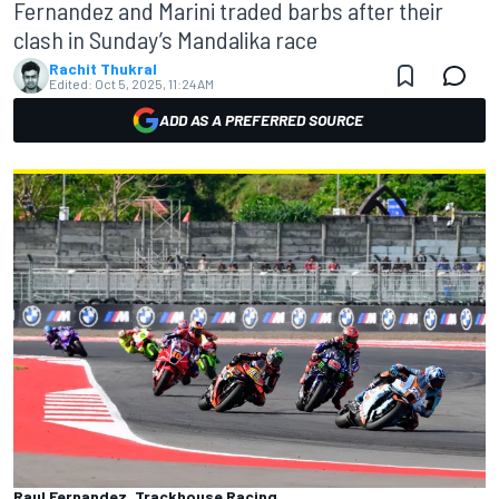
Fernandez and Marini traded barbs after their
clash in Sunday’s Mandalika race
Rachit Thukral
Edited:
Oct 5, 2025, 11:24 AM
ADD AS A PREFERRED SOURCE
Raul Fernandez, Trackhouse Racing