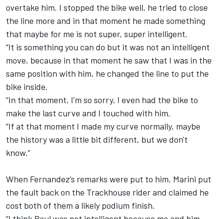
overtake him. I stopped the bike well, he tried to close
the line more and in that moment he made something
that maybe for me is not super, super intelligent.
“It is something you can do but it was not an intelligent
move, because in that moment he saw that I was in the
same position with him, he changed the line to put the
bike inside.
“In that moment, I'm so sorry, I even had the bike to
make the last curve and I touched with him.
“If at that moment I made my curve normally, maybe
the history was a little bit different, but we don't
know.”
When Fernandez’s remarks were put to him, Marini put
the fault back on the Trackhouse rider and claimed he
cost both of them a likely podium finish.
“I think Raul was not intelligent because me and him,