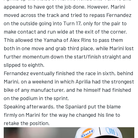
appeared to have got the job done. However, Marini
moved across the track and tried to repass Fernandez
on the outside going into Turn 17, only for the pair to
make contact and run wide at the exit of the corner.
This allowed the Yamaha of
Alex Rins
to pass them
both in one move and grab third place, while Marini lost
further momentum down the start/finish straight and
slipped to eighth.
Fernandez eventually finished the race in sixth, behind
Marini, on a weekend in which Aprilia had the strongest
bike of any manufacturer, and he himself had
finished
on the podium in the sprint
.
Speaking afterwards, the Spaniard put the blame
firmly on Marini for the way he changed his line to
retake the position.