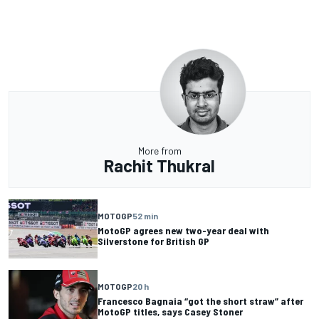
More from
Rachit Thukral
MOTOGP
52 min
MotoGP agrees new two-year deal with
Silverstone for British GP
MOTOGP
20 h
Francesco Bagnaia “got the short straw” after
MotoGP titles, says Casey Stoner