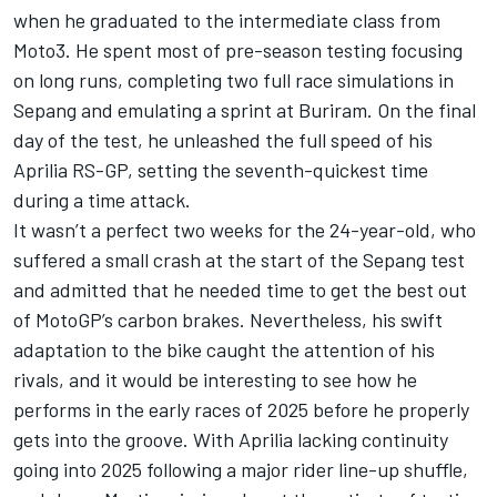
when he graduated to the intermediate class from
Moto3. He spent most of pre-season testing focusing
on long runs, completing two full race simulations in
Sepang and emulating a sprint at Buriram. On the final
day of the test, he unleashed the full speed of his
Aprilia RS-GP, setting the seventh-quickest time
during a time attack.
It wasn’t a perfect two weeks for the 24-year-old, who
suffered a small crash at the start of the Sepang test
and admitted that he needed time to get the best out
of MotoGP’s carbon brakes. Nevertheless, his swift
adaptation to the bike caught the attention of his
rivals, and it would be interesting to see how he
performs in the early races of 2025 before he properly
gets into the groove. With Aprilia lacking continuity
going into 2025 following a major rider line-up shuffle,