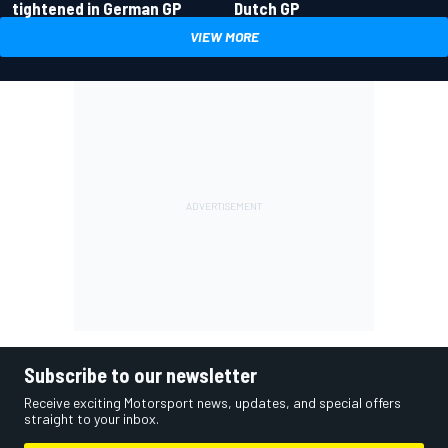
tightened in German GP
Dutch GP
VIEW MORE
Subscribe to our newsletter
Receive exciting Motorsport news, updates, and special offers
straight to your inbox.