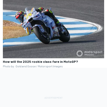
How will the 2025 rookie class fare in MotoGP?
Photo by: Gold and Goose / Motorsport Images