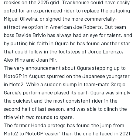
rookies on the 2025 grid. Trackhouse could have easily
opted for an experienced rider to replace the outgoing
Miguel Oliveira
, or signed the more commercially-
attractive option in American Joe Roberts. But team
boss Davide Brivio has always had an eye for talent, and
by putting his faith in Ogura he has found another star
that could follow in the footsteps of
Jorge Lorenzo
,
Alex Rins
and
Joan Mir
.
The very announcement about Ogura stepping up to
MotoGP in August spurred on the Japanese youngster
in Moto2. While a sudden slump in team-mate Sergio
Garcia’s performance played its part, Ogura was simply
the quickest and the most consistent rider in the
second half of last season, and was able to clinch the
title with two rounds to spare.
The former Honda protege has found the jump from
Moto2 to MotoGP ‘easier’ than the one he faced in 2021