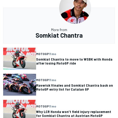
More from
Somkiat Chantra
MOTOGP
11 mo
Somkiat Chantra to move to WSBK with Honda
after losing MotoGP ride
MOTOGP
11 mo
Maverick Vinales and Somkiat Chantra back on
MotoGP entry list for Catalan GP
MOTOGP
11 mo
Why LCR Honda won’t field injury replacement
for Somkiat Chantra at Austrian MotoGP