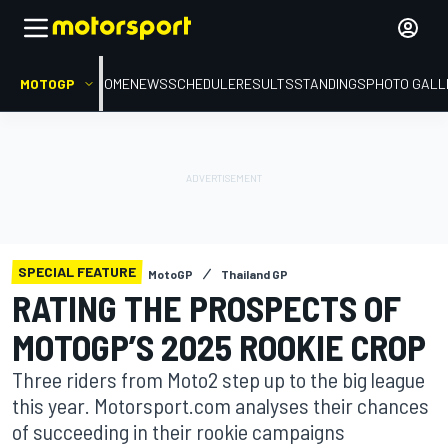
MOTOGP
HOME
NEWS
SCHEDULE
RESULTS
STANDINGS
PHOTO GALL
SPECIAL FEATURE
MotoGP
Thailand GP
RATING THE PROSPECTS OF
MOTOGP’S 2025 ROOKIE CROP
Three riders from Moto2 step up to the big league
this year. Motorsport.com analyses their chances
of succeeding in their rookie campaigns