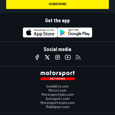
SUBSCRIBE
Get the app
Social media
InsideEvs.com
Motor1.com
Motorsportjobs.com
Autosport.com
Motorsportstats.com
RideApart.com