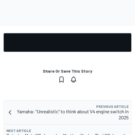
Share Or Save This Story
PREVIOUS ARTICLE
Yamaha: "Unrealistic" to think about V4 engine switch in
2025
NEXT ARTICLE