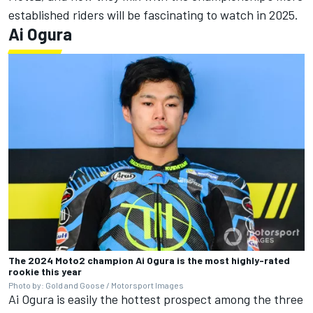
established riders will be fascinating to watch in 2025.
Ai Ogura
The 2024 Moto2 champion Ai Ogura is the most highly-rated
rookie this year
Photo by: Gold and Goose / Motorsport Images
Ai Ogura is easily the hottest prospect among the three