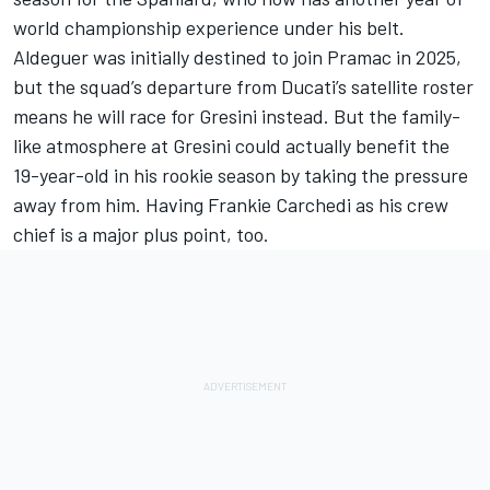
world championship experience under his belt.
Aldeguer was initially destined to join Pramac in 2025,
but the squad’s departure from Ducati’s satellite roster
means he will race for Gresini instead. But the family-
like atmosphere at Gresini could actually benefit the
19-year-old in his rookie season by taking the pressure
away from him. Having Frankie Carchedi as his crew
chief is a major plus point, too.