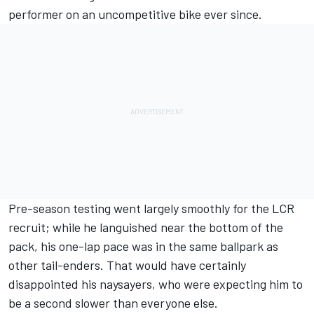
performer on an uncompetitive bike ever since.
Pre-season testing went largely smoothly for the LCR
recruit; while he languished near the bottom of the
pack, his one-lap pace was in the same ballpark as
other tail-enders. That would have certainly
disappointed his naysayers, who were expecting him to
be a second slower than everyone else.