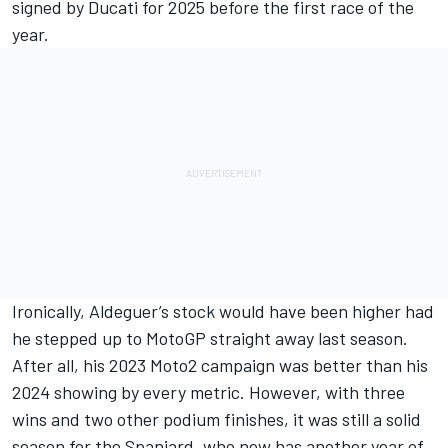
signed by Ducati for 2025 before the first race of the
year.
Ironically, Aldeguer’s stock would have been higher had
he stepped up to MotoGP straight away last season.
After all, his 2023 Moto2 campaign was better than his
2024 showing by every metric. However, with three
wins and two other podium finishes, it was still a solid
season for the Spaniard, who now has another year of