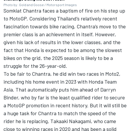
Photo by: Gold and Goose / Motorsport Images
Somkiat Chantra faces a baptism of fire on his step up
to MotoGP. Considering Thailand’s relatively recent
fascination towards bike racing, Chantra’s move to the
premier class is an achievement in itself. However,
given his lack of results in the lower classes, and the
fact that Honda is expected to be among the slowest
bikes on the grid, the 2025 season is likely to be a
struggle for the 26-year-old.
To be fair to Chantra, he did win two races in Moto2,
including his home event in 2023 with Honda Team
Asia. That automatically puts him ahead of
Darryn
Binder
, who by far is the least qualified rider to secure
a MotoGP promotion in recent history. But it will still be
a huge task for Chantra to match the speed of the
rider he is replacing,
Takaaki Nakagami
, who came
close to winning races in 2020 and has been a solid