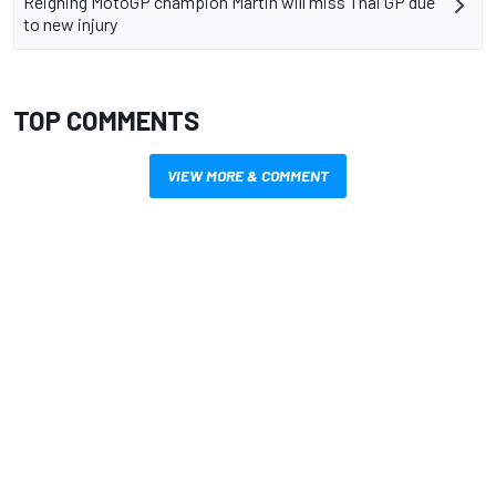
Reigning MotoGP champion Martin will miss Thai GP due
to new injury
TOP COMMENTS
VIEW MORE & COMMENT