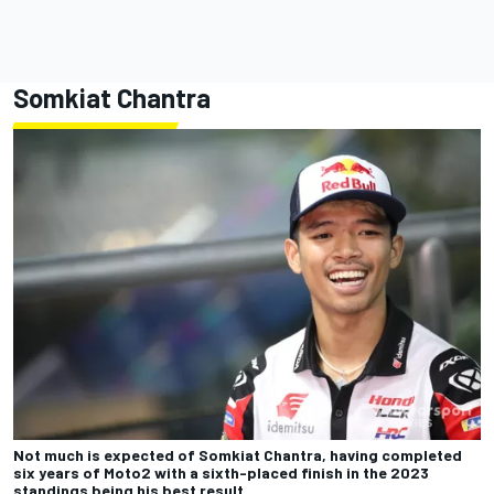
Somkiat Chantra
Not much is expected of Somkiat Chantra, having completed
six years of Moto2 with a sixth-placed finish in the 2023
standings being his best result