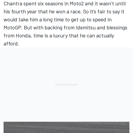
Chantra spent six seasons in Moto2 and it wasn’t until
his fourth year that he won a race. So it’s fair to say it
would take him a long time to get up to speed in
MotoGP. But with backing from Idemitsu and blessings
from Honda, time is a luxury that he can actually
afford.