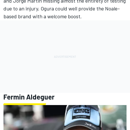
and
Jorge Martin
missing almost the entirety of testing
due to an injury, Ogura could well provide the Noale-
based brand with a welcome boost.
Fermin Aldeguer