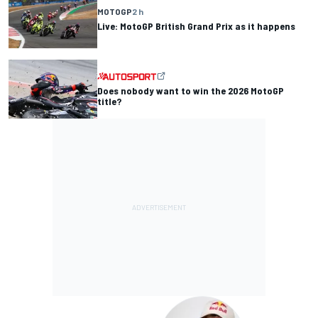
MOTOGP
2 h
Live: MotoGP British Grand Prix as it happens
Does nobody want to win the 2026 MotoGP
title?