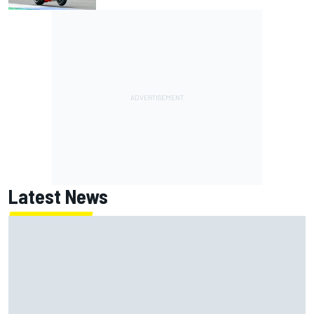
Latest News