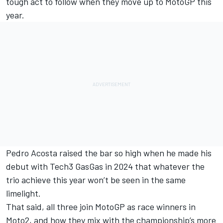
tough act to follow when they move up to MotoGP this
year.
Pedro Acosta
raised the bar so high when he made his
debut with Tech3 GasGas in 2024 that whatever the
trio achieve this year won’t be seen in the same
limelight.
That said, all three join MotoGP as race winners in
Moto2, and how they mix with the championship’s more