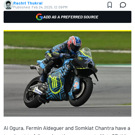
Rachit Thukral
Published:
Feb 24, 2025, 12:09 PM
ADD AS A PREFERRED SOURCE
Ai Ogura
,
Fermin Aldeguer
and
Somkiat Chantra
have a