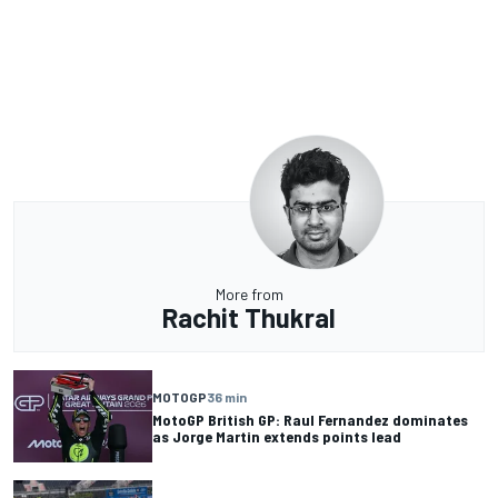
More from
Rachit Thukral
MOTOGP
36 min
MotoGP British GP: Raul Fernandez dominates
as Jorge Martin extends points lead