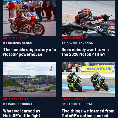
BY RACHIT THUKRAL
BY RICHARD ASHER
Does nobody want to win
The humble origin story of a
the 2026 MotoGP title?
MotoGP powerhouse
BY RACHIT THUKRAL
BY RACHIT THUKRAL
What we learned as
Five things we learned from
MotoGP's title fight
MotoGP’s action-packed