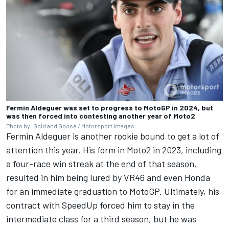
Fermin Aldeguer was set to progress to MotoGP in 2024, but
was then forced into contesting another year of Moto2
Photo by: Gold and Goose / Motorsport Images
Fermin Aldeguer is another rookie bound to get a lot of
attention this year. His form in Moto2 in 2023, including
a four-race win streak at the end of that season,
resulted in him being lured by VR46 and even Honda
for an immediate graduation to MotoGP. Ultimately, his
contract with SpeedUp forced him to stay in the
intermediate class for a third season, but he was