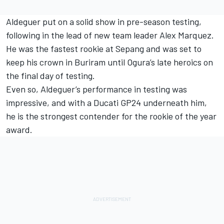
Aldeguer put on a solid show in pre-season testing,
following in the lead of new team leader
Alex Marquez
.
He was the fastest rookie at Sepang and was set to
keep his crown in Buriram until Ogura’s late heroics on
the final day of testing.
Even so, Aldeguer’s performance in testing was
impressive, and with a Ducati GP24 underneath him,
he is the strongest contender for the rookie of the year
award.