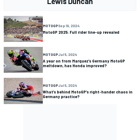
Lewis Duncan
MOTOGP
Sep 19, 2024
MotoGP 2025: Full rider line-up revealed
MOTOGP
Jul 5, 2024
A year on from Marquez’s Germany MotoGP
meltdown, has Honda improved?
MOTOGP
Jul 5, 2024
What’s behind MotoGP’s right-hander chaos in
Germany practice?