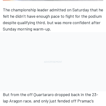
The championship leader admitted on Saturday that he
felt
he didn’t have enough pace to fight for the podium
despite qualifying third
, but was more confident after
Sunday morning warm-up.
But from the off Quartararo dropped back in the 23-
lap Aragon race, and only just fended off Pramac’s