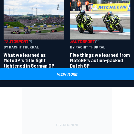
BY RACHIT THUKRAL
BY RACHIT THUKRAL
What we learned as
Five things we learned from
MotoGP's title fight
MotoGP’s action-packed
tightened in German GP
Dutch GP
VIEW MORE