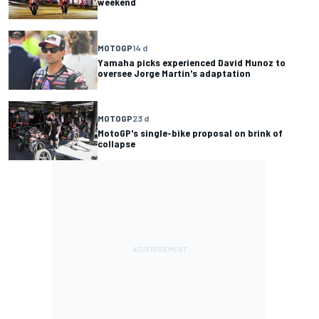
weekend
MOTOGP
14 d
Yamaha picks experienced David Munoz to
oversee Jorge Martin's adaptation
MOTOGP
23 d
MotoGP's single-bike proposal on brink of
collapse