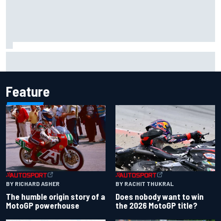
Iowa Speedway secures July 4th race for 2027 NASCAR
Cup season
Feature
BY RACHIT THUKRAL
BY RICHARD ASHER
Does nobody want to win
The humble origin story of a
the 2026 MotoGP title?
MotoGP powerhouse