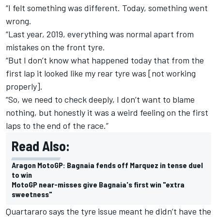
“I felt something was different. Today, something went
wrong.
“Last year, 2019, everything was normal apart from
mistakes on the front tyre.
“But I don’t know what happened today that from the
first lap it looked like my rear tyre was [not working
properly].
“So, we need to check deeply, I don’t want to blame
nothing, but honestly it was a weird feeling on the first
laps to the end of the race.”
Read Also:
Aragon MotoGP: Bagnaia fends off Marquez in tense duel
to win
MotoGP near-misses give Bagnaia's first win "extra
sweetness"
Quartararo says the tyre issue meant he didn’t have the