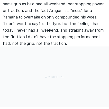
same grip as he’d had all weekend, nor stopping power
or traction, and the fact Aragon is a “mess” for a
Yamaha to overtake on only compounded his woes.
“I don’t want to say it’s the tyre, but the feeling I had
today I never had all weekend, and straight away from
the first lap I didn’t have the stopping performance I
had, not the grip, not the traction.