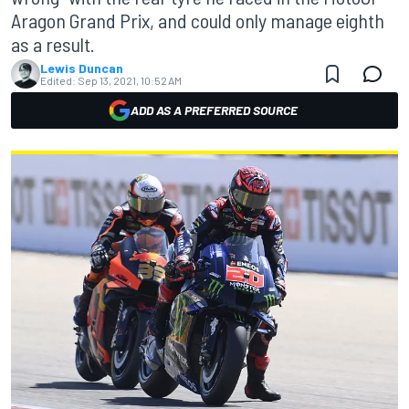
Aragon Grand Prix, and could only manage eighth
as a result.
Lewis Duncan
Edited:
Sep 13, 2021, 10:52 AM
ADD AS A PREFERRED SOURCE