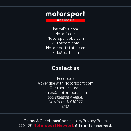
InsideEvs.com
Motor1.com
Motorsportjobs.com
Autosport.com
Motorsportstats.com
RideApart.com
Contact us
Feedback
Advertise with Motorsport.com
Contact the team
sales@motorsport.com
650 Madison Avenue,
New York, NY 10022
USA
Terms & Conditions
Cookie policy
Privacy Policy
© 2026
Motorsport Network
All rights reserved.