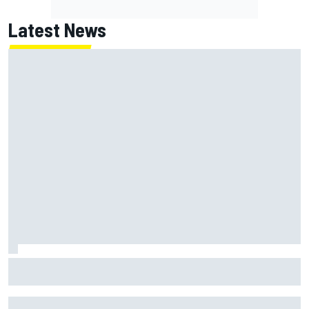
Latest News
Jack Miller says post-MotoGP decision is nearing amid
Yamaha WSBK rumours