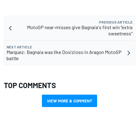
PREVIOUS ARTICLE
MotoGP near-misses give Bagnaia's first win "extra
sweetness"
NEXT ARTICLE
Marquez: Bagnaia was like Dovizioso in Aragon MotoGP
battle
TOP COMMENTS
VIEW MORE & COMMENT