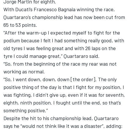
Jorge Martin for eighth.
With Ducati’s Francesco Bagnaia winning the race,
Quartararo’s championship lead has now been cut from
65 to 53 points.
“After the warm-up I expected myself to fight for the
podium because I felt I had something really good, with
old tyres I was feeling great and with 26 laps on the
tyre I could manage great,” Quartararo said.
“So, from the beginning of the race my rear was not
working as normal.
“So, I went down, down, down [the order]. The only
positive thing of the day is that I fight for my position, I
was fighting, I didn’t give up, even if it was for seventh,
eighth, ninth position. I fought until the end, so that’s
something positive.”
Despite the hit to his championship lead, Quartararo
says he “would not think like it was a disaster”, adding: