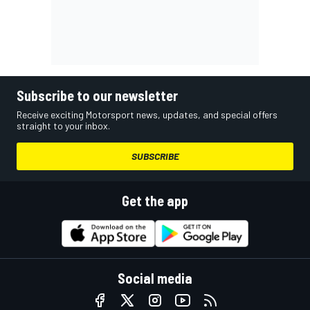
Subscribe to our newsletter
Receive exciting Motorsport news, updates, and special offers
straight to your inbox.
SUBSCRIBE
Get the app
Social media