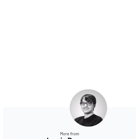
More from