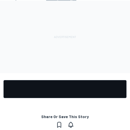
Share Or Save This Story