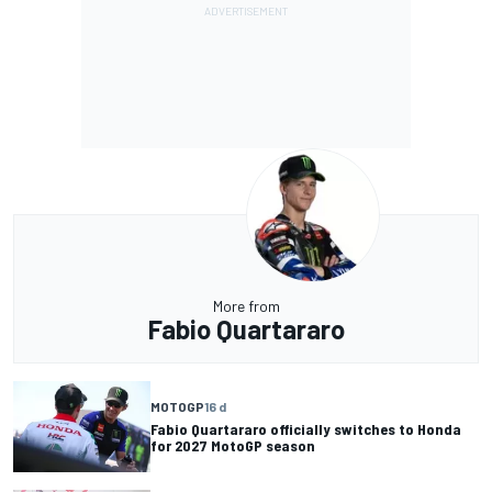
More from
Fabio Quartararo
MOTOGP
16 d
Fabio Quartararo officially switches to Honda
for 2027 MotoGP season