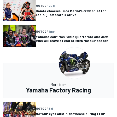
MOTOGP
20 d
Honda chooses Luca Marini's crew chief for
Fabio Quartararo's arrival
MOTOGP
1 mo
Yamaha confirms Fabio Quartararo and Alex
Rins will leave at end of 2026 MotoGP season
More from
Yamaha Factory Racing
MOTOGP
8 d
MotoGP eyes Austin showcase during F1 GP