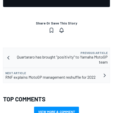
Share Or Save This Story
PREVIOUS ARTICLE
Quartararo has brought "positivity" to Yamaha MotoGP
team
NEXT ARTICLE
RNF explains MotoGP management reshuffle for 2022
TOP COMMENTS
VIEW MORE & COMMENT