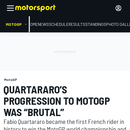
MOTOGP
HOME
NEWS
SCHEDULE
RESULTS
STANDINGS
PHOTO GALL
MotoGP
QUARTARARO’S
PROGRESSION TO MOTOGP
WAS “BRUTAL”
Fabio Quartararo became the first French rider in
history to win the MotoGP world championship and