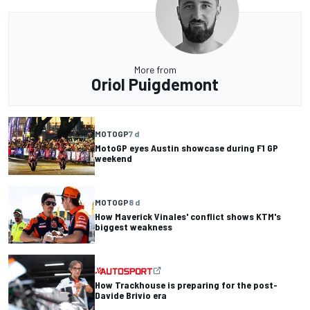
More from
Oriol Puigdemont
MOTOGP
7 d
MotoGP eyes Austin showcase during F1 GP
weekend
MOTOGP
8 d
How Maverick Vinales' conflict shows KTM's
biggest weakness
How Trackhouse is preparing for the post-
Davide Brivio era