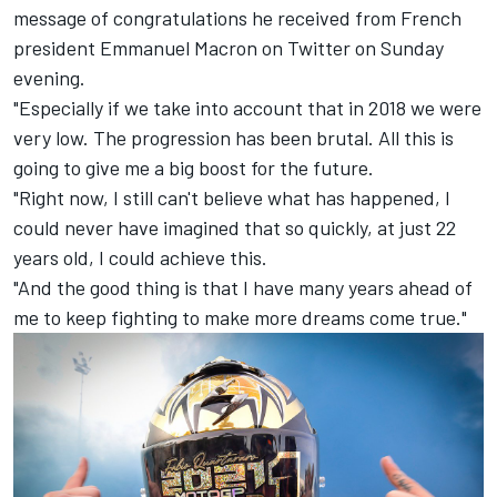
message of congratulations he received from French
president Emmanuel Macron on Twitter on Sunday
evening.
"Especially if we take into account that in 2018 we were
very low. The progression has been brutal. All this is
going to give me a big boost for the future.
"Right now, I still can't believe what has happened, I
could never have imagined that so quickly, at just 22
years old, I could achieve this.
"And the good thing is that I have many years ahead of
me to keep fighting to make more dreams come true."