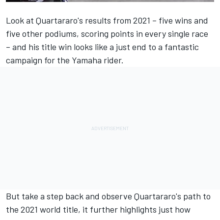
Look at Quartararo's results from 2021 – five wins and
five other podiums, scoring points in every single race
– and his title win looks like a just end to a fantastic
campaign for the Yamaha rider.
But take a step back and observe Quartararo's path to
the 2021 world title, it further highlights just how