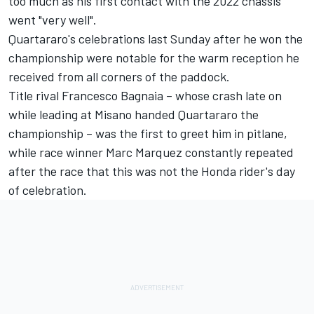
too much as his first contact with the 2022 chassis
went "very well".
Quartararo's celebrations last Sunday after he won the
championship were notable for the warm reception he
received from all corners of the paddock.
Title rival
Francesco Bagnaia
– whose crash late on
while leading at Misano handed Quartararo the
championship – was the first to greet him in pitlane,
while race winner
Marc Marquez
constantly repeated
after the race that this was not the Honda rider's day
of celebration.