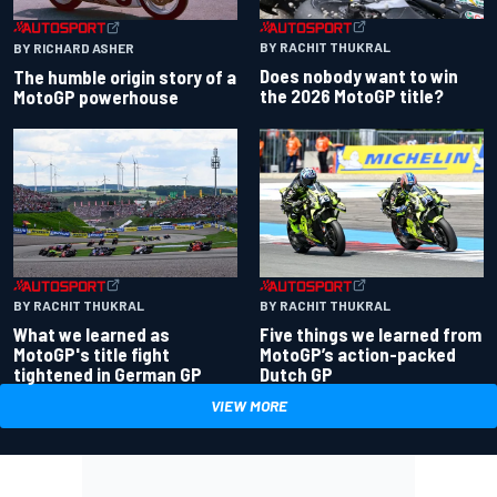
BY RACHIT THUKRAL
BY RICHARD ASHER
Does nobody want to win
The humble origin story of a
the 2026 MotoGP title?
MotoGP powerhouse
BY RACHIT THUKRAL
BY RACHIT THUKRAL
What we learned as
Five things we learned from
MotoGP's title fight
MotoGP’s action-packed
tightened in German GP
Dutch GP
VIEW MORE