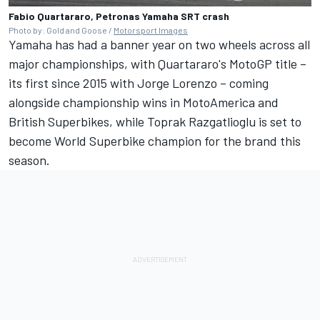
Fabio Quartararo, Petronas Yamaha SRT crash
Photo by: Gold and Goose /
Motorsport Images
Yamaha has had a banner year on two wheels across all
major championships, with Quartararo's MotoGP title –
its first since 2015 with
Jorge Lorenzo
– coming
alongside championship wins in MotoAmerica and
British Superbikes, while Toprak Razgatlioglu is set to
become World Superbike champion for the brand this
season.