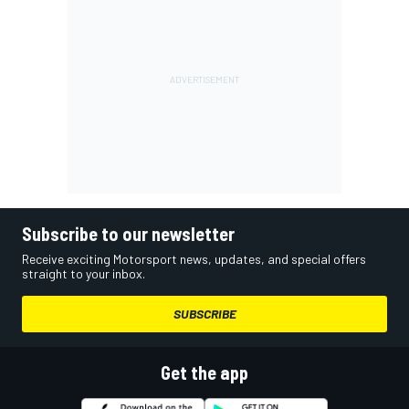
Subscribe to our newsletter
Receive exciting Motorsport news, updates, and special offers
straight to your inbox.
SUBSCRIBE
Get the app