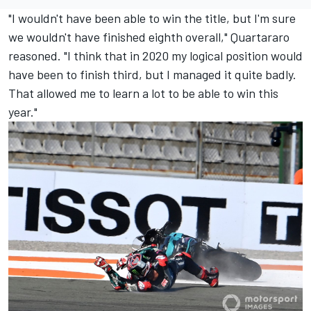
"I wouldn't have been able to win the title, but I'm sure
we wouldn't have finished eighth overall," Quartararo
reasoned. "I think that in 2020 my logical position would
have been to finish third, but I managed it quite badly.
That allowed me to learn a lot to be able to win this
year."