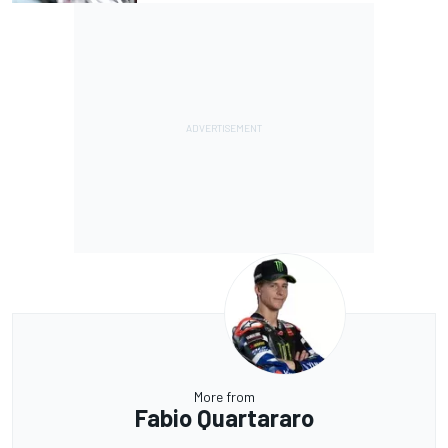
More from
Fabio Quartararo