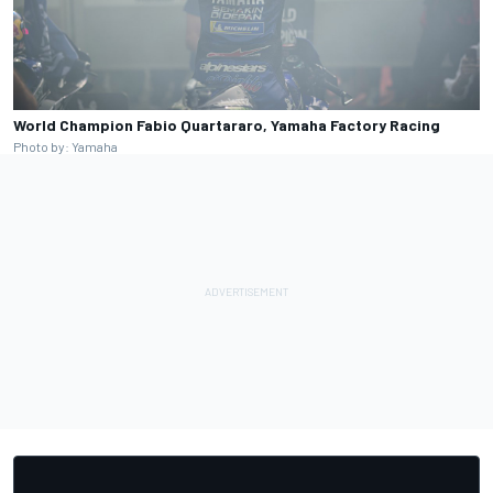
World Champion Fabio Quartararo, Yamaha Factory Racing
Photo by: Yamaha