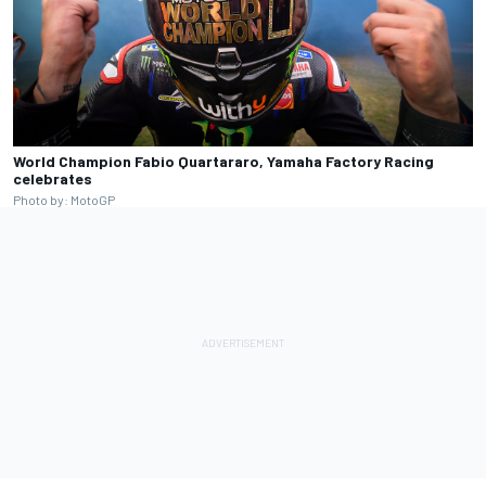
World Champion Fabio Quartararo, Yamaha Factory Racing
celebrates
Photo by: MotoGP