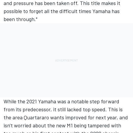
and pressure has been taken off. This title makes it
possible to forget all the difficult times Yamaha has
been through."
While the 2021 Yamaha was a notable step forward
from its predecessor, it still lacked top speed. This is
the area Quartararo wants improved for next year, and
isn't worried about the new M1 being tampered with