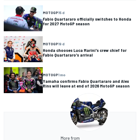
MOTOGP
15 d
Fabio Quartararo officially switches to Honda
for 2027 MotoGP season
MOTOGP
19 d
Honda chooses Luca Marini's crew chief for
Fabio Quartararo's arrival
MOTOGP
1 mo
Yamaha confirms Fabio Quartararo and Alex
Rins will leave at end of 2026 MotoGP season
More from