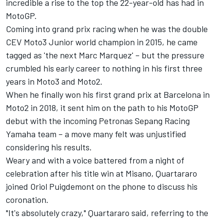
incredible a rise to the top the 22-year-old has had in
MotoGP.
Coming into grand prix racing when he was the double
CEV Moto3 Junior world champion in 2015, he came
tagged as 'the next Marc Marquez' – but the pressure
crumbled his early career to nothing in his first three
years in Moto3 and Moto2.
When he finally won his first grand prix at Barcelona in
Moto2 in 2018, it sent him on the path to his MotoGP
debut with the incoming Petronas Sepang Racing
Yamaha team – a move many felt was unjustified
considering his results.
Weary and with a voice battered from a night of
celebration after his title win at Misano, Quartararo
joined Oriol Puigdemont on the phone to discuss his
coronation.
"It's absolutely crazy," Quartararo said, referring to the