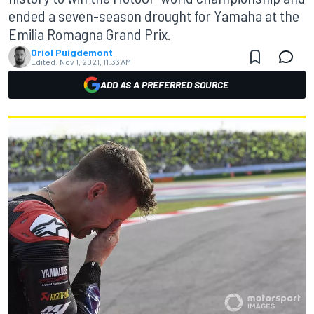
ended a seven-season drought for Yamaha at the
Emilia Romagna Grand Prix.
Oriol Puigdemont
Edited:
Nov 1, 2021, 11:33 AM
ADD AS A PREFERRED SOURCE