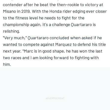
contender after he beat the then-rookie to victory at
Misano in 2019. With the Honda rider edging ever closer
to the fitness level he needs to fight for the
championship again, it's a challenge Quartararo is
relishing.
"Very much," Quartararo concluded when asked if he
wanted to compete against Marquez to defend his title
next year. "Marc is in good shape, he has won the last
two races and I am looking forward to fighting with
him.