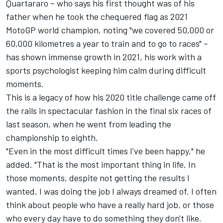
Quartararo – who says his first thought was of his
father when he took the chequered flag as 2021
MotoGP world champion, noting "we covered 50,000 or
60,000 kilometres a year to train and to go to races" –
has shown immense growth in 2021, his work with a
sports psychologist keeping him calm during difficult
moments.
This is a legacy of how his 2020 title challenge came off
the rails in spectacular fashion in the final six races of
last season, when he went from leading the
championship to eighth.
"Even in the most difficult times I've been happy," he
added. "That is the most important thing in life. In
those moments, despite not getting the results I
wanted, I was doing the job I always dreamed of. I often
think about people who have a really hard job, or those
who every day have to do something they don't like.