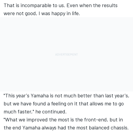
That is incomparable to us. Even when the results
were not good, I was happy in life.
"This year's Yamaha is not much better than last year's,
but we have found a feeling on it that allows me to go
much faster," he continued.
"What we improved the most is the front-end, but in
the end Yamaha always had the most balanced chassis.