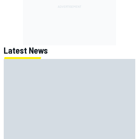
Latest News