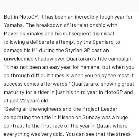
But in MotoGP, it has been an incredibly tough year for
Yamaha. The breakdown of its relationship with
Maverick Vinales and his subsequent dismissal
following a deliberate attempt by the Spaniard to
damage his M1 during the Styrian GP cast an
unwelcomed shadow over Quartararo's title campaign.
"It has not been an easy year for Yamaha, but when you
go through difficult times is when you enjoy the most if
success comes afterwards," Quartararo, showing great
maturity for a rider in just his third year in MotoGP and
at just 22 years old.
"Seeing all the engineers and the Project Leader
celebrating the title in Misano on Sunday was a huge
contrast to the first race of the year in Qatar, where
everything was very cold. You can see that the stress