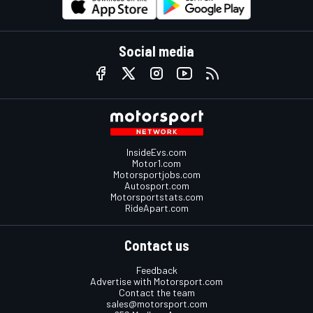
Social media
InsideEvs.com
Motor1.com
Motorsportjobs.com
Autosport.com
Motorsportstats.com
RideApart.com
Contact us
Feedback
Advertise with Motorsport.com
Contact the team
sales@motorsport.com