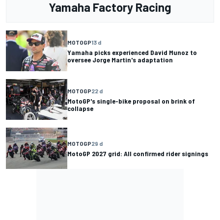
Yamaha Factory Racing
MOTOGP
13 d
Yamaha picks experienced David Munoz to
oversee Jorge Martin's adaptation
MOTOGP
22 d
MotoGP's single-bike proposal on brink of
collapse
MOTOGP
29 d
MotoGP 2027 grid: All confirmed rider signings