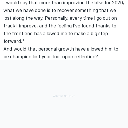
I would say that more than improving the bike for 2020,
what we have done is to recover something that we
lost along the way. Personally, every time I go out on
track I improve, and the feeling I've found thanks to
the front end has allowed me to make a big step
forward."
And would that personal growth have allowed him to
be champion last year too, upon reflection?