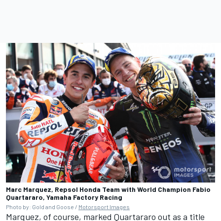
Marc Marquez, Repsol Honda Team with World Champion Fabio
Quartararo, Yamaha Factory Racing
Photo by: Gold and Goose /
Motorsport Images
Marquez, of course, marked Quartararo out as a title