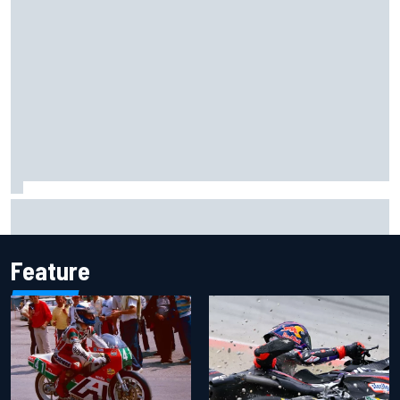
Inside the Nurburgring turf war: Why a new series?
Feature