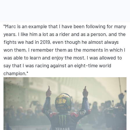
"Marc is an example that I have been following for many
years. I like him a lot as a rider and as a person, and the
fights we had in 2019, even though he almost always
won them, I remember them as the moments in which I
was able to learn and enjoy the most. I was allowed to
say that I was racing against an eight-time world
champion."