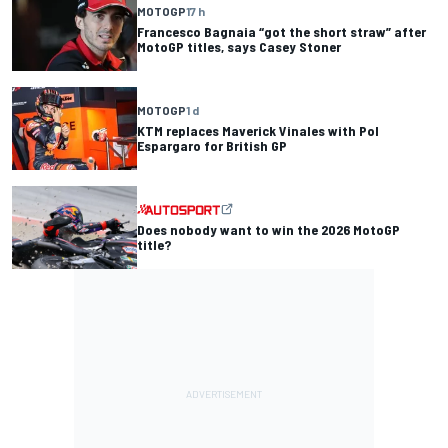
MOTOGP
17 h
Francesco Bagnaia “got the short straw” after
MotoGP titles, says Casey Stoner
MOTOGP
1 d
KTM replaces Maverick Vinales with Pol
Espargaro for British GP
Does nobody want to win the 2026 MotoGP
title?