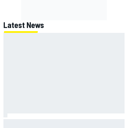
Latest News
NASCAR's San Diego race required a mobile self-sufficent
power grid