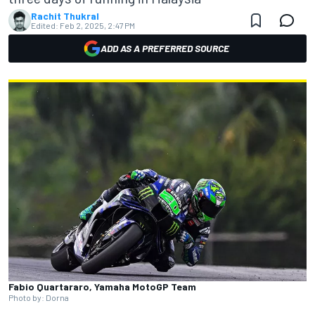
Rachit Thukral
Edited:
Feb 2, 2025, 2:47 PM
ADD AS A PREFERRED SOURCE
Fabio Quartararo, Yamaha MotoGP Team
Photo by: Dorna