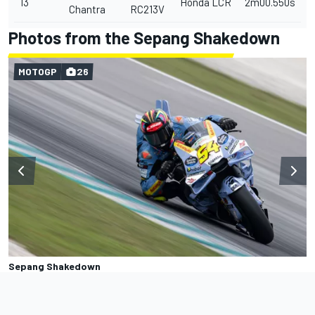
13
Honda LCR
2m00.550s
Chantra
RC213V
Photos from the Sepang Shakedown
MOTOGP
26
Sepang Shakedown