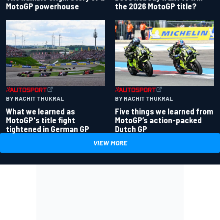
the 2026 MotoGP title?
MotoGP powerhouse
BY RACHIT THUKRAL
BY RACHIT THUKRAL
What we learned as
Five things we learned from
MotoGP's title fight
MotoGP’s action-packed
tightened in German GP
Dutch GP
VIEW MORE