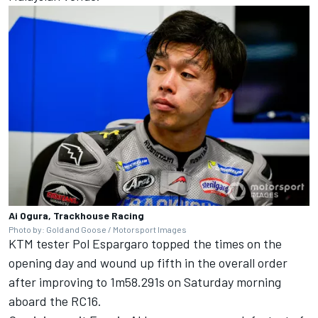
Ai Ogura, Trackhouse Racing
Photo by: Gold and Goose / Motorsport Images
KTM tester
Pol Espargaro
topped the times on the
opening day and wound up fifth in the overall order
after improving to 1m58.291s on Saturday morning
aboard the RC16.