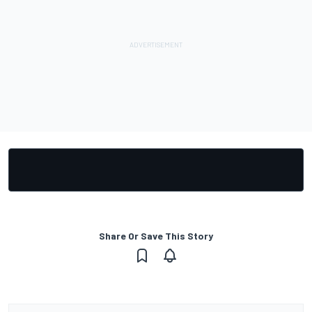
Share Or Save This Story