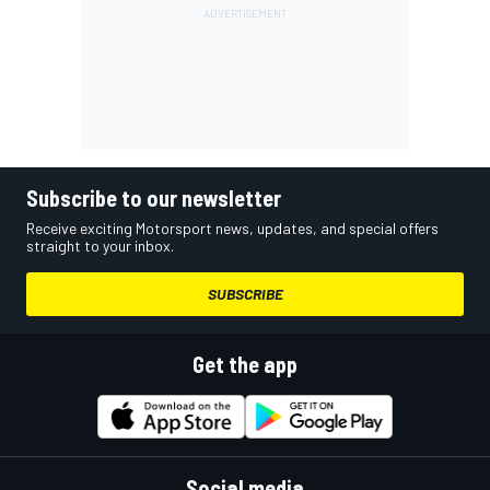
Subscribe to our newsletter
Receive exciting Motorsport news, updates, and special offers
straight to your inbox.
SUBSCRIBE
Get the app
Social media