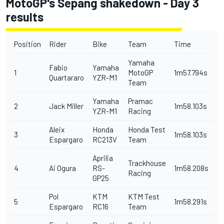
MotoGP's Sepang shakedown - Day 3
results
Position
Rider
Bike
Team
Time
Yamaha
Fabio
Yamaha
1
MotoGP
1m57.794s
Quartararo
YZR-M1
Team
Yamaha
Pramac
2
Jack Miller
1m58.103s
YZR-M1
Racing
Aleix
Honda
Honda Test
3
1m58.103s
Espargaro
RC213V
Team
Aprilia
Trackhouse
4
Ai Ogura
RS-
1m58.208s
Racing
GP25
Pol
KTM
KTM Test
5
1m58.291s
Espargaro
RC16
Team