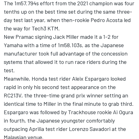
The 1m57.794s effort from the 2021 champion was four
tenths up on the best time set during the same three-
day test last year, when then-rookie
Pedro Acosta
led
the way for Tech3 KTM.
New Pramac signing
Jack Miller
made it a 1-2 for
Yamaha with a time of 1m58.103s, as the Japanese
manufacturer took full advantage of the concession
systems that allowed it to run race riders during the
test.
Meanwhile, Honda test rider
Aleix Espargaro
looked
rapid in only his second test appearance on the
RC213V, the three-time grand prix winner setting an
identical time to Miller in the final minute to grab third.
Espargaro was followed by Trackhouse rookie
Ai Ogura
in fourth, the Japanese youngster comfortably
outpacing Aprilia test rider
Lorenzo Savadori
at the
Malaysian venue.