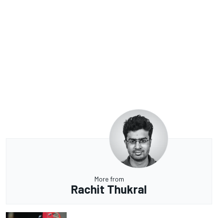
More from
Rachit Thukral