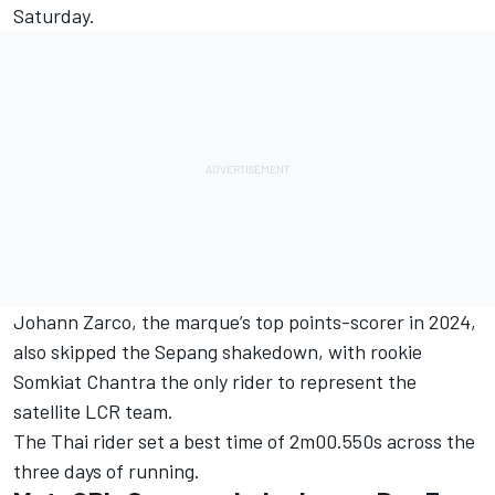
Saturday.
Johann Zarco
, the marque’s top points-scorer in 2024,
also skipped the Sepang shakedown, with rookie
Somkiat Chantra
the only rider to represent the
satellite LCR team.
The Thai rider set a best time of 2m00.550s across the
three days of running.