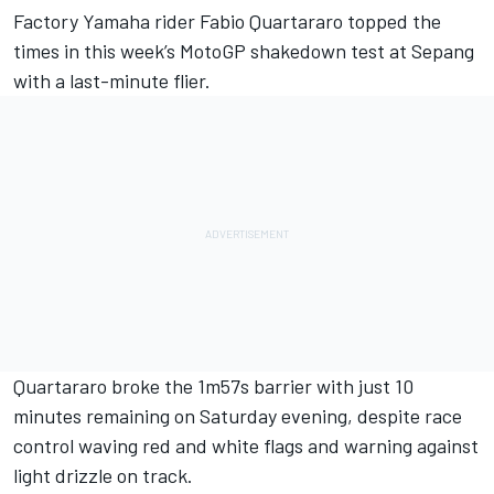
Factory Yamaha rider
Fabio Quartararo
topped the
times in this week’s MotoGP shakedown test at Sepang
with a last-minute flier.
Quartararo broke the 1m57s barrier with just 10
minutes remaining on Saturday evening, despite race
control waving red and white flags and warning against
light drizzle on track.