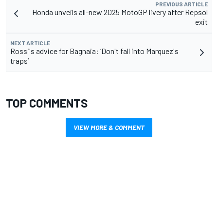
PREVIOUS ARTICLE
Honda unveils all-new 2025 MotoGP livery after Repsol
exit
NEXT ARTICLE
Rossi's advice for Bagnaia: ‘Don't fall into Marquez's
traps’
TOP COMMENTS
VIEW MORE & COMMENT