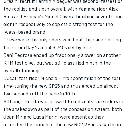
Gresini recruit
Fermin Aldeguer
was second-fastest of
the rookies and sixth overall, with Yamaha rider
Alex
Rins
and Pramac’s Miguel Olivera finishing seventh and
eighth respectively to cap off a strong test for the
Iwata-based brand.
These were the only riders who beat the pace-setting
time from Day 2, a 1m58.745s set by Rins.
Dani Pedrosa
ended up fractionally slower on another
KTM test bike, but was still classified ninth in the
overall standings.
Ducati test rider
Michele Pirro
spent much of the test
fine-tuning the new GP25 and thus ended up almost
two seconds off the pace in 10th.
Although Honda was allowed to utilize its race riders in
the shakedown as part of the concession system, both
Joan Mir
and
Luca Marini
were absent as they
attended the launch of the new RC213V in Jakarta on