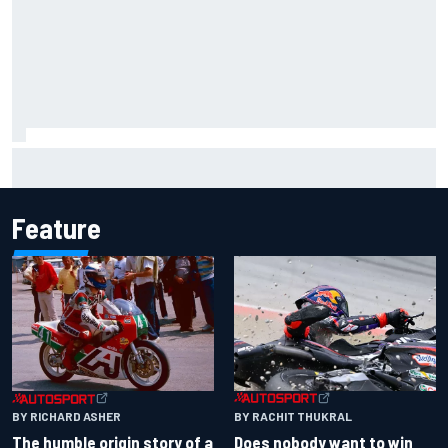
Inside the Nurburgring turf war: Why a new series?
Feature
BY RACHIT THUKRAL
BY RICHARD ASHER
Does nobody want to win
The humble origin story of a