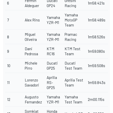
Fermin
Ducati
Gresini
6
1m58.421s
Aldeguer
GP24
Racing
Yamaha
Yamaha
7
Alex Rins
MotoGP
1m58.489s
YZR-M1
Team
Miguel
Yamaha
Pramac
8
1m58.526s
Oliveira
YZR-M1
Racing
Dani
KTM
KTM Test
9
1m59.080s
Pedrosa
RC16
Team
Michele
Ducati
Ducati
10
1m59.508s
Pirro
GP25
Test Team
Aprilia
Lorenzo
Aprilia Test
11
RS-
1m59.843s
Savadori
Team
GP25
Augusto
Yamaha
Yamaha
12
2m00.115s
Fernandez
YZR-M1
Test Team
Somkiat
Honda