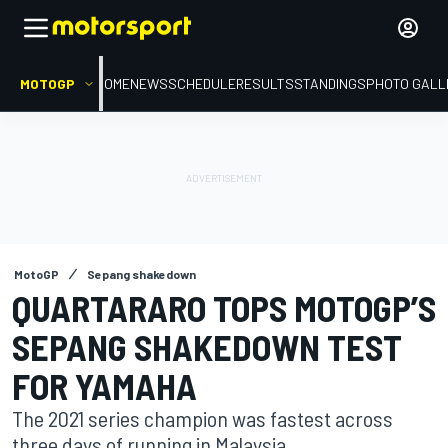
MOTOGP
HOME
NEWS
SCHEDULE
RESULTS
STANDINGS
PHOTO GALL
MotoGP
Sepang shakedown
QUARTARARO TOPS MOTOGP’S
SEPANG SHAKEDOWN TEST
FOR YAMAHA
The 2021 series champion was fastest across
three days of running in Malaysia