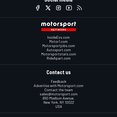
InsideEvs.com
Motor1.com
Motorsportjobs.com
Autosport.com
Motorsportstats.com
RideApart.com
Contact us
Feedback
Advertise with Motorsport.com
Contact the team
sales@motorsport.com
650 Madison Avenue,
New York, NY 10022
USA