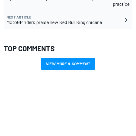
practice
NEXT ARTICLE
MotoGP riders praise new Red Bull Ring chicane
TOP COMMENTS
VIEW MORE & COMMENT