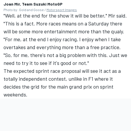
Joan Mir, Team Suzuki MotoGP
Photo by: Gold and Goose /
Motorsport Images
"Well, at the end for the show it will be better," Mir said.
"This is a fact. More races means on a Saturday there
will be some more entertainment more than the qualy.
"For me, at the end I enjoy racing, I enjoy when I take
overtakes and everything more than a free practice.
"So, for me, there's not a big problem with this. Just we
need to try it to see if it's good or not."
The expected sprint race proposal will see it act as a
totally independent contest, unlike in F1 where it
decides the grid for the main grand prix on sprint
weekends.