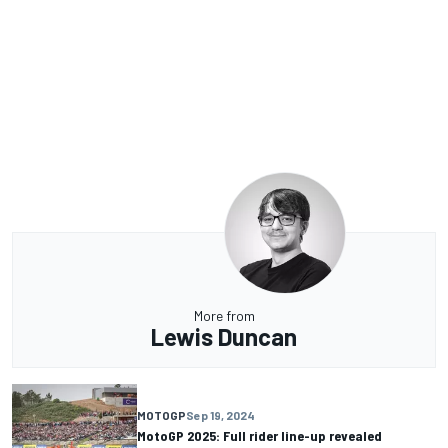
More from
Lewis Duncan
MOTOGP
Sep 19, 2024
MotoGP 2025: Full rider line-up revealed