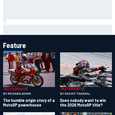
F1 helmet signed by 20 drivers raises record six-figure sum
for charity
Feature
BY RACHIT THUKRAL
BY RICHARD ASHER
Does nobody want to win
The humble origin story of a
the 2026 MotoGP title?
MotoGP powerhouse