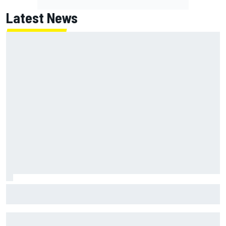
Latest News
FIA reveals ambitious target to make F1 cars another 80kg
lighter