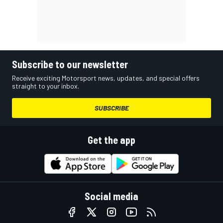
Subscribe to our newsletter
Receive exciting Motorsport news, updates, and special offers
straight to your inbox.
SUBSCRIBE
Get the app
Social media