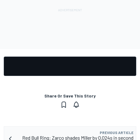
Share Or Save This Story
PREVIOUS ARTICLE
Red Bull Ring: Zarco shades Miller by 0.024s in second