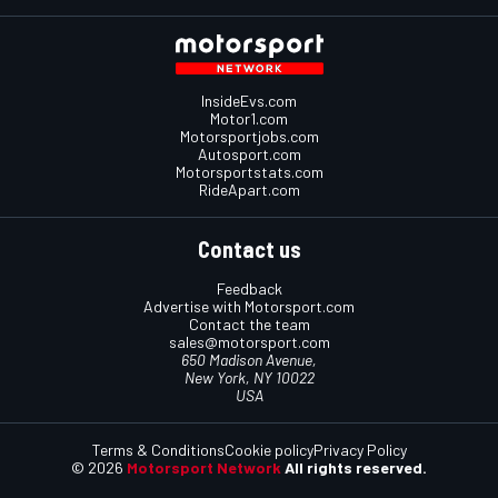
InsideEvs.com
Motor1.com
Motorsportjobs.com
Autosport.com
Motorsportstats.com
RideApart.com
Contact us
Feedback
Advertise with Motorsport.com
Contact the team
sales@motorsport.com
650 Madison Avenue,
New York, NY 10022
USA
Terms & Conditions
Cookie policy
Privacy Policy
© 2026
Motorsport Network
All rights reserved.