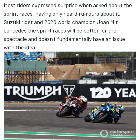
Most riders expressed surprise when asked about the
sprint races, having only heard rumours about it.
Suzuki rider and 2020 world champion
Joan Mir
concedes the sprint races will be better for the
spectacle and doesn't fundamentally have an issue
with the idea.