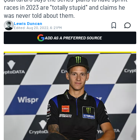
races in 2023 are "totally stupid" and claims he
was never told about them.
Lewis Duncan
Edited:
Aug 20, 2022, 6:21 PM
ADD AS A PREFERRED SOURCE