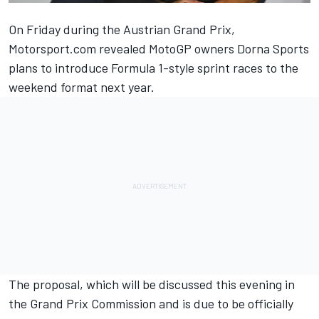
On Friday during the Austrian Grand Prix,
Motorsport.com revealed MotoGP owners Dorna Sports
plans to introduce Formula 1-style sprint races
to the
weekend format next year.
The proposal, which will be discussed this evening in
the Grand Prix Commission and is due to be officially