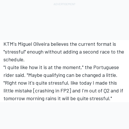
KTM's
Miguel Oliveira
believes the current format is
"stressful" enough without adding a second race to the
schedule.
"I quite like how it is at the moment," the Portuguese
rider said. "Maybe qualifying can be changed a little.
"Right now it's quite stressful, like today I made this
little mistake [crashing in FP2] and I'm out of Q2 and if
tomorrow morning rains it will be quite stressful."