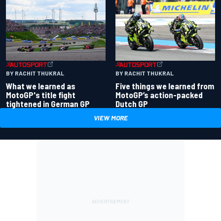
BY RACHIT THUKRAL
BY RACHIT THUKRAL
What we learned as
Five things we learned from
MotoGP's title fight
MotoGP’s action-packed
tightened in German GP
Dutch GP
VIEW MORE