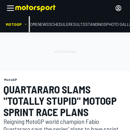
MOTOGP
HOME
NEWS
SCHEDULE
RESULTS
STANDINGS
PHOTO GALL
MotoGP
QUARTARARO SLAMS
"TOTALLY STUPID" MOTOGP
SPRINT RACE PLANS
Reigning MotoGP world champion Fabio
Quartararo says the series' plans to have sprint