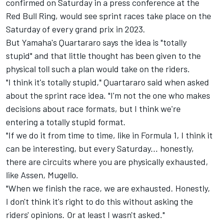
confirmed on Saturday in a press conference at the
Red Bull Ring, would see sprint races take place on the
Saturday of every grand prix in 2023.
But Yamaha's Quartararo says the idea is "totally
stupid" and that little thought has been given to the
physical toll such a plan would take on the riders.
"I think it's totally stupid," Quartararo said when asked
about the sprint race idea. "I'm not the one who makes
decisions about race formats, but I think we're
entering a totally stupid format.
"If we do it from time to time, like in Formula 1, I think it
can be interesting, but every Saturday... honestly,
there are circuits where you are physically exhausted,
like Assen, Mugello.
"When we finish the race, we are exhausted. Honestly,
I don't think it's right to do this without asking the
riders' opinions. Or at least I wasn't asked."