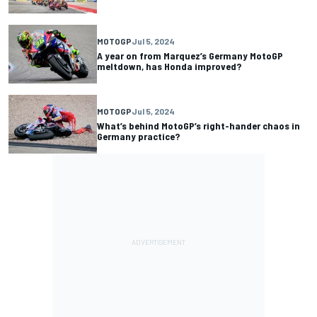
MOTOGP
Jul 5, 2024
A year on from Marquez’s Germany MotoGP
meltdown, has Honda improved?
MOTOGP
Jul 5, 2024
What’s behind MotoGP’s right-hander chaos in
Germany practice?