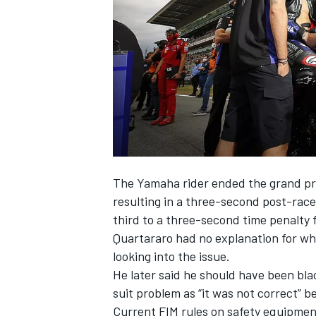
NASCAR CUP
The Yamaha rider ended the grand pri
resulting in a
three-second post-race 
third to a three-second time penalty fo
Quartararo had no explanation for wh
looking into the issue.
He later said
he should have been bla
suit problem as “it was not correct” 
INDYCAR
WEC
Current FIM rules on safety equipmen