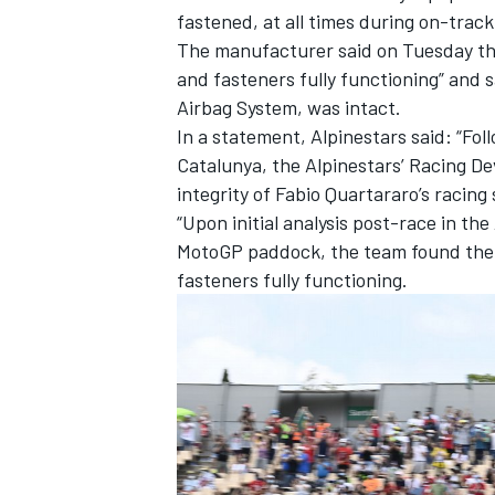
fastened, at all times during on-track 
The manufacturer said on Tuesday that
and fasteners fully functioning” and s
Airbag System, was intact.
In a statement, Alpinestars said: “Fo
Catalunya, the Alpinestars’ Racing 
integrity of Fabio Quartararo’s racing 
“Upon initial analysis post-race in t
MotoGP paddock, the team found the s
fasteners fully functioning.
IMSA
DTM