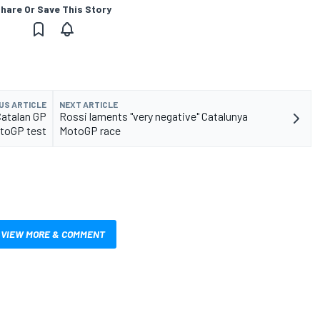
hare Or Save This Story
US ARTICLE
NEXT ARTICLE
Catalan GP
Rossi laments "very negative" Catalunya
toGP test
MotoGP race
VIEW MORE & COMMENT