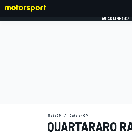
QUICK LINKS:
DAI
FORMULA 1
MotoGP
Catalan GP
QUARTARARO RA