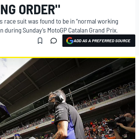
NG ORDER"
s race suit was found to be in “normal working
en during Sunday’s MotoGP Catalan Grand Prix.
ADD AS A PREFERRED SOURCE