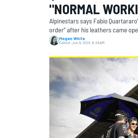
"NORMAL WORKI
Alpinestars says Fabio Quartararo’
order” after his leathers came op
Megan White
MOTOGP
Edited:
Jun 9, 2021, 8:29 AM