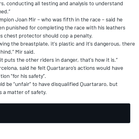
s, conducting all testing and analysis to understand
ned.”
pion Joan Mir – who was fifth in the race – said he
en punished for completing the race with his leathers
is chest protector should cop a penalty
.
ing the breastplate, it's plastic and it's dangerous, there
ind,” Mir said.
it puts the other riders in danger, that's how it is.”
elona, said he felt Quartararo’s actions would have
ion “for his safety”.
d be “unfair” to have disqualified Quartararo, but
 a matter of safety.