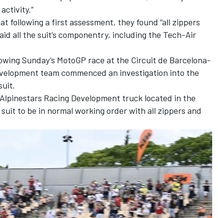
activity.”
 following a first assessment, they found “all zippers
aid all the suit’s componentry, including the Tech-Air
llowing Sunday’s MotoGP race at the Circuit de Barcelona-
Development team commenced an investigation into the
suit.
he Alpinestars Racing Development truck located in the
uit to be in normal working order with all zippers and