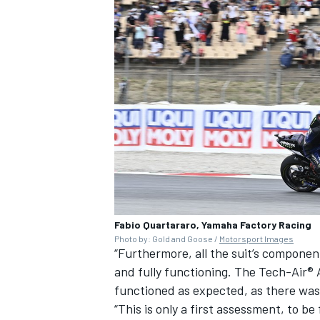
Fabio Quartararo, Yamaha Factory Racing
Photo by: Gold and Goose /
Motorsport Images
“Furthermore, all the suit’s componen
and fully functioning. The Tech-Air® 
functioned as expected, as there was 
“This is only a first assessment, to be