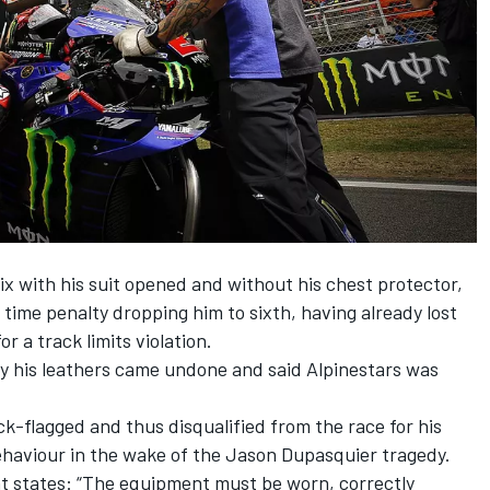
x with his suit opened and without his chest protector,
time penalty dropping him to sixth
, having already lost
r a track limits violation.
y his leathers came undone and said Alpinestars was
ck-flagged and thus disqualified
from the race for his
behaviour in the wake of the Jason Dupasquier tragedy.
t states: “The equipment must be worn, correctly