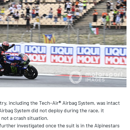
try, including the Tech-Air® Airbag System, was intact
Airbag System did not deploy during the race, it
not a crash situation.
 further investigated once the suit is in the Alpinestars