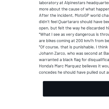
laboratory at Alpinestars headquarter
more about the cause of what happe
After the incident, MotoGP world cham
didn’t feel Quartararo should have be
open, but
felt the way he discarded h
"What I see as very dangerous is throw
are bikes coming at 200 km/h from beh
"Of course, that is punishable, I think 
Johann Zarco, who was second at Barc
warranted a black flag for disqualificat
Honda’s Marc Marquez believes it woul
concedes he should have pulled out as