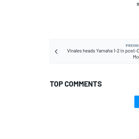
S
OPEN WHEEL
PREVIO
Vinales heads Yamaha 1-2 in post-
Mo
TOP COMMENTS