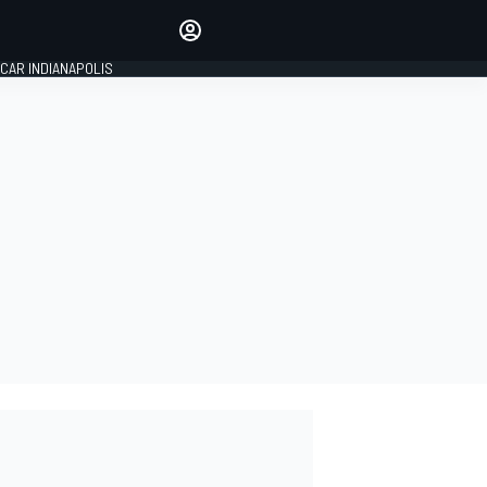
Make your voice heard with
article commenting.
CAR INDIANAPOLIS
SIGN IN
EDITION
GLOBAL