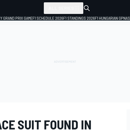
ALL SERIES
LY GRAND PRIX GAME
F1 SCHEDULE 2026
F1 STANDINGS 2026
F1 HUNGARIAN GP
NAS
CE SUIT FOUND IN