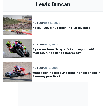
Lewis Duncan
MOTOGP
Sep 19, 2024
MotoGP 2025: Full rider line-up revealed
MOTOGP
Jul 5, 2024
A year on from Marquez’s Germany MotoGP
meltdown, has Honda improved?
MOTOGP
Jul 5, 2024
What’s behind MotoGP’s right-hander chaos in
Germany practice?