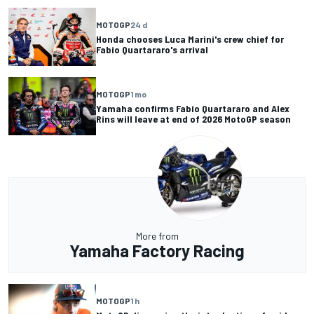
MOTOGP
24 d
Honda chooses Luca Marini's crew chief for
Fabio Quartararo's arrival
MOTOGP
1 mo
Yamaha confirms Fabio Quartararo and Alex
Rins will leave at end of 2026 MotoGP season
More from
Yamaha Factory Racing
MOTOGP
1 h