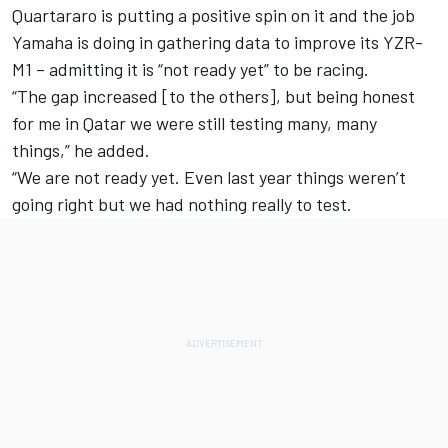
Quartararo is putting a positive spin on it and the job
Yamaha is doing in gathering data to improve its YZR-
M1 – admitting it is “not ready yet” to be racing.
“The gap increased [to the others], but being honest
for me in Qatar we were still testing many, many
things,” he added.
“We are not ready yet. Even last year things weren’t
going right but we had nothing really to test.