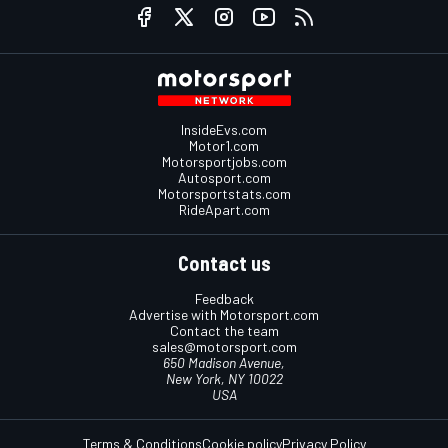
InsideEvs.com
Motor1.com
Motorsportjobs.com
Autosport.com
Motorsportstats.com
RideApart.com
Contact us
Feedback
Advertise with Motorsport.com
Contact the team
sales@motorsport.com
650 Madison Avenue,
New York, NY 10022
USA
Terms & Conditions
Cookie policy
Privacy Policy