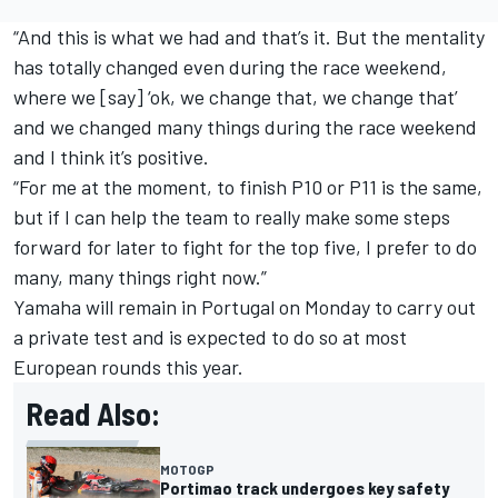
“And this is what we had and that’s it. But the mentality
has totally changed even during the race weekend,
where we [say] ‘ok, we change that, we change that’
and we changed many things during the race weekend
and I think it’s positive.
“For me at the moment, to finish P10 or P11 is the same,
but if I can help the team to really make some steps
forward for later to fight for the top five, I prefer to do
many, many things right now.”
Yamaha will remain in Portugal on Monday to carry out
a private test and is expected to do so at most
European rounds this year.
Read Also:
MOTOGP
Portimao track undergoes key safety