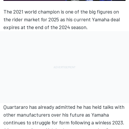
The 2021 world champion is one of the big figures on
the rider market for 2025 as his current Yamaha deal
expires at the end of the 2024 season.
Quartararo has already admitted he has held talks with
other manufacturers over his future as Yamaha
continues to struggle for form following a winless 2023.