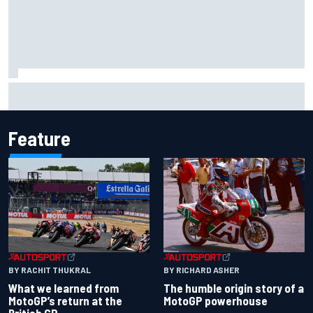
MotoGP discussing the introduction of a rider transfer
window
Feature
BY RACHIT THUKRAL
BY RICHARD ASHER
What we learned from
The humble origin story of a
MotoGP’s return at the
MotoGP powerhouse
British GP