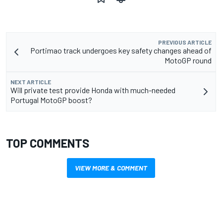
PREVIOUS ARTICLE
Portimao track undergoes key safety changes ahead of
MotoGP round
NEXT ARTICLE
Will private test provide Honda with much-needed
Portugal MotoGP boost?
TOP COMMENTS
VIEW MORE & COMMENT