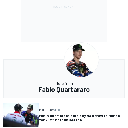
More from
Fabio Quartararo
MOTOGP
20 d
Fabio Quartararo officially switches to Honda
for 2027 MotoGP season