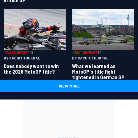
BY RACHIT THUKRAL
BY RACHIT THUKRAL
Does nobody want to win
What we learned as
the 2026 MotoGP title?
MotoGP's title fight
tightened in German GP
VIEW MORE