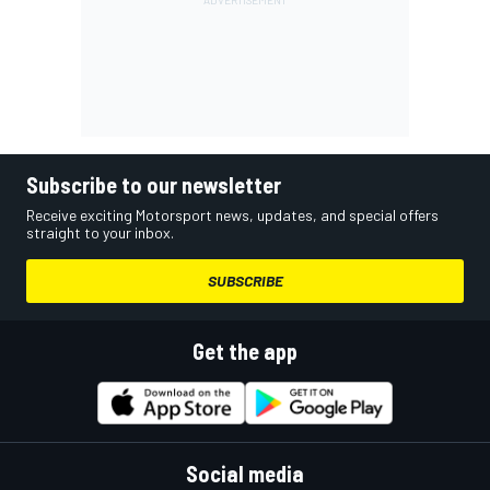
Subscribe to our newsletter
Receive exciting Motorsport news, updates, and special offers
straight to your inbox.
SUBSCRIBE
Get the app
Social media