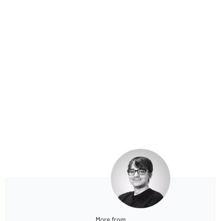
More from