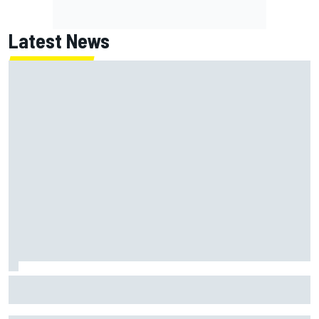
Latest News
Christopher Bell laments yet another second-place finish
after failing to catch Ty Gibbs