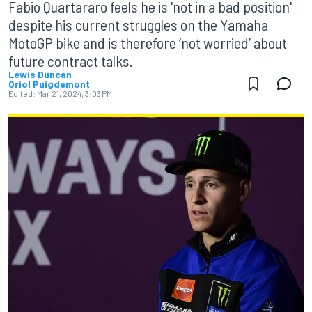
Fabio Quartararo feels he is 'not in a bad position'
despite his current struggles on the Yamaha
MotoGP bike and is therefore ‘not worried’ about
future contract talks.
Lewis Duncan
Oriol Puigdemont
Edited:
Mar 21, 2024, 3:03 PM