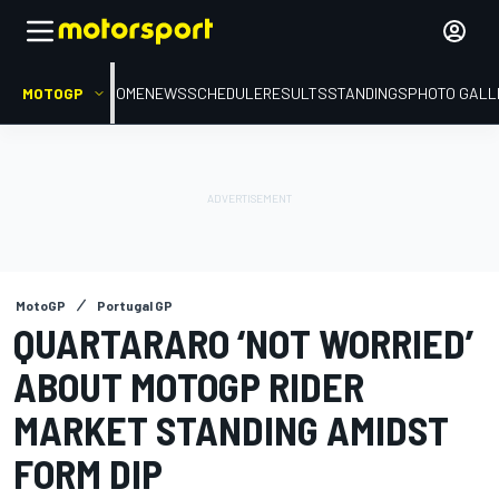
MOTOGP
HOME
NEWS
SCHEDULE
RESULTS
STANDINGS
PHOTO GALL
MotoGP
Portugal GP
QUARTARARO ‘NOT WORRIED’
ABOUT MOTOGP RIDER
MARKET STANDING AMIDST
FORM DIP