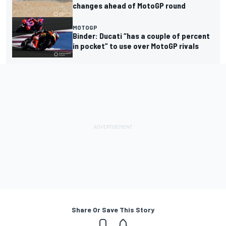
changes ahead of MotoGP round
MOTOGP
Binder: Ducati “has a couple of percent
in pocket” to use over MotoGP rivals
Share Or Save This Story