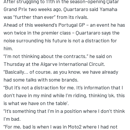
After struggling to 11th in the season-opening Qatar
Grand Prix two weeks ago, Quartararo said Yamaha
was “further than ever” from its rivals.
Ahead of this weekend’s Portugal GP – an event he has
won twice in the premier class – Quartararo says the
noise surrounding his future is not a distraction for
him.
“I’m not thinking about the contracts,” he said on
Thursday at the Algarve International Circuit.
“Basically… of course, as you know, we have already
had some talks with some brands.
“But it’s not a distraction for me. It’s information that I
don’t have in my mind while I’m riding, thinking ‘ok, this
is what we have on the table’.
“It’s something that I’m in a position where I don’t think
I’m bad.
“For me, bad is when I was in Moto2 where I had not