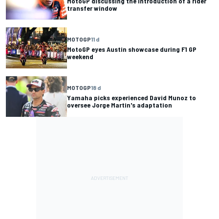
MotoGP discussing the introduction of a rider
transfer window
MOTOGP
11 d
MotoGP eyes Austin showcase during F1 GP
weekend
MOTOGP
18 d
Yamaha picks experienced David Munoz to
oversee Jorge Martin's adaptation