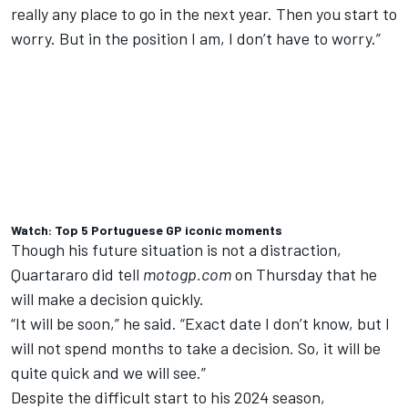
really any place to go in the next year. Then you start to
worry. But in the position I am, I don’t have to worry.”
Watch: Top 5 Portuguese GP iconic moments
Though his future situation is not a distraction,
Quartararo did tell
motogp.com
on Thursday that he
will make a decision quickly.
“It will be soon,” he said. “Exact date I don’t know, but I
will not spend months to take a decision. So, it will be
quite quick and we will see.”
Despite the difficult start to his 2024 season,