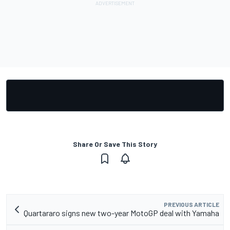
Share Or Save This Story
PREVIOUS ARTICLE
Quartararo signs new two-year MotoGP deal with Yamaha