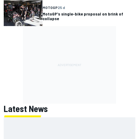
MOTOGP
25 d
MotoGP's single-bike proposal on brink of
collapse
Latest News