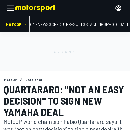
MOTOGP
HOME
NEWS
SCHEDULE
RESULTS
STANDINGS
PHOTO GALL
MotoGP
Catalan GP
QUARTARARO: "NOT AN EASY
DECISION" TO SIGN NEW
YAMAHA DEAL
MotoGP world champion Fabio Quartararo says it
was “not an easy decision” to sign a new deal with