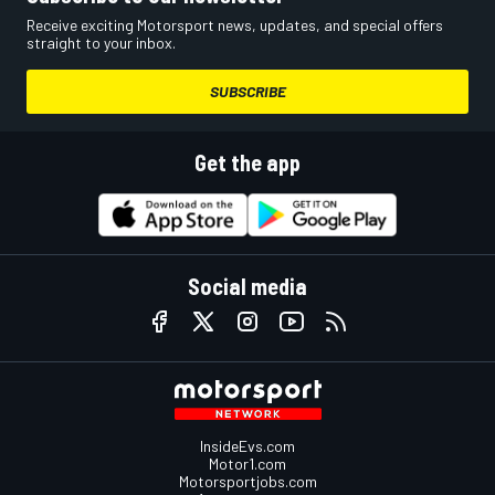
Receive exciting Motorsport news, updates, and special offers
straight to your inbox.
SUBSCRIBE
Get the app
Social media
InsideEvs.com
Motor1.com
Motorsportjobs.com