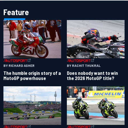
Feature
BY RACHIT THUKRAL
BY RICHARD ASHER
Does nobody want to win
The humble origin story of a
the 2026 MotoGP title?
MotoGP powerhouse