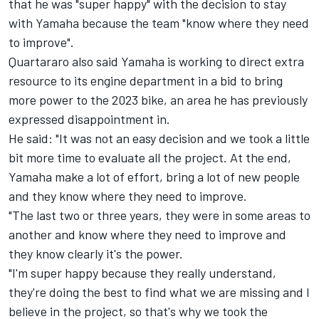
that he was "super happy" with the decision to stay
with Yamaha because the team "know where they need
to improve".
Quartararo also said Yamaha is working to direct extra
resource to its engine department in a bid to bring
more power to the 2023 bike, an area he has previously
expressed disappointment in.
He said: "It was not an easy decision and we took a little
bit more time to evaluate all the project. At the end,
Yamaha make a lot of effort, bring a lot of new people
and they know where they need to improve.
"The last two or three years, they were in some areas to
another and know where they need to improve and
they know clearly it's the power.
"I'm super happy because they really understand,
they're doing the best to find what we are missing and I
believe in the project, so that's why we took the