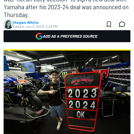
Yamaha after his 2023-24 deal was announced on
Thursday.
Megan White
Edited:
Jun 3, 2022, 2:32 PM
ADD AS A PREFERRED SOURCE