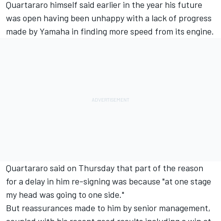
Quartararo himself said earlier in the year his future
was open having been unhappy with a lack of progress
made by Yamaha in finding more speed from its engine.
Quartararo said on Thursday that part of the reason
for a delay in him re-signing was because "at one stage
my head was going to one side."
But reassurances made to him by senior management,
coupled with his recent good results including a win at