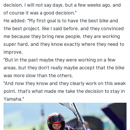
decision. I will not say days, but a few weeks ago, and
of course it was a good decision."
He added: "My first goal is to have the best bike and
the best project, like I said before, and they convinced
me because they bring new people, they are working
super hard, and they know exactly where they need to
improve.
"But in the past maybe they were working on a few
areas, but they don't really maybe accept that the bike
was more slow than the others.
"And now they know and they clearly work on this weak
point, that's what made me take the decision to stay in
Yamaha."