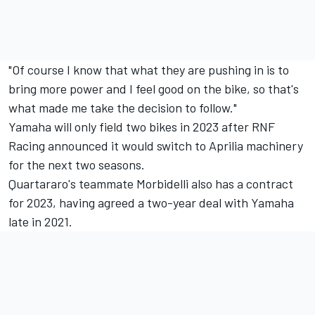
"Of course I know that what they are pushing in is to
bring more power and I feel good on the bike, so that's
what made me take the decision to follow."
Yamaha will only field two bikes in 2023 after RNF
Racing announced it would switch to Aprilia machinery
for the next two seasons.
Quartararo's teammate Morbidelli also has a contract
for 2023, having agreed a two-year deal with Yamaha
late in 2021.