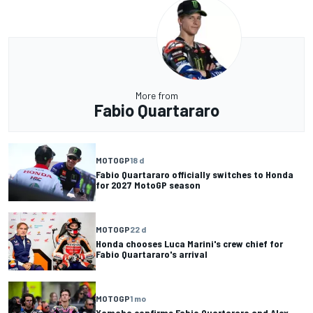
More from
Fabio Quartararo
MOTOGP
18 d
Fabio Quartararo officially switches to Honda
for 2027 MotoGP season
MOTOGP
22 d
Honda chooses Luca Marini's crew chief for
Fabio Quartararo's arrival
MOTOGP
1 mo
Yamaha confirms Fabio Quartararo and Alex