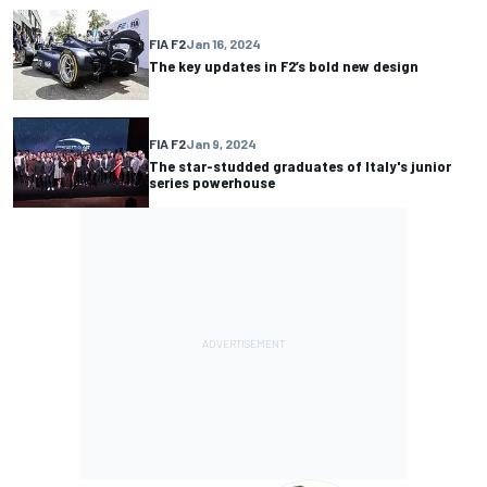
FIA F2
Jan 16, 2024
The key updates in F2’s bold new design
FIA F2
Jan 9, 2024
The star-studded graduates of Italy's junior
series powerhouse