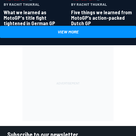
BY RACHIT THUKRAL
BY RACHIT THUKRAL
What we learned as
Five things we learned from
MotoGP's title fight
MotoGP’s action-packed
tightened in German GP
Dutch GP
VIEW MORE
Subscribe to our newsletter