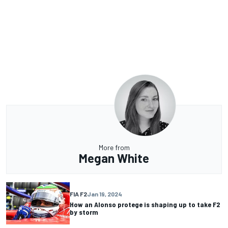
More from
Megan White
FIA F2
Jan 19, 2024
How an Alonso protege is shaping up to take F2
by storm