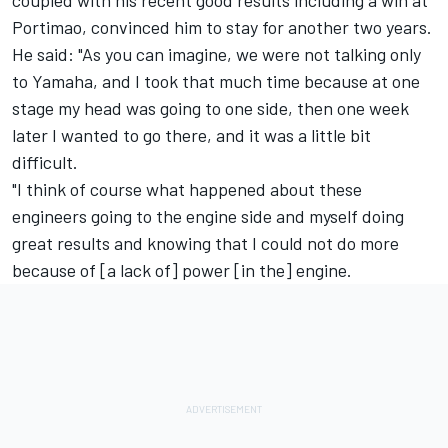
Portimao, convinced him to stay for another two years.
He said: "As you can imagine, we were not talking only
to Yamaha, and I took that much time because at one
stage my head was going to one side, then one week
later I wanted to go there, and it was a little bit
difficult.
"I think of course what happened about these
engineers going to the engine side and myself doing
great results and knowing that I could not do more
because of [a lack of] power [in the] engine.