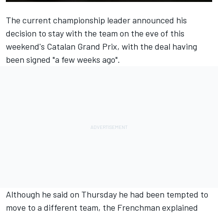
The current championship leader
announced his
decision
to stay with the team on the eve of this
weekend's Catalan Grand Prix, with the deal having
been signed "a few weeks ago".
Although he said on Thursday he had been tempted to
move to a different team, the Frenchman explained