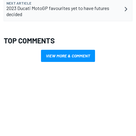
NEXT ARTICLE
2023 Ducati MotoGP favourites yet to have futures
decided
TOP COMMENTS
VIEW MORE & COMMENT