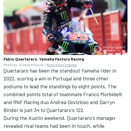
Fabio Quartararo, Yamaha Factory Racing
Photo by: Gold and Goose /
Motorsport Images
Quartararo has been the standout Yamaha rider in
2022, scoring a win in Portugal and three other
podiums to lead the standings by eight points. The
combined points total of teammate
Franco Morbidelli
and
RNF Racing
duo
Andrea Dovizioso
and
Darryn
Binder
is just 34 to Quartararo's 122.
During the Austin weekend, Quartararo's manager
revealed rival teams had been in touch, while