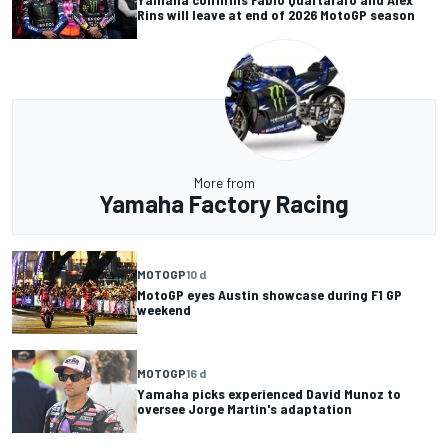
Rins will leave at end of 2026 MotoGP season
More from
Yamaha Factory Racing
MOTOGP
10 d
MotoGP eyes Austin showcase during F1 GP
weekend
MOTOGP
16 d
Yamaha picks experienced David Munoz to
oversee Jorge Martin's adaptation