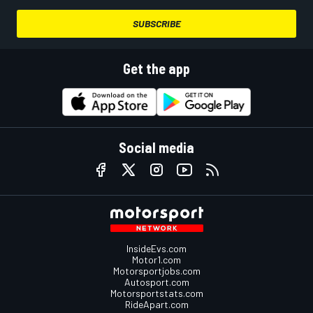
SUBSCRIBE
Get the app
Social media
InsideEvs.com
Motor1.com
Motorsportjobs.com
Autosport.com
Motorsportstats.com
RideApart.com