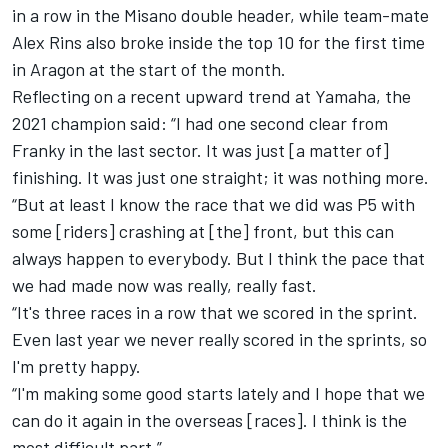
in a row in the Misano double header, while team-mate
Alex Rins
also broke inside the top 10 for the first time
in Aragon at the start of the month.
Reflecting on a recent upward trend at Yamaha, the
2021 champion said: “I had one second clear from
Franky in the last sector. It was just [a matter of]
finishing. It was just one straight; it was nothing more.
“But at least I know the race that we did was P5 with
some [riders] crashing at [the] front, but this can
always happen to everybody. But I think the pace that
we had made now was really, really fast.
“It's three races in a row that we scored in the sprint.
Even last year we never really scored in the sprints, so
I'm pretty happy.
“I'm making some good starts lately and I hope that we
can do it again in the overseas [races]. I think is the
most difficult part.”