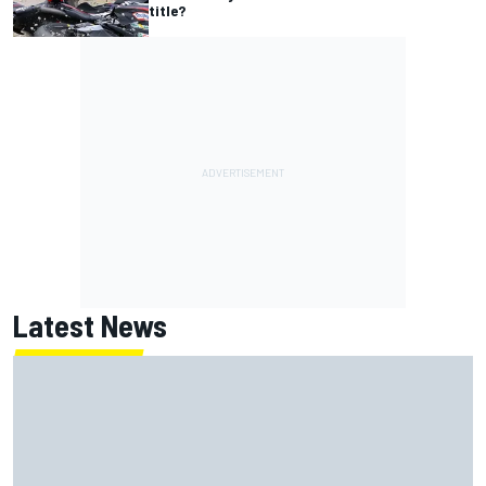
title?
Latest News