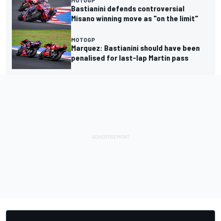
Bastianini defends controversial
Misano winning move as "on the limit"
MOTOGP
Marquez: Bastianini should have been
penalised for last-lap Martin pass