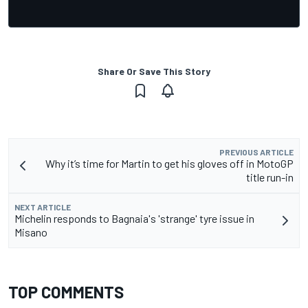
Share Or Save This Story
PREVIOUS ARTICLE
Why it’s time for Martin to get his gloves off in MotoGP
title run-in
NEXT ARTICLE
Michelin responds to Bagnaia's 'strange' tyre issue in
Misano
TOP COMMENTS