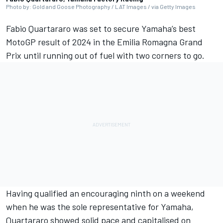
Photo by: Gold and Goose Photography / LAT Images / via Getty Images
Fabio Quartararo
was set to secure Yamaha’s best
MotoGP result of 2024 in the Emilia Romagna Grand
Prix until running out of fuel with two corners to go.
Having qualified an encouraging ninth on a weekend
when he was the sole representative for Yamaha,
Quartararo showed solid pace and capitalised on