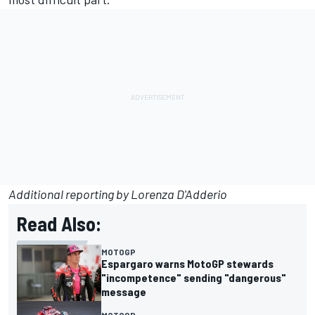
Additional reporting by Lorenza D'Adderio
Read Also:
MOTOGP
Espargaro warns MotoGP stewards
"incompetence" sending "dangerous"
message
MOTOGP