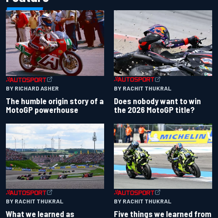
BY RACHIT THUKRAL
BY RICHARD ASHER
Does nobody want to win
The humble origin story of a
the 2026 MotoGP title?
MotoGP powerhouse
BY RACHIT THUKRAL
BY RACHIT THUKRAL
What we learned as
Five things we learned from