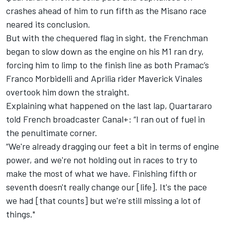
crashes ahead of him to run fifth as the Misano race
neared its conclusion.
But with the chequered flag in sight, the Frenchman
began to slow down as the engine on his M1 ran dry,
forcing him to limp to the finish line as both Pramac’s
Franco Morbidelli
and Aprilia rider Maverick Vinales
overtook him down the straight.
Explaining what happened on the last lap, Quartararo
told French broadcaster Canal+: “I ran out of fuel in
the penultimate corner.
“We're already dragging our feet a bit in terms of engine
power, and we're not holding out in races to try to
make the most of what we have. Finishing fifth or
seventh doesn't really change our [life]. It's the pace
we had [that counts] but we're still missing a lot of
things."