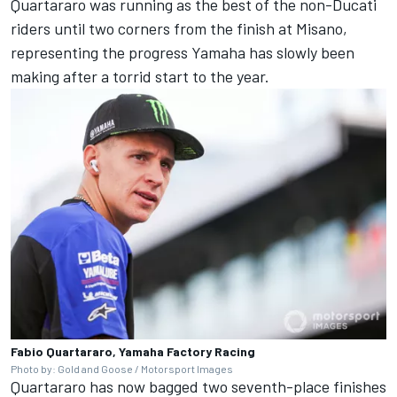
Quartararo was running as the best of the non-Ducati
riders until two corners from the finish at Misano,
representing the progress Yamaha has slowly been
making after a torrid start to the year.
Fabio Quartararo, Yamaha Factory Racing
Photo by: Gold and Goose / Motorsport Images
Quartararo has now bagged two seventh-place finishes