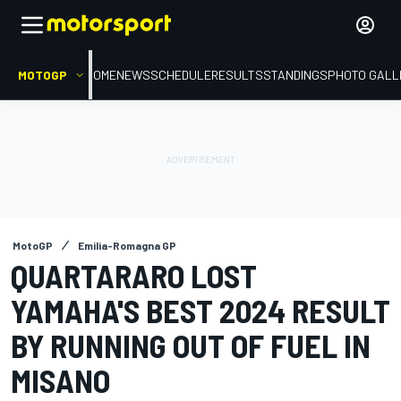
MOTOGP
HOME
NEWS
SCHEDULE
RESULTS
STANDINGS
PHOTO GALL
MotoGP
Emilia-Romagna GP
QUARTARARO LOST
YAMAHA'S BEST 2024 RESULT
BY RUNNING OUT OF FUEL IN
MISANO