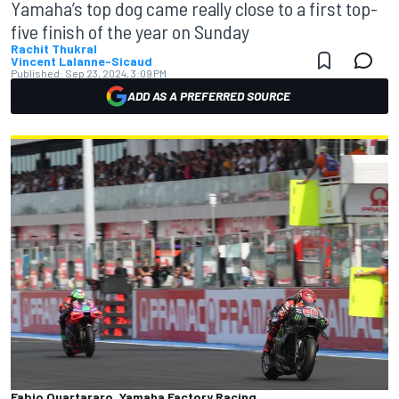
Yamaha’s top dog came really close to a first top-
five finish of the year on Sunday
Rachit Thukral
Vincent Lalanne-Sicaud
Published:
Sep 23, 2024, 3:09 PM
ADD AS A PREFERRED SOURCE
Fabio Quartararo, Yamaha Factory Racing