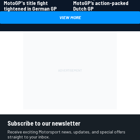
MotoGP's title fight
MotoGP’s action-packed
tightened in German GP
Dutch GP
VIEW MORE
Subscribe to our newsletter
Receive exciting Motorsport news, updates, and special offers
straight to your inbox.