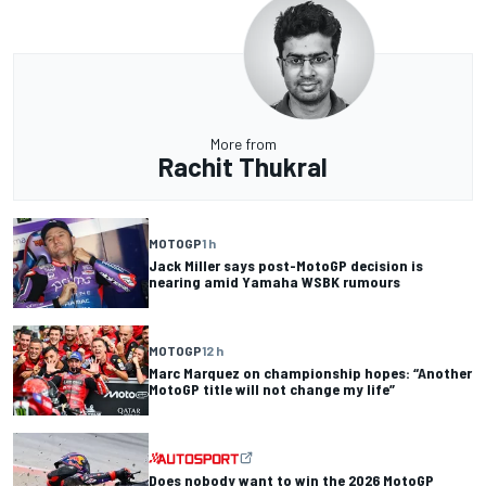
More from
Rachit Thukral
MOTOGP
1 h
Jack Miller says post-MotoGP decision is
nearing amid Yamaha WSBK rumours
MOTOGP
12 h
Marc Marquez on championship hopes: “Another
MotoGP title will not change my life”
Does nobody want to win the 2026 MotoGP