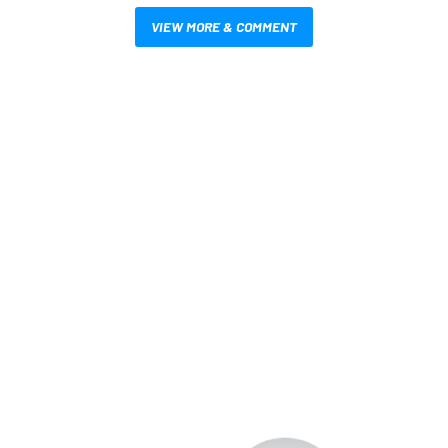
VIEW MORE & COMMENT