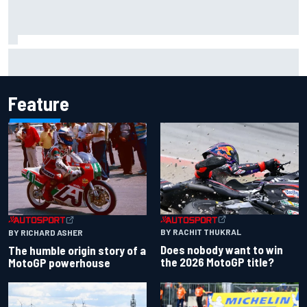
Iowa Speedway secures July 4th race for 2027 NASCAR
Cup season
Feature
BY RACHIT THUKRAL
BY RICHARD ASHER
Does nobody want to win
The humble origin story of a
the 2026 MotoGP title?
MotoGP powerhouse