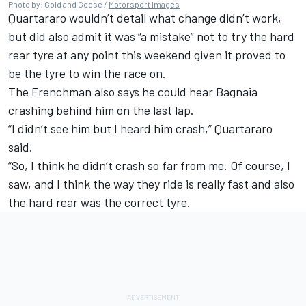
Photo by: Gold and Goose /
Motorsport Images
Quartararo wouldn’t detail what change didn’t work,
but did also admit it was “a mistake” not to try the hard
rear tyre at any point this weekend given it proved to
be the tyre to win the race on.
The Frenchman also says he could hear Bagnaia
crashing behind him on the last lap.
“I didn’t see him but I heard him crash,” Quartararo
said.
“So, I think he didn’t crash so far from me. Of course, I
saw, and I think the way they ride is really fast and also
the hard rear was the correct tyre.