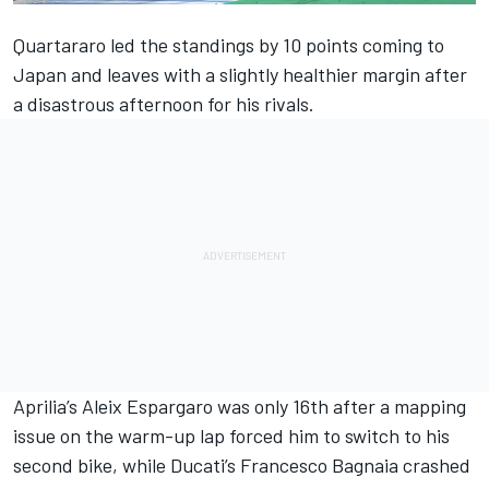
Quartararo led the standings by 10 points coming to
Japan and leaves with a slightly healthier margin after
a disastrous afternoon for his rivals.
Aprilia’s
Aleix Espargaro
was only 16th after a mapping
issue on the warm-up lap forced him to switch to his
second bike, while Ducati’s
Francesco Bagnaia
crashed