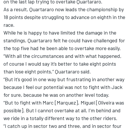
on the last lap trying to overtake Quartararo.
As a result, Quartararo now leads the championship by
18 points despite struggling to advance on eighth in the
race.
While he is happy to have limited the damage in the
standings, Quartararo felt he could have challenged for
the top five had he been able to overtake more easily.
“With all the circumstances and with what happened,
of course I would say it’s better to take eight points
than lose eight points,” Quartararo said.
“But it’s good in one way but frustrating in another way
because I feel our potential was not to fight with Jack
for sure, because he was on another level today.
“But to fight with Marc [Marquez], Miguel [Oliveira was
possible]. But I cannot overtake at all, I’m behind and
we ride in a totally different way to the other riders.
“I catch up in sector two and three, and in sector four