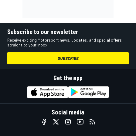
Subscribe to our newsletter
Receive exciting Motorsport news, updates, and special offers
straight to your inbox.
SUBSCRIBE
Get the app
Social media