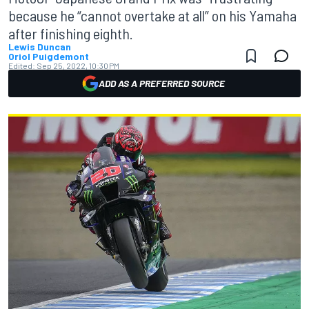
because he “cannot overtake at all” on his Yamaha
after finishing eighth.
Lewis Duncan
Oriol Puigdemont
Edited:
Sep 25, 2022, 10:30 PM
ADD AS A PREFERRED SOURCE