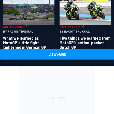
BY RACHIT THUKRAL
BY RACHIT THUKRAL
What we learned as
Five things we learned from
MotoGP's title fight
MotoGP’s action-packed
tightened in German GP
Dutch GP
VIEW MORE