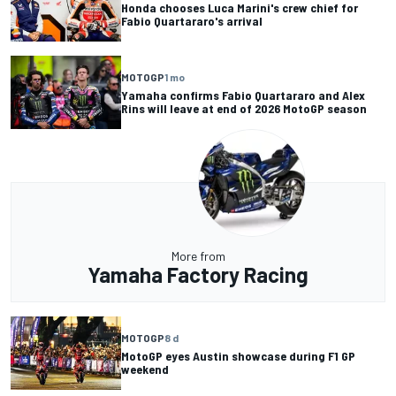
Honda chooses Luca Marini's crew chief for
Fabio Quartararo's arrival
MOTOGP
1 mo
Yamaha confirms Fabio Quartararo and Alex
Rins will leave at end of 2026 MotoGP season
More from
Yamaha Factory Racing
MOTOGP
8 d
MotoGP eyes Austin showcase during F1 GP
weekend