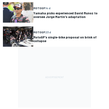
MOTOGP
14 d
Yamaha picks experienced David Munoz to
oversee Jorge Martin's adaptation
MOTOGP
23 d
MotoGP's single-bike proposal on brink of
collapse