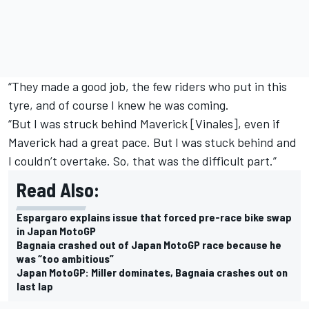
“They made a good job, the few riders who put in this
tyre, and of course I knew he was coming.
“But I was struck behind Maverick [Vinales], even if
Maverick had a great pace. But I was stuck behind and
I couldn’t overtake. So, that was the difficult part.”
Read Also:
Espargaro explains issue that forced pre-race bike swap
in Japan MotoGP
Bagnaia crashed out of Japan MotoGP race because he
was “too ambitious”
Japan MotoGP: Miller dominates, Bagnaia crashes out on
last lap