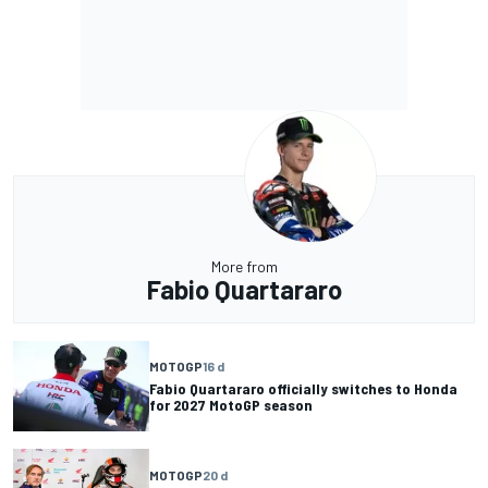
More from
Fabio Quartararo
MOTOGP
16 d
Fabio Quartararo officially switches to Honda
for 2027 MotoGP season
MOTOGP
20 d