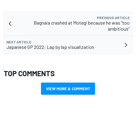
PREVIOUS ARTICLE
Bagnaia crashed at Motegi because he was “too
ambitious”
NEXT ARTICLE
Japanese GP 2022: Lap by lap visualization
TOP COMMENTS
VIEW MORE & COMMENT