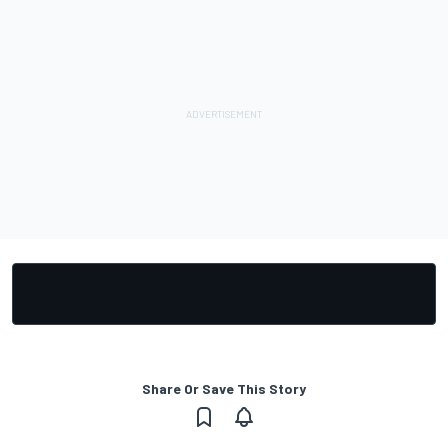
Share Or Save This Story