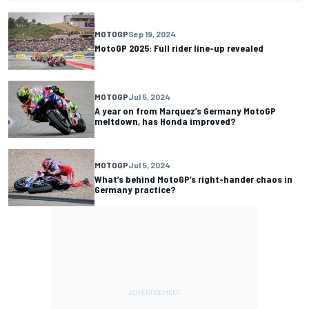
MOTOGP
Sep 19, 2024
MotoGP 2025: Full rider line-up revealed
MOTOGP
Jul 5, 2024
A year on from Marquez’s Germany MotoGP
meltdown, has Honda improved?
MOTOGP
Jul 5, 2024
What’s behind MotoGP’s right-hander chaos in
Germany practice?