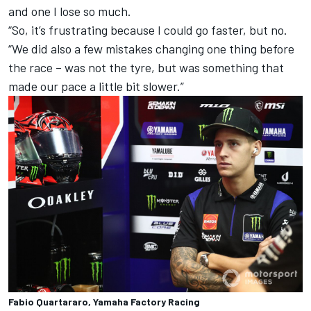
and one I lose so much.
“So, it’s frustrating because I could go faster, but no.
“We did also a few mistakes changing one thing before
the race – was not the tyre, but was something that
made our pace a little bit slower.”
Fabio Quartararo, Yamaha Factory Racing