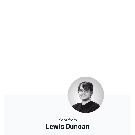
More from
Lewis Duncan