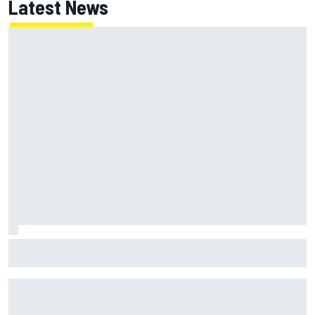
Latest News
Jack Miller says post-MotoGP decision is nearing amid
Yamaha WSBK rumours