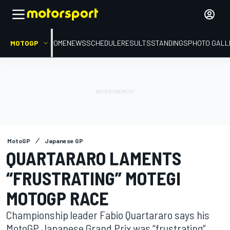
MOTOGP
HOME
NEWS
SCHEDULE
RESULTS
STANDINGS
PHOTO GALL
MotoGP
Japanese GP
QUARTARARO LAMENTS
“FRUSTRATING” MOTEGI
MOTOGP RACE
Championship leader Fabio Quartararo says his
MotoGP Japanese Grand Prix was “frustrating”