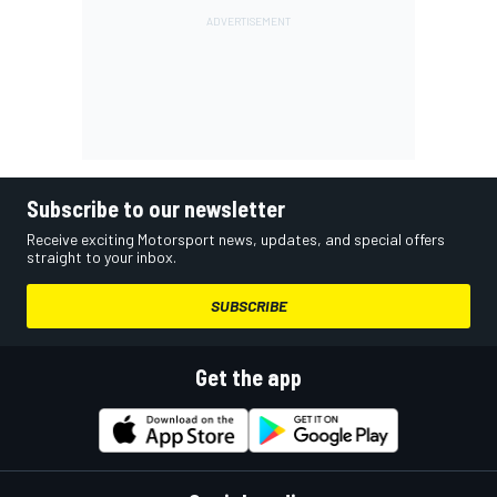
Subscribe to our newsletter
Receive exciting Motorsport news, updates, and special offers
straight to your inbox.
SUBSCRIBE
Get the app