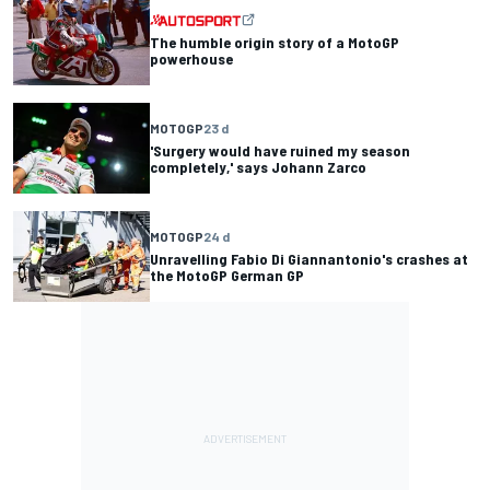
The humble origin story of a MotoGP
powerhouse
MOTOGP
23 d
'Surgery would have ruined my season
completely,' says Johann Zarco
MOTOGP
24 d
Unravelling Fabio Di Giannantonio's crashes at
the MotoGP German GP