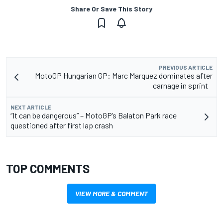
Share Or Save This Story
PREVIOUS ARTICLE
MotoGP Hungarian GP: Marc Marquez dominates after
carnage in sprint
NEXT ARTICLE
“It can be dangerous” – MotoGP’s Balaton Park race
questioned after first lap crash
TOP COMMENTS
VIEW MORE & COMMENT