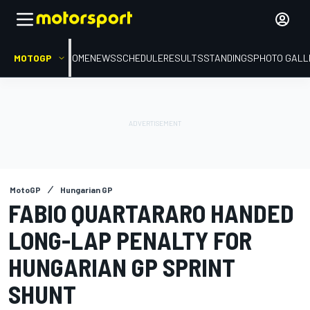
MOTOGP
HOME
NEWS
SCHEDULE
RESULTS
STANDINGS
PHOTO GALL
MotoGP
Hungarian GP
FABIO QUARTARARO HANDED
LONG-LAP PENALTY FOR
HUNGARIAN GP SPRINT
SHUNT