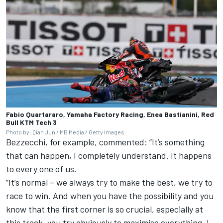
Fabio Quartararo, Yamaha Factory Racing, Enea Bastianini, Red
Bull KTM Tech 3
Photo by: Qian Jun / MB Media / Getty Images
Bezzecchi, for example, commented: “It’s something
that can happen, I completely understand. It happens
to every one of us.
“It’s normal – we always try to make the best, we try to
race to win. And when you have the possibility and you
know that the first corner is so crucial, especially at
this track, you try obviously to maximise everything. I