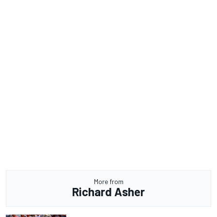
More from
Richard Asher