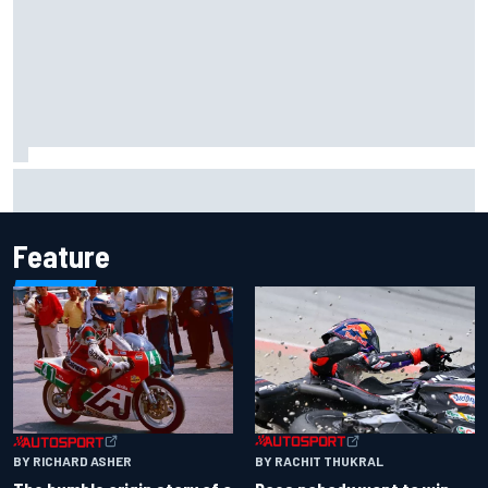
Iowa Speedway secures July 4th race for 2027 NASCAR
Cup season
Feature
BY RACHIT THUKRAL
BY RICHARD ASHER