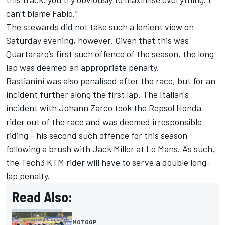
can’t blame Fabio.”
The stewards did not take such a lenient view on
Saturday evening, however. Given that this was
Quartararo’s first such offence of the season, the long
lap was deemed an appropriate penalty.
Bastianini was also penalised after the race, but for an
incident further along the first lap. The Italian's
incident with
Johann Zarco
took the Repsol Honda
rider out of the race and was deemed irresponsible
riding - his second such offence for this season
following a brush with
Jack Miller
at Le Mans. As such,
the Tech3 KTM rider will have to serve a double long-
lap penalty.
Read Also:
MOTOGP