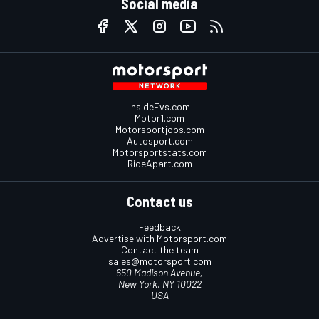
Social media
InsideEvs.com
Motor1.com
Motorsportjobs.com
Autosport.com
Motorsportstats.com
RideApart.com
Contact us
Feedback
Advertise with Motorsport.com
Contact the team
sales@motorsport.com
650 Madison Avenue,
New York, NY 10022
USA