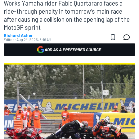
Works Yamaha rider Fabio Quartararo faces a
ride-through penalty in tomorrow’s main race
after causing a collision on the opening lap of the
MotoGP sprint
Richard Asher
Edited:
Aug 24, 2025, 8:16 AM
ADD AS A PREFERRED SOURCE