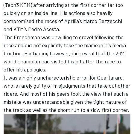
(Tech3 KTM) after arriving at the first corner far too
quickly on an inside line. His actions also heavily
compromised the races of Aprilia’s
Marco Bezzecchi
and KTM’s
Pedro Acosta
.
The Frenchman was unwilling to grovel following the
race and did not explicitly take the blame in his media
briefing. Bastianini, however, did reveal that the 2021
world champion had visited his pit after the race to
offer his apologies.
It was a highly uncharacteristic error for Quartararo,
who is rarely guilty of misjudgments that take out other
riders. And most of his peers took the view that such a
mistake was understandable given the tight nature of
the track as well as the short run to a slow first corner.