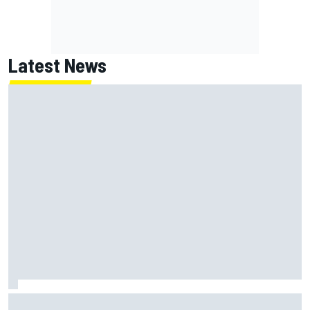
Latest News
Jack Miller says post-MotoGP decision is nearing amid