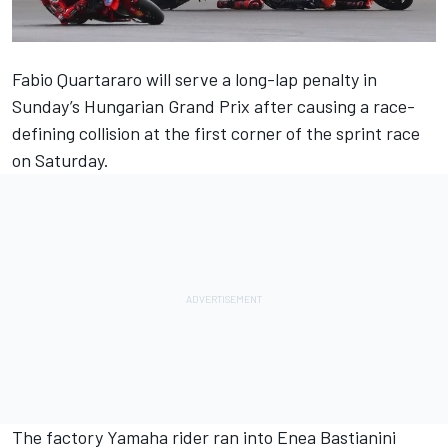
Fabio Quartararo
will serve a long-lap penalty in
Sunday’s Hungarian Grand Prix after
causing a race-
defining collision at the first corner of the sprint race
on Saturday.
The factory Yamaha rider ran into
Enea Bastianini