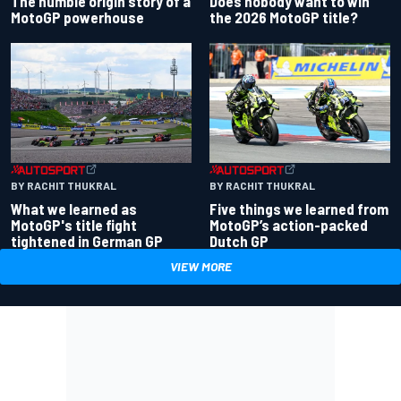
Does nobody want to win
The humble origin story of a
the 2026 MotoGP title?
MotoGP powerhouse
BY RACHIT THUKRAL
BY RACHIT THUKRAL
What we learned as
Five things we learned from
MotoGP's title fight
MotoGP’s action-packed
tightened in German GP
Dutch GP
VIEW MORE