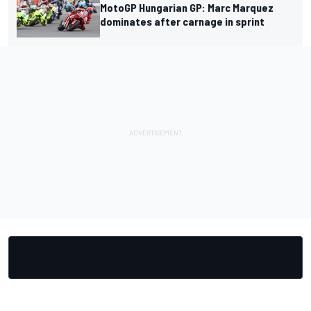
MotoGP Hungarian GP: Marc Marquez
dominates after carnage in sprint