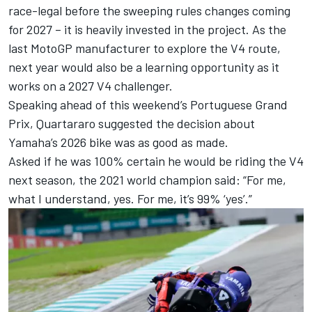
race-legal before the sweeping rules changes coming
for 2027 – it is heavily invested in the project. As the
last MotoGP manufacturer to explore the V4 route,
next year would also be a learning opportunity as it
works on a 2027 V4 challenger.
Speaking ahead of this weekend’s Portuguese Grand
Prix, Quartararo suggested the decision about
Yamaha’s 2026 bike was as good as made.
Asked if he was 100% certain he would be riding the V4
next season, the 2021 world champion said: “For me,
what I understand, yes. For me, it’s 99% ‘yes’.”