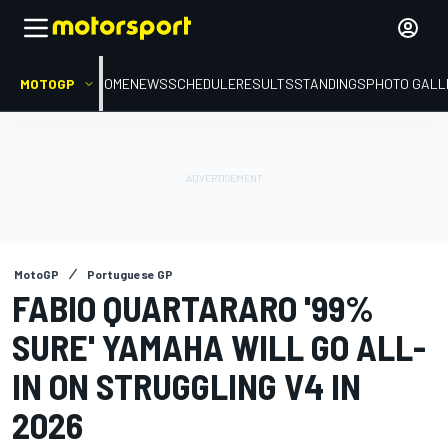
MOTOGP
HOME
NEWS
SCHEDULE
RESULTS
STANDINGS
PHOTO GALL
MotoGP
Portuguese GP
FABIO QUARTARARO '99%
SURE' YAMAHA WILL GO ALL-
IN ON STRUGGLING V4 IN
2026