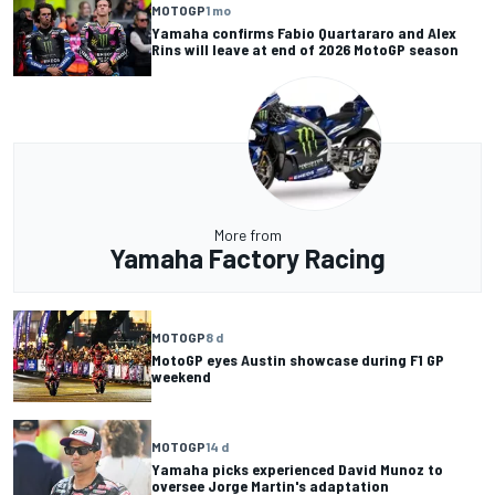
MOTOGP
1 mo
Yamaha confirms Fabio Quartararo and Alex
Rins will leave at end of 2026 MotoGP season
More from
Yamaha Factory Racing
MOTOGP
8 d
MotoGP eyes Austin showcase during F1 GP
weekend
MOTOGP
14 d
Yamaha picks experienced David Munoz to
oversee Jorge Martin's adaptation