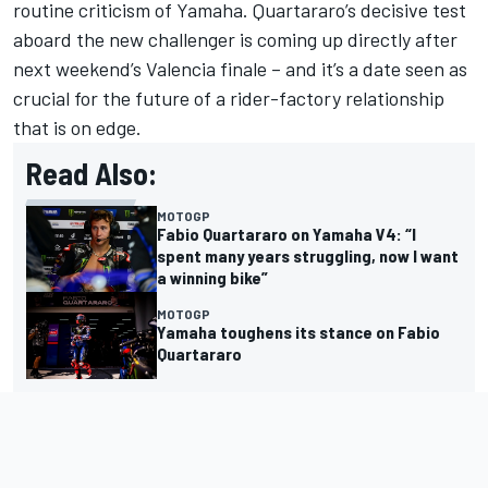
routine criticism of Yamaha. Quartararo’s decisive test
aboard the new challenger is coming up directly after
next weekend’s Valencia finale – and it’s a date seen as
crucial for the future of a rider-factory relationship
that is on edge.
Read Also:
MOTOGP
Fabio Quartararo on Yamaha V4: “I
spent many years struggling, now I want
a winning bike”
MOTOGP
Yamaha toughens its stance on Fabio
Quartararo