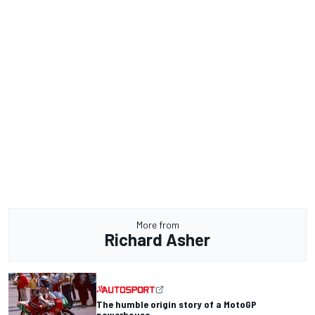
More from
Richard Asher
The humble origin story of a MotoGP
powerhouse