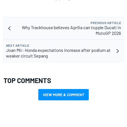
PREVIOUS ARTICLE
Why Trackhouse believes Aprilia can topple Ducati in
MotoGP 2026
NEXT ARTICLE
Joan Mir: Honda expectations increase after podium at
weaker circuit Sepang
TOP COMMENTS
VIEW MORE & COMMENT