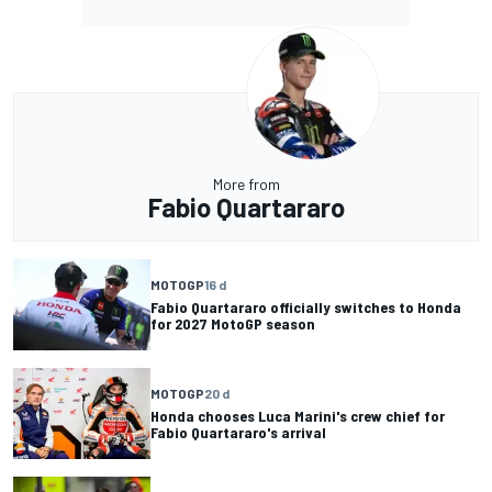
More from
Fabio Quartararo
MOTOGP
16 d
Fabio Quartararo officially switches to Honda
for 2027 MotoGP season
MOTOGP
20 d
Honda chooses Luca Marini's crew chief for
Fabio Quartararo's arrival