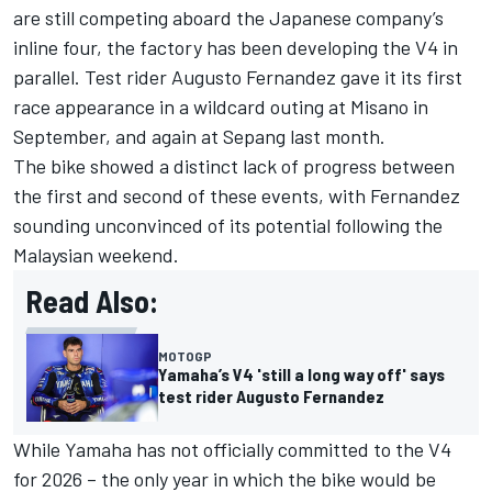
are still competing aboard the Japanese company’s
inline four, the factory has been developing the V4 in
parallel. Test rider
Augusto Fernandez
gave it its first
race appearance in a wildcard outing at Misano in
September, and again at Sepang last month.
The bike showed a distinct lack of progress between
the first and second of these events, with Fernandez
sounding unconvinced of its potential following the
Malaysian weekend.
Read Also:
MOTOGP
Yamaha’s V4 'still a long way off' says
test rider Augusto Fernandez
While Yamaha has not officially committed to the V4
for 2026 – the only year in which the bike would be