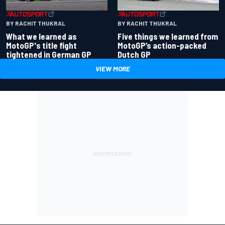
BY RACHIT THUKRAL
BY RACHIT THUKRAL
What we learned as
Five things we learned from
MotoGP's title fight
MotoGP’s action-packed
tightened in German GP
Dutch GP
VIEW MORE