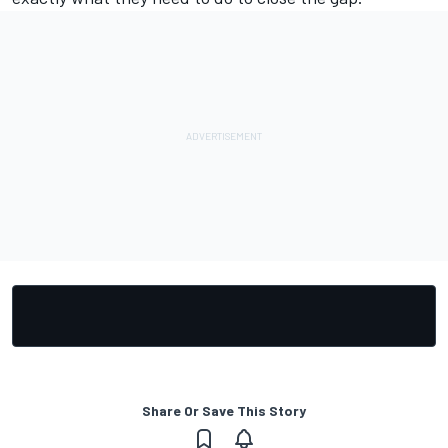
Share Or Save This Story