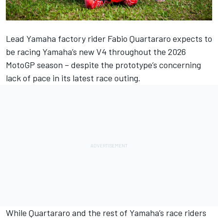
Lead Yamaha factory rider
Fabio Quartararo
expects to
be racing Yamaha’s new V4 throughout the 2026
MotoGP season – despite the prototype’s concerning
lack of pace in its latest race outing.
While Quartararo and the rest of Yamaha’s race riders