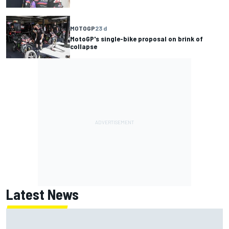
MOTOGP
23 d
MotoGP's single-bike proposal on brink of
collapse
Latest News