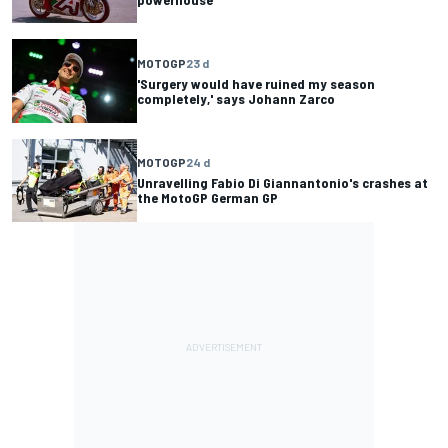
MOTOGP
23 d
'Surgery would have ruined my season
completely,' says Johann Zarco
MOTOGP
24 d
Unravelling Fabio Di Giannantonio's crashes at
the MotoGP German GP