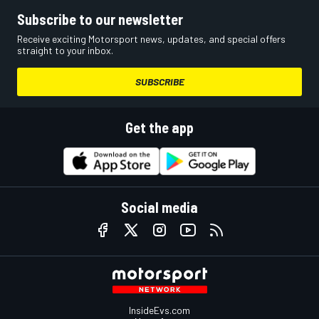
Subscribe to our newsletter
Receive exciting Motorsport news, updates, and special offers
straight to your inbox.
SUBSCRIBE
Get the app
Social media
InsideEvs.com