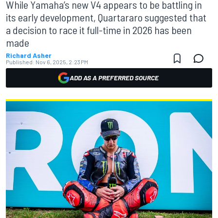
While Yamaha’s new V4 appears to be battling in
its early development, Quartararo suggested that
a decision to race it full-time in 2026 has been
made
Richard Asher
Published:
Nov 6, 2025, 2:23 PM
ADD AS A PREFERRED SOURCE