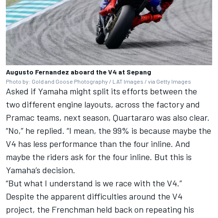
Augusto Fernandez aboard the V4 at Sepang
Photo by: Gold and Goose Photography / LAT Images / via Getty Images
Asked if Yamaha might split its efforts between the
two different engine layouts, across the factory and
Pramac teams, next season, Quartararo was also clear.
“No,” he replied. “I mean, the 99% is because maybe the
V4 has less performance than the four inline. And
maybe the riders ask for the four inline. But this is
Yamaha’s decision.
“But what I understand is we race with the V4.”
Despite the apparent difficulties around the V4
project, the Frenchman held back on repeating his