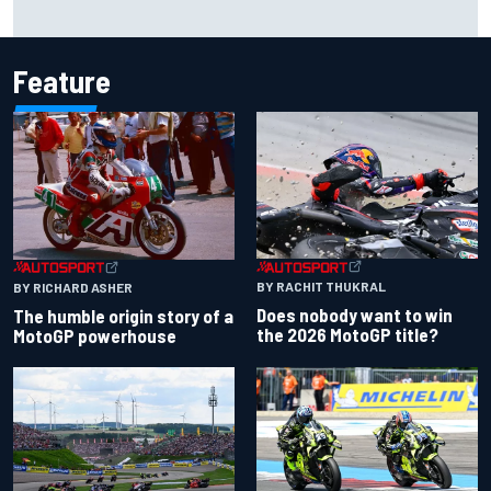
Iowa Speedway secures July 4th race for 2027 NASCAR
Cup season
Feature
BY RACHIT THUKRAL
BY RICHARD ASHER
Does nobody want to win
The humble origin story of a
the 2026 MotoGP title?
MotoGP powerhouse