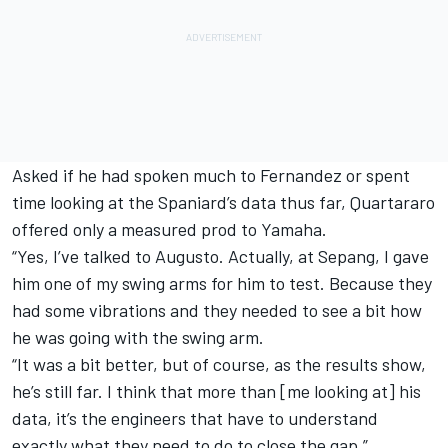
Asked if he had spoken much to Fernandez or spent
time looking at the Spaniard’s data thus far, Quartararo
offered only a measured prod to Yamaha.
“Yes, I’ve talked to Augusto. Actually, at Sepang, I gave
him one of my swing arms for him to test. Because they
had some vibrations and they needed to see a bit how
he was going with the swing arm.
“It was a bit better, but of course, as the results show,
he’s still far. I think that more than [me looking at] his
data, it’s the engineers that have to understand
exactly what they need to do to close the gap.”