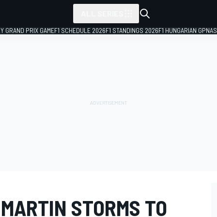
ALL SERIES
LY GRAND PRIX GAME
F1 SCHEDULE 2026
F1 STANDINGS 2026
F1 HUNGARIAN GP
NAS
 MARTIN STORMS TO