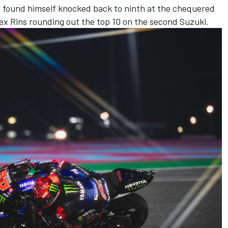
 found himself knocked back to ninth at the chequered
 Alex Rins rounding out the top 10 on the second Suzuki.