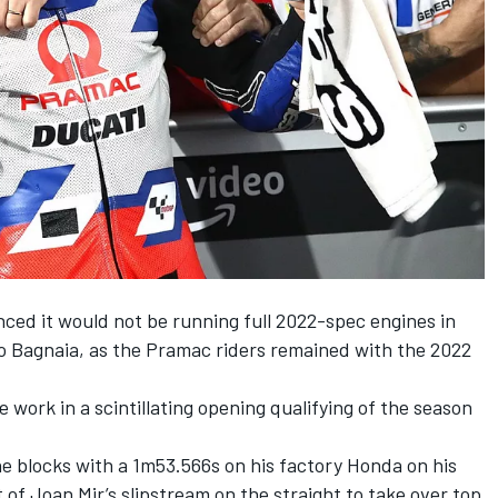
ed it would not be running full 2022-spec engines in
co Bagnaia, as the Pramac riders remained with the 2022
 work in a scintillating opening qualifying of the season
e blocks with a 1m53.566s on his factory Honda on his
 of Joan Mir’s slipstream on the straight to take over top