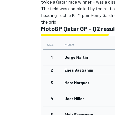
twice a Qatar race winner – was a d
The field was completed by the rest of
heading Tech 3 KTM pair Remy Gardne
the grid.
MotoGP Qatar GP - Q2 resul
OPEN WHEEL
CLA
RIDER
1
Jorge Martin
2
Enea Bastianini
3
Marc Marquez
4
Jack Miller
5
Aleix Espargaro