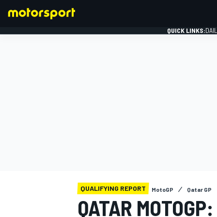
QUICK LINKS:
DAI
FORMULA 1
QUALIFYING REPORT
MotoGP
Qatar GP
QATAR MOTOGP: