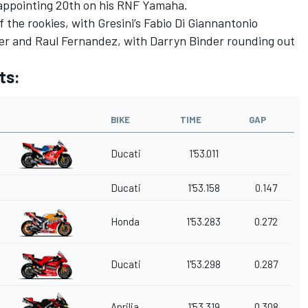
isappointing 20th on his RNF Yamaha.
 the rookies, with Gresini’s Fabio Di Giannantonio
r and Raul Fernandez, with Darryn Binder rounding out
ts:
BIKE
TIME
GAP
Ducati
1'53.011
Ducati
1'53.158
0.147
Honda
1'53.283
0.272
Ducati
1'53.298
0.287
Aprilia
1'53.319
0.308