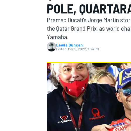
POLE, QUARTARA
Pramac Ducati’s Jorge Martin stor
the Qatar Grand Prix, as world cha
Yamaha.
MOTOGP
Lewis Duncan
Edited:
Mar 5, 2022, 7:24 PM