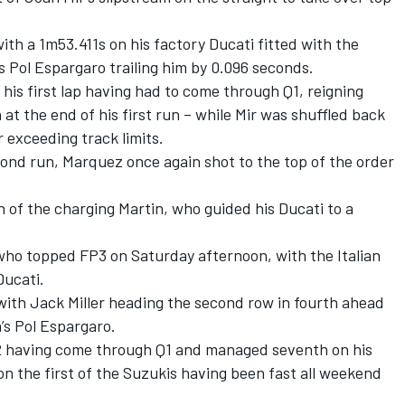
th a 1m53.411s on his factory Ducati fitted with the
s Pol Espargaro trailing him by 0.096 seconds.
his first lap having had to come through Q1, reigning
t the end of his first run – while Mir was shuffled back
or exceeding track limits.
cond run, Marquez once again shot to the top of the order
h of the charging Martin, who guided his Ducati to a
 who topped FP3 on Saturday afternoon, with the Italian
 Ducati.
with Jack Miller heading the second row in fourth ahead
a’s Pol Espargaro.
Q2 having come through Q1 and managed seventh on his
on the first of the Suzukis having been fast all weekend