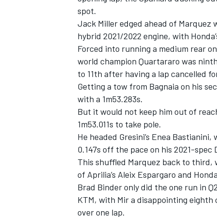
spot.
Jack Miller edged ahead of Marquez wi
hybrid 2021/2022 engine, with Honda’
Forced into running a medium rear on 
world champion Quartararo was ninth a
to 11th after having a lap cancelled f
Getting a tow from Bagnaia on his se
with a 1m53.283s.
But it would not keep him out of reac
1m53.011s to take pole.
He headed Gresini’s Enea Bastianini,
0.147s off the pace on his 2021-spec
IMSA
DTM
This shuffled Marquez back to third, 
of Aprilia’s Aleix Espargaro and Hond
Brad Binder only did the one run in 
KTM, with Mir a disappointing eighth 
over one lap.