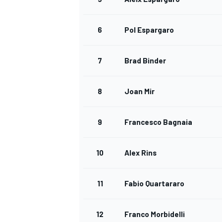
6
Pol Espargaro
7
Brad Binder
8
Joan Mir
9
Francesco Bagnaia
10
Alex Rins
11
Fabio Quartararo
12
Franco Morbidelli