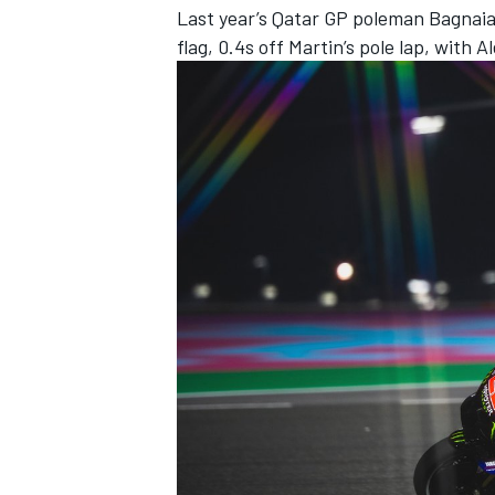
Last year’s Qatar GP poleman Bagnaia
flag, 0.4s off Martin’s pole lap, with