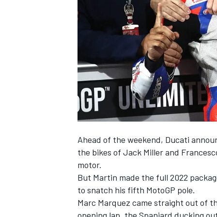
NASCAR CUP
Ahead of the weekend, Ducati announc
the bikes of Jack Miller and Frances
motor.
But Martin made the full 2022 package
to snatch his fifth MotoGP pole.
Marc Marquez came straight out of th
INDYCAR
WEC
opening lap, the Spaniard ducking out