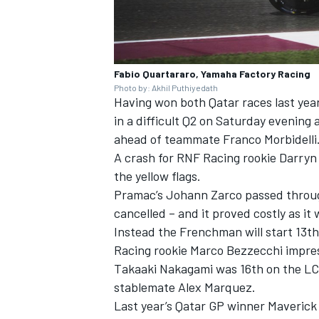
Fabio Quartararo, Yamaha Factory Racing
Photo by: Akhil Puthiyedath
Having won both Qatar races last yea
in a difficult Q2 on Saturday evening
ahead of teammate Franco Morbidelli
A crash for RNF Racing rookie Darryn 
the yellow flags.
Pramac’s Johann Zarco passed through 
cancelled – and it proved costly as it
Instead the Frenchman will start 13th
Racing rookie Marco Bezzecchi impress
Takaaki Nakagami was 16th on the LC
stablemate Alex Marquez.
Last year’s Qatar GP winner Maverick 