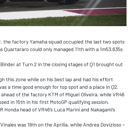
r, the factory Yamaha squad occupied the last two spots
 as Quartararo could only managed 11th with a 1m53.635s
.
Binder at Turn 2 in the closing stages of Q1 brought out
this zone while on his best lap and had his effort
 was a time good enough for top spot and a place in Q2.
 ahead of the factory KTM of Miguel Oliveira, while VR46
ed in 15th in his first MotoGP qualifying session.
R Honda head of VR46’s Luca Marini and Nakagami’s
Vinales was 19th on the Aprilia, while Andrea Dovizioso –