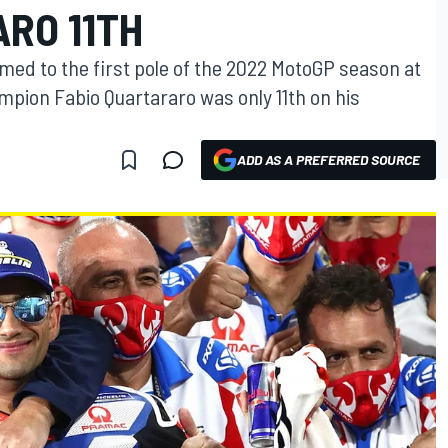
RO 11TH
med to the first pole of the 2022 MotoGP season at
mpion Fabio Quartararo was only 11th on his
ADD AS A PREFERRED SOURCE