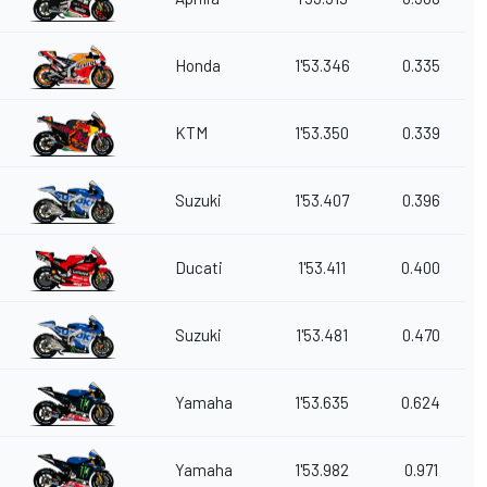
Honda
1'53.346
0.335
KTM
1'53.350
0.339
Suzuki
1'53.407
0.396
Ducati
1'53.411
0.400
Suzuki
1'53.481
0.470
Yamaha
1'53.635
0.624
Yamaha
1'53.982
0.971