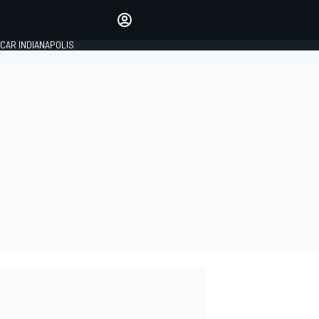
Make your voice heard with
article commenting.
CAR INDIANAPOLIS
SIGN IN
EDITION
GLOBAL