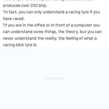
produces over 200 bhp.
"In fact, you can only understand a racing tyre if you
have raced.
"If you are in the office or in front of a computer you
can understand some things, the theory, but you can
never understand the reality, the feeling of what a
racing slick tyre is.