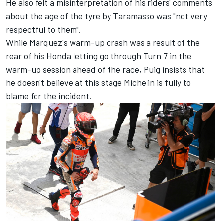
He also felt a misinterpretation of his riders' comments
about the age of the tyre by Taramasso was "not very
respectful to them".
While Marquez's warm-up crash was a result of the
rear of his Honda letting go through Turn 7 in the
warm-up session ahead of the race, Puig insists that
he doesn't believe at this stage Michelin is fully to
blame for the incident.