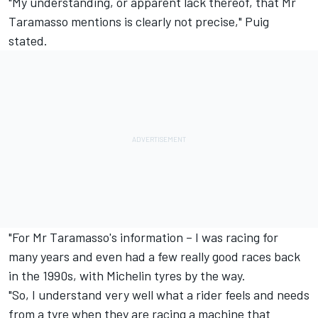
"My understanding, or apparent lack thereof, that Mr
Taramasso mentions is clearly not precise," Puig
stated.
"For Mr Taramasso's information – I was racing for
many years and even had a few really good races back
in the 1990s, with Michelin tyres by the way.
"So, I understand very well what a rider feels and needs
from a tyre when they are racing a machine that