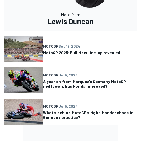
More from
Lewis Duncan
MOTOGP
Sep 19, 2024
MotoGP 2025: Full rider line-up revealed
MOTOGP
Jul 5, 2024
A year on from Marquez’s Germany MotoGP
meltdown, has Honda improved?
MOTOGP
Jul 5, 2024
What’s behind MotoGP’s right-hander chaos in
Germany practice?