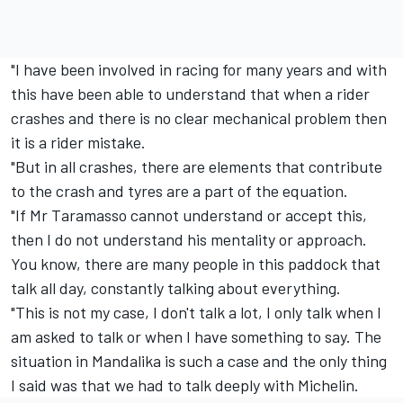
"I have been involved in racing for many years and with
this have been able to understand that when a rider
crashes and there is no clear mechanical problem then
it is a rider mistake.
"But in all crashes, there are elements that contribute
to the crash and tyres are a part of the equation.
"If Mr Taramasso cannot understand or accept this,
then I do not understand his mentality or approach.
You know, there are many people in this paddock that
talk all day, constantly talking about everything.
"This is not my case, I don't talk a lot, I only talk when I
am asked to talk or when I have something to say. The
situation in Mandalika is such a case and the only thing
I said was that we had to talk deeply with Michelin.