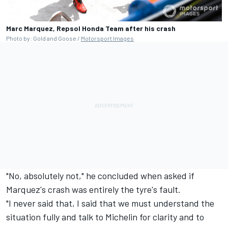
Marc Marquez, Repsol Honda Team after his crash
Photo by: Gold and Goose /
Motorsport Images
"No, absolutely not," he concluded when asked if
Marquez's crash was entirely the tyre's fault.
"I never said that, I said that we must understand the
situation fully and talk to Michelin for clarity and to