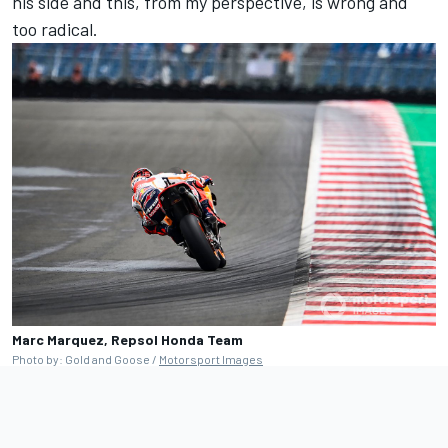
his side and this, from my perspective, is wrong and
too radical.
Marc Marquez, Repsol Honda Team
Photo by: Gold and Goose /
Motorsport Images