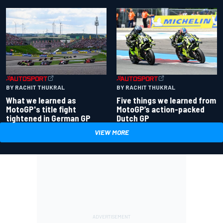
BY RACHIT THUKRAL
BY RACHIT THUKRAL
What we learned as
Five things we learned from
MotoGP's title fight
MotoGP’s action-packed
tightened in German GP
Dutch GP
VIEW MORE