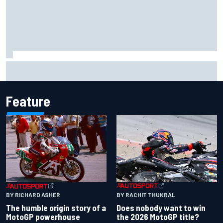
David Malukas and Caio Collet hit with grid penalty for
Portland IndyCar race
Feature
BY RACHIT THUKRAL
BY RICHARD ASHER
Does nobody want to win
The humble origin story of a
the 2026 MotoGP title?
MotoGP powerhouse