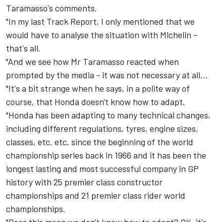
Taramasso's comments.
"In my last Track Report, I only mentioned that we
would have to analyse the situation with Michelin –
that's all.
"And we see how Mr Taramasso reacted when
prompted by the media - it was not necessary at all...
"It's a bit strange when he says, in a polite way of
course, that Honda doesn't know how to adapt.
"Honda has been adapting to many technical changes,
including different regulations, tyres, engine sizes,
classes, etc. etc. since the beginning of the world
championship series back in 1966 and it has been the
longest lasting and most successful company in GP
history with 25 premier class constructor
championships and 21 premier class rider world
championships.
"Does this mean we don't know how to adapt? OK, it's