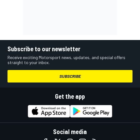
Subscribe to our newsletter
Receive exciting Motorsport news, updates, and special offers
straight to your inbox.
SUBSCRIBE
Get the app
Social media