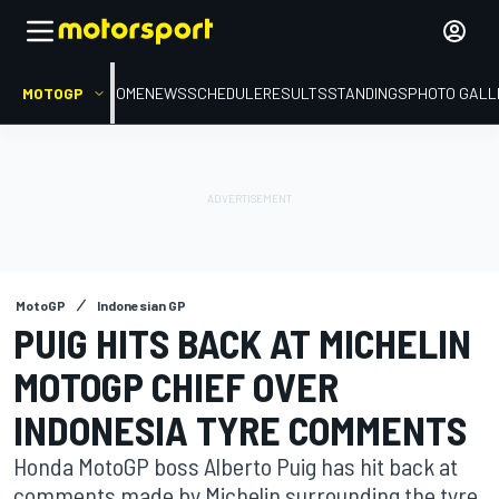
MOTOGP
HOME
NEWS
SCHEDULE
RESULTS
STANDINGS
PHOTO GALL
MotoGP
Indonesian GP
PUIG HITS BACK AT MICHELIN
MOTOGP CHIEF OVER
INDONESIA TYRE COMMENTS
Honda MotoGP boss Alberto Puig has hit back at
comments made by Michelin surrounding the tyre