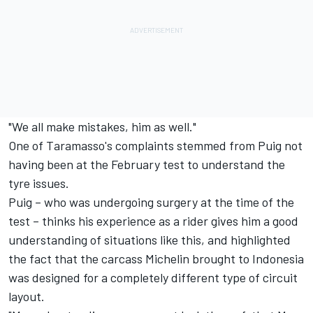
"We all make mistakes, him as well."
One of Taramasso's complaints stemmed from Puig not
having been at the February test to understand the
tyre issues.
Puig – who was undergoing surgery at the time of the
test – thinks his experience as a rider gives him a good
understanding of situations like this, and highlighted
the fact that the carcass Michelin brought to Indonesia
was designed for a completely different type of circuit
layout.