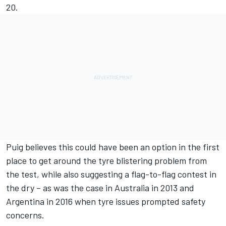
20.
Puig believes this could have been an option in the first
place to get around the tyre blistering problem from
the test, while also suggesting a flag-to-flag contest in
the dry – as was the case in Australia in 2013 and
Argentina in 2016 when tyre issues prompted safety
concerns.