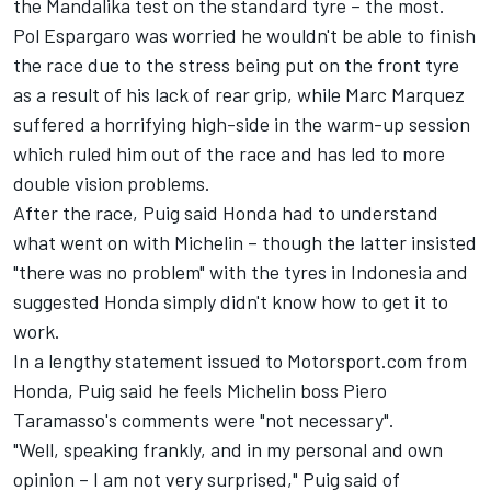
the Mandalika test on the standard tyre – the most.
Pol Espargaro
was worried he wouldn't be able to finish
the race due to the stress being put on the front tyre
as a result of his lack of rear grip, while
Marc Marquez
suffered a horrifying high-side in the warm-up session
which ruled him out of the race and has led to more
double vision problems.
After the race, Puig said Honda had to understand
what went on with Michelin – though the latter insisted
"there was no problem" with the tyres in Indonesia and
suggested Honda simply didn't know how to get it to
work.
In a lengthy statement issued to Motorsport.com from
Honda, Puig said he feels Michelin boss Piero
Taramasso's comments were "not necessary".
"Well, speaking frankly, and in my personal and own
opinion – I am not very surprised," Puig said of