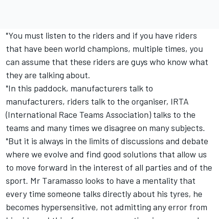
"You must listen to the riders and if you have riders
that have been world champions, multiple times, you
can assume that these riders are guys who know what
they are talking about.
"In this paddock, manufacturers talk to
manufacturers, riders talk to the organiser, IRTA
(International Race Teams Association) talks to the
teams and many times we disagree on many subjects.
"But it is always in the limits of discussions and debate
where we evolve and find good solutions that allow us
to move forward in the interest of all parties and of the
sport. Mr Taramasso looks to have a mentality that
every time someone talks directly about his tyres, he
becomes hypersensitive, not admitting any error from