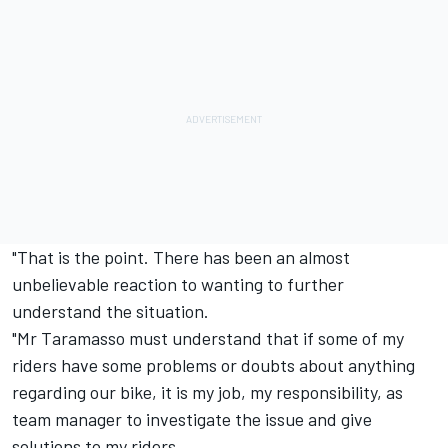
"That is the point. There has been an almost
unbelievable reaction to wanting to further
understand the situation.
"Mr Taramasso must understand that if some of my
riders have some problems or doubts about anything
regarding our bike, it is my job, my responsibility, as
team manager to investigate the issue and give
solutions to my riders.