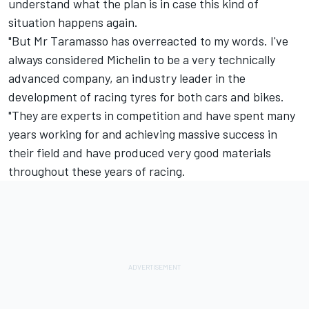
understand what the plan is in case this kind of
situation happens again.
"But Mr Taramasso has overreacted to my words. I've
always considered Michelin to be a very technically
advanced company, an industry leader in the
development of racing tyres for both cars and bikes.
"They are experts in competition and have spent many
years working for and achieving massive success in
their field and have produced very good materials
throughout these years of racing.