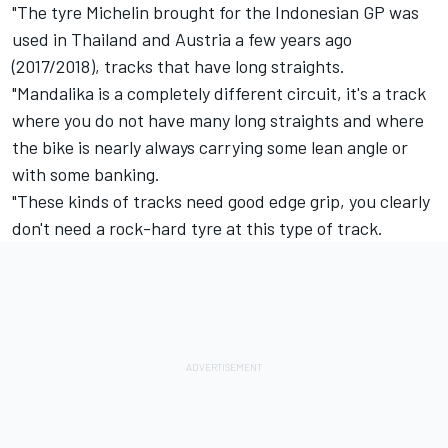
"The tyre Michelin brought for the Indonesian GP was
used in Thailand and Austria a few years ago
(2017/2018), tracks that have long straights.
"Mandalika is a completely different circuit, it's a track
where you do not have many long straights and where
the bike is nearly always carrying some lean angle or
with some banking.
"These kinds of tracks need good edge grip, you clearly
don't need a rock-hard tyre at this type of track.