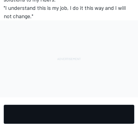
"I understand this is my job, I do it this way and I will
not change."