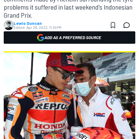
problems it suffered in last weekend’s Indonesian
Grand Prix.
Lewis Duncan
Edited:
Apr 26, 2022, 11:34 PM
ADD AS A PREFERRED SOURCE