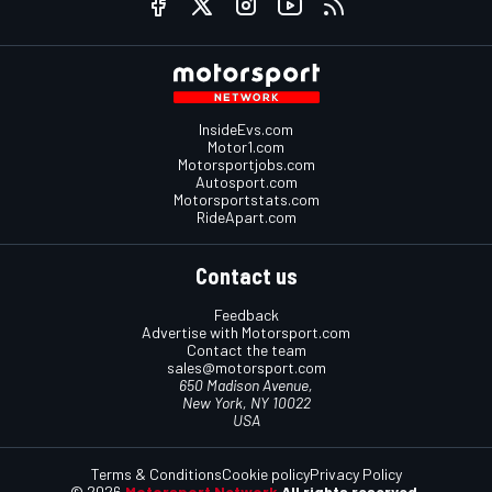
InsideEvs.com
Motor1.com
Motorsportjobs.com
Autosport.com
Motorsportstats.com
RideApart.com
Contact us
Feedback
Advertise with Motorsport.com
Contact the team
sales@motorsport.com
650 Madison Avenue,
New York, NY 10022
USA
Terms & Conditions
Cookie policy
Privacy Policy
© 2026
Motorsport Network
All rights reserved.