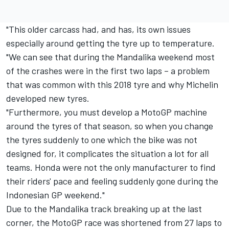
"This older carcass had, and has, its own issues
especially around getting the tyre up to temperature.
"We can see that during the Mandalika weekend most
of the crashes were in the first two laps – a problem
that was common with this 2018 tyre and why Michelin
developed new tyres.
"Furthermore, you must develop a MotoGP machine
around the tyres of that season, so when you change
the tyres suddenly to one which the bike was not
designed for, it complicates the situation a lot for all
teams. Honda were not the only manufacturer to find
their riders' pace and feeling suddenly gone during the
Indonesian GP weekend."
Due to the Mandalika track breaking up at the last
corner, the MotoGP race was shortened from 27 laps to