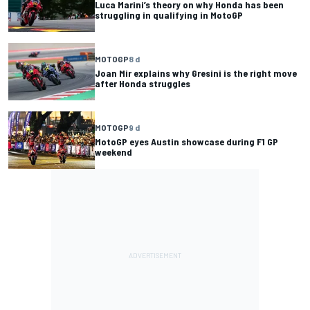
Luca Marini’s theory on why Honda has been
struggling in qualifying in MotoGP
MOTOGP
8 d
Joan Mir explains why Gresini is the right move
after Honda struggles
MOTOGP
9 d
MotoGP eyes Austin showcase during F1 GP
weekend