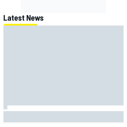
Latest News
Why it will “take years” for Cadillac to reach the level F1
rivals are operating at