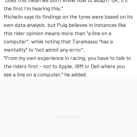
the first I'm hearing this."
Michelin says its findings on the tyres were based on its
own data analysis, but Puig believes in instances like
this rider opinion means more than "a line on a
computer", while noting that Taramasso "has a
mentality" to "not admit any error".
"From my own experience in racing, you have to talk to
the riders first – not to Apple, IBM or Dell where you
see a line on a computer," he added.