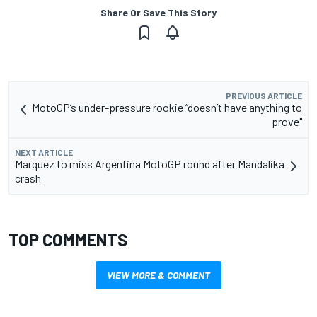
Share Or Save This Story
PREVIOUS ARTICLE
MotoGP’s under-pressure rookie “doesn’t have anything to
prove"
NEXT ARTICLE
Marquez to miss Argentina MotoGP round after Mandalika
crash
TOP COMMENTS
VIEW MORE & COMMENT