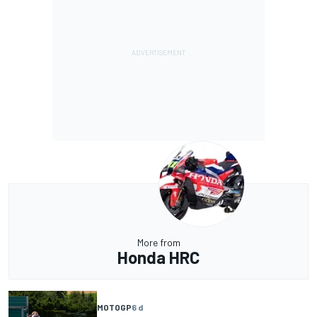
More from
Honda HRC
MOTOGP
6 d