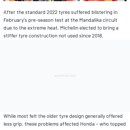
After the standard 2022 tyres suffered blistering in
February's pre-season test at the Mandalika circuit
due to the extreme heat, Michelin elected to bring a
stiffer tyre construction not used since 2018.
While most felt the older tyre design generally offered
less grip, these problems affected Honda – who topped