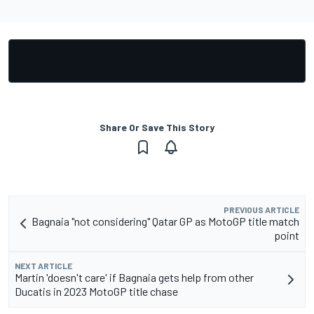
Share Or Save This Story
PREVIOUS ARTICLE
Bagnaia "not considering" Qatar GP as MotoGP title match
point
NEXT ARTICLE
Martin 'doesn't care' if Bagnaia gets help from other
Ducatis in 2023 MotoGP title chase