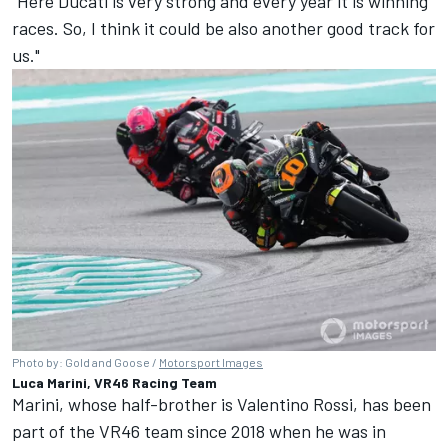
"Here Ducati is very strong and every year it is winning
races. So, I think it could be also another good track for
us."
Photo by: Gold and Goose /
Motorsport Images
Luca Marini, VR46 Racing Team
Marini, whose half-brother is
Valentino Rossi
, has been
part of the VR46 team since 2018 when he was in