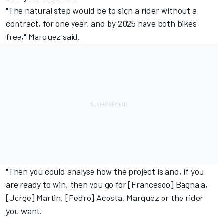
"The natural step would be to sign a rider without a
contract, for one year, and by 2025 have both bikes
free," Marquez said.
"Then you could analyse how the project is and, if you
are ready to win, then you go for [Francesco] Bagnaia,
[Jorge] Martin, [Pedro] Acosta, Marquez or the rider
you want.