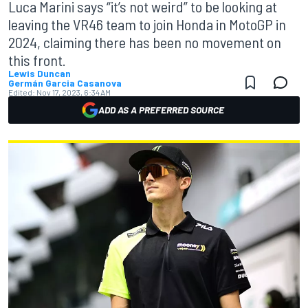
Luca Marini says “it’s not weird” to be looking at
leaving the VR46 team to join Honda in MotoGP in
2024, claiming there has been no movement on
this front.
Lewis Duncan
Germán Garcia Casanova
Edited:
Nov 17, 2023, 6:34 AM
ADD AS A PREFERRED SOURCE