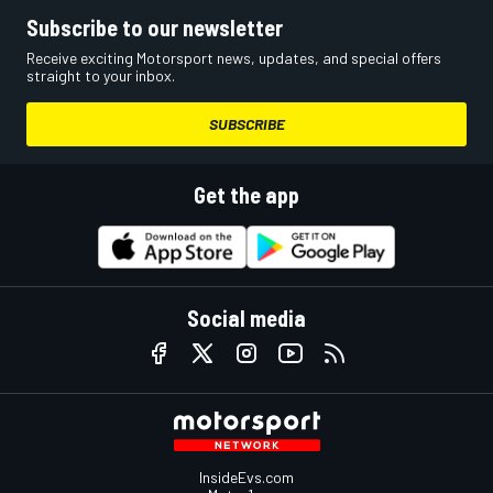
Subscribe to our newsletter
Receive exciting Motorsport news, updates, and special offers
straight to your inbox.
SUBSCRIBE
Get the app
Social media
InsideEvs.com