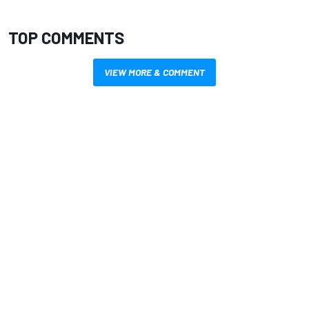
TOP COMMENTS
VIEW MORE & COMMENT