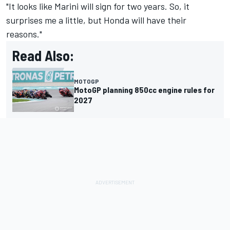
"It looks like Marini will sign for two years. So, it
surprises me a little, but Honda will have their
reasons."
Read Also:
MOTOGP
MotoGP planning 850cc engine rules for
2027