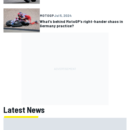
MOTOGP
Jul 5, 2024
What’s behind MotoGP’s right-hander chaos in
Germany practice?
Latest News