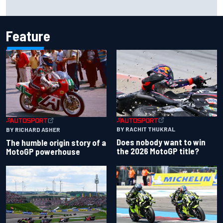
Iowa Speedway secures July 4th race for 2027 NASCAR
Cup season
Feature
BY RACHIT THUKRAL
BY RICHARD ASHER
Does nobody want to win
The humble origin story of a
the 2026 MotoGP title?
MotoGP powerhouse