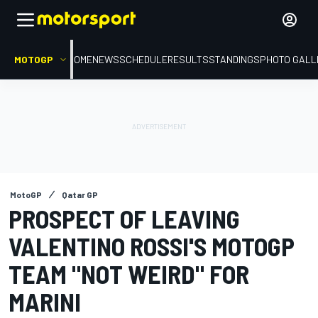
MOTOGP
HOME
NEWS
SCHEDULE
RESULTS
STANDINGS
PHOTO GALL
MotoGP
Qatar GP
PROSPECT OF LEAVING
VALENTINO ROSSI'S MOTOGP
TEAM "NOT WEIRD" FOR
MARINI