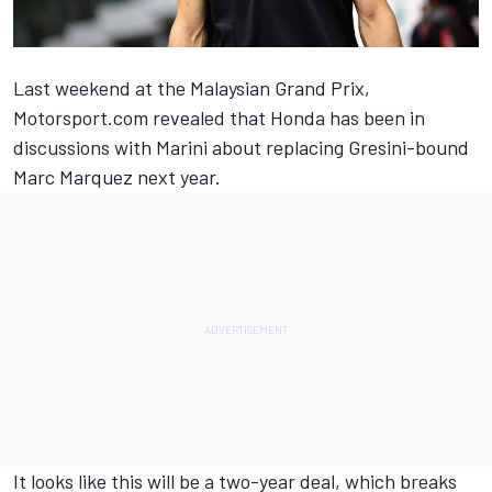
Last weekend at the Malaysian Grand Prix,
Motorsport.com revealed that Honda has been in
discussions with Marini about replacing Gresini-bound
Marc Marquez
next year.
It looks like this will be a two-year deal, which breaks