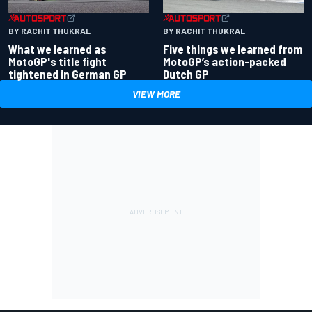
BY RACHIT THUKRAL
BY RACHIT THUKRAL
What we learned as
Five things we learned from
MotoGP's title fight
MotoGP’s action-packed
tightened in German GP
Dutch GP
VIEW MORE