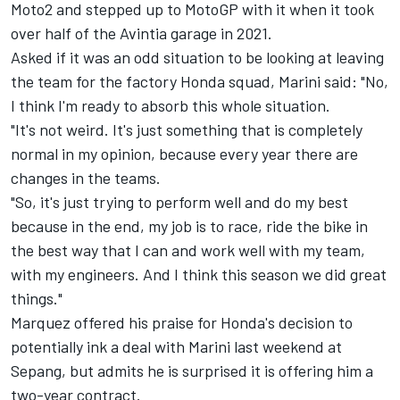
Moto2 and stepped up to MotoGP with it when it took
over half of the Avintia garage in 2021.
Asked if it was an odd situation to be looking at leaving
the team for the factory Honda squad, Marini said: "No,
I think I'm ready to absorb this whole situation.
"It's not weird. It's just something that is completely
normal in my opinion, because every year there are
changes in the teams.
"So, it's just trying to perform well and do my best
because in the end, my job is to race, ride the bike in
the best way that I can and work well with my team,
with my engineers. And I think this season we did great
things."
Marquez offered his praise for Honda's decision to
potentially ink a deal with Marini last weekend at
Sepang, but admits he is surprised it is offering him a
two-year contract.