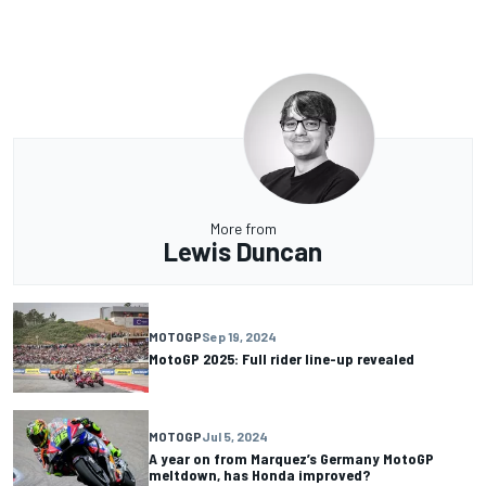
More from
Lewis Duncan
MOTOGP
Sep 19, 2024
MotoGP 2025: Full rider line-up revealed
MOTOGP
Jul 5, 2024
A year on from Marquez’s Germany MotoGP
meltdown, has Honda improved?