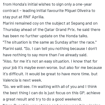
from Honda's initial wishes to sign only a one-year
contract – leading initial favourite
Miguel Oliveira
to
stay put at RNF Aprilia.
Marini remained coy on the subject at Sepang and on
Thursday ahead of the Qatar Grand Prix, he said there
has been no further update on the Honda talks.
"The situation is the same as Sunday after the race,"
Marini said. "So, I can tell you nothing because I don't
have nothing to say more than I've already said.
"Also, for me it's not an easy situation. I know that for
your job it's maybe even worse, but also for me because
it's difficult. It would be great to have more time, but
Valencia is next week.
"So, we will see. I'm waiting with all of you and I think
the best thing I can do is just focus on this GP, achieve
a great result and try to do a good weekend.