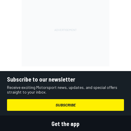
Subscribe to our newsletter
Receive exciting Motorsport news, updates, and special offers
straight to your inbox.
SUBSCRIBE
Get the app