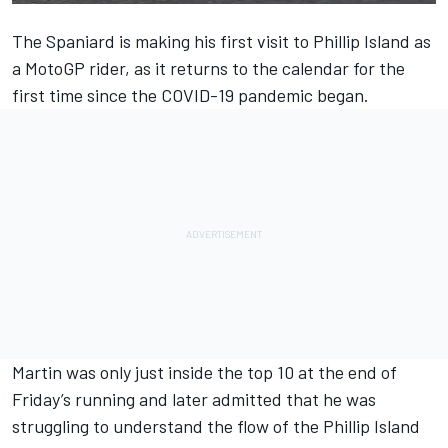
The Spaniard is making his first visit to Phillip Island as
a MotoGP rider, as it returns to the calendar for the
first time since the COVID-19 pandemic began.
Martin was only just inside the top 10 at the end of
Friday’s running and later admitted that he was
struggling to understand the flow of the Phillip Island