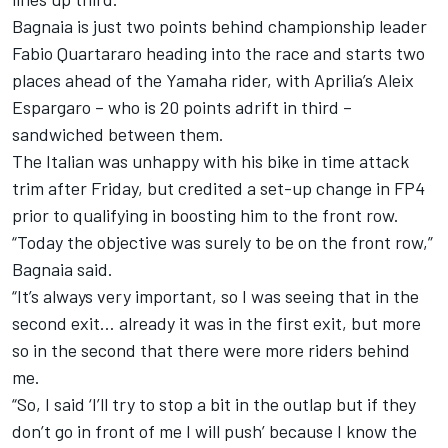
Bagnaia is just two points behind championship leader
Fabio Quartararo
heading into the race and starts two
places ahead of the Yamaha rider, with Aprilia’s
Aleix
Espargaro
– who is 20 points adrift in third –
sandwiched between them.
The Italian was unhappy with his bike in time attack
trim after Friday, but credited a set-up change in FP4
prior to qualifying in boosting him to the front row.
“Today the objective was surely to be on the front row,”
Bagnaia said.
“It’s always very important, so I was seeing that in the
second exit… already it was in the first exit, but more
so in the second that there were more riders behind
me.
“So, I said ‘I’ll try to stop a bit in the outlap but if they
don’t go in front of me I will push’ because I know the