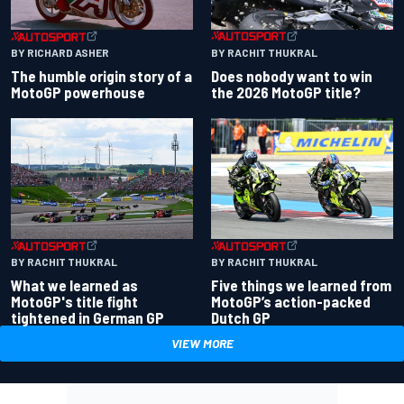
BY RACHIT THUKRAL
BY RICHARD ASHER
Does nobody want to win
The humble origin story of a
the 2026 MotoGP title?
MotoGP powerhouse
BY RACHIT THUKRAL
BY RACHIT THUKRAL
What we learned as
Five things we learned from
MotoGP's title fight
MotoGP’s action-packed
tightened in German GP
Dutch GP
VIEW MORE