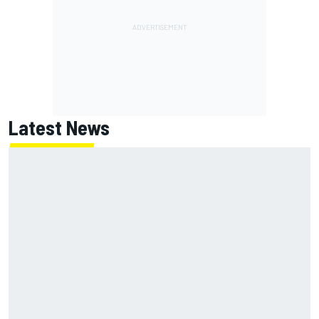
Latest News