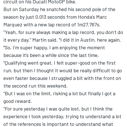
circuit on his Ducati MotoGP bike.
But on Saturday he snatched his second pole of the
season by just 0.013 seconds from Honda’s
Marc
Marquez
with a new lap record of 1m27.767s.
“Yeah, for sure always making a lap record, you don’t do
it every day,” Martin said. "I did it in Austin, here again.
"So, I’m super happy, I am enjoying the moment
because it’s been a while since the last time.
“Qualifying went great, I felt super-good on the first
run, but then I thought it would be really difficult to go
even faster because I struggled a bit with the front on
the second run this weekend.
“But I was on the limit, risking a lot but finally I got a
good reward.
“For sure yesterday I was quite lost, but I think the
experience I took yesterday, trying to understand a lot
of the references is important to understand what