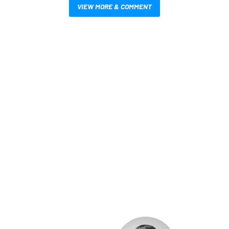
VIEW MORE & COMMENT