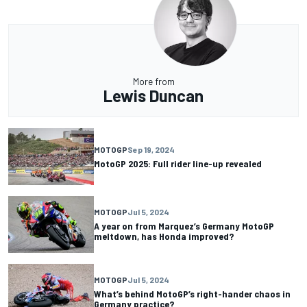
More from
Lewis Duncan
MOTOGP
Sep 19, 2024
MotoGP 2025: Full rider line-up revealed
MOTOGP
Jul 5, 2024
A year on from Marquez’s Germany MotoGP
meltdown, has Honda improved?
MOTOGP
Jul 5, 2024
What’s behind MotoGP’s right-hander chaos in
Germany practice?