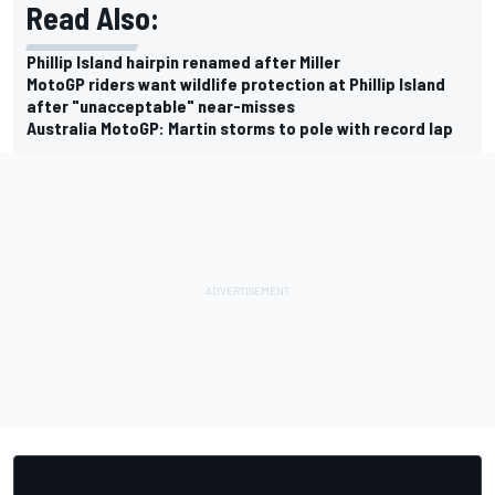
Read Also:
Phillip Island hairpin renamed after Miller
MotoGP riders want wildlife protection at Phillip Island
after "unacceptable" near-misses
Australia MotoGP: Martin storms to pole with record lap