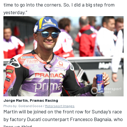
time to go into the corners. So, I did a big step from
yesterday.”
Jorge Martin, Pramac Racing
Photo by: Gold and Goose /
Motorsport Images
Martin will be joined on the front row for Sunday’s race
by factory Ducati counterpart
Francesco Bagnaia
, who
lines up third.