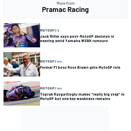
More from
Pramac Racing
MOTOGP
2 d
Jack Miller says post-MotoGP decision is
nearing amid Yamaha WSBK rumours
MOTOGP
2 mo
Former F1 boss Ross Brawn gets MotoGP role
MOTOGP
2 mo
Toprak Razgatlioglu makes “really big step” in
MotoGP but one key weakness remains