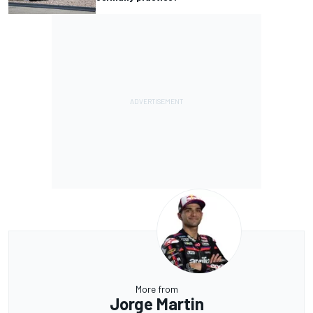
More from
Jorge Martin