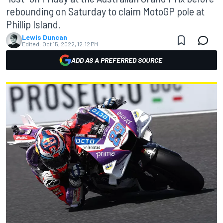
rebounding on Saturday to claim MotoGP pole at
Phillip Island.
Lewis Duncan
Edited:
Oct 15, 2022, 12:12 PM
ADD AS A PREFERRED SOURCE