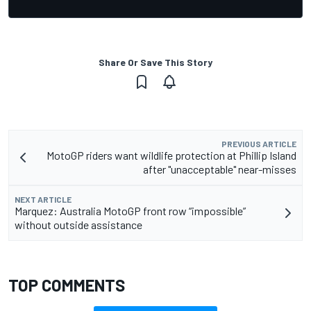
Share Or Save This Story
PREVIOUS ARTICLE
MotoGP riders want wildlife protection at Phillip Island
after "unacceptable" near-misses
NEXT ARTICLE
Marquez: Australia MotoGP front row “impossible”
without outside assistance
TOP COMMENTS