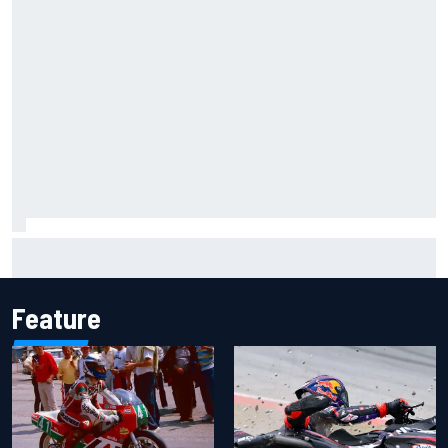
Carson Kvapil wins NASCAR O'Reilly Iowa race after
chaotic overtime restart
Feature