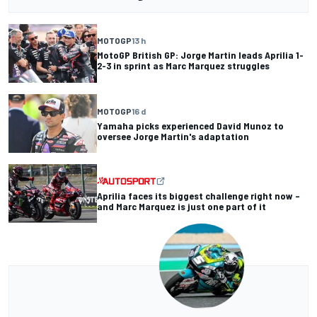
MOTOGP
13 h
MotoGP British GP: Jorge Martin leads Aprilia 1-
2-3 in sprint as Marc Marquez struggles
MOTOGP
16 d
Yamaha picks experienced David Munoz to
oversee Jorge Martin's adaptation
Aprilia faces its biggest challenge right now –
and Marc Marquez is just one part of it