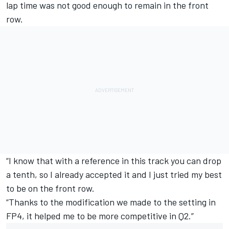
lap time was not good enough to remain in the front
row.
“I know that with a reference in this track you can drop
a tenth, so I already accepted it and I just tried my best
to be on the front row.
“Thanks to the modification we made to the setting in
FP4, it helped me to be more competitive in Q2.”