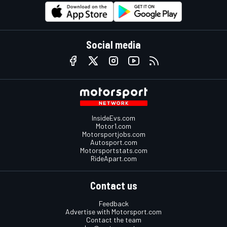
Social media
InsideEvs.com
Motor1.com
Motorsportjobs.com
Autosport.com
Motorsportstats.com
RideApart.com
Contact us
Feedback
Advertise with Motorsport.com
Contact the team