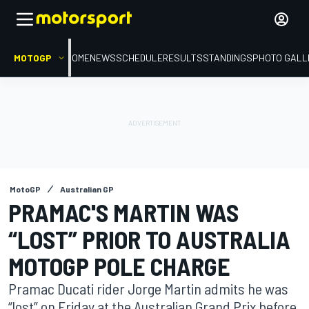
MOTOGP
HOME
NEWS
SCHEDULE
RESULTS
STANDINGS
PHOTO GALL
MotoGP
Australian GP
PRAMAC'S MARTIN WAS
“LOST” PRIOR TO AUSTRALIA
MOTOGP POLE CHARGE
Pramac Ducati rider Jorge Martin admits he was
“lost” on Friday at the Australian Grand Prix before