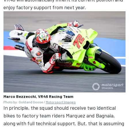
enjoy factory support from next year.
Marco Bezzecchi, VR46 Racing Team
Photo by: Gold and Goose /
Motorsport Images
In principle, the squad should receive two identical
bikes to factory team riders Marquez and Bagnaia,
along with full technical support. But, that is assuming