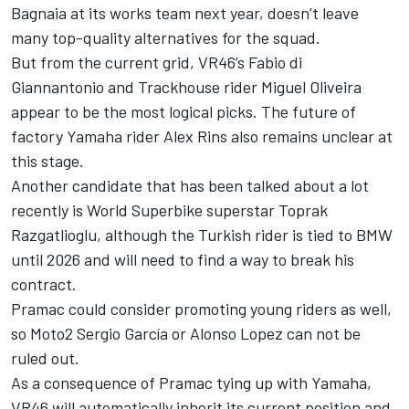
Bagnaia
at its works team next year, doesn’t leave
many top-quality alternatives for the squad.
But from the current grid, VR46’s
Fabio di
Giannantonio
and Trackhouse rider
Miguel Oliveira
appear to be the most logical picks. The future of
factory Yamaha rider
Alex Rins
also remains unclear at
this stage.
Another candidate that has been talked about a lot
recently is World Superbike superstar Toprak
Razgatlioglu, although the Turkish rider is tied to BMW
until 2026 and will need to find a way to break his
contract.
Pramac could consider promoting young riders as well,
so Moto2 Sergio García or Alonso Lopez can not be
ruled out.
As a consequence of Pramac tying up with Yamaha,
VR46 will automatically inherit its current position and