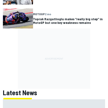
MOTOGP
2 mo
Toprak Razgatlioglu makes “really big step” in
MotoGP but one key weakness remains
Latest News