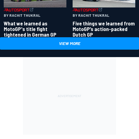
BY RACHIT THUKRAL
BY RACHIT THUKRAL
What we learned as
Five things we learned from
MotoGP's title fight
MotoGP’s action-packed
tightened in German GP
Dutch GP
VIEW MORE