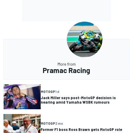
More from
Pramac Racing
MOTOGP
1 d
Jack Miller says post-MotoGP decision is
nearing amid Yamaha WSBK rumours
MOTOGP
2 mo
Former F1 boss Ross Brawn gets MotoGP role