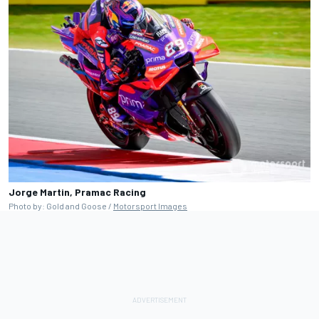
Jorge Martin, Pramac Racing
Photo by: Gold and Goose /
Motorsport Images