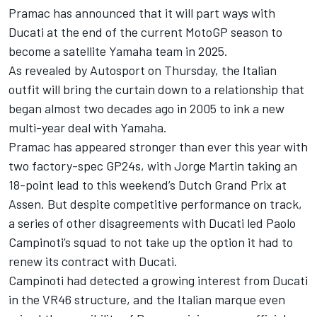
Pramac has announced that it will part ways with
Ducati at the end of the current MotoGP season to
become a satellite Yamaha team in 2025.
As revealed by Autosport on Thursday, the Italian
outfit will bring the curtain down to a relationship that
began almost two decades ago in 2005 to ink a new
multi-year deal with Yamaha.
Pramac has appeared stronger than ever this year with
two factory-spec GP24s, with
Jorge Martin
taking an
18-point lead to this weekend’s Dutch Grand Prix at
Assen. But despite competitive performance on track,
a series of other disagreements with Ducati led Paolo
Campinoti’s squad to not take up the option it had to
renew its contract with Ducati.
Campinoti had detected a growing interest from Ducati
in the VR46 structure, and the Italian marque even