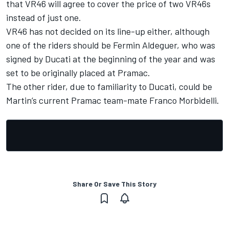
that VR46 will agree to cover the price of two VR46s
instead of just one.
VR46 has not decided on its line-up either, although
one of the riders should be Fermin Aldeguer, who was
signed by Ducati at the beginning of the year and was
set to be originally placed at Pramac.
The other rider, due to familiarity to Ducati, could be
Martin’s current Pramac team-mate
Franco Morbidelli
.
Share Or Save This Story