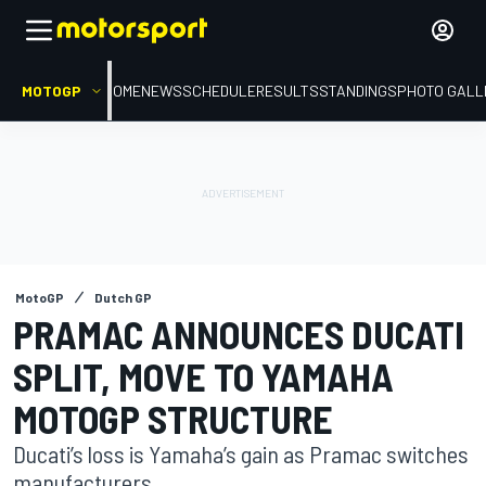
MOTOGP
HOME
NEWS
SCHEDULE
RESULTS
STANDINGS
PHOTO GALL
MotoGP
Dutch GP
PRAMAC ANNOUNCES DUCATI
SPLIT, MOVE TO YAMAHA
MOTOGP STRUCTURE
Ducati’s loss is Yamaha’s gain as Pramac switches
manufacturers