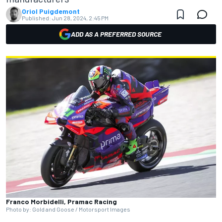
Oriol Puigdemont
Published:
Jun 28, 2024, 2:45 PM
ADD AS A PREFERRED SOURCE
Franco Morbidelli, Pramac Racing
Photo by: Gold and Goose / Motorsport Images