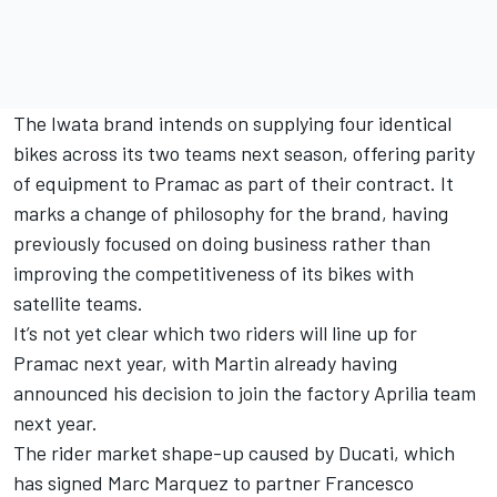
The Iwata brand intends on supplying four identical
bikes across its two teams next season, offering parity
of equipment to Pramac as part of their contract. It
marks a change of philosophy for the brand, having
previously focused on doing business rather than
improving the competitiveness of its bikes with
satellite teams.
It’s not yet clear which two riders will line up for
Pramac next year, with Martin already having
announced his decision to join the factory Aprilia team
next year.
The rider market shape-up caused by Ducati, which
has signed
Marc Marquez
to partner
Francesco