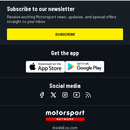
Subscribe to our newsletter
Receive exciting Motorsport news, updates, and special offers
straight to your inbox.
SUBSCRIBE
Get the app
Social media
InsideEvs.com