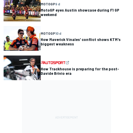
MOTOGP
9 d
MotoGP eyes Austin showcase during F1 GP
weekend
MOTOGP
10 d
How Maverick Vinales' conflict shows KTM's
biggest weakness
How Trackhouse is preparing for the post-
Davide Brivio era