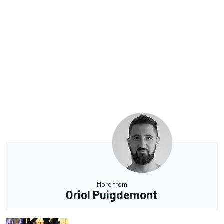
More from
Oriol Puigdemont