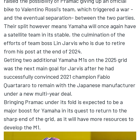
raised the possibility of Pramac giving up an official
bike to Valentino Rossi's team, which triggered a war -
and the eventual separation- between the two parties.
Their split however means Yamaha will once again have
a satellite team in its stable, the culmination of the
efforts of team boss Lin Jarvis who is due to retire
from his post at the end of 2024.
Getting two additional Yamaha M1s on the 2025 grid
was the next main goal for Jarvis after he had
successfully convinced 2021 champion
Fabio
Quartararo
to remain with the Japanese manufacturer
under a new multi-year deal.
Bringing Pramac under its fold is expected to be a
major boost for Yamaha in its quest to return to the
sharp end of the grid, as it will have more resources to
develop the M1.