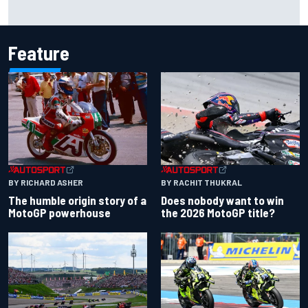
Why it will “take years” for Cadillac to reach the level F1
rivals are operating at
Feature
BY RACHIT THUKRAL
BY RICHARD ASHER
Does nobody want to win
The humble origin story of a
the 2026 MotoGP title?
MotoGP powerhouse