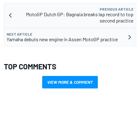
PREVIOUS ARTICLE
MotoGP Dutch GP: Bagnaia breaks lap record to top
second practice
NEXT ARTICLE
Yamaha debuts new engine in Assen MotoGP practice
TOP COMMENTS
VIEW MORE & COMMENT