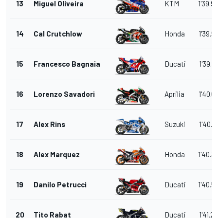
13
Miguel Oliveira
KTM
1'39.9
14
Cal Crutchlow
Honda
1'39.9
15
Francesco Bagnaia
Ducati
1'39.9
16
Lorenzo Savadori
Aprilia
1'40.0
17
Alex Rins
Suzuki
1'40.2
18
Alex Marquez
Honda
1'40.3
19
Danilo Petrucci
Ducati
1'40.5
20
Tito Rabat
Ducati
1'41.2