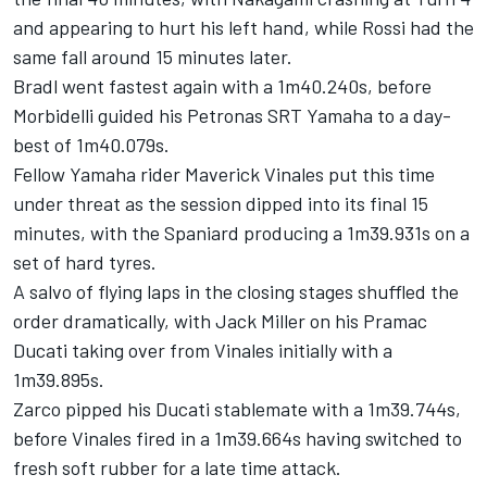
and appearing to hurt his left hand, while Rossi had the
same fall around 15 minutes later.
Bradl went fastest again with a 1m40.240s, before
Morbidelli guided his Petronas SRT Yamaha to a day-
best of 1m40.079s.
Fellow Yamaha rider Maverick Vinales put this time
under threat as the session dipped into its final 15
minutes, with the Spaniard producing a 1m39.931s on a
set of hard tyres.
A salvo of flying laps in the closing stages shuffled the
order dramatically, with Jack Miller on his Pramac
Ducati taking over from Vinales initially with a
1m39.895s.
Zarco pipped his Ducati stablemate with a 1m39.744s,
before Vinales fired in a 1m39.664s having switched to
fresh soft rubber for a late time attack.