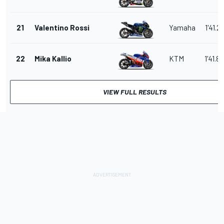
21
Valentino Rossi
Yamaha
1'41.2
22
Mika Kallio
KTM
1'41.8
VIEW FULL RESULTS