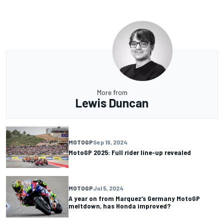
More from
Lewis Duncan
MOTOGP
Sep 19, 2024
MotoGP 2025: Full rider line-up revealed
MOTOGP
Jul 5, 2024
A year on from Marquez’s Germany MotoGP
meltdown, has Honda improved?