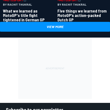
BY RACHIT THUKRAL
BY RACHIT THUKRAL
What we learned as
Five things we learned from
MotoGP's title fight
MotoGP’s action-packed
tightened in German GP
Dutch GP
VIEW MORE
Subscribe to our newsletter