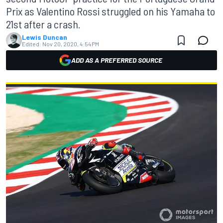
Prix as Valentino Rossi struggled on his Yamaha to
21st after a crash.
Lewis Duncan
Edited:
Nov 20, 2020, 4:54 PM
ADD AS A PREFERRED SOURCE