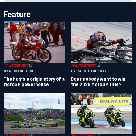
Feature
BY RACHIT THUKRAL
BY RICHARD ASHER
Does nobody want to win
The humble origin story of a
the 2026 MotoGP title?
MotoGP powerhouse