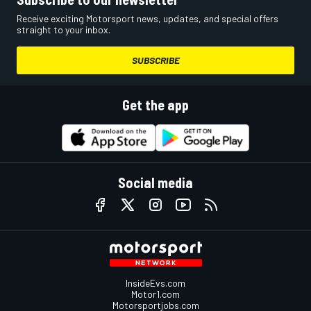
Receive exciting Motorsport news, updates, and special offers
straight to your inbox.
SUBSCRIBE
Get the app
Social media
InsideEvs.com
Motor1.com
Motorsportjobs.com