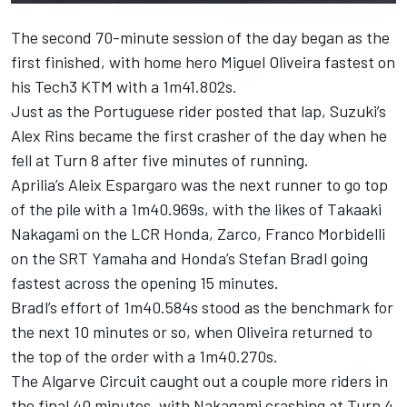
The second 70-minute session of the day began as the
first finished, with home hero Miguel Oliveira fastest on
his Tech3 KTM with a 1m41.802s.
Just as the Portuguese rider posted that lap, Suzuki’s
Alex Rins became the first crasher of the day when he
fell at Turn 8 after five minutes of running.
Aprilia’s Aleix Espargaro was the next runner to go top
of the pile with a 1m40.969s, with the likes of Takaaki
Nakagami on the LCR Honda, Zarco, Franco Morbidelli
on the SRT Yamaha and Honda’s Stefan Bradl going
fastest across the opening 15 minutes.
Bradl’s effort of 1m40.584s stood as the benchmark for
the next 10 minutes or so, when Oliveira returned to
the top of the order with a 1m40.270s.
The Algarve Circuit caught out a couple more riders in
the final 40 minutes, with Nakagami crashing at Turn 4