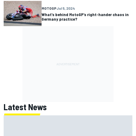
MOTOGP
Jul 5, 2024
What’s behind MotoGP’s right-hander chaos in
Germany practice?
Latest News