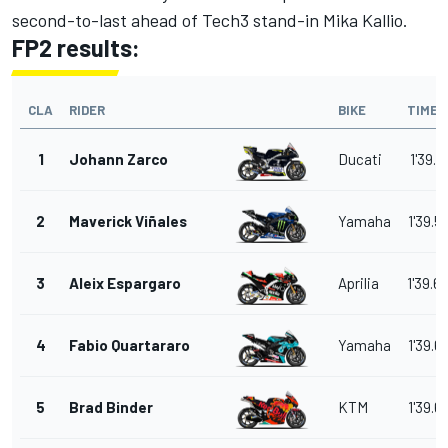
second-to-last ahead of Tech3 stand-in Mika Kallio.
FP2 results:
CLA
RIDER
BIKE
TIME
1
Johann Zarco
Ducati
1'39.4
2
Maverick Viñales
Yamaha
1'39.5
3
Aleix Espargaro
Aprilia
1'39.6
4
Fabio Quartararo
Yamaha
1'39.6
5
Brad Binder
KTM
1'39.6