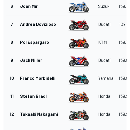
6
Joan Mir
Suzuki
1'39.7
7
Andrea Dovizioso
Ducati
1'39.7
8
Pol Espargaro
KTM
1'39.7
9
Jack Miller
Ducati
1'39.8
10
Franco Morbidelli
Yamaha
1'39.8
11
Stefan Bradl
Honda
1'39.9
12
Takaaki Nakagami
Honda
1'39.9