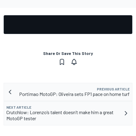
Share Or Save This Story
PREVIOUS ARTICLE
Portimao MotoGP: Oliveira sets FP1 pace on home turf
NEXT ARTICLE
Crutchlow: Lorenzo’s talent doesn’t make him a great
MotoGP tester