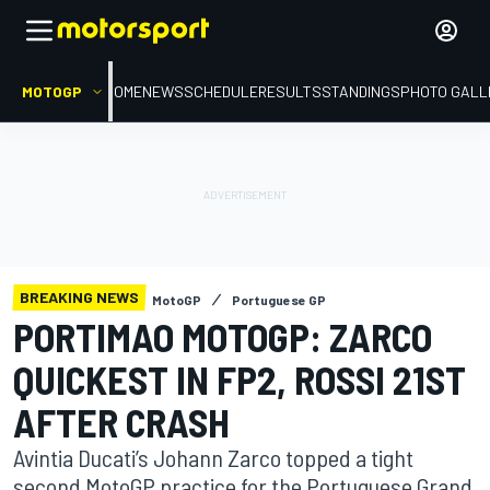
MOTOGP
HOME
NEWS
SCHEDULE
RESULTS
STANDINGS
PHOTO GALL
BREAKING NEWS
MotoGP
Portuguese GP
PORTIMAO MOTOGP: ZARCO
QUICKEST IN FP2, ROSSI 21ST
AFTER CRASH
Avintia Ducati’s Johann Zarco topped a tight
second MotoGP practice for the Portuguese Grand