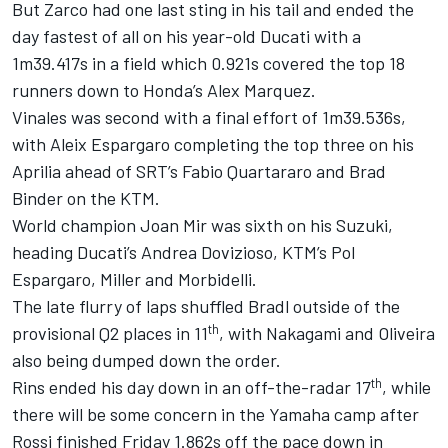
But Zarco had one last sting in his tail and ended the
day fastest of all on his year-old Ducati with a
1m39.417s in a field which 0.921s covered the top 18
runners down to Honda’s Alex Marquez.
Vinales was second with a final effort of 1m39.536s,
with Aleix Espargaro completing the top three on his
Aprilia ahead of SRT’s Fabio Quartararo and Brad
Binder on the KTM.
World champion Joan Mir was sixth on his Suzuki,
heading Ducati’s Andrea Dovizioso, KTM’s Pol
Espargaro, Miller and Morbidelli.
The late flurry of laps shuffled Bradl outside of the
th
provisional Q2 places in 11
, with Nakagami and Oliveira
also being dumped down the order.
th
Rins ended his day down in an off-the-radar 17
, while
there will be some concern in the Yamaha camp after
Rossi finished Friday 1.862s off the pace down in