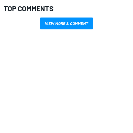
TOP COMMENTS
VIEW MORE & COMMENT