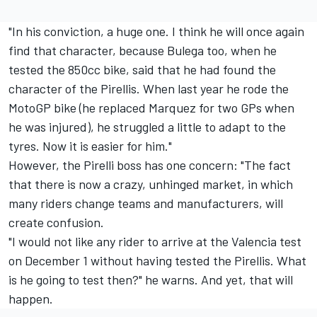
"In his conviction, a huge one. I think he will once again
find that character, because Bulega too, when he
tested the 850cc bike, said that he had found the
character of the Pirellis. When last year he rode the
MotoGP bike (he replaced Marquez for two GPs when
he was injured), he struggled a little to adapt to the
tyres. Now it is easier for him."
However, the Pirelli boss has one concern: "The fact
that there is now a crazy, unhinged market, in which
many riders change teams and manufacturers, will
create confusion.
"I would not like any rider to arrive at the Valencia test
on December 1 without having tested the Pirellis. What
is he going to test then?" he warns. And yet, that will
happen.