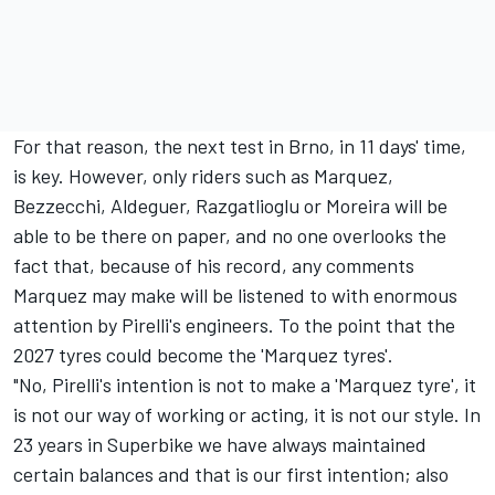
For that reason, the next test in Brno, in 11 days' time,
is key. However, only riders such as Marquez,
Bezzecchi, Aldeguer, Razgatlioglu or Moreira will be
able to be there on paper, and no one overlooks the
fact that, because of his record, any comments
Marquez may make will be listened to with enormous
attention by Pirelli's engineers. To the point that the
2027 tyres could become the 'Marquez tyres'.
"No, Pirelli's intention is not to make a 'Marquez tyre', it
is not our way of working or acting, it is not our style. In
23 years in Superbike we have always maintained
certain balances and that is our first intention; also