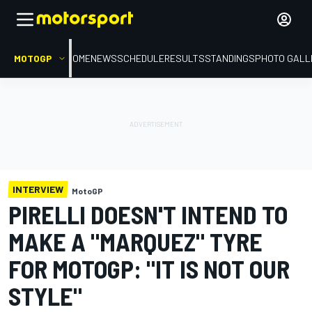
MOTOGP
HOME
NEWS
SCHEDULE
RESULTS
STANDINGS
PHOTO GALL
INTERVIEW
MotoGP
PIRELLI DOESN'T INTEND TO
MAKE A "MARQUEZ" TYRE
FOR MOTOGP: "IT IS NOT OUR
STYLE"