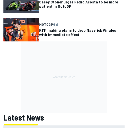
Casey Stoner urges Pedro Acosta to be more
patient in MotoGP
MOTOGP
6 d
KTM making plans to drop Maverick Vinales
with immediate effect
Latest News