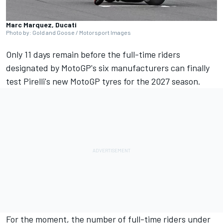
Marc Marquez, Ducati
Photo by: Gold and Goose / Motorsport Images
Only 11 days remain before the full-time riders
designated by MotoGP's six manufacturers can finally
test Pirelli's new MotoGP tyres for the 2027 season.
For the moment, the number of full-time riders under