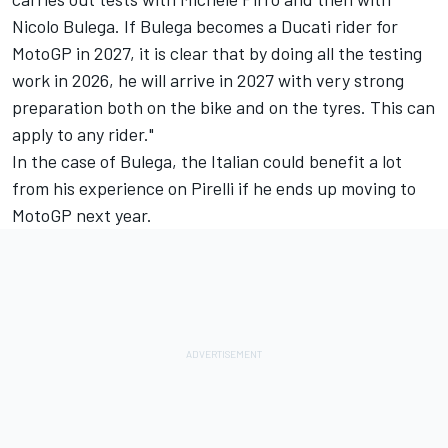
Nicolo Bulega. If Bulega becomes a Ducati rider for
MotoGP in 2027, it is clear that by doing all the testing
work in 2026, he will arrive in 2027 with very strong
preparation both on the bike and on the tyres. This can
apply to any rider."
In the case of Bulega, the Italian could benefit a lot
from his experience on Pirelli if he ends up moving to
MotoGP next year.