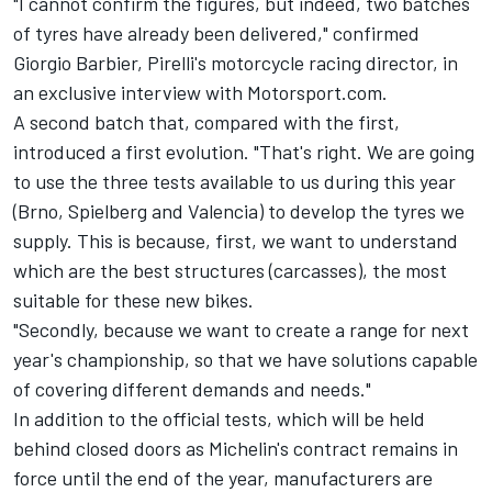
"I cannot confirm the figures, but indeed, two batches
of tyres have already been delivered," confirmed
Giorgio Barbier, Pirelli's motorcycle racing director, in
an exclusive interview with Motorsport.com.
A second batch that, compared with the first,
introduced a first evolution. "That's right. We are going
to use the three tests available to us during this year
(Brno, Spielberg and Valencia) to develop the tyres we
supply. This is because, first, we want to understand
which are the best structures (carcasses), the most
suitable for these new bikes.
"Secondly, because we want to create a range for next
year's championship, so that we have solutions capable
of covering different demands and needs."
In addition to the official tests, which will be held
behind closed doors as Michelin's contract remains in
force until the end of the year, manufacturers are