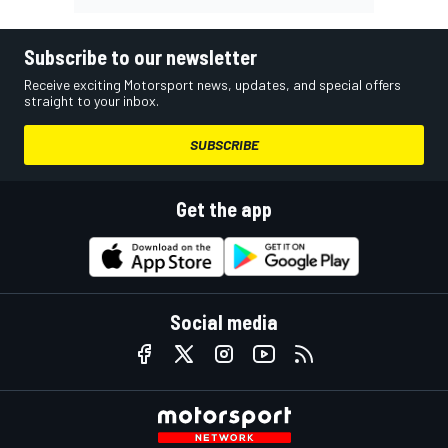
Subscribe to our newsletter
Receive exciting Motorsport news, updates, and special offers
straight to your inbox.
SUBSCRIBE
Get the app
Social media