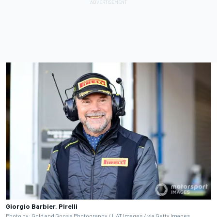
Giorgio Barbier, Pirelli
Photo by: Gold and Goose Photography / LAT Images / via Getty Images