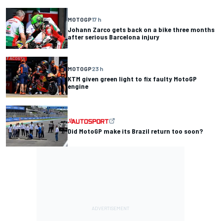
MOTOGP
17 h
Johann Zarco gets back on a bike three months
after serious Barcelona injury
MOTOGP
23 h
KTM given green light to fix faulty MotoGP
engine
Did MotoGP make its Brazil return too soon?