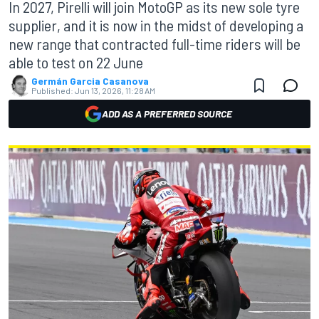
In 2027, Pirelli will join MotoGP as its new sole tyre
supplier, and it is now in the midst of developing a
new range that contracted full-time riders will be
able to test on 22 June
Germán Garcia Casanova
Published:
Jun 13, 2026, 11:28 AM
ADD AS A PREFERRED SOURCE