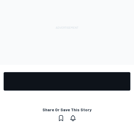
Share Or Save This Story