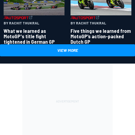
BY RACHIT THUKRAL
BY RACHIT THUKRAL
What we learned as
Five things we learned from
MotoGP's title fight
MotoGP’s action-packed
tightened in German GP
Dutch GP
VIEW MORE