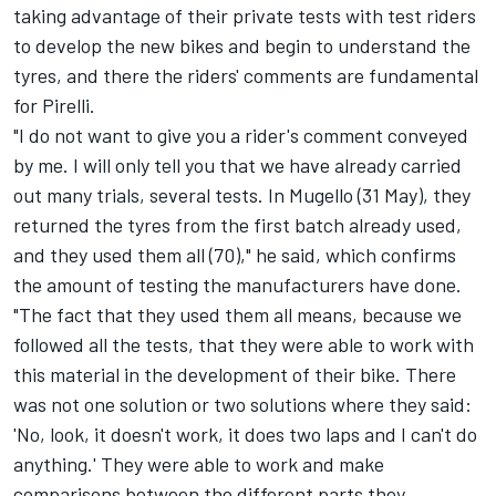
taking advantage of their private tests with test riders
to develop the new bikes and begin to understand the
tyres, and there the riders' comments are fundamental
for Pirelli.
"I do not want to give you a rider's comment conveyed
by me. I will only tell you that we have already carried
out many trials, several tests. In Mugello (31 May), they
returned the tyres from the first batch already used,
and they used them all (70)," he said, which confirms
the amount of testing the manufacturers have done.
"The fact that they used them all means, because we
followed all the tests, that they were able to work with
this material in the development of their bike. There
was not one solution or two solutions where they said:
'No, look, it doesn't work, it does two laps and I can't do
anything.' They were able to work and make
comparisons between the different parts they