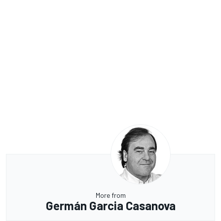
More from
Germán Garcia Casanova