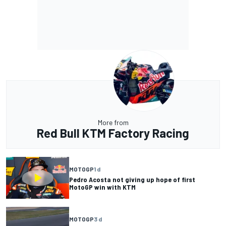
More from
Red Bull KTM Factory Racing
MOTOGP
1 d
Pedro Acosta not giving up hope of first
MotoGP win with KTM
MOTOGP
3 d