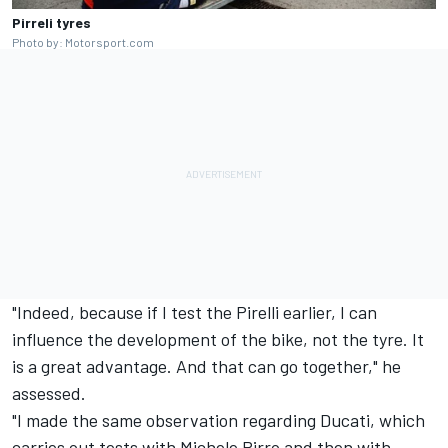
Pirreli tyres
Photo by: Motorsport.com
"Indeed, because if I test the Pirelli earlier, I can
influence the development of the bike, not the tyre. It
is a great advantage. And that can go together," he
assessed.
"I made the same observation regarding Ducati, which
carries out tests with
Michele Pirro
and then with