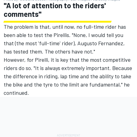
"A lot of attention to the riders'
comments"
The problem is that, until now, no full-time rider has
been able to test the Pirellis. "None, I would tell you
that (the most 'full-time' rider),
Augusto Fernandez
,
has tested them. The others have not."
However, for Pirelli, it is key that the most competitive
riders do so. "It is always extremely important. Because
the difference in riding, lap time and the ability to take
the bike and the tyre to the limit are fundamental," he
continued.