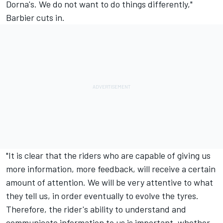
Dorna's. We do not want to do things differently,"
Barbier cuts in.
"It is clear that the riders who are capable of giving us
more information, more feedback, will receive a certain
amount of attention. We will be very attentive to what
they tell us, in order eventually to evolve the tyres.
Therefore, the rider's ability to understand and
communicate information to us is important, whether