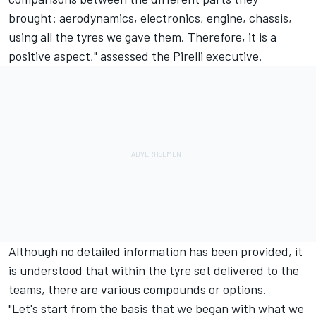
brought: aerodynamics, electronics, engine, chassis,
using all the tyres we gave them. Therefore, it is a
positive aspect," assessed the Pirelli executive.
Although no detailed information has been provided, it
is understood that within the tyre set delivered to the
teams, there are various compounds or options.
"Let's start from the basis that we began with what we