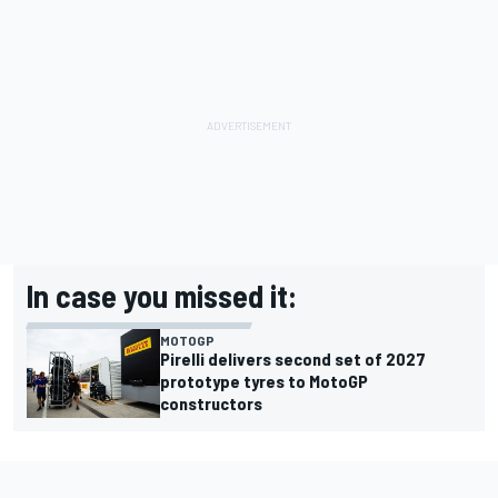
In case you missed it:
MOTOGP
Pirelli delivers second set of 2027
prototype tyres to MotoGP
constructors