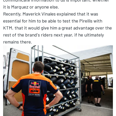
it is Marquez or anyone else.
Recently,
Maverick Vinales
explained that it was
essential for him to be able to test the Pirellis with
KTM, that it would give him a great advantage over the
rest of the brand's riders next year, if he ultimately
remains there.