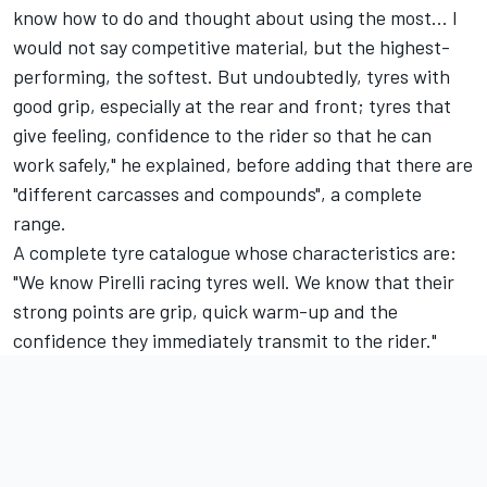
know how to do and thought about using the most... I
would not say competitive material, but the highest-
performing, the softest. But undoubtedly, tyres with
good grip, especially at the rear and front; tyres that
give feeling, confidence to the rider so that he can
work safely," he explained, before adding that there are
"different carcasses and compounds", a complete
range.
A complete tyre catalogue whose characteristics are:
"We know Pirelli racing tyres well. We know that their
strong points are grip, quick warm-up and the
confidence they immediately transmit to the rider."