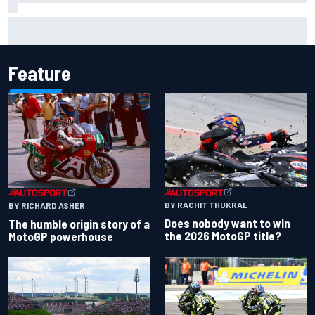
Otmar Szafnauer reveals how Toto Wolff helped create
Force India's famous pink F1 era
Feature
BY RACHIT THUKRAL
BY RICHARD ASHER
Does nobody want to win
The humble origin story of a
the 2026 MotoGP title?
MotoGP powerhouse