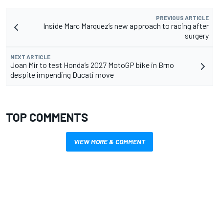
PREVIOUS ARTICLE
Inside Marc Marquez’s new approach to racing after
surgery
NEXT ARTICLE
Joan Mir to test Honda’s 2027 MotoGP bike in Brno
despite impending Ducati move
TOP COMMENTS
VIEW MORE & COMMENT