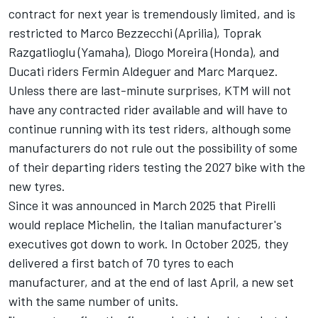
contract for next year is tremendously limited, and is
restricted to
Marco Bezzecchi
(Aprilia),
Toprak
Razgatlioglu
(Yamaha),
Diogo Moreira
(Honda), and
Ducati riders
Fermin Aldeguer
and
Marc Marquez
.
Unless there are last-minute surprises, KTM will not
have any contracted rider available and will have to
continue running with its test riders, although some
manufacturers do not rule out the possibility of some
of their departing riders testing the 2027 bike with the
new tyres.
Since it was announced in March 2025 that Pirelli
would replace Michelin, the Italian manufacturer's
executives got down to work. In October 2025, they
delivered a first batch of 70 tyres to each
manufacturer, and at the end of last April, a new set
with the same number of units.