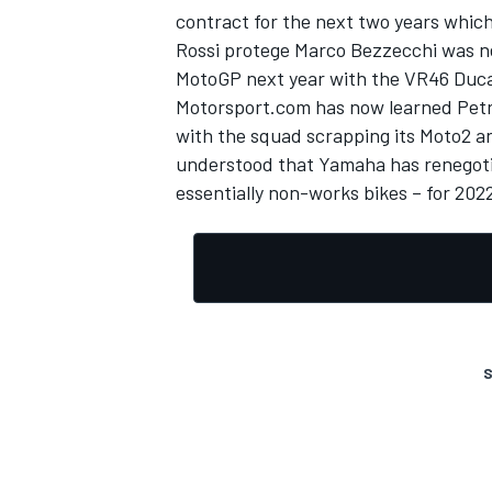
contract
for the next two years which
Rossi protege Marco Bezzecchi was nex
MotoGP next year with the VR46 Ducat
Motorsport.com has now learned Petron
with the squad scrapping its Moto2 an
understood that Yamaha has renegotiat
essentially non-works bikes – for 202
S