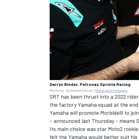
Darryn Binder, Petronas Sprinta Racing
Photo by: Gold and Goose /
Motorsport Images
SRT has been thrust into a 2022 ride
the factory Yamaha squad at the end 
Yamaha will promote Morbidelli to joi
– announced last Thursday
– means SR
Its main choice was star Moto2 rookie
felt the Yamaha would better suit his 