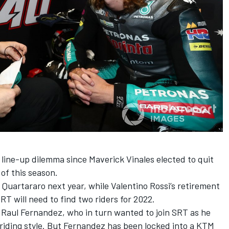
r line-up dilemma since
Maverick Vinales elected to quit
of this season
.
n Quartararo next year, while
Valentino Rossi’s retirement
T will need to find two riders for 2022.
 Raul Fernandez, who in turn wanted to join SRT as he
riding style. But
Fernandez has been locked into a KTM