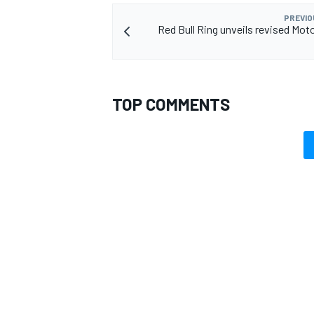
PREVIO
Red Bull Ring unveils revised Mot
OPEN WHEEL
TOP COMMENTS