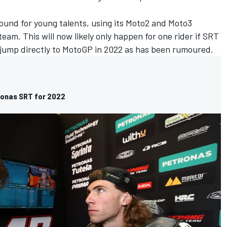
ound for young talents, using its Moto2 and Moto3
am. This will now likely only happen for one rider if SRT
jump directly to MotoGP in 2022 as has been rumoured.
ronas SRT for 2022