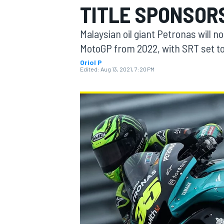
TITLE SPONSOR
Malaysian oil giant Petronas will n
MotoGP from 2022, with SRT set t
Oriol P
MOTOGP
Edited:
Aug 13, 2021, 7:20 PM