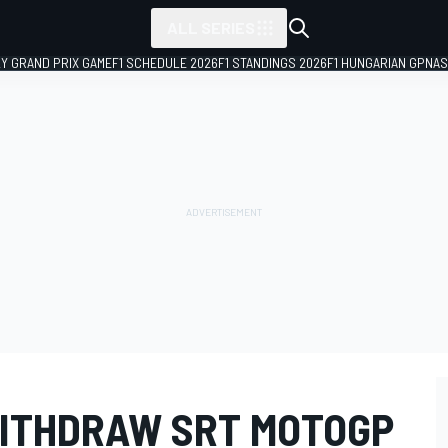
ALL SERIES
LY GRAND PRIX GAME
F1 SCHEDULE 2026
F1 STANDINGS 2026
F1 HUNGARIAN GP
NAS
ITHDRAW SRT MOTOGP