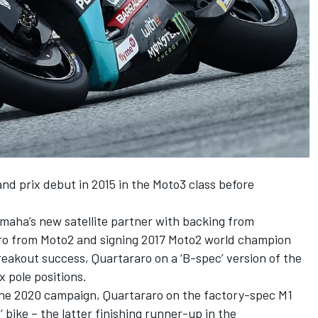
d prix debut in 2015 in the Moto3 class before
maha’s new satellite partner with backing from
aro from Moto2 and signing 2017 Moto2 world champion
eakout success, Quartararo on a ‘B-spec’ version of the
 pole positions.
the 2020 campaign, Quartararo on the factory-spec M1
’ bike – the latter finishing runner-up in the