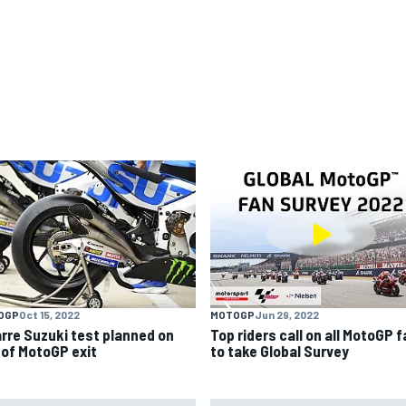
OGP
Oct 15, 2022
MOTOGP
Jun 29, 2022
arre Suzuki test planned on
Top riders call on all MotoGP 
 of MotoGP exit
to take Global Survey