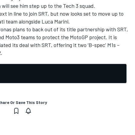
 will see him step up to the Tech 3 squad.
t in line to join SRT, but now looks set to move up to
i team alongside Luca Marini.
as plans to back out of its title partnership with SRT,
d Moto3 teams to protect the MotoGP project. It is
ed its deal with SRT, offering it two ‘B-spec’ M1s –
2.
hare Or Save This Story