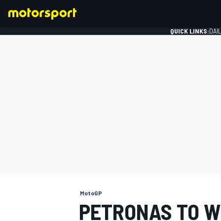
QUICK LINKS:
DAI
FORMULA 1
MotoGP
PETRONAS TO W