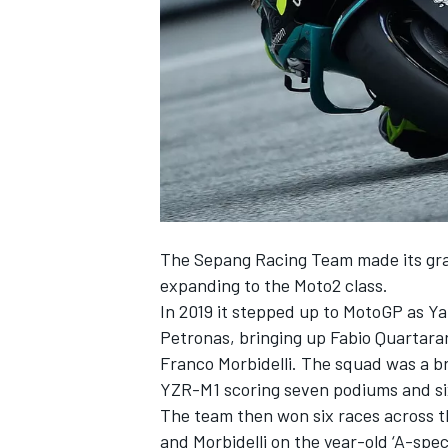
NASCAR CUP
The Sepang Racing Team made its gran
expanding to the Moto2 class.
In 2019 it stepped up to MotoGP as Ya
Petronas, bringing up Fabio Quartar
Franco Morbidelli. The squad was a br
YZR-M1 scoring seven podiums and six
The team then won six races across 
INDYCAR
WEC
and Morbidelli on the year-old ‘A-spec