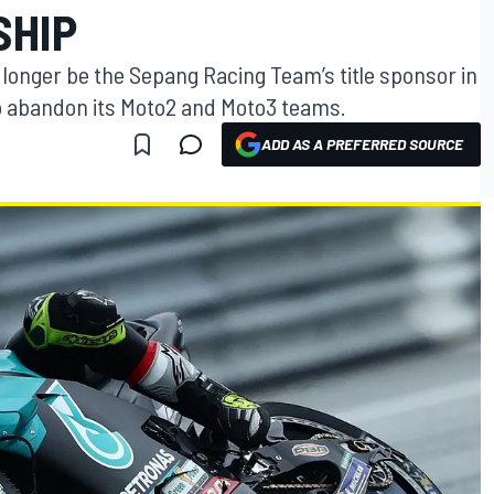
SHIP
o longer be the Sepang Racing Team’s title sponsor in
o abandon its Moto2 and Moto3 teams.
ADD AS A PREFERRED SOURCE