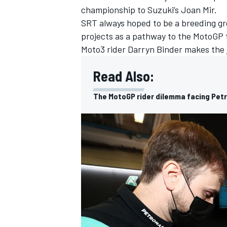
championship to Suzuki’s Joan Mir.
SRT always hoped to be a breeding gr
projects as a pathway to the MotoGP te
Moto3 rider Darryn Binder makes the 
Read Also:
The MotoGP rider dilemma facing Pet
IMSA
DTM