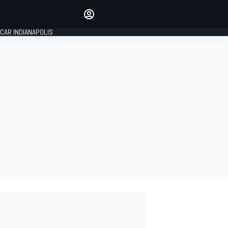
Make your voice heard with
article commenting.
CAR INDIANAPOLIS
SIGN IN
EDITION
GLOBAL