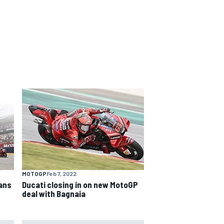
MOTOGP
Feb 7, 2022
fans
Ducati closing in on new MotoGP
deal with Bagnaia