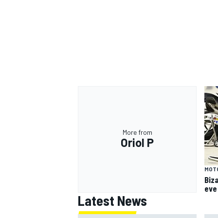
More from
Oriol P
MOT
Biz
eve
Latest News