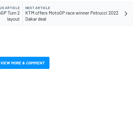
US ARTICLE
NEXT ARTICLE
oGP Turn 2
KTM offers MotoGP race winner Petrucci 2022
layout
Dakar deal
VIEW MORE & COMMENT