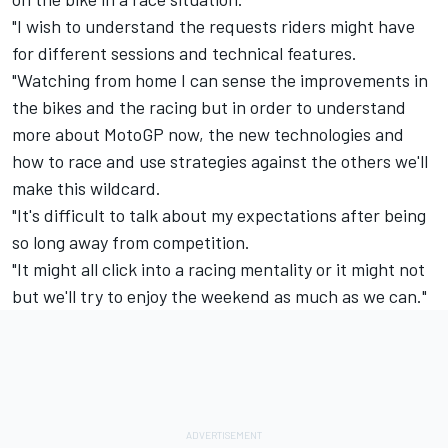
"I wish to understand the requests riders might have
for different sessions and technical features.
"Watching from home I can sense the improvements in
the bikes and the racing but in order to understand
more about MotoGP now, the new technologies and
how to race and use strategies against the others we'll
make this wildcard.
"It's difficult to talk about my expectations after being
so long away from competition.
"It might all click into a racing mentality or it might not
but we'll try to enjoy the weekend as much as we can."