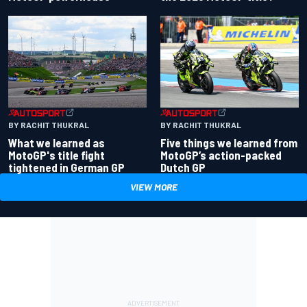
BY RACHIT THUKRAL
BY RACHIT THUKRAL
What we learned as
Five things we learned from
MotoGP's title fight
MotoGP’s action-packed
tightened in German GP
Dutch GP
VIEW MORE