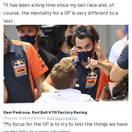
"It has been a long time since my last race and, of
course, the mentality for a GP is very different to a
test.
Dani Pedrosa, Red Bull KTM Factory Racing
Photo by: Gold and Goose /
Motorsport Images
"My focus for the GP is to try to test the things we have
on the bike in a race situation.