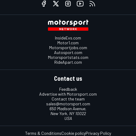
InsideEvs.com
Motor1.com
Motorsportjobs.com
Autosport.com
Motorsportstats.com
RideApart.com
Contact us
Feedback
Advertise with Motorsport.com
Contact the team
sales@motorsport.com
650 Madison Avenue,
New York, NY 10022
USA
Terms & Conditions
Cookie policy
Privacy Policy