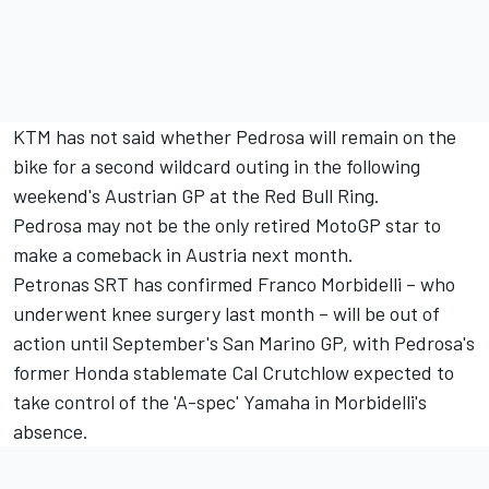
KTM has not said whether Pedrosa will remain on the
bike for a second wildcard outing in the following
weekend's Austrian GP at the Red Bull Ring.
Pedrosa may not be the only retired MotoGP star to
make a comeback in Austria next month.
Petronas SRT has confirmed Franco Morbidelli – who
underwent knee surgery last month – will be out of
action until September's San Marino GP, with Pedrosa's
former Honda stablemate Cal Crutchlow expected to
take control of the 'A-spec' Yamaha in Morbidelli's
absence.