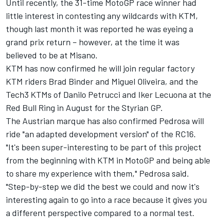
Until recently, the 31-time MotoGP race winner had
little interest in contesting any wildcards with KTM,
though last month it was reported he was eyeing a
grand prix return – however, at the time it was
believed to be at Misano.
KTM has now confirmed he will join regular factory
KTM riders Brad Binder and Miguel Oliveira, and the
Tech3 KTMs of Danilo Petrucci and Iker Lecuona at the
Red Bull Ring in August for the Styrian GP.
The Austrian marque has also confirmed Pedrosa will
ride "an adapted development version" of the RC16.
"It's been super-interesting to be part of this project
from the beginning with KTM in MotoGP and being able
to share my experience with them," Pedrosa said.
"Step-by-step we did the best we could and now it's
interesting again to go into a race because it gives you
a different perspective compared to a normal test.