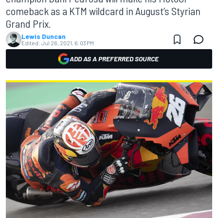
comeback as a KTM wildcard in August’s Styrian
Grand Prix.
Lewis Duncan
Edited:
Jul 26, 2021, 6:03 PM
ADD AS A PREFERRED SOURCE