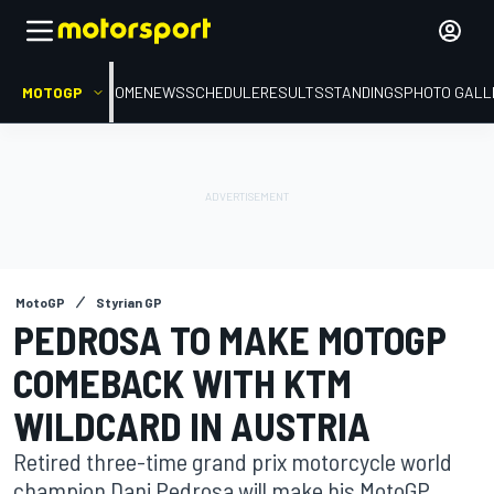
MOTOGP
HOME
NEWS
SCHEDULE
RESULTS
STANDINGS
PHOTO GALL
MotoGP
Styrian GP
PEDROSA TO MAKE MOTOGP
COMEBACK WITH KTM
WILDCARD IN AUSTRIA
Retired three-time grand prix motorcycle world
champion Dani Pedrosa will make his MotoGP