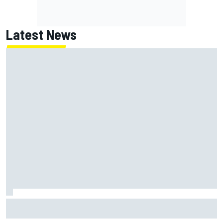
Latest News
Clark, Senna, Antonelli – How the grand chelem age record
evolved