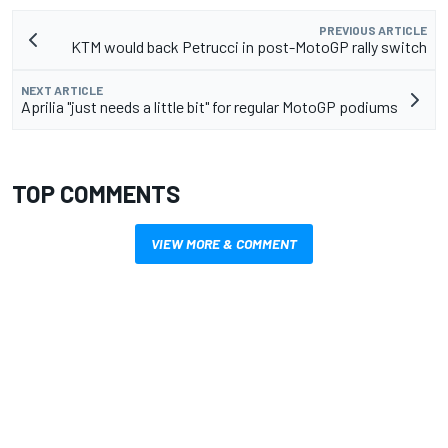
PREVIOUS ARTICLE
KTM would back Petrucci in post-MotoGP rally switch
NEXT ARTICLE
Aprilia "just needs a little bit" for regular MotoGP podiums
TOP COMMENTS
VIEW MORE & COMMENT