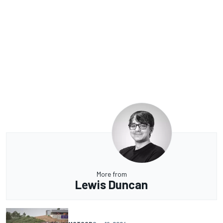
More from
Lewis Duncan