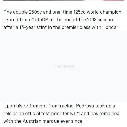
The double 250cc and one-time 125cc world champion
retired from MotoGP at the end of the 2018 season
after a 13-year stint in the premier class with Honda.
Upon his retirement from racing, Pedrosa took up a
role as an official test rider for KTM and has remained
with the Austrian marque ever since.