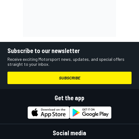
Subscribe to our newsletter
Receive exciting Motorsport news, updates, and special offers
straight to your inbox.
SUBSCRIBE
Get the app
Social media