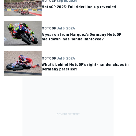
MOTOGP
Sep 19, 2024
MotoGP 2025: Full rider line-up revealed
MOTOGP
Jul 5, 2024
A year on from Marquez’s Germany MotoGP
meltdown, has Honda improved?
MOTOGP
Jul 5, 2024
What’s behind MotoGP’s right-hander chaos in
Germany practice?