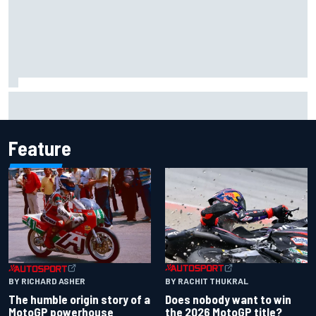
How to watch NASCAR at Iowa: Weekend schedule, start
time, TV
Feature
BY RACHIT THUKRAL
BY RICHARD ASHER
Does nobody want to win
The humble origin story of a
the 2026 MotoGP title?
MotoGP powerhouse