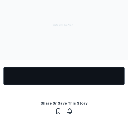
Share Or Save This Story