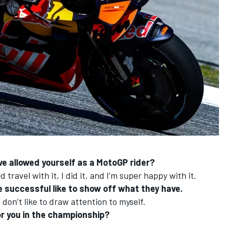
ve allowed yourself as a MotoGP rider?
 travel with it, I did it, and I’m super happy with it.
 successful like to show off what they have.
 don’t like to draw attention to myself.
for you in the championship?