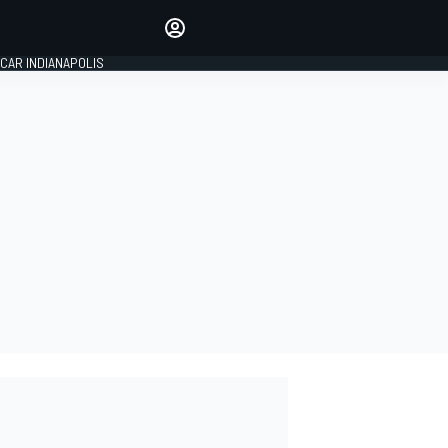
Make your voice heard with
article commenting.
CAR INDIANAPOLIS
SIGN IN
EDITION
GLOBAL