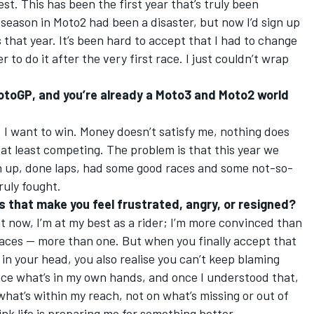
st. This has been the first year that’s truly been
t season in Moto2 had been a disaster, but now I’d sign up
 that year. It’s been hard to accept that I had to change
r to do it after the very first race. I just couldn’t wrap
 MotoGP, and you’re already a Moto3 and Moto2 world
. I want to win. Money doesn’t satisfy me, nothing does
at least competing. The problem is that this year we
n up, done laps, had some good races and some not-so-
truly fought.
s that make you feel frustrated, angry, or resigned?
ht now, I’m at my best as a rider; I’m more convinced than
 races — more than one. But when you finally accept that
in your head, you also realise you can’t keep blaming
uence what’s in my own hands, and once I understood that,
at’s within my reach, not on what’s missing or out of
hink life is preparing me for something better.