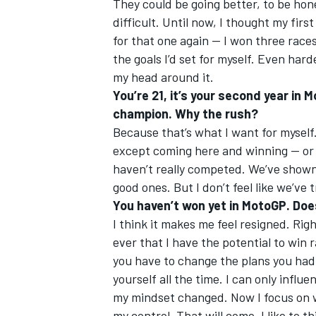
They could be going better, to be hone
difficult. Until now, I thought my firs
for that one again — I won three races
the goals I’d set for myself. Even harde
my head around it.
You’re 21, it’s your second year in
champion. Why the rush?
Because that’s what I want for myself
except coming here and winning — or 
haven’t really competed. We’ve show
good ones. But I don’t feel like we’ve 
You haven’t won yet in MotoGP. Doe
I think it makes me feel resigned. Rig
ever that I have the potential to win
you have to change the plans you had 
yourself all the time. I can only infl
my mindset changed. Now I focus on wh
my control. That will come. I like to t