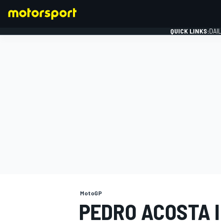
QUICK LINKS:
DAI
FORMULA 1
MotoGP
PEDRO ACOSTA I