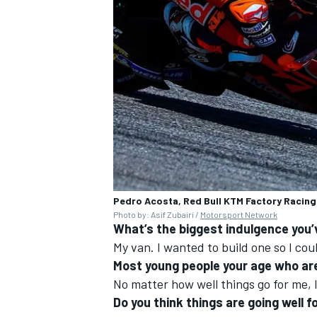
OPEN WHEEL
Pedro Acosta, Red Bull KTM Factory Racing
Photo by: Asif Zubairi /
Motorsport Network
What’s the biggest indulgence you’
My van. I wanted to build one so I could
Most young people your age who are
No matter how well things go for me, I
Do you think things are going well 