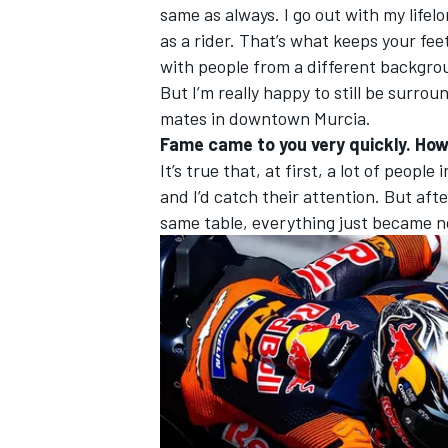
same as always. I go out with my lifelo
as a rider. That’s what keeps your fee
with people from a different backgroun
But I’m really happy to still be surr
mates in downtown Murcia.
Fame came to you very quickly. How
It’s true that, at first, a lot of peop
and I’d catch their attention. But afte
same table, everything just became 