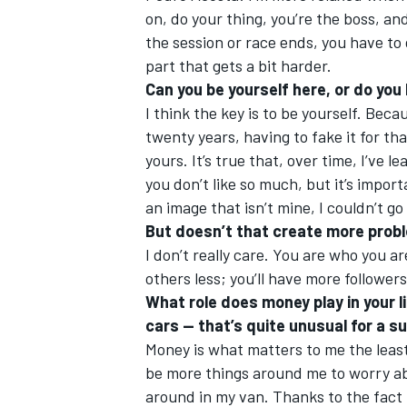
on, do your thing, you’re the boss, a
the session or race ends, you have to
part that gets a bit harder.
Can you be yourself here, or do yo
I think the key is to be yourself. Beca
twenty years, having to fake it for th
yours. It’s true that, over time, I’ve 
you don’t like so much, but it’s import
an image that isn’t mine, I couldn’t go
But doesn’t that create more prob
I don’t really care. You are who you ar
others less; you’ll have more follower
What role does money play in your l
cars — that’s quite unusual for a s
Money is what matters to me the least 
be more things around me to worry abou
around in my van. Thanks to the fact 