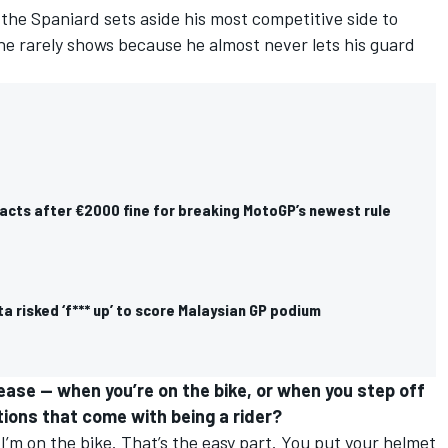
 the Spaniard sets aside his most competitive side to
he rarely shows because he almost never lets his guard
acts after €2000 fine for breaking MotoGP’s newest rule
 risked ‘f*** up’ to score Malaysian GP podium
ase — when you’re on the bike, or when you step off
ations that come with being a rider?
’m on the bike. That’s the easy part. You put your helmet