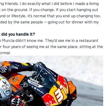
ng friends, I do exactly what I did before I made a living
t on the ground. If you change, if you start hanging out
d or lifestyle, it’s normal that you end up changing too.
ounded by the same people — going out for dinner with my
 did you handle it?
le in Murcia didn’t know me. They’d see me in a restaurant
r four years of seeing me at the same place, sitting at the
normal.