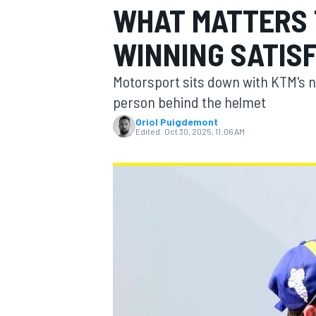
WHAT MATTERS 
WINNING SATISF
Motorsport sits down with KTM's n
MOTOGP
person behind the helmet
Oriol Puigdemont
Edited:
Oct 30, 2025, 11:06 AM