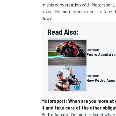
In this conversation with Motorsport,
reveal his more human one — a facet 
down.
Read Also:
MOTOGP
Pedro Acosta re
MOTOGP
How Pedro Acosta
IMSA
DTM
Motorsport: When are you more at e
it and take care of the other oblig
Pedro Acosta: I’m more relaxed when I