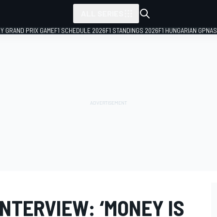
ALL SERIES
LY GRAND PRIX GAME
F1 SCHEDULE 2026
F1 STANDINGS 2026
F1 HUNGARIAN GP
NAS
NTERVIEW: ‘MONEY IS