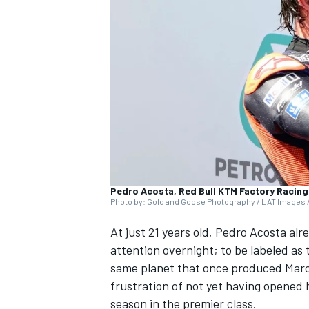
NASCAR CUP
Pedro Acosta, Red Bull KTM Factory Racing
Photo by: Gold and Goose Photography / LAT Images /
At just 21 years old,
Pedro Acosta
alre
attention overnight; to be labeled as 
same planet that once produced
Mar
frustration of not yet having opened hi
INDYCAR
WEC
season in the premier class.