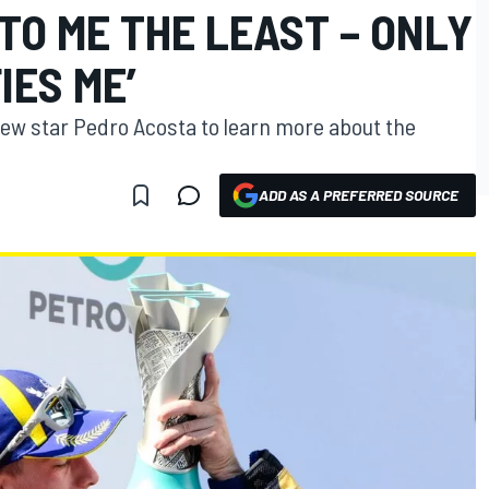
TO ME THE LEAST – ONLY
IES ME’
ew star Pedro Acosta to learn more about the
ADD AS A PREFERRED SOURCE