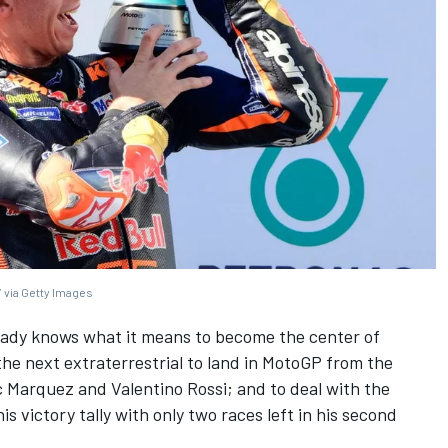
 via Getty Images
ady knows what it means to become the center of
the next extraterrestrial to land in MotoGP from the
c Marquez
and
Valentino Rossi
; and to deal with the
s victory tally with only two races left in his second