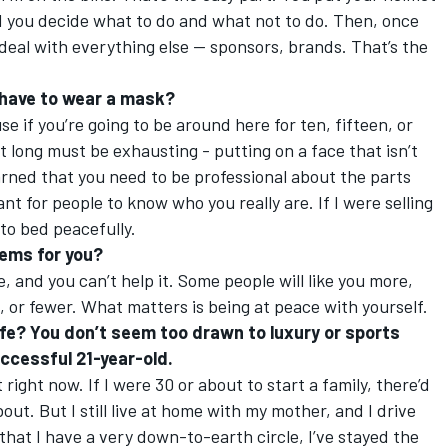
nd you decide what to do and what not to do. Then, once
 deal with everything else — sponsors, brands. That’s the
u have to wear a mask?
use if you’re going to be around here for ten, fifteen, or
at long must be exhausting - putting on a face that isn’t
learned that you need to be professional about the parts
ant for people to know who you really are. If I were selling
 to bed peacefully.
lems for you?
e, and you can’t help it. Some people will like you more,
s, or fewer. What matters is being at peace with yourself.
ife? You don’t seem too drawn to luxury or sports
uccessful 21-year-old.
right now. If I were 30 or about to start a family, there’d
t. But I still live at home with my mother, and I drive
that I have a very down-to-earth circle, I’ve stayed the