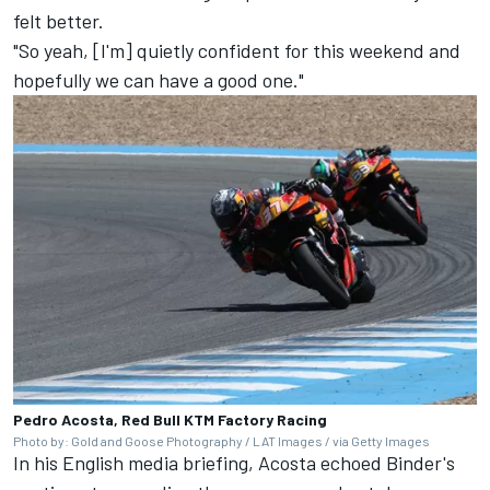
felt better.
"So yeah, [I'm] quietly confident for this weekend and
hopefully we can have a good one."
Pedro Acosta, Red Bull KTM Factory Racing
Photo by: Gold and Goose Photography / LAT Images / via Getty Images
In his English media briefing, Acosta echoed Binder's