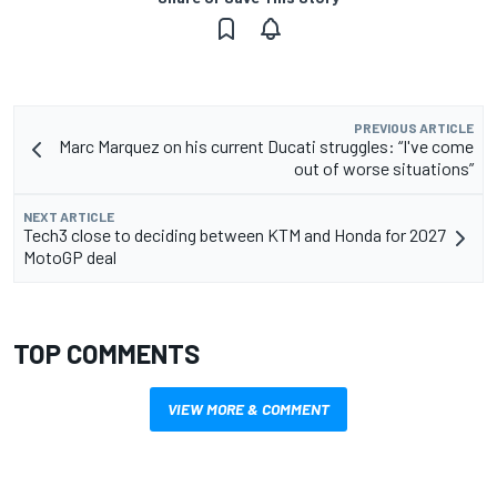
PREVIOUS ARTICLE
Marc Marquez on his current Ducati struggles: “I've come
out of worse situations”
NEXT ARTICLE
Tech3 close to deciding between KTM and Honda for 2027
MotoGP deal
TOP COMMENTS
VIEW MORE & COMMENT