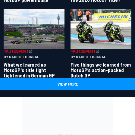
BY RACHIT THUKRAL
BY RACHIT THUKRAL
What we learned as
Five things we learned from
MotoGP's title fight
MotoGP’s action-packed
tightened in German GP
Dutch GP
VIEW MORE