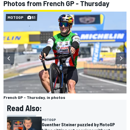
Photos from French GP - Thursday
MOTOGP
51
French GP - Thursday, in photos
Read Also:
MOTOGP
Guenther Steiner puzzled by MotoGP