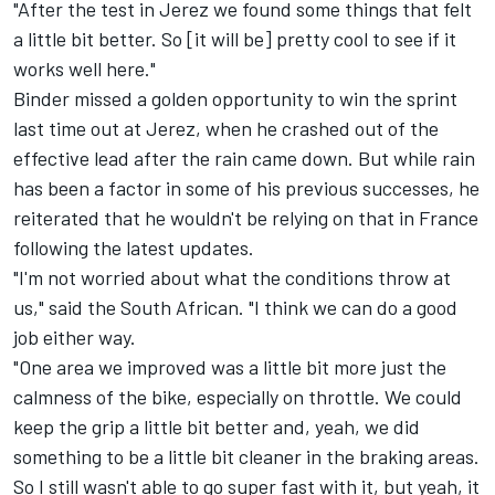
"After the test in Jerez we found some things that felt
a little bit better. So [it will be] pretty cool to see if it
works well here."
Binder missed a golden opportunity to win the sprint
last time out at Jerez, when he crashed out of the
effective lead after the rain came down. But while rain
has been a factor in some of his previous successes, he
reiterated that he wouldn't be relying on that in France
following the latest updates.
"I'm not worried about what the conditions throw at
us," said the South African. "I think we can do a good
job either way.
"One area we improved was a little bit more just the
calmness of the bike, especially on throttle. We could
keep the grip a little bit better and, yeah, we did
something to be a little bit cleaner in the braking areas.
So I still wasn't able to go super fast with it, but yeah, it