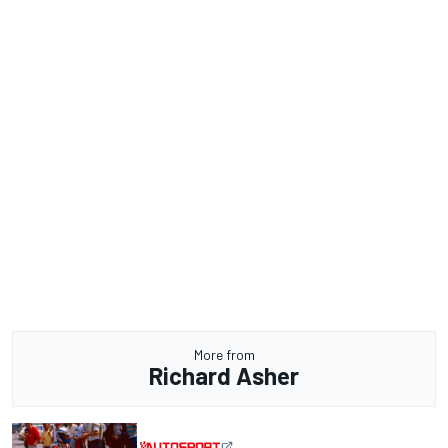
More from
Richard Asher