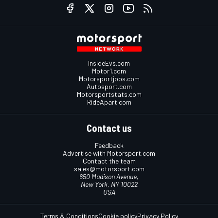
InsideEvs.com
Motor1.com
Motorsportjobs.com
Autosport.com
Motorsportstats.com
RideApart.com
Contact us
Feedback
Advertise with Motorsport.com
Contact the team
sales@motorsport.com
650 Madison Avenue,
New York, NY 10022
USA
Terms & Conditions
Cookie policy
Privacy Policy