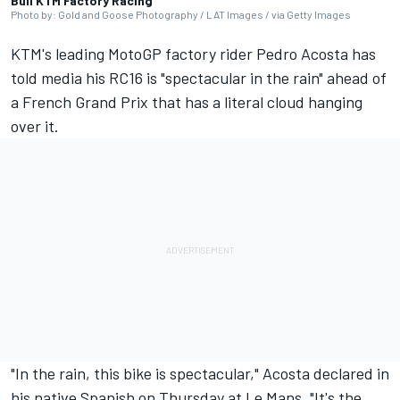
Bull KTM Factory Racing
Photo by: Gold and Goose Photography / LAT Images / via Getty Images
KTM's leading MotoGP factory rider
Pedro Acosta
has
told media his RC16 is "spectacular in the rain" ahead of
a French Grand Prix that has a literal cloud hanging
over it.
"In the rain, this bike is spectacular," Acosta declared in
his native Spanish on Thursday at Le Mans. "It's the