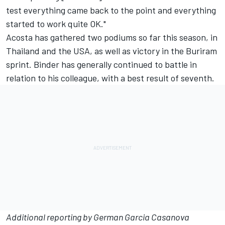
test everything came back to the point and everything
started to work quite OK."
Acosta has gathered two podiums so far this season, in
Thailand and the USA, as well as victory in the Buriram
sprint. Binder has generally continued to battle in
relation to his colleague, with a best result of seventh.
Additional reporting by German Garcia Casanova