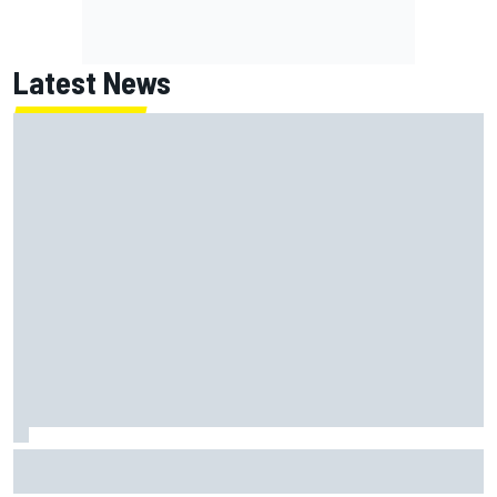
Latest News
Franco Colapinto leaves fans in stitches with "Passenger
Princess" driving lesson