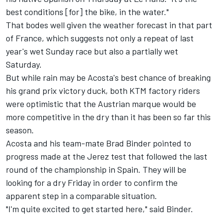
best conditions [for] the bike, in the water."
That bodes well given the weather forecast in that part
of France, which suggests not only a repeat of last
year's wet Sunday race but also a partially wet
Saturday.
But while rain may be Acosta's best chance of breaking
his grand prix victory duck, both KTM factory riders
were optimistic that the Austrian marque would be
more competitive in the dry than it has been so far this
season.
Acosta and his team-mate
Brad Binder
pointed to
progress made at the Jerez test that followed the last
round of the championship in Spain. They will be
looking for a dry Friday in order to confirm the
apparent step in a comparable situation.
"I'm quite excited to get started here," said Binder.