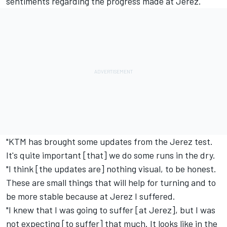
sentiments regarding the progress made at Jerez.
"KTM has brought some updates from the Jerez test.
It's quite important [that] we do some runs in the dry.
"I think [the updates are] nothing visual, to be honest.
These are small things that will help for turning and to
be more stable because at Jerez I suffered.
"I knew that I was going to suffer [at Jerez], but I was
not expecting [to suffer] that much. It looks like in the