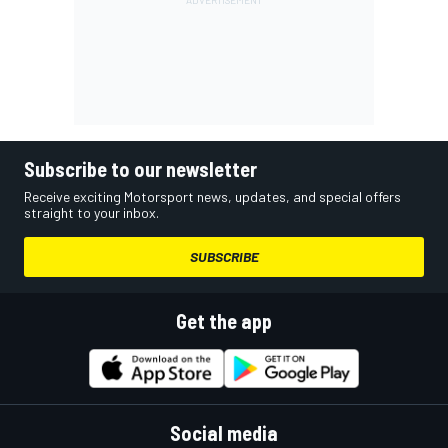
Subscribe to our newsletter
Receive exciting Motorsport news, updates, and special offers
straight to your inbox.
SUBSCRIBE
Get the app
Social media