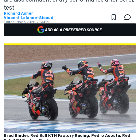
test
Richard Asher
Vincent Lalanne-Sicaud
Edited:
May 7, 2026, 7:34 PM
ADD AS A PREFERRED SOURCE
Brad Binder, Red Bull KTM Factory Racing, Pedro Acosta, Red