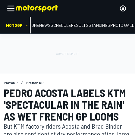
MOTOGP
HOME
NEWS
SCHEDULE
RESULTS
STANDINGS
PHOTO GALL
MotoGP
French GP
PEDRO ACOSTA LABELS KTM
'SPECTACULAR IN THE RAIN'
AS WET FRENCH GP LOOMS
But KTM factory riders Acosta and Brad Binder
are also confident of dry performance after Jerez