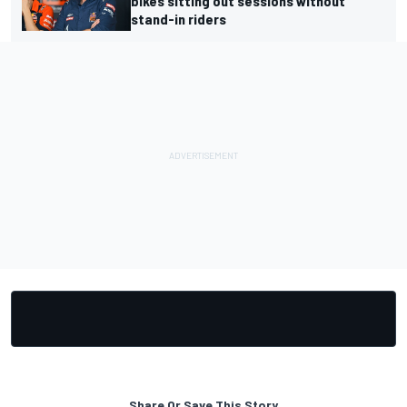
bikes sitting out sessions without
stand-in riders
Share Or Save This Story