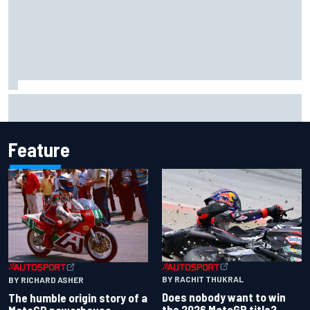
Report: Red Bull finds Gianpiero Lambiase F1 replacement
Feature
BY RACHIT THUKRAL
BY RICHARD ASHER
Does nobody want to win
The humble origin story of a
the 2026 MotoGP title?
MotoGP powerhouse