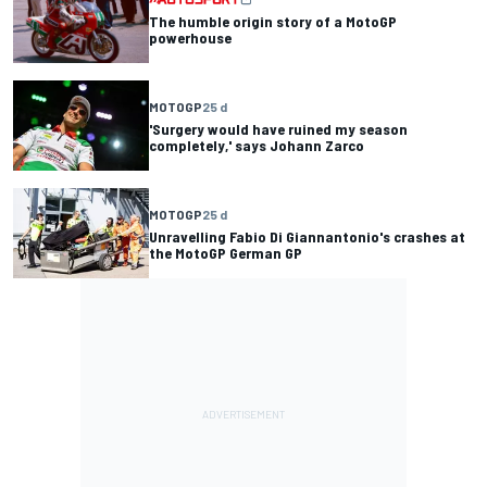
The humble origin story of a MotoGP
powerhouse
MOTOGP
25 d
'Surgery would have ruined my season
completely,' says Johann Zarco
MOTOGP
25 d
Unravelling Fabio Di Giannantonio's crashes at
the MotoGP German GP