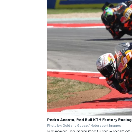
Pedro Acosta, Red Bull KTM Factory Racing
Photo by: Gold and Goose / Motorsport Images
However, no manufacturer – least of a