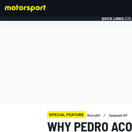
QUICK LINKS:
DAI
FORMULA 1
SPECIAL FEATURE
MotoGP
Spanish GP
WHY PEDRO ACO