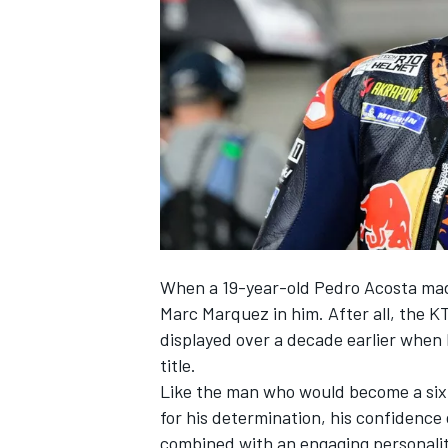
NASCAR CUP
When a 19-year-old
Pedro Acosta
mad
Marc Marquez
in him. After all, the
displayed over a decade earlier when 
title.
Like the man who would become a six
for his determination, his confidence 
INDYCAR
WEC
combined with an engaging personalit