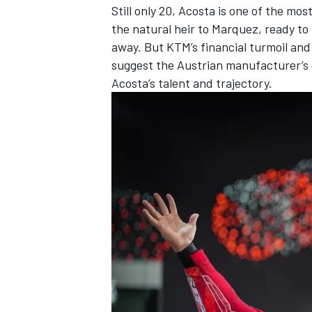
Still only 20, Acosta is one of the mo
the natural heir to Marquez, ready t
away. But KTM’s financial turmoil and
suggest the Austrian manufacturer’s 
Acosta’s talent and trajectory.