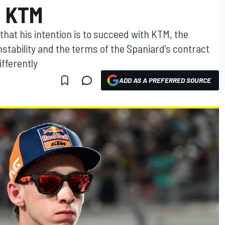
 KTM
that his intention is to succeed with KTM, the
stability and the terms of the Spaniard’s contract
ifferently
ADD AS A PREFERRED SOURCE