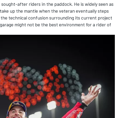
st sought-after riders in the paddock. He is widely seen as
o take up the mantle when the veteran eventually steps
 the technical confusion surrounding its current project
garage might not be the best environment for a rider of