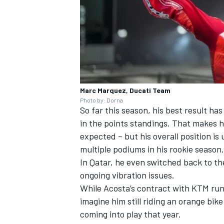
Marc Marquez, Ducati Team
Photo by: Dorna
So far this season, his best result has
in the points standings. That makes 
expected – but his overall position is 
multiple podiums in his rookie season.
In Qatar, he even switched back to the
ongoing vibration issues.
While Acosta’s contract with KTM runs 
imagine him still riding an orange bik
coming into play that year.