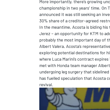
More importantly, there’s growing unc
championship in two years’ time. On T
announced it was still seeking an inves
30% share of a creditor-agreed restr
In the meantime, Acosta is biding his 
OPEN WHEEL
Jerez – an opportunity for KTM to addr
probably the most important day of th
Albert Valera, Acosta’s representative,
exploring potential destinations for 
where
Luca Marini
’s contract expire
met with Honda team manager Alberto 
undergoing leg surgery that sidelined
has fuelled speculation that Acosta c
revival.