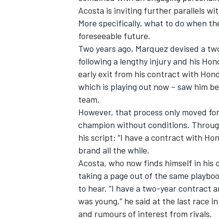
Acosta is inviting further parallels wi
More specifically, what to do when th
foreseeable future.
Two years ago, Marquez devised a two
following a lengthy injury and his Hon
early exit from his contract with Hond
which is playing out now – saw him be
team.
However, that process only moved fo
champion without conditions. Through
his script: “I have a contract with H
brand all the while.
IMSA
DTM
Acosta, who now finds himself in his 
taking a page out of the same playbo
to hear. “I have a two-year contract 
was young,” he said at the last race 
and rumours of interest from rivals.