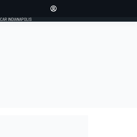
Make your voice heard with
article commenting.
CAR INDIANAPOLIS
SIGN IN
EDITION
GLOBAL