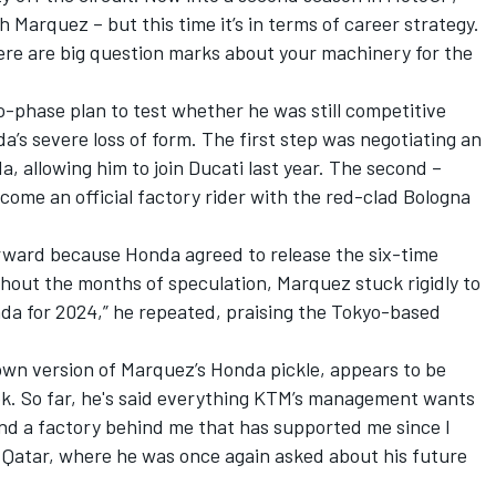
th Marquez – but this time it’s in terms of career strategy.
ere are big question marks about your machinery for the
-phase plan to test whether he was still competitive
da’s severe loss of form. The first step was negotiating an
a, allowing him to join Ducati last year. The second –
come an official factory rider with the red-clad Bologna
rward because Honda agreed to release the six-time
out the months of speculation, Marquez stuck rigidly to
onda for 2024,” he repeated, praising the Tokyo-based
own version of Marquez’s Honda pickle, appears to be
ok. So far, he's said everything KTM’s management wants
and a factory behind me that has supported me since I
in Qatar, where he was once again asked about his future