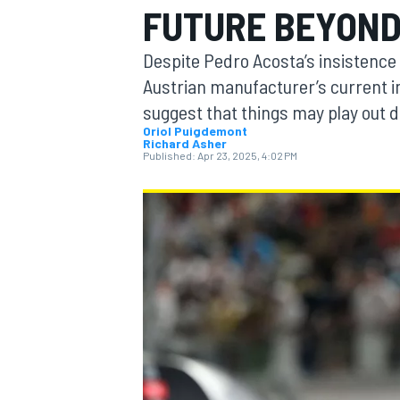
FUTURE BEYOND
Despite Pedro Acosta’s insistence 
Austrian manufacturer’s current in
suggest that things may play out d
MOTOGP
Oriol Puigdemont
Richard Asher
Published:
Apr 23, 2025, 4:02 PM