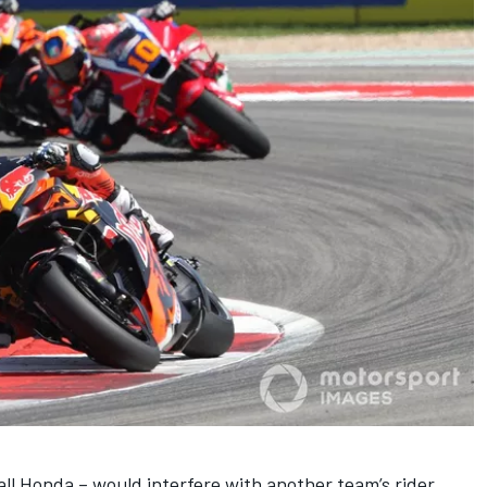
ll Honda – would interfere with another team’s rider