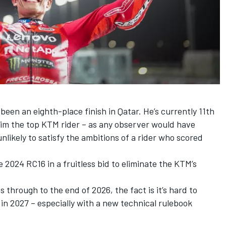
 been an eighth-place finish in Qatar. He’s currently 11th
him the top KTM rider – as any observer would have
unlikely to satisfy the ambitions of a rider who scored
 2024 RC16 in a fruitless bid to eliminate the KTM’s
through to the end of 2026, the fact is it’s hard to
e in 2027 – especially with a new technical rulebook