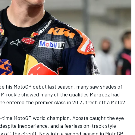
e his MotoGP debut last season, many saw shades of
 KTM rookie showed many of the qualities Marquez had
he entered the premier class in 2013, fresh off a Moto2
-time MotoGP world champion, Acosta caught the eye
despite inexperience, and a fearless on-track style
y off the circuit. Now into a second season in MotoGP,