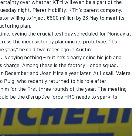
ertainty over whether KTM will even be a part of the
uesday night, Pierer Mobility, KTM’s parent company,
tor willing to inject €600 million by 23 May to meet its
ucturing plan.
time, eyeing the crucial test day scheduled for Monday at
ess the inconsistency plaguing its prototype. “It’s
e year,” he said two races ago in Austin.
 is saying nothing – but he’s clearly doing his job and
his charge. Among these is the factory Honda squad,
s in December and
Joan Mir
’s a year later. At Losail, Valera
Puig, who recently returned to his role after
 him for the first three rounds of the year. The meeting
ould be the disruptive force HRC needs to spark its