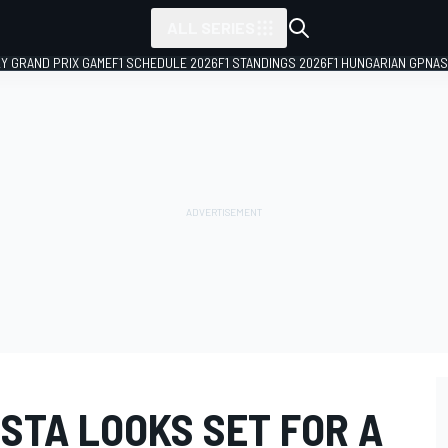
ALL SERIES
LY GRAND PRIX GAME
F1 SCHEDULE 2026
F1 STANDINGS 2026
F1 HUNGARIAN GP
NAS
STA LOOKS SET FOR A