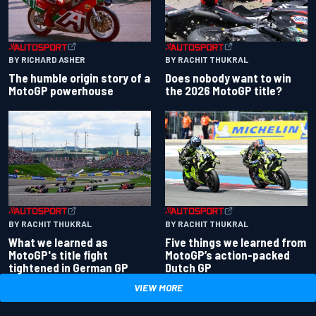
BY RACHIT THUKRAL
BY RICHARD ASHER
Does nobody want to win
The humble origin story of a
the 2026 MotoGP title?
MotoGP powerhouse
BY RACHIT THUKRAL
BY RACHIT THUKRAL
What we learned as
Five things we learned from
MotoGP's title fight
MotoGP’s action-packed
tightened in German GP
Dutch GP
VIEW MORE