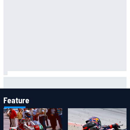
Inside the Nurburgring turf war: Why a new series?
Feature