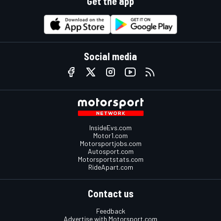
Get the app
Social media
InsideEvs.com
Motor1.com
Motorsportjobs.com
Autosport.com
Motorsportstats.com
RideApart.com
Contact us
Feedback
Advertise with Motorsport.com