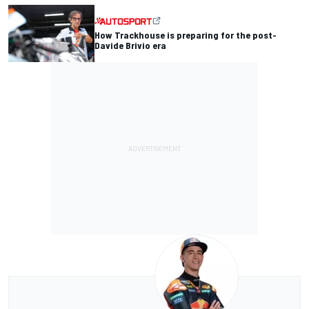
How Trackhouse is preparing for the post-
Davide Brivio era