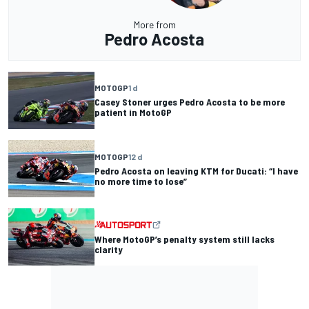
More from
Pedro Acosta
MOTOGP
1 d
Casey Stoner urges Pedro Acosta to be more
patient in MotoGP
MOTOGP
12 d
Pedro Acosta on leaving KTM for Ducati: “I have
no more time to lose”
Where MotoGP’s penalty system still lacks
clarity