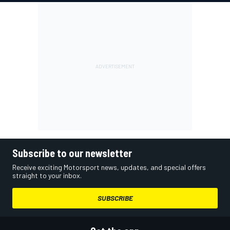
Subscribe to our newsletter
Receive exciting Motorsport news, updates, and special offers
straight to your inbox.
SUBSCRIBE