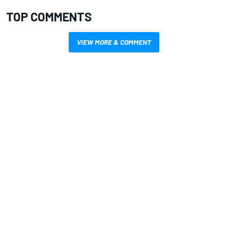
TOP COMMENTS
VIEW MORE & COMMENT