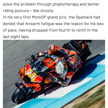
solve the problem through physiotherapy and better
riding posture – like Acosta.
In his very first MotoGP grand prix, the Spaniard had
denied that forearm fatigue was the reason for his loss
of pace, having dropped from fourth to ninth in the
last eight laps.