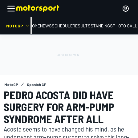
MOTOGP
HOME
NEWS
SCHEDULE
RESULTS
STANDINGS
PHOTO GALL
MotoGP
Spanish GP
PEDRO ACOSTA DID HAVE
SURGERY FOR ARM-PUMP
SYNDROME AFTER ALL
Acosta seems to have changed his mind, as he
underwent arm-pump surgery to solve this long-