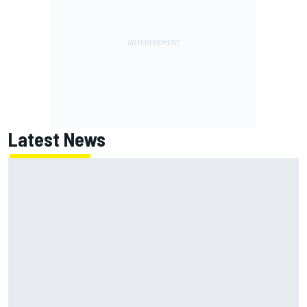
Latest News