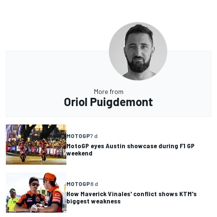
More from
Oriol Puigdemont
MOTOGP
7 d
MotoGP eyes Austin showcase during F1 GP
weekend
MOTOGP
8 d
How Maverick Vinales' conflict shows KTM's
biggest weakness