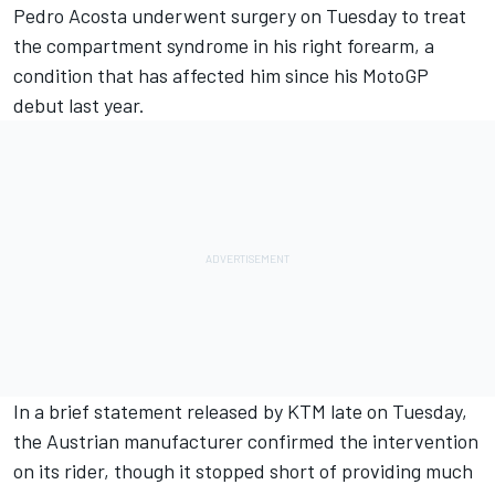
Pedro Acosta
underwent surgery on Tuesday to treat
the compartment syndrome in his right forearm, a
condition that has affected him since his MotoGP
debut last year.
In a brief statement released by KTM late on Tuesday,
the Austrian manufacturer confirmed the intervention
on its rider, though it stopped short of providing much