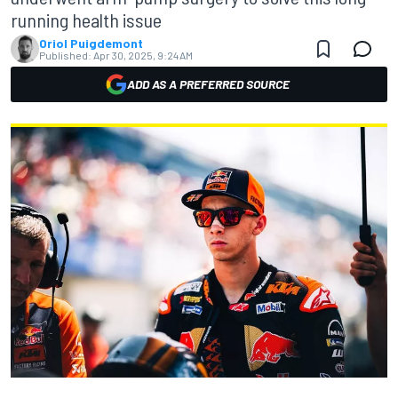
running health issue
Oriol Puigdemont
Published:
Apr 30, 2025, 9:24 AM
ADD AS A PREFERRED SOURCE