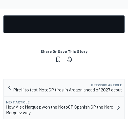
Share Or Save This Story
PREVIOUS ARTICLE
Pirelli to test MotoGP tires in Aragon ahead of 2027 debut
NEXT ARTICLE
How Alex Marquez won the MotoGP Spanish GP the Marc
Marquez way