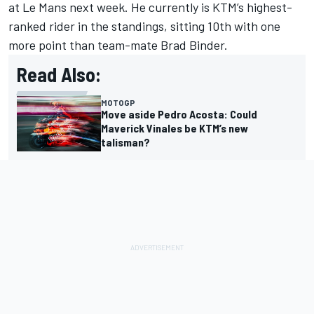
at Le Mans next week. He currently is KTM’s highest-
ranked rider in the standings, sitting 10th with one
more point than team-mate
Brad Binder
.
Read Also:
MOTOGP
Move aside Pedro Acosta: Could
Maverick Vinales be KTM’s new
talisman?