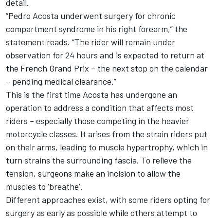
detail.
“Pedro Acosta underwent surgery for chronic
compartment syndrome in his right forearm,” the
statement reads. “The rider will remain under
observation for 24 hours and is expected to return at
the French Grand Prix – the next stop on the calendar
– pending medical clearance.”
This is the first time Acosta has undergone an
operation to address a condition that affects most
riders – especially those competing in the heavier
motorcycle classes. It arises from the strain riders put
on their arms, leading to muscle hypertrophy, which in
turn strains the surrounding fascia. To relieve the
tension, surgeons make an incision to allow the
muscles to ‘breathe’.
Different approaches exist, with some riders opting for
surgery as early as possible while others attempt to