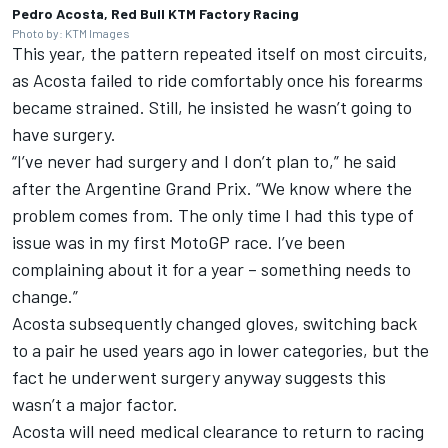
Pedro Acosta, Red Bull KTM Factory Racing
Photo by: KTM Images
This year, the pattern repeated itself on most circuits,
as Acosta failed to ride comfortably once his forearms
became strained. Still, he insisted he wasn’t going to
have surgery.
“I’ve never had surgery and I don’t plan to,” he said
after the Argentine Grand Prix. “We know where the
problem comes from. The only time I had this type of
issue was in my first MotoGP race. I’ve been
complaining about it for a year – something needs to
change.”
Acosta subsequently changed gloves, switching back
to a pair he used years ago in lower categories, but the
fact he underwent surgery anyway suggests this
wasn’t a major factor.
Acosta will need medical clearance to return to racing