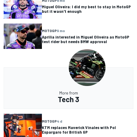
MOTOGP
8 mo
Miguel Oliveira: I did my best to stay in MotoGP
but it wasn't enough
MOTOGP
9 mo
Aprilia interested in Miguel Oliveira as MotoGP
test rider but needs BMW approval
More from
Tech 3
MOTOGP
4 d
KTM replaces Maverick Vinales with Pol
Espargaro for British GP