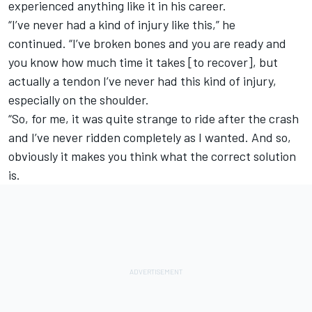
experienced anything like it in his career.
“I’ve never had a kind of injury like this,” he
continued.
“I’ve broken bones and you are ready and
you know how much time it takes [to recover], but
actually a tendon I’ve never had this kind of injury,
especially on the shoulder.
“So, for me, it was quite strange to ride after the crash
and I’ve never ridden completely as I wanted.
And so,
obviously it makes you think what the correct solution
is.