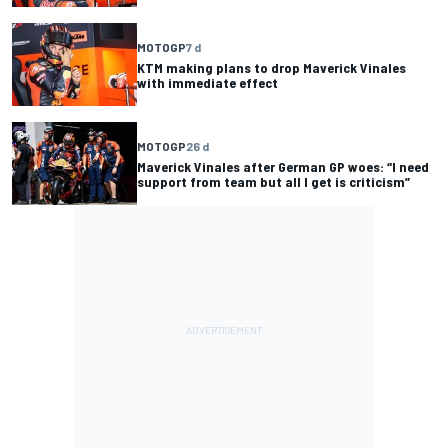
MOTOGP
7 d
KTM making plans to drop Maverick Vinales
with immediate effect
MOTOGP
26 d
Maverick Vinales after German GP woes: “I need
support from team but all I get is criticism”