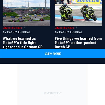
BY RACHIT THUKRAL
BY RACHIT THUKRAL
What we learned as
Five things we learned from
MotoGP's title fight
MotoGP’s action-packed
tightened in German GP
Dutch GP
VIEW MORE