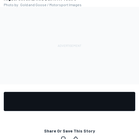
Photo by: Gold and Goose / Motorsport Images
Share Or Save This Story