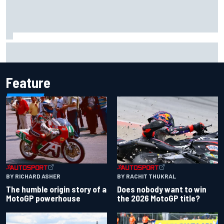
Super Formula Sugo: Igor Fraga livid as safety car gifts
Nirei Fukuzumi victory
Feature
BY RACHIT THUKRAL
BY RICHARD ASHER
Does nobody want to win
The humble origin story of a
the 2026 MotoGP title?
MotoGP powerhouse