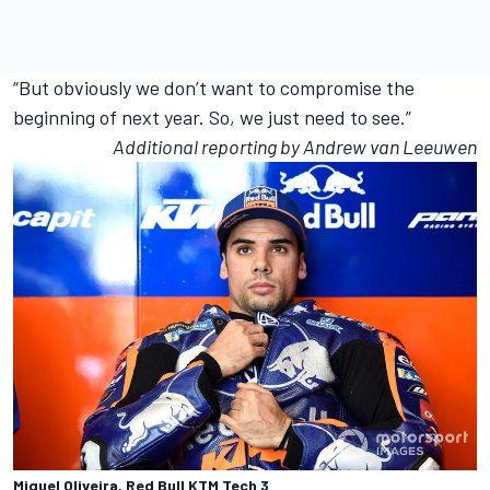
“But obviously we don’t want to compromise the
beginning of next year. So, we just need to see.”
Additional reporting by Andrew van Leeuwen
Miguel Oliveira, Red Bull KTM Tech 3