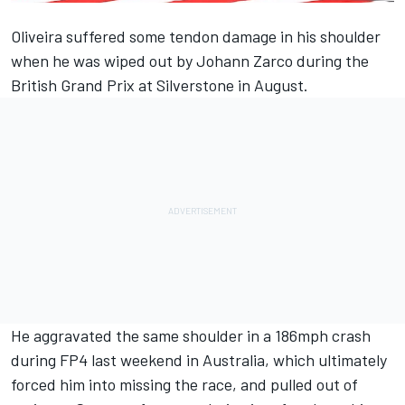
Oliveira
suffered some tendon damage in his shoulder
when he was wiped out by
Johann Zarco
during the
British Grand Prix at Silverstone in August.
He aggravated the same shoulder in a
186mph crash
during FP4 last weekend in Australia
, which ultimately
forced him into missing the race
, and pulled out of