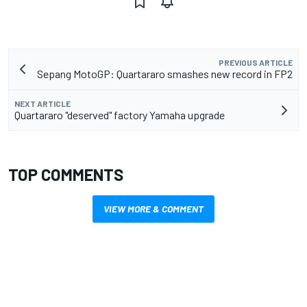
PREVIOUS ARTICLE
Sepang MotoGP: Quartararo smashes new record in FP2
NEXT ARTICLE
Quartararo "deserved" factory Yamaha upgrade
TOP COMMENTS
VIEW MORE & COMMENT