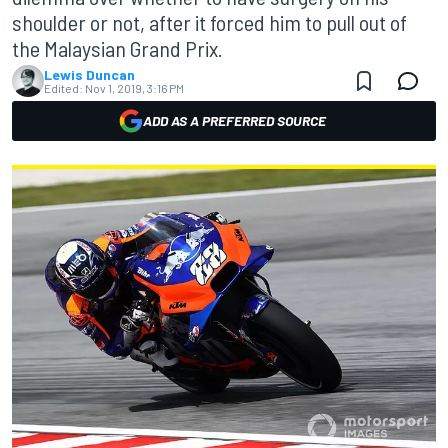
shoulder or not, after it forced him to pull out of
the Malaysian Grand Prix.
Lewis Duncan
Edited:
Nov 1, 2019, 3:16 PM
ADD AS A PREFERRED SOURCE