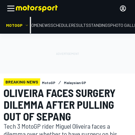
MOTOGP
HOME
NEWS
SCHEDULE
RESULTS
STANDINGS
PHOTO GALL
BREAKING NEWS
MotoGP
Malaysian GP
OLIVEIRA FACES SURGERY
DILEMMA AFTER PULLING
OUT OF SEPANG
Tech 3 MotoGP rider Miguel Oliveira faces a
dilemma over whether to have surgery on his