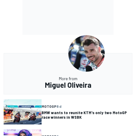
More from
Miguel Oliveira
MOTOGP
8 d
BMW wants to reunite KTM's only two MotoGP
race winners in WSBK