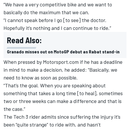
“We have a very competitive bike and we want to
basically do the maximum that we can.
“I cannot speak before I go [to see] the doctor.
Hopefully it’s nothing and I can continue to ride.”
Read Also:
Granado misses out on MotoGP debut as Rabat stand-in
When pressed by Motorsport.com if he has a deadline
in mind to make a decision, he added: “Basically, we
need to know as soon as possible.
“That’s the goal. When you are speaking about
something that takes a long time [to heal], sometimes
two or three weeks can make a difference and that is
the case.”
The Tech 3 rider admits since suffering the injury it’s
been “quite strange” to ride with, and hasn’t