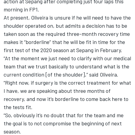
action at Sepang after completing just four laps this
morning in FP1.
At present, Oliveira is unsure if he will need to have the
shoulder operated on, but admits a decision has to be
taken soon as the required three-month recovery time
makes it “borderline” that he will be fit in time for the
first test of the 2020 season at Sepang in February.
“At the moment we just need to clarify with our medical
team that we trust basically to understand what is the
current condition [of the shoulder],” said Oliveira.
“Right now, if surgery is the correct treatment for what
I have, we are speaking about three months of
recovery, and now it’s borderline to come back here to
the tests fit.
“So, obviously it’s no doubt that for the team and me
the goal is to not compromise the beginning of next
season.