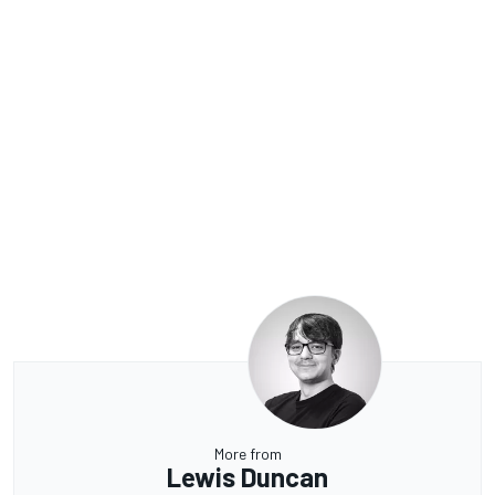
More from
Lewis Duncan