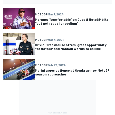
MOTOGP
Mar 7, 2024
Marquez “comfortable” on Ducati MotoGP bike
“but not ready for podium”
MOTOGP
Mar 4, 2024
Brivio: Trackhouse offers 'great opportunity'
for MotoGP and NASCAR worlds to collide
MOTOGP
Feb 22, 2024
Marini urges patience at Honda as new MotoGP
season approaches