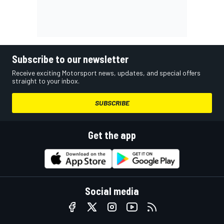
Subscribe to our newsletter
Receive exciting Motorsport news, updates, and special offers
straight to your inbox.
SUBSCRIBE
Get the app
Social media