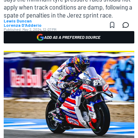
apply when track conditions are damp, following a
spate of penalties in the Jerez sprint race.
Lewis Duncan
Lorenza D'Adderio
Published:
May 2, 2024, 12:07 PM
ADD AS A PREFERRED SOURCE