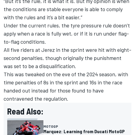
“But it’s the rule, it is what it is. But my opinion is when
the conditions are stable everyone is able to comply
with the rules and it’s a bit easier.”
Under the current rules, the tyre pressure rule doesn’t
apply when a race is fully wet, or if it is run under flag-
to-flag conditions.
All five riders at Jerez in the sprint were hit with eight-
second penalties, though originally the punishment
was set to be a disqualification.
This was tweaked on the eve of the 2024 season, with
time penalties of 8s in the sprint and 16s in the race
handed out instead for those found to have
contravened the regulation.
Read Also:
MOTOGP
Marquez: Learning from Ducati MotoGP