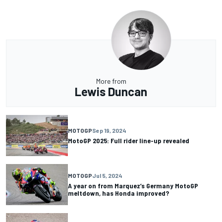
More from
Lewis Duncan
MOTOGP
Sep 19, 2024
MotoGP 2025: Full rider line-up revealed
MOTOGP
Jul 5, 2024
A year on from Marquez’s Germany MotoGP
meltdown, has Honda improved?