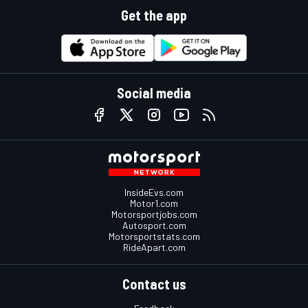
Get the app
Social media
InsideEvs.com
Motor1.com
Motorsportjobs.com
Autosport.com
Motorsportstats.com
RideApart.com
Contact us