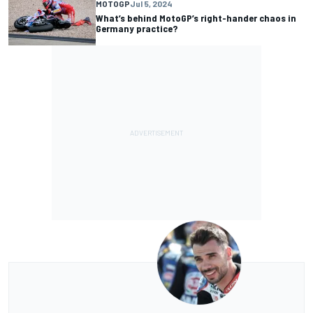
MOTOGP
Jul 5, 2024
What’s behind MotoGP’s right-hander chaos in
Germany practice?