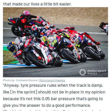
that made our lives a little bit easier.
Photo by: Gold and Goose /
Motorsport Images
“Anyway, tyre pressure rules when the track is damp,
like [in the sprint] should not be in place in my opinion
because it’s not this 0.05 bar pressure that’s going to
give you the answer to do a good performance.