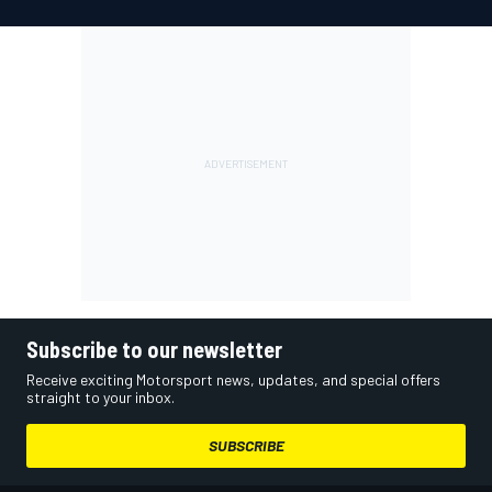
Subscribe to our newsletter
Receive exciting Motorsport news, updates, and special offers
straight to your inbox.
SUBSCRIBE