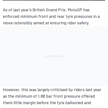
As of last year’s British Grand Prix, MotoGP has
enforced minimum front and rear tyre pressures in a
move ostensibly aimed at ensuring rider safety.
However, this was largely criticised by riders last year
as the minimum of 1.88 bar front pressure offered
them little margin before the tyre ballooned and