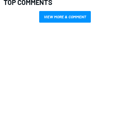
TOP COMMENTS
VIEW MORE & COMMENT