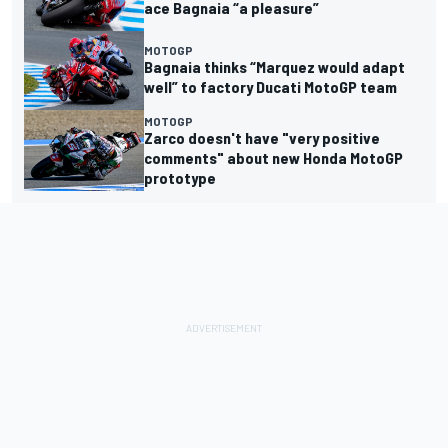
ace Bagnaia “a pleasure”
MOTOGP
Bagnaia thinks “Marquez would adapt
well” to factory Ducati MotoGP team
MOTOGP
Zarco doesn't have "very positive
comments" about new Honda MotoGP
prototype