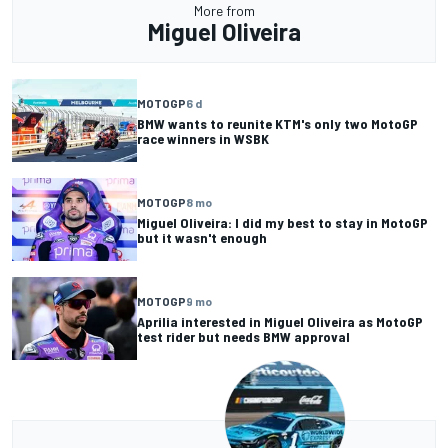
More from
Miguel Oliveira
MOTOGP
6 d
BMW wants to reunite KTM's only two MotoGP
race winners in WSBK
MOTOGP
8 mo
Miguel Oliveira: I did my best to stay in MotoGP
but it wasn't enough
MOTOGP
9 mo
Aprilia interested in Miguel Oliveira as MotoGP
test rider but needs BMW approval