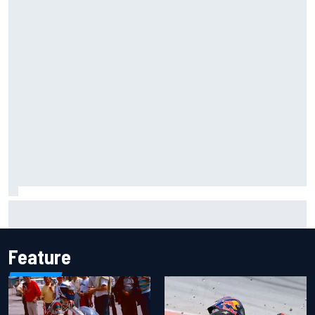
One month to make the Chase: Who’s safe and who’s
running out of time?
Feature