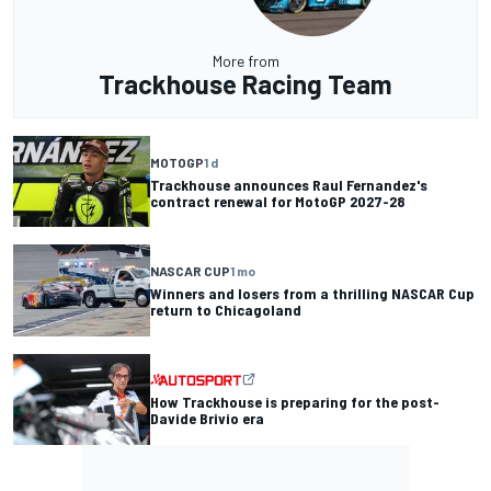
More from
Trackhouse Racing Team
MOTOGP
1 d
Trackhouse announces Raul Fernandez's
contract renewal for MotoGP 2027-28
NASCAR CUP
1 mo
Winners and losers from a thrilling NASCAR Cup
return to Chicagoland
How Trackhouse is preparing for the post-
Davide Brivio era