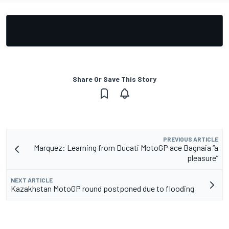
Share Or Save This Story
PREVIOUS ARTICLE
Marquez: Learning from Ducati MotoGP ace Bagnaia “a
pleasure”
NEXT ARTICLE
Kazakhstan MotoGP round postponed due to flooding