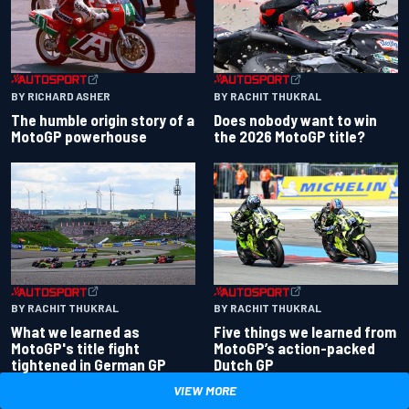
BY RACHIT THUKRAL
BY RICHARD ASHER
Does nobody want to win
The humble origin story of a
the 2026 MotoGP title?
MotoGP powerhouse
BY RACHIT THUKRAL
BY RACHIT THUKRAL
What we learned as
Five things we learned from
MotoGP's title fight
MotoGP’s action-packed
tightened in German GP
Dutch GP
VIEW MORE