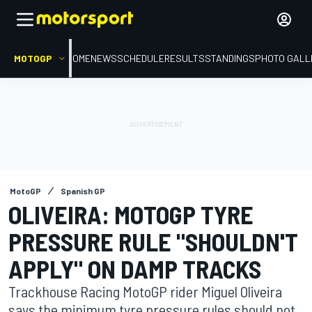
MOTOGP
HOME
NEWS
SCHEDULE
RESULTS
STANDINGS
PHOTO GALL
MotoGP
Spanish GP
OLIVEIRA: MOTOGP TYRE
PRESSURE RULE "SHOULDN'T
APPLY" ON DAMP TRACKS
Trackhouse Racing MotoGP rider Miguel Oliveira
says the minimum tyre pressure rules should not