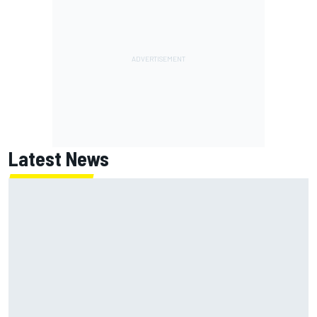
Latest News