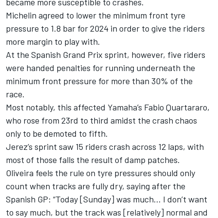
became more susceptible to crashes.
Michelin agreed to lower the minimum front tyre
pressure to 1.8 bar for 2024 in order to give the riders
more margin to play with.
At the Spanish Grand Prix sprint, however, five riders
were handed penalties for running underneath the
minimum front pressure for more than 30% of the
race.
Most notably, this affected Yamaha’s
Fabio Quartararo
,
who rose from 23rd to third amidst the crash chaos
only to be demoted to fifth.
Jerez’s sprint saw 15 riders crash across 12 laps, with
most of those falls the result of damp patches.
Oliveira feels the rule on tyre pressures should only
count when tracks are fully dry, saying after the
Spanish GP: “Today [Sunday] was much… I don’t want
to say much, but the track was [relatively] normal and