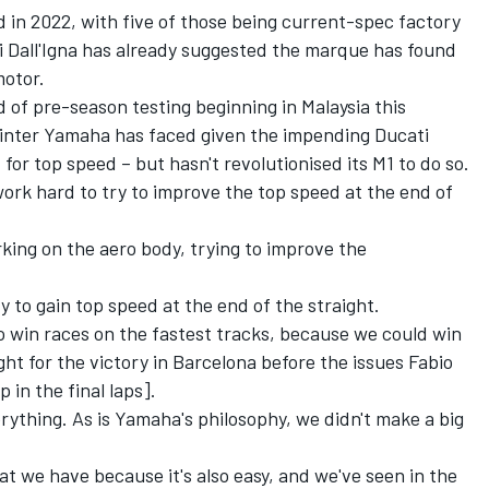
id in 2022, with five of those being current-spec factory
 Dall'Igna has already suggested the marque has found
otor.
f pre-season testing beginning in Malaysia this
 winter Yamaha has faced given the impending Ducati
 for top speed – but hasn't revolutionised its M1 to do so.
 work hard to try to improve the top speed at the end of
rking on the aero body, trying to improve the
ry to gain top speed at the end of the straight.
to win races on the fastest tracks, because we could win
ght for the victory in Barcelona before the issues Fabio
in the final laps].
erything. As is Yamaha's philosophy, we didn't make a big
at we have because it's also easy, and we've seen in the