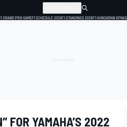
ALL SERIES
LY GRAND PRIX GAME
F1 SCHEDULE 2026
F1 STANDINGS 2026
F1 HUNGARIAN GP
NAS
” FOR YAMAHA’S 2022