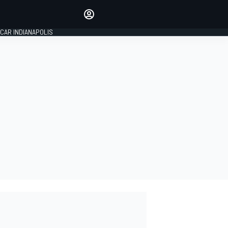
Make your voice heard with
article commenting.
CAR INDIANAPOLIS
SIGN IN
EDITION
GLOBAL