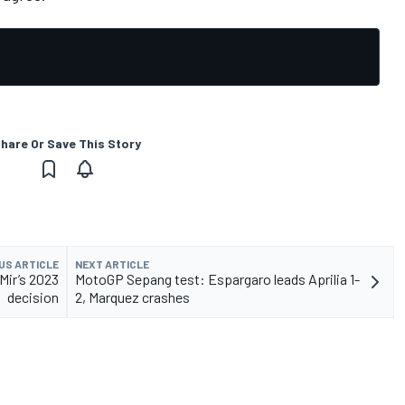
hare Or Save This Story
US ARTICLE
NEXT ARTICLE
Mir’s 2023
MotoGP Sepang test: Espargaro leads Aprilia 1-
decision
2, Marquez crashes