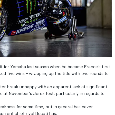
it for Yamaha last season when he became France's first
 five wins – wrapping up the title with two rounds to
er break unhappy with an apparent lack of significant
at November's Jerez test, particularly in regards to
akness for some time, but in general has never
urrent chief rival Ducati has.