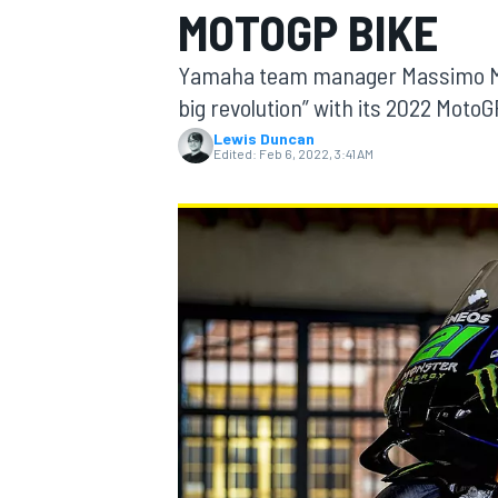
MOTOGP BIKE
Yamaha team manager Massimo Mer
big revolution” with its 2022 MotoGP
Lewis Duncan
MOTOGP
Edited:
Feb 6, 2022, 3:41 AM