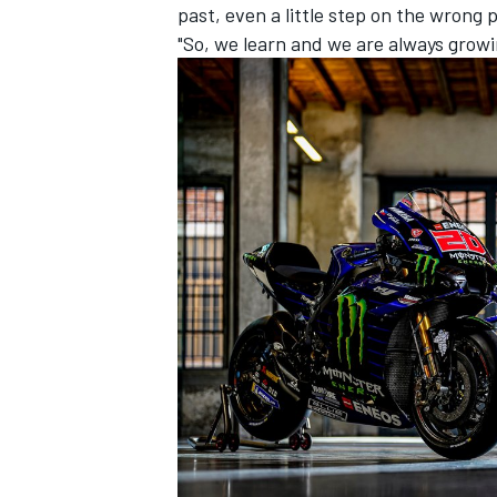
past, even a little step on the wrong
"So, we learn and we are always growi