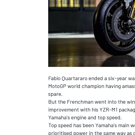
NASCAR CUP
Fabio Quartararo
ended a six-year wa
MotoGP world champion having amassed
spare.
But the Frenchman went into the wint
improvement with his YZR-M1 package 
Yamaha's engine and top speed.
Top speed has been Yamaha's main we
INDYCAR
WEC
prioritised power in the same way as c