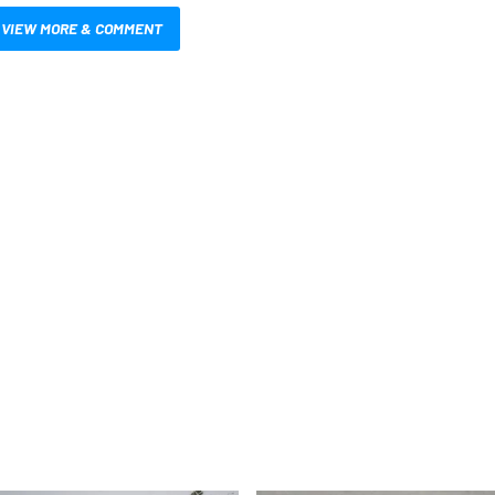
VIEW MORE & COMMENT