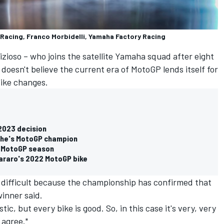
 Racing, Franco Morbidelli, Yamaha Factory Racing
izioso
– who joins the satellite Yamaha squad after eight
doesn't believe the current era of MotoGP lends itself for
ike changes.
 2023 decision
w he's MotoGP champion
22 MotoGP season
araro's 2022 MotoGP bike
s difficult because the championship has confirmed that
winner said.
ic, but every bike is good. So, in this case it's very, very
 agree."