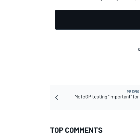
OPEN WHEEL
S
PREVIO
MotoGP testing “important” for 
TOP COMMENTS