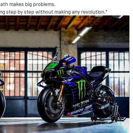
 path makes big problems.
ng step by step without making any revolution."