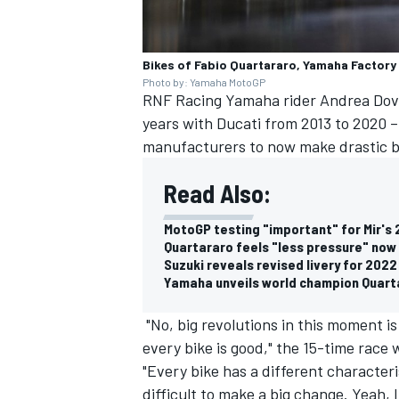
Bikes of Fabio Quartararo, Yamaha Factory
Photo by: Yamaha MotoGP
RNF Racing
Yamaha rider
Andrea Dov
years with Ducati from 2013 to 2020 – 
manufacturers to now make drastic b
Read Also:
MotoGP testing "important" for Mir's
Quartararo feels "less pressure" no
Suzuki reveals revised livery for 20
Yamaha unveils world champion Quart
"No, big revolutions in this moment i
every bike is good," the 15-time race 
"Every bike has a different characterist
difficult to make a big change. Yeah, I