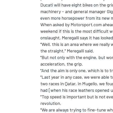
Ducati will have eight bikes on the gr
machinery – and general manager Gigi
even more horsepower from its new m
When asked by Motorsport.com ahead o
weekend if this is the most difficult
onslaught, Meregalli says it has looked
"Well, this is an area where we really
the straight," Meregalli said.
"But not only with the engine, but wo
acceleration, the grip.
"And the aim is only one, which is to t
"Last year in any case, we were able 
IMSA
DTM
two races in Qatar, in Mugello, we fou
had [when his race leathers opened up 
"Top speed is important but is not ev
revolution.
"We are always trying to fine-tune wh