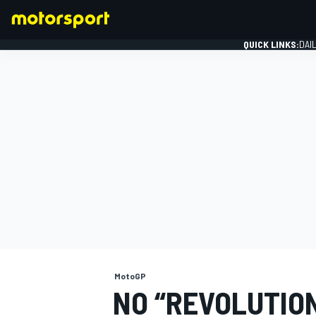
QUICK LINKS:
DAI
FORMULA 1
MotoGP
NO “REVOLUTION