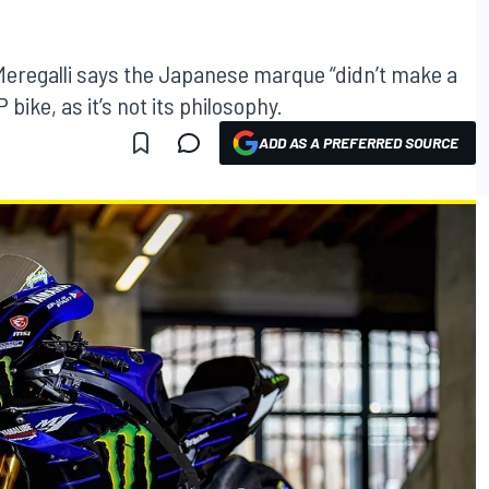
egalli says the Japanese marque “didn’t make a
 bike, as it’s not its philosophy.
ADD AS A PREFERRED SOURCE