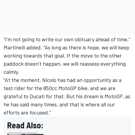
“I’m not going to write our own obituary ahead of time,”
Martinelli added. “As long as there is hope, we will keep
working towards that goal. If the move to the other
paddock doesn’t happen, we will reassess everything
calmly.
“At the moment, Nicolo has had an opportunity as a
test rider for the 850cc MotoGP bike, and we are
grateful to Ducati for that. But his dream is MotoGP, as
he has said many times, and that is where all our
efforts are focused.”
Read Also: