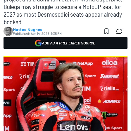
Bulega may struggle to secure a MotoGP seat for
2027 as most Desmosedici seats appear already
booked
Matteo Nugnes
Published:
Apr 14, 2026, 1:35 PM
ADD AS A PREFERRED SOURCE