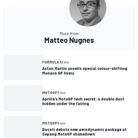
More from
Matteo Nugnes
FORMULA 1
2 mo
Aston Martin unveils special colour-shifting
Monaco GP livery
MOTOGP
5 mo
Aprilia’s MotoGP tech secret: a double duct
hidden under the fairing
MOTOGP
6 mo
Ducati debuts new aerodynamic package at
Sepang MotoGP shakedown