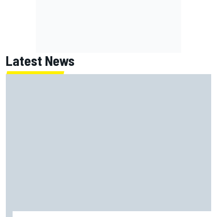
Latest News