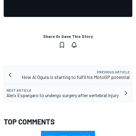
Share Or Save This Story
PREVIOUS ARTICLE
How Ai Ogura is starting to fulfil his MotoGP potential
NEXT ARTICLE
Aleix Espargaro to undergo surgery after vertebral injury
TOP COMMENTS