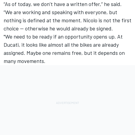
“As of today, we don’t have a written offer,” he said.
“We are working and speaking with everyone, but
nothing is defined at the moment. Nicolo is not the first
choice — otherwise he would already be signed.
"We need to be ready if an opportunity opens up. At
Ducati, it looks like almost all the bikes are already
assigned. Maybe one remains free, but it depends on
many movements.