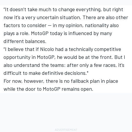
“It doesn’t take much to change everything, but right
now it’s a very uncertain situation. There are also other
factors to consider — in my opinion, nationality also
plays a role. MotoGP today is influenced by many
different balances.
“I believe that if Nicolo had a technically competitive
opportunity in MotoGP, he would be at the front. But I
also understand the teams: after only a few races, it’s
difficult to make definitive decisions."
For now, however, there is no fallback plan in place
while the door to MotoGP remains open.