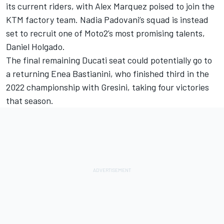
its current riders, with
Alex Marquez
poised to join the
KTM factory team. Nadia Padovani’s squad is instead
set to recruit one of Moto2’s most promising talents,
Daniel Holgado
.
The final remaining Ducati seat could potentially go to
a returning
Enea Bastianini
, who finished third in the
2022 championship with Gresini, taking four victories
that season.