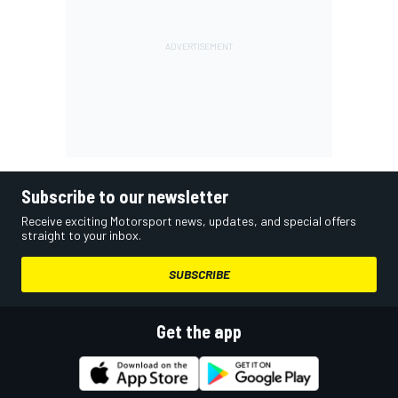
Subscribe to our newsletter
Receive exciting Motorsport news, updates, and special offers
straight to your inbox.
SUBSCRIBE
Get the app