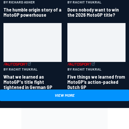
BY RACHIT THUKRAL
BY RICHARD ASHER
Does nobody want to win
The humble origin story of a
the 2026 MotoGP title?
MotoGP powerhouse
BY RACHIT THUKRAL
BY RACHIT THUKRAL
What we learned as
Five things we learned from
MotoGP's title fight
MotoGP’s action-packed
tightened in German GP
Dutch GP
VIEW MORE