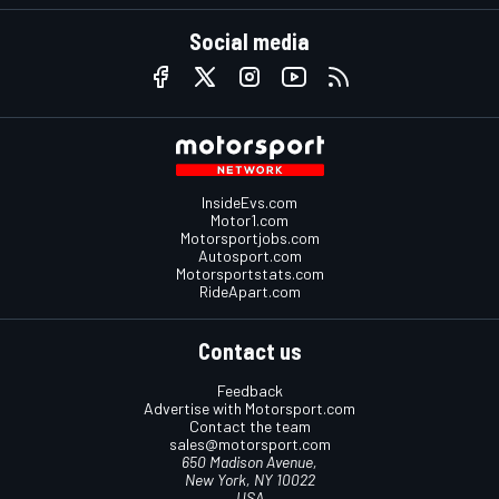
Social media
InsideEvs.com
Motor1.com
Motorsportjobs.com
Autosport.com
Motorsportstats.com
RideApart.com
Contact us
Feedback
Advertise with Motorsport.com
Contact the team
sales@motorsport.com
650 Madison Avenue,
New York, NY 10022
USA