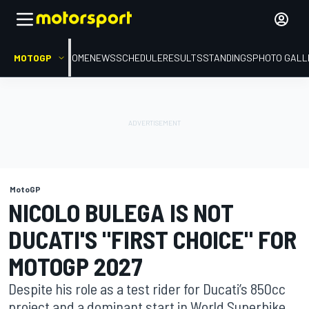
MOTOGP
HOME
NEWS
SCHEDULE
RESULTS
STANDINGS
PHOTO GALL
MotoGP
NICOLO BULEGA IS NOT
DUCATI'S "FIRST CHOICE" FOR
MOTOGP 2027
Despite his role as a test rider for Ducati’s 850cc
project and a dominant start in World Superbike,