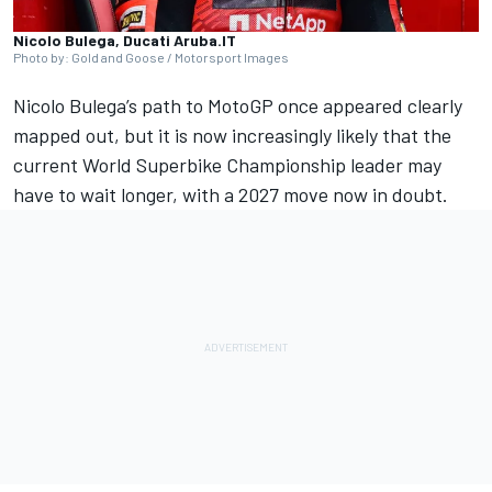
Nicolo Bulega, Ducati Aruba.IT
Photo by: Gold and Goose / Motorsport Images
Nicolo Bulega’s path to MotoGP once appeared clearly
mapped out, but it is now increasingly likely that the
current World Superbike Championship leader may
have to wait longer, with a 2027 move now in doubt.