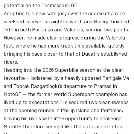
potential on the Desmosedici GP.
Adapting to a new category over the course of a race
weekend is never straightforward, and Bulega finished
15th in both Portimao and Valencia, scoring two points.
However, he made clear progress during the Valencia
test, where he had more track time available, quickly
bringing his pace closer to that of Ducati’s established
riders.
Heading into the 2026 Superbike season as the clear
favourite — bolstered by a heavily updated Panigale V4
and
Toprak Razgatlioglu
's departure to Pramac in
MotoGP — the former World Supersport champion has
lived up to expectations. He secured two clean sweeps
at the opening rounds in Phillip Island and Portimao,
leaving his rivals with little opportunity to challenge.
MotoGP therefore seemed like the natural next step.