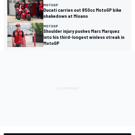
MOTOGP
Ducati carries out 850cc MotoGP bike
shakedown at Misano
MOTOGP
Shoulder injury pushes Marc Marquez
into his third-longest winless streak in
MotoGP