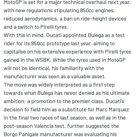
MotoGP is set for a major technical overhaul next year,
with new regulations stipulating 850cc engines,
reduced aerodynamics, a ban on ride-height devices
and a switch to Pirelli tyres.
With this in mind, Ducati appointed Bulega as a test
rider for its 850cc prototype last year, aiming to
capitalise on his extensive experience with Pirelli tyres
gained in the WSBK. While the tyres used in MotoGP
will not be identical, his familiarity with the
manufacturer was seen as a valuable asset.
The move was widely interpreted as a first step
towards what Bulega has never denied as his ultimate
ambition: a promotion to the premier class. Ducati’s
decision to field him as a substitute for
Marc Marquez
in the final two races of last season, as well as in the
post-season Valencia test, further suggested the
Borgo Panigale manufacturer was evaluating his