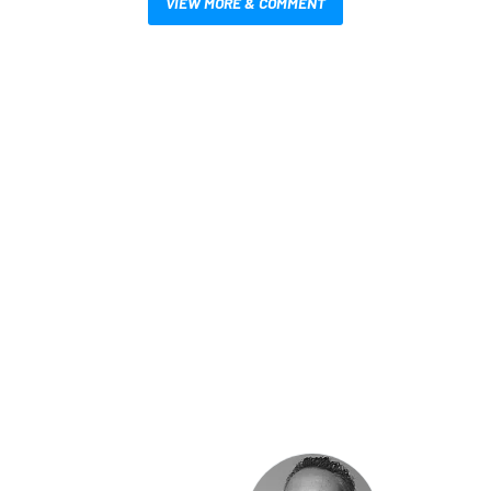
VIEW MORE & COMMENT