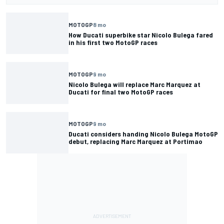
MOTOGP
8 mo
How Ducati superbike star Nicolo Bulega fared
in his first two MotoGP races
MOTOGP
9 mo
Nicolo Bulega will replace Marc Marquez at
Ducati for final two MotoGP races
MOTOGP
9 mo
Ducati considers handing Nicolo Bulega MotoGP
debut, replacing Marc Marquez at Portimao