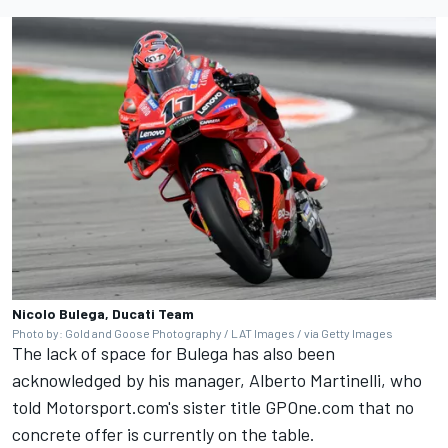
Nicolo Bulega, Ducati Team
Photo by: Gold and Goose Photography / LAT Images / via Getty Images
The lack of space for Bulega has also been
acknowledged by his manager, Alberto Martinelli, who
told Motorsport.com's sister title GPOne.com that no
concrete offer is currently on the table.