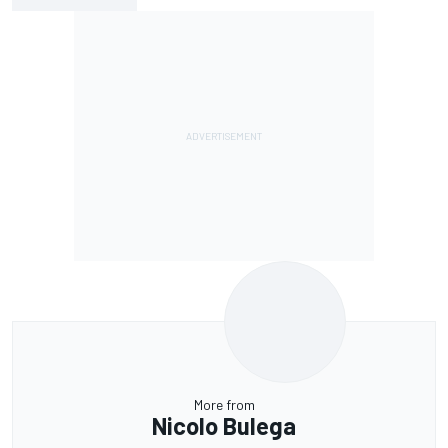
More from
Nicolo Bulega