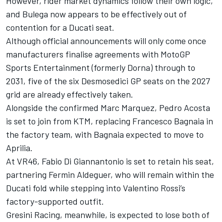
However, rider market dynamics follow their own logic,
and Bulega now appears to be effectively out of
contention for a Ducati seat.
Although official announcements will only come once
manufacturers finalise agreements with MotoGP
Sports Entertainment (formerly Dorna) through to
2031, five of the six Desmosedici GP seats on the 2027
grid are already effectively taken.
Alongside the confirmed Marc Marquez,
Pedro Acosta
is set to join from KTM, replacing
Francesco Bagnaia
in
the factory team, with Bagnaia expected to move to
Aprilia.
At VR46,
Fabio Di Giannantonio
is set to retain his seat,
partnering
Fermin Aldeguer
, who will remain within the
Ducati fold while stepping into
Valentino Rossi
’s
factory-supported outfit.
Gresini Racing
, meanwhile, is expected to lose both of