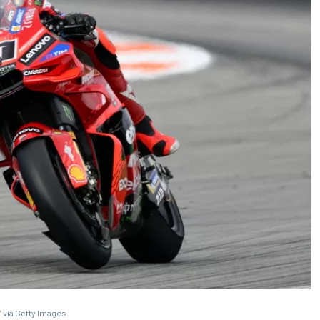
 via Getty Images