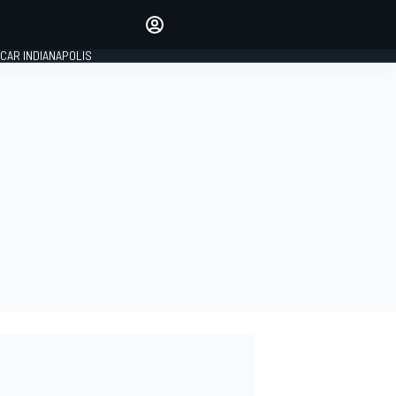
Make your voice heard with
article commenting.
CAR INDIANAPOLIS
SIGN IN
EDITION
GLOBAL