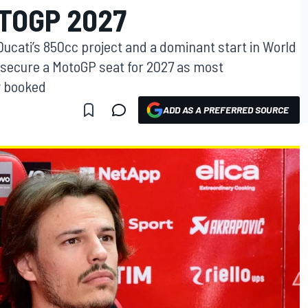
TOGP 2027
r Ducati’s 850cc project and a dominant start in World
 secure a MotoGP seat for 2027 as most
y booked
ADD AS A PREFERRED SOURCE