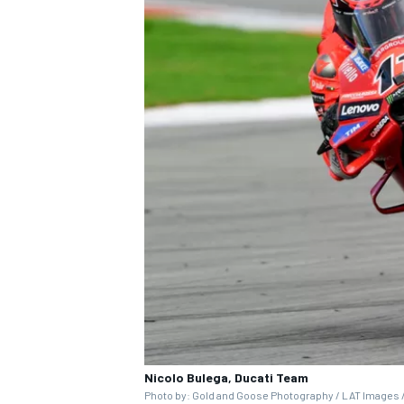
Nicolo Bulega, Ducati Team
Photo by: Gold and Goose Photography / LAT Images /