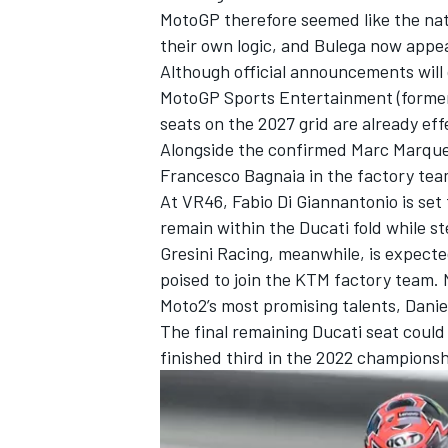
MotoGP therefore seemed like the nat
their own logic, and Bulega now appear
Although official announcements will
MotoGP Sports Entertainment (formerl
seats on the 2027 grid are already eff
Alongside the confirmed Marc Marqu
Francesco Bagnaia
in the factory tea
At VR46,
Fabio Di Giannantonio
is set
remain within the Ducati fold while s
Gresini Racing
, meanwhile, is expected
poised to join the KTM factory team. N
Moto2’s most promising talents,
Danie
The final remaining Ducati seat could 
finished third in the 2022 championshi