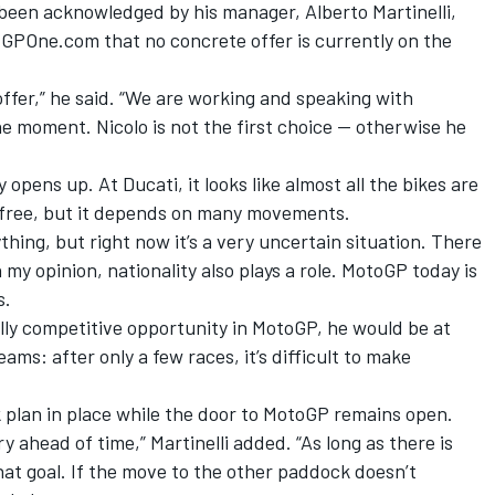
 been acknowledged by his manager, Alberto Martinelli,
e GPOne.com that no concrete offer is currently on the
offer,” he said. “We are working and speaking with
he moment. Nicolo is not the first choice — otherwise he
opens up. At Ducati, it looks like almost all the bikes are
 free, but it depends on many movements.
hing, but right now it’s a very uncertain situation. There
 my opinion, nationality also plays a role. MotoGP today is
s.
cally competitive opportunity in MotoGP, he would be at
ams: after only a few races, it’s difficult to make
k plan in place while the door to MotoGP remains open.
y ahead of time,” Martinelli added. “As long as there is
at goal. If the move to the other paddock doesn’t