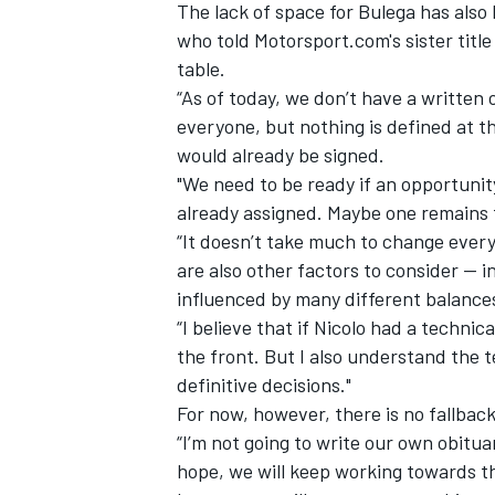
The lack of space for Bulega has also
who told Motorsport.com's sister titl
table.
“As of today, we don’t have a written 
everyone, but nothing is defined at t
OPEN WHEEL
would already be signed.
"We need to be ready if an opportunity 
already assigned. Maybe one remains
“It doesn’t take much to change everyt
are also other factors to consider — in
influenced by many different balance
“I believe that if Nicolo had a techni
the front. But I also understand the te
definitive decisions."
For now, however, there is no fallbac
“I’m not going to write our own obituar
hope, we will keep working towards th