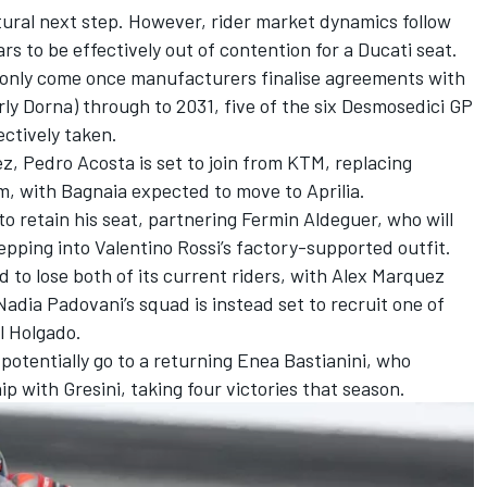
ural next step. However, rider market dynamics follow
s to be effectively out of contention for a Ducati seat.
 only come once manufacturers finalise agreements with
y Dorna) through to 2031, five of the six Desmosedici GP
ectively taken.
ez,
Pedro Acosta
is set to join from KTM, replacing
m, with Bagnaia expected to move to Aprilia.
 to retain his seat, partnering
Fermin Aldeguer
, who will
tepping into
Valentino Rossi
’s factory-supported outfit.
 to lose both of its current riders, with
Alex Marquez
adia Padovani’s squad is instead set to recruit one of
l Holgado
.
potentially go to a returning
Enea Bastianini
, who
p with Gresini, taking four victories that season.