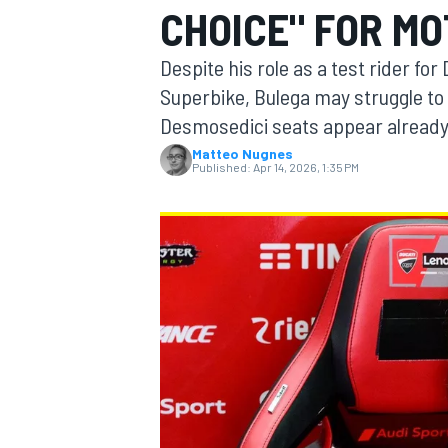
CHOICE" FOR MO
Despite his role as a test rider fo
Superbike, Bulega may struggle to
Desmosedici seats appear alread
MOTOGP
Matteo Nugnes
Published:
Apr 14, 2026, 1:35 PM