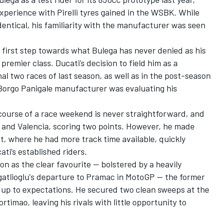
experience with Pirelli tyres gained in the WSBK. While
dentical, his familiarity with the manufacturer was seen
 first step towards what Bulega has never denied as his
premier class. Ducati’s decision to field him as a
nal two races of last season, as well as in the post-season
 Borgo Panigale manufacturer was evaluating his
course of a race weekend is never straightforward, and
o and Valencia, scoring two points. However, he made
st, where he had more track time available, quickly
ati’s established riders.
n as the clear favourite — bolstered by a heavily
atlioglu
's departure to Pramac in MotoGP — the former
up to expectations. He secured two clean sweeps at the
rtimao, leaving his rivals with little opportunity to