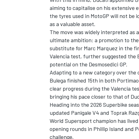
aiming to capitalise on his extensive 
the tyres used in MotoGP will not be i
as a valuable asset.
The move was widely interpreted as a
ultimate ambition: a promotion to the 
substitute for
Marc Marquez
in the fi
Valencia test, further suggested the
potential on the Desmosedici GP.
Adapting to a new category over the 
Bulega finished 15th in both Portima
clear progress during the Valencia te
bringing his pace closer to that of Duc
IMSA
DTM
Heading into the 2026 Superbike seaso
updated Panigale V4 and
Toprak Razg
World Supersport champion has lived 
opening rounds in Phillip Island and Po
challenge.