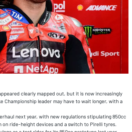
ppeared clearly mapped out, but it is now increasingly
ke Championship leader may have to wait longer, with a
verhaul next year, with new regulations stipulating 850cc
on ride-height devices and a switch to Pirelli tyres.
lega as a test rider for its 850cc prototype last year,