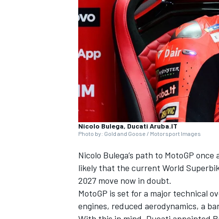
NASCAR CUP
Nicolo Bulega, Ducati Aruba.IT
Photo by: Gold and Goose / Motorsport Images
Nicolo Bulega’s path to MotoGP once a
likely that the current World Superbi
2027 move now in doubt.
MotoGP is set for a major technical o
INDYCAR
WEC
engines, reduced aerodynamics, a ban 
With this in mind, Ducati appointed Bu