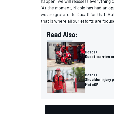
happen, we will reassess everything c
“At the moment, Nicolo has had an opp
we are grateful to Ducati for that. B
that is where all our efforts are focus
Read Also:
MOTOGP
Ducati carries 
MOTOGP
Shoulder injury 
MotoGP