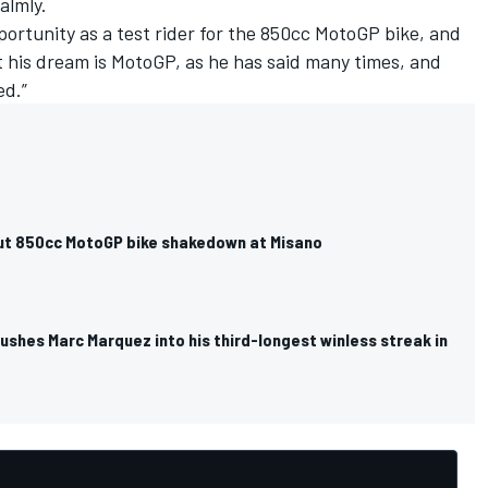
almly.
ortunity as a test rider for the 850cc MotoGP bike, and
ut his dream is MotoGP, as he has said many times, and
ed.”
out 850cc MotoGP bike shakedown at Misano
pushes Marc Marquez into his third-longest winless streak in