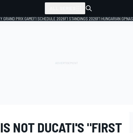
ALL SERIES
LY GRAND PRIX GAME
F1 SCHEDULE 2026
F1 STANDINGS 2026
F1 HUNGARIAN GP
NAS
IS NOT DUCATI'S "FIRST