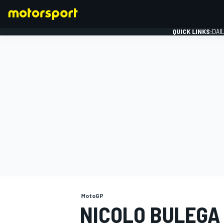
QUICK LINKS:
DAI
FORMULA 1
MotoGP
NICOLO BULEGA 