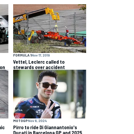
FORMULA 1
Nov 17, 2019
Vettel, Leclerc called to
ion
stewards over accident
MOTOGP
Nov 6, 2024
ic
Pirro to ride Di Giannantonio's
Ducati in Barcelona GP and 2025