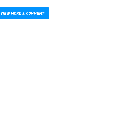
VIEW MORE & COMMENT