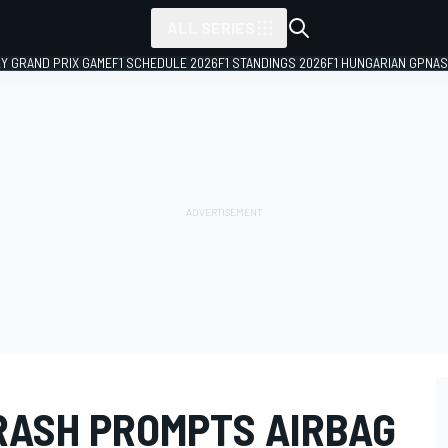
ALL SERIES
LY GRAND PRIX GAME
F1 SCHEDULE 2026
F1 STANDINGS 2026
F1 HUNGARIAN GP
NAS
CRASH PROMPTS AIRBAG