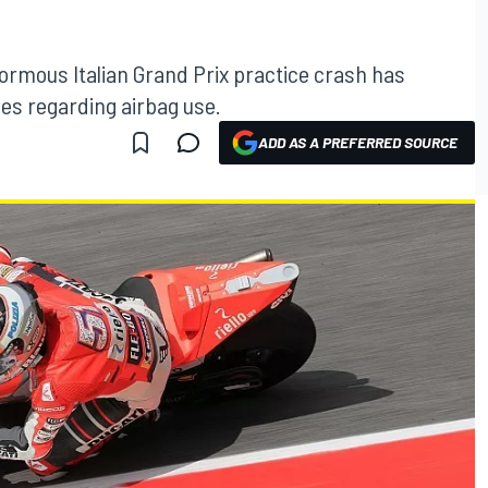
enormous Italian Grand Prix practice crash has
es regarding airbag use.
ADD AS A PREFERRED SOURCE