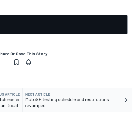
hare Or Save This Story
US ARTICLE
NEXT ARTICLE
tch easier
MotoGP testing schedule and restrictions
han Ducati
revamped