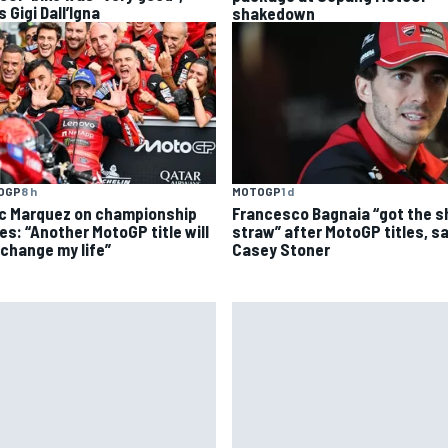
 Gigi Dall’Igna
shakedown
OGP
8 h
MOTOGP
1 d
c Marquez on championship
Francesco Bagnaia “got the s
es: “Another MotoGP title will
straw” after MotoGP titles, s
 change my life”
Casey Stoner