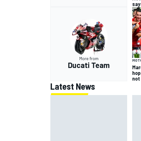
says
More from
MOT
Ducati Team
Mar
hop
not
Latest News