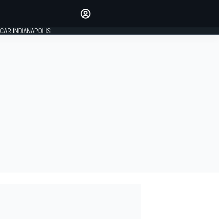
Make your voice heard with
article commenting.
CAR INDIANAPOLIS
SIGN IN
EDITION
GLOBAL