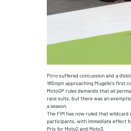
NASCAR CUP
Pirro suffered concussion and a dislo
165mph approaching Mugello's first co
MotoGP rules demands that all perman
race suits, but there was an exemptio
a season.
The FIM has now ruled that wildcard r
participants, with immediate effect 
INDYCAR
WEC
Prix for Moto2 and Moto3.