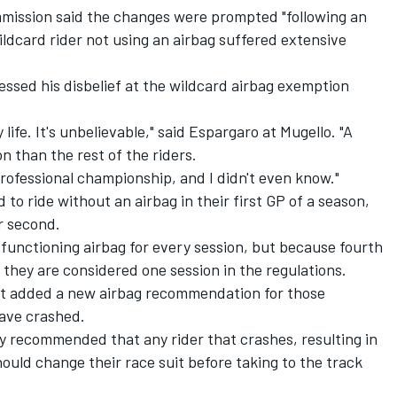
mission said the changes were prompted "following an
ildcard rider not using an airbag suffered extensive
essed his disbelief at the wildcard airbag exemption
y life. It's unbelievable," said Espargaro at Mugello. "A
on than the rest of the riders.
professional championship, and I didn't even know."
d to ride without an airbag in their first GP of a season,
r second.
 functioning airbag for every session, but because fourth
 they are considered one session in the regulations.
t added a new airbag recommendation for those
have crashed.
ngly recommended that any rider that crashes, resulting in
ould change their race suit before taking to the track