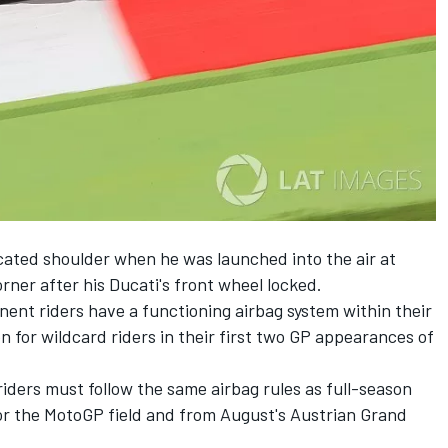
cated shoulder when he was launched into the air at
rner after his Ducati's front wheel locked.
ent riders have a functioning airbag system within their
n for wildcard riders in their first two GP appearances of
iders must follow the same airbag rules as full-season
for the MotoGP field and from August's Austrian Grand