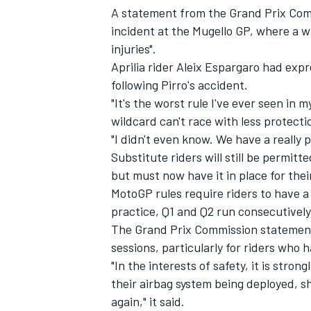
A statement from the Grand Prix Com
incident at the Mugello GP, where a w
injuries".
Aprilia rider Aleix Espargaro had expr
following Pirro's accident.
"It's the worst rule I've ever seen in m
wildcard can't race with less protecti
"I didn't even know. We have a really 
Substitute riders will still be permitte
but must now have it in place for thei
MotoGP rules require riders to have a
practice, Q1 and Q2 run consecutively
IMSA
DTM
The Grand Prix Commission statemen
sessions, particularly for riders who 
"In the interests of safety, it is stro
their airbag system being deployed, sh
again," it said.