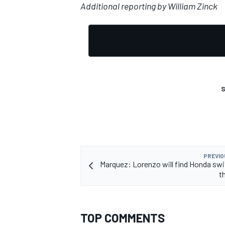
Additional reporting by William Zinck
S
PREVIO
Marquez: Lorenzo will find Honda swi
t
TOP COMMENTS