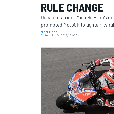
RULE CHANGE
Ducati test rider Michele Pirro's 
prompted MotoGP to tighten its rul
Matt Beer
MOTOGP
Edited:
Jun 14, 2018, 10:43 AM