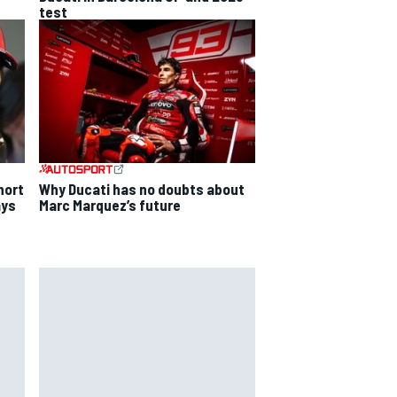
test
Why Ducati has no doubts about
hort
Marc Marquez’s future
ays