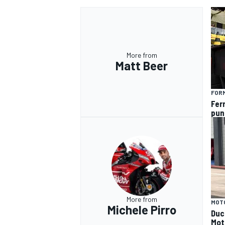
More from
Matt Beer
OPEN WHEEL
FORM
Fer
pun
More from
MOT
Michele Pirro
Duca
Mot