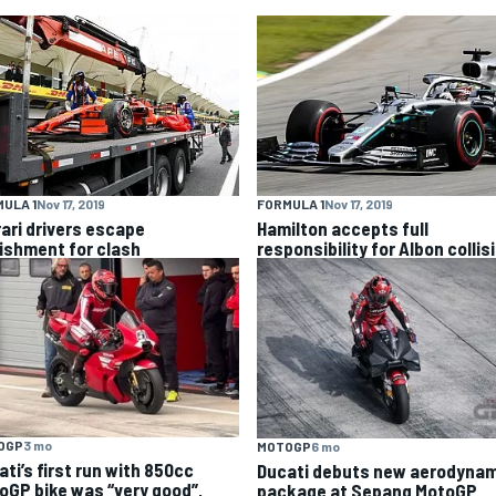
ULA 1
Nov 17, 2019
FORMULA 1
Nov 17, 2019
rari drivers escape
Hamilton accepts full
ishment for clash
responsibility for Albon collis
OGP
3 mo
MOTOGP
6 mo
ti’s first run with 850cc
Ducati debuts new aerodynam
oGP bike was “very good”,
package at Sepang MotoGP