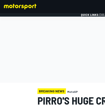
QUICK LINKS:
DAI
FORMULA 1
BREAKING NEWS
MotoGP
PIRRO'S HUGE 