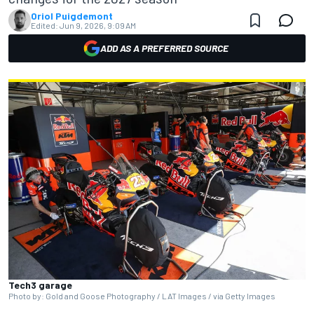
Oriol Puigdemont
Edited:
Jun 9, 2026, 9:09 AM
ADD AS A PREFERRED SOURCE
Tech3 garage
Photo by: Gold and Goose Photography / LAT Images / via Getty Images