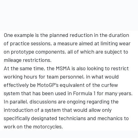
One example is the planned reduction in the duration
of practice sessions, a measure aimed at limiting wear
on prototype components, all of which are subject to
mileage restrictions.
At the same time, the MSMA is also looking to restrict
working hours for team personnel, in what would
effectively be MotoGP’s equivalent of the curfew
system that has been used in Formula 1 for many years.
In parallel, discussions are ongoing regarding the
introduction of a system that would allow only
specifically designated technicians and mechanics to
work on the motorcycles.