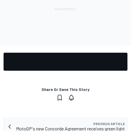
Share Or Save This Story
PREVIOUS ARTICLE
MotoGP's new Concorde Agreement receives green light