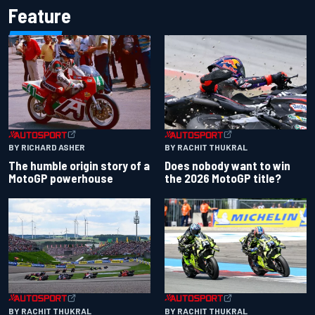
Feature
BY RACHIT THUKRAL
BY RICHARD ASHER
Does nobody want to win
The humble origin story of a
the 2026 MotoGP title?
MotoGP powerhouse
BY RACHIT THUKRAL
BY RACHIT THUKRAL