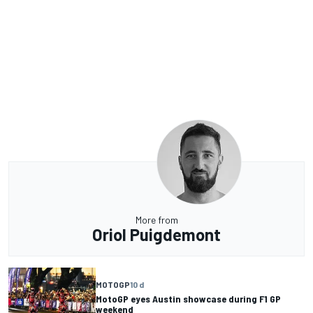
More from
Oriol Puigdemont
MOTOGP
10 d
MotoGP eyes Austin showcase during F1 GP
weekend