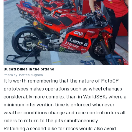
Ducati bikes in the pitlane
Photo by: Matteo Nugnes
It is worth remembering that the nature of MotoGP
prototypes makes operations such as wheel changes
considerably more complex than in WorldSBK, where a
minimum intervention time is enforced whenever
weather conditions change and race control orders all
riders to return to the pits simultaneously.
Retaining a second bike for races would also avoid