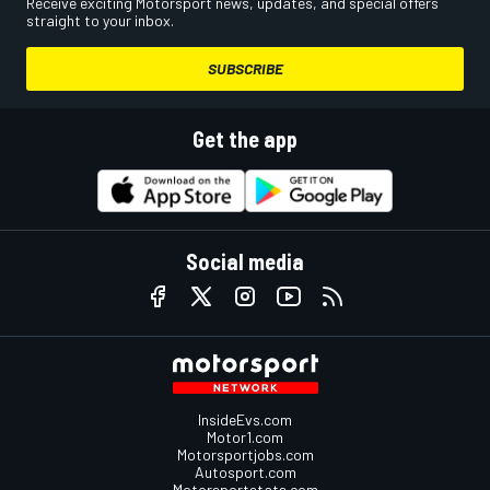
Receive exciting Motorsport news, updates, and special offers
straight to your inbox.
SUBSCRIBE
Get the app
Social media
InsideEvs.com
Motor1.com
Motorsportjobs.com
Autosport.com
Motorsportstats.com