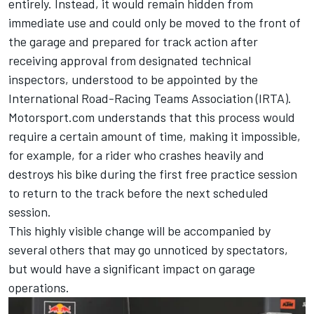
entirely. Instead, it would remain hidden from
immediate use and could only be moved to the front of
the garage and prepared for track action after
receiving approval from designated technical
inspectors, understood to be appointed by the
International Road-Racing Teams Association (IRTA).
Motorsport.com understands that this process would
require a certain amount of time, making it impossible,
for example, for a rider who crashes heavily and
destroys his bike during the first free practice session
to return to the track before the next scheduled
session.
This highly visible change will be accompanied by
several others that may go unnoticed by spectators,
but would have a significant impact on garage
operations.