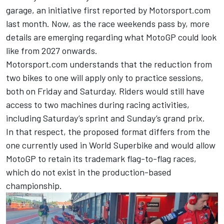
garage, an initiative
first reported by Motorsport.com
last month
. Now, as the race weekends pass by, more
details are emerging regarding what MotoGP could look
like from 2027 onwards.
Motorsport.com understands that the reduction from
two bikes to one will apply only to practice sessions,
both on Friday and Saturday. Riders would still have
access to two machines during racing activities,
including Saturday’s sprint and Sunday’s grand prix.
In that respect, the proposed format differs from the
one currently used in World Superbike and would allow
MotoGP to retain its trademark flag-to-flag races,
which do not exist in the production-based
championship.