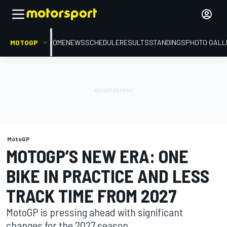
MOTOGP
HOME
NEWS
SCHEDULE
RESULTS
STANDINGS
PHOTO GALL
MotoGP
MOTOGP’S NEW ERA: ONE
BIKE IN PRACTICE AND LESS
TRACK TIME FROM 2027
MotoGP is pressing ahead with significant
changes for the 2027 season