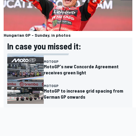
Hungarian GP - Sunday, in photos
In case you missed it:
MOTOGP
MotoGP's new Concorde Agreement
receives green light
MOTOGP
MotoGP to increase grid spacing from
German GP onwards