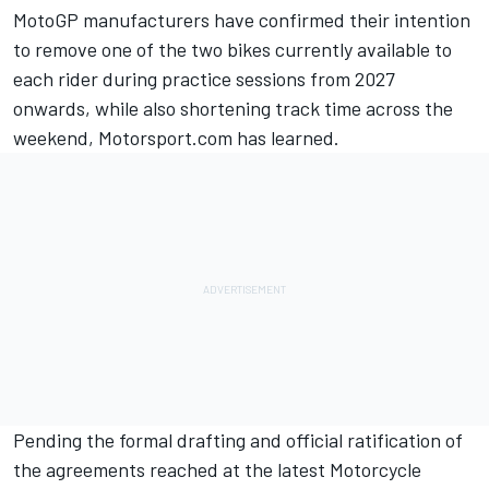
MotoGP manufacturers have confirmed their intention
to remove one of the two bikes currently available to
each rider during practice sessions from 2027
onwards, while also shortening track time across the
weekend, Motorsport.com has learned.
Pending the formal drafting and official ratification of
the agreements reached at the latest Motorcycle