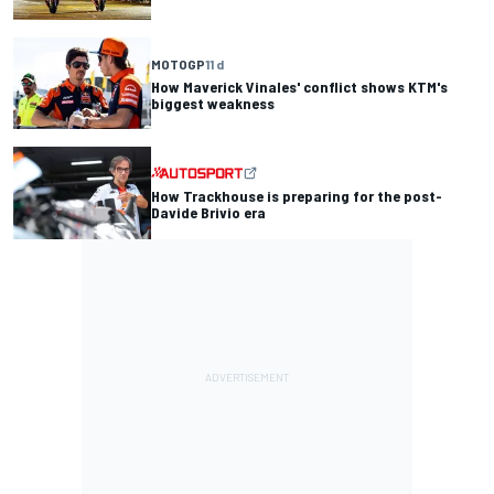
MOTOGP
11 d
How Maverick Vinales' conflict shows KTM's
biggest weakness
How Trackhouse is preparing for the post-
Davide Brivio era