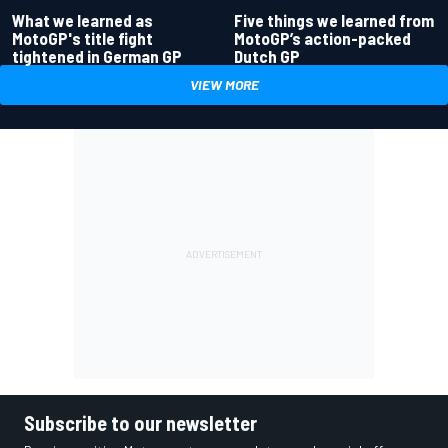
What we learned as
Five things we learned from
MotoGP's title fight
MotoGP’s action-packed
tightened in German GP
Dutch GP
VIEW MORE
Subscribe to our newsletter