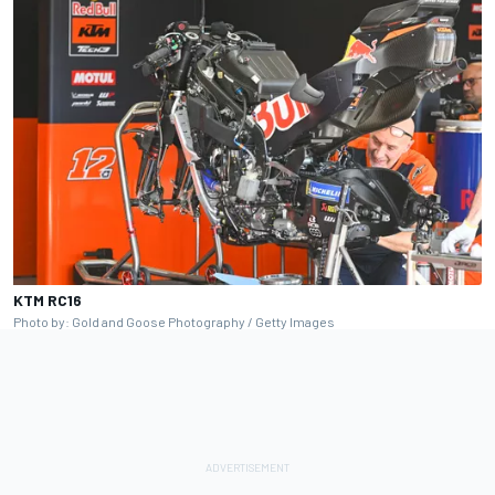
KTM RC16
Photo by: Gold and Goose Photography / Getty Images