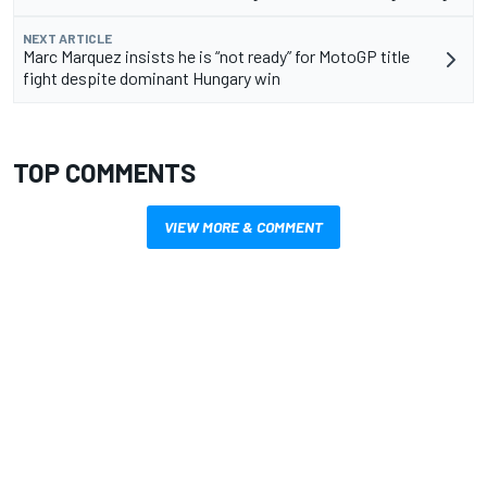
NEXT ARTICLE
Marc Marquez insists he is “not ready” for MotoGP title
fight despite dominant Hungary win
TOP COMMENTS
VIEW MORE & COMMENT