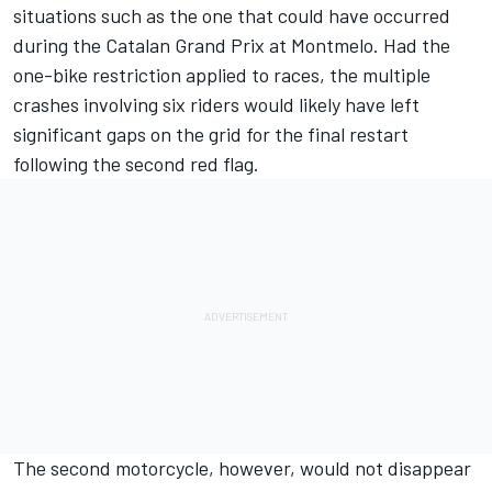
situations such as the one that could have occurred
during the Catalan Grand Prix at Montmelo. Had the
one-bike restriction applied to races, the multiple
crashes involving six riders would likely have left
significant gaps on the grid for the final restart
following the second red flag.
The second motorcycle, however, would not disappear