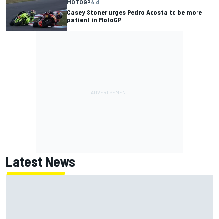
MOTOGP
4 d
Casey Stoner urges Pedro Acosta to be more
patient in MotoGP
Latest News