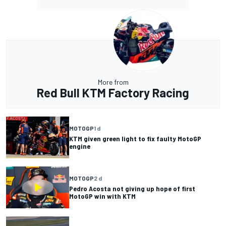
More from
Red Bull KTM Factory Racing
MOTOGP
1 d
KTM given green light to fix faulty MotoGP
engine
MOTOGP
2 d
Pedro Acosta not giving up hope of first
MotoGP win with KTM