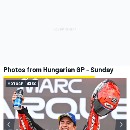
Photos from Hungarian GP - Sunday
MOTOGP
50