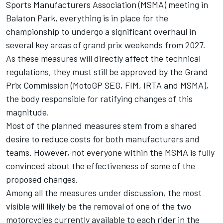
Sports Manufacturers Association (MSMA) meeting in
Balaton Park, everything is in place for the
championship to undergo a significant overhaul in
several key areas of grand prix weekends from 2027.
As these measures will directly affect the technical
regulations, they must still be approved by the Grand
Prix Commission (MotoGP SEG, FIM, IRTA and MSMA),
the body responsible for ratifying changes of this
magnitude.
Most of the planned measures stem from a shared
desire to reduce costs for both manufacturers and
teams. However, not everyone within the MSMA is fully
convinced about the effectiveness of some of the
proposed changes.
Among all the measures under discussion, the most
visible will likely be the removal of one of the two
motorcycles currently available to each rider in the